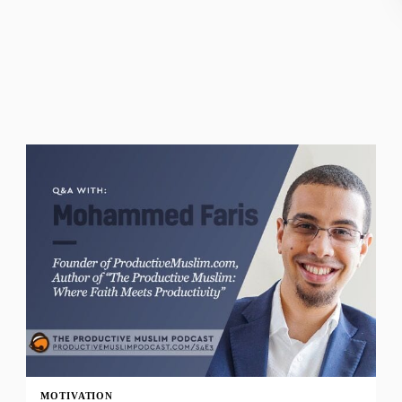
MOTIVATION