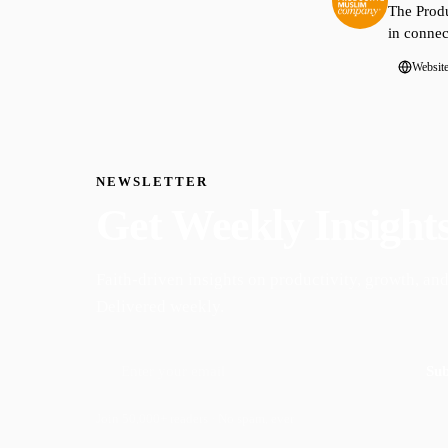
The Produ
in connec
Websit
NEWSLETTER
Get Weekly Insight
Faith-driven insights on productivity, growth, and
Delivered weekly.
Sub
Join 50,000+ readers · No spam, ever