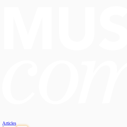
Articles