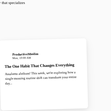
that specializes
ProductiveMuslim
Mon, 10:00 AM
The One Habit That Changes Everything
Assalamu alaikum! This week, we're exploring how a
single morning routine shift can transform your entire
day...