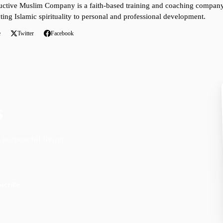
ctive Muslim Company is a faith-based training and coaching company 
ting Islamic spirituality to personal and professional development.
e
Twitter
Facebook
s
 purposeful living.
scribe