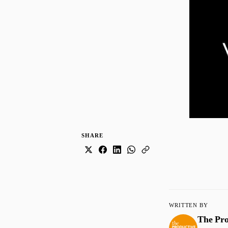
SHARE
WRITTEN BY
The Pr