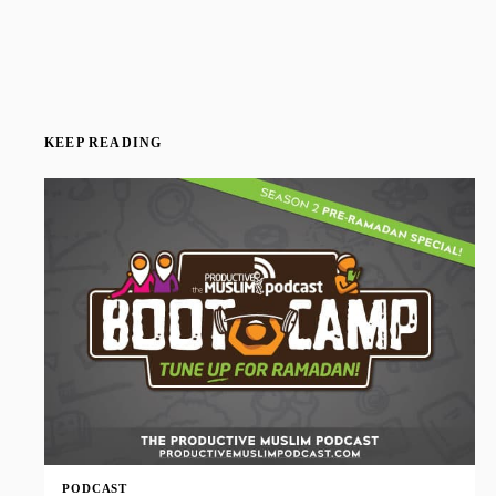
KEEP READING
PODCAST