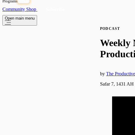
Programs
OPEN
Community
Shop
Subscribe
Open main menu
PODCAST
Weekly 
Producti
by
The Producti
Safar 7, 1431 AH 