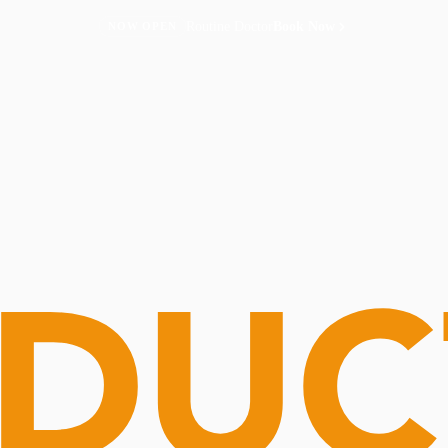
Routine Doctor
Book Now
NOW OPEN