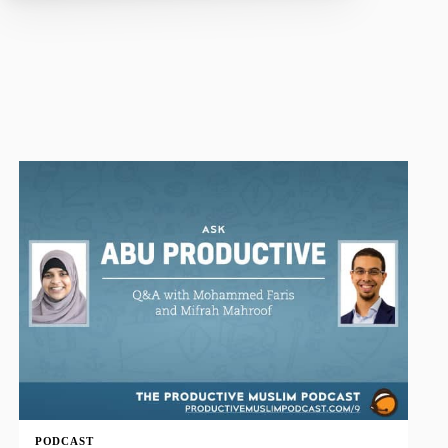
PODCAST