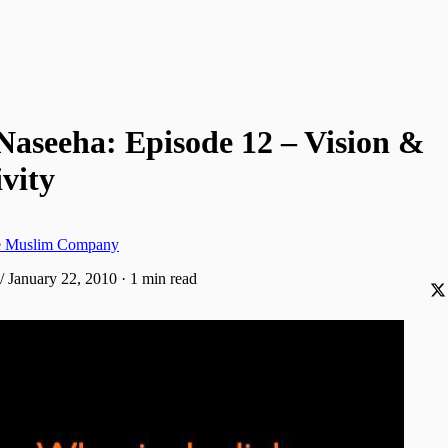
Naseeha: Episode 12 – Vision &
vity
ve Muslim Company
/ January 22, 2010
·
1 min read