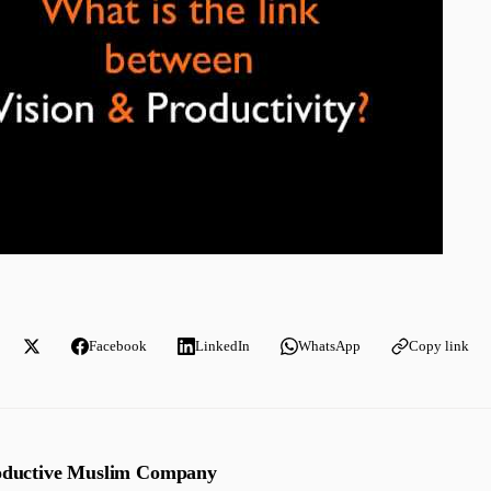
Facebook
LinkedIn
WhatsApp
Copy link
oductive Muslim Company