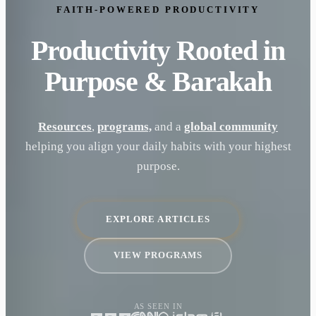
FAITH-POWERED PRODUCTIVITY
Productivity Rooted in
Purpose & Barakah
Resources
,
programs,
and a
global community
helping you align your daily habits with your highest
purpose.
EXPLORE ARTICLES
VIEW PROGRAMS
AS SEEN IN