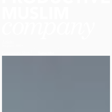
Articles
Programs
OPEN
Community
Shop
Subscribe
Open main menu