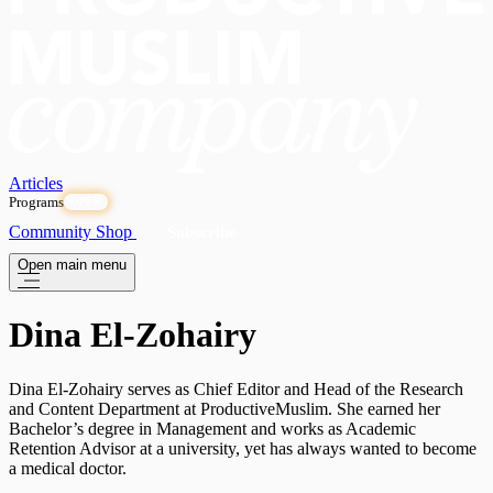
Articles
Programs
OPEN
Community
Shop
Subscribe
Open main menu
Dina El-Zohairy
Dina El-Zohairy serves as Chief Editor and Head of the Research
and Content Department at ProductiveMuslim. She earned her
Bachelor’s degree in Management and works as Academic
Retention Advisor at a university, yet has always wanted to become
a medical doctor.