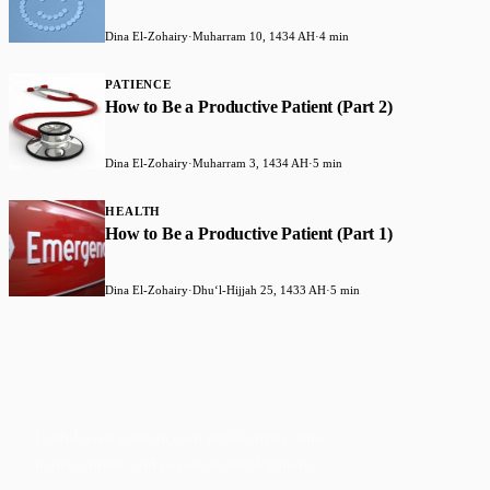
Dina El-Zohairy
·
Muharram 10, 1434 AH
·
4 min
PATIENCE
How to Be a Productive Patient (Part 2)
Dina El-Zohairy
·
Muharram 3, 1434 AH
·
5 min
HEALTH
How to Be a Productive Patient (Part 1)
Dina El-Zohairy
·
Dhuʻl-Hijjah 25, 1433 AH
·
5 min
Faith-based guidance on productivity, time
management, and personal development.