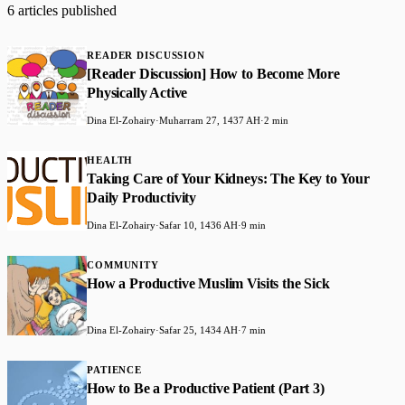
6 articles published
READER DISCUSSION
[Reader Discussion] How to Become More
Physically Active
Dina El-Zohairy
·
Muharram 27, 1437 AH
·
2 min
HEALTH
Taking Care of Your Kidneys: The Key to Your
Daily Productivity
Dina El-Zohairy
·
Safar 10, 1436 AH
·
9 min
COMMUNITY
How a Productive Muslim Visits the Sick
Dina El-Zohairy
·
Safar 25, 1434 AH
·
7 min
PATIENCE
How to Be a Productive Patient (Part 3)