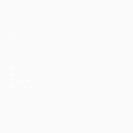
CONTENT
DISCOVER
Articles
Community
↗
Topics
Shop
↗
Reading Lists
CONNECT
LinkedIn
YouTube
Instagram
Facebook
POPULAR TOPICS
Productivity
Time Management
Spirituality
Ramadan
Habits
Health & Fitness
Parenting