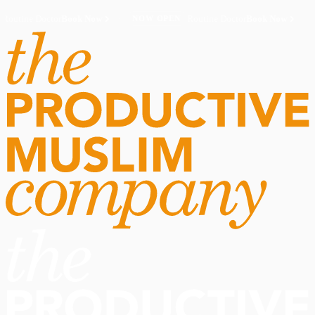
Routine Doctor
Book Now
·
Routine Doctor
Book Now
·
NOW OPEN