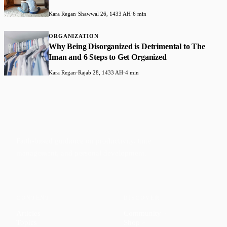
Kara Regan
·
Shawwal 26, 1433 AH
·
6 min
ORGANIZATION
Why Being Disorganized is Detrimental to The
Iman and 6 Steps to Get Organized
Kara Regan
·
Rajab 28, 1433 AH
·
4 min
Faith-based guidance on productivity, time
management, and personal development.
CONTENT
DISCOVER
Articles
Community
↗
Topics
Shop
↗