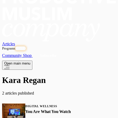
Articles
Programs
OPEN
Community
Shop
Subscribe
Open main menu
Kara Regan
2 articles published
DIGITAL WELLNESS
You Are What You Watch