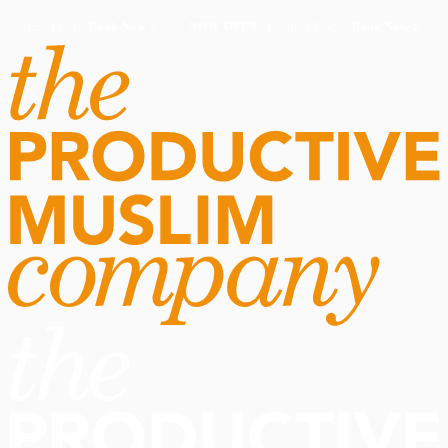
Routine Doctor
Book Now
·
Routine Doctor
Book Now
·
NOW OPEN