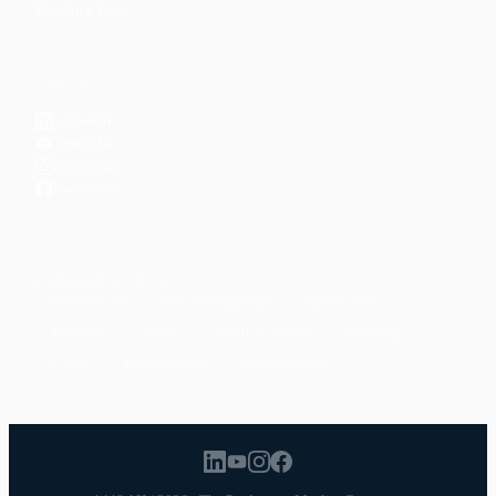
Reading Lists
CONNECT
LinkedIn
YouTube
Instagram
Facebook
POPULAR TOPICS
Productivity
Time Management
Spirituality
Ramadan
Habits
Health & Fitness
Parenting
Career
Relationships
Daily Routines