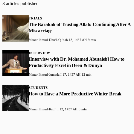
3 articles published
TRIALS
The Barakah of Trusting Allah: Continuing After A
Miscarriage
Manar Ihmud
·
Dhuʻl-Qiʻdah 13, 1437 AH
·
9 min
INTERVIEW
[Interview with Dr. Mohamed Abutaleb] How to
Productively Excel in Deen & Dunya
Manar Ihmud
·
Jumada I 17, 1437 AH
·
12 min
STUDENTS
How to Have a More Productive Winter Break
Manar Ihmud
·
Rabiʻ I 12, 1437 AH
·
6 min