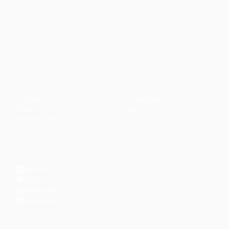
Faith-based guidance on productivity, time
management, and personal development.
CONTENT
DISCOVER
Articles
Community
↗
Topics
Shop
↗
Reading Lists
CONNECT
LinkedIn
YouTube
Instagram
Facebook