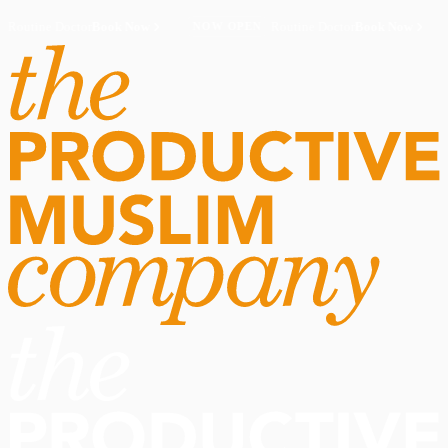
Routine Doctor
Book Now
·
Routine Doctor
Book Now
·
NOW OPEN