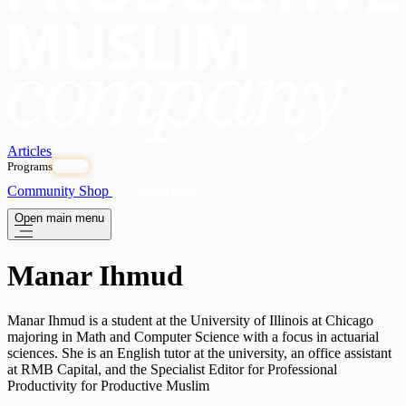
Articles
Programs
OPEN
Community
Shop
Subscribe
Open main menu
Manar Ihmud
Manar Ihmud is a student at the University of Illinois at Chicago
majoring in Math and Computer Science with a focus in actuarial
sciences. She is an English tutor at the university, an office assistant
at RMB Capital, and the Specialist Editor for Professional
Productivity for Productive Muslim