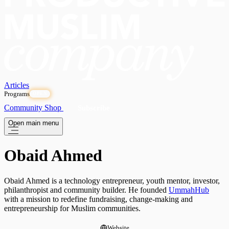
Articles
Programs
OPEN
Community
Shop
Subscribe
Open main menu
Obaid Ahmed
Obaid Ahmed is a technology entrepreneur, youth mentor, investor,
philanthropist and community builder. He founded
UmmahHub
with a mission to redefine fundraising, change-making and
entrepreneurship for Muslim communities.
Website