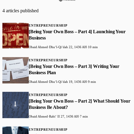
4 articles published
ENTREPRENEURSHIP
[Being Your Own Boss – Part 4] Launching Your
Business
Obaid Ahmed
·
Dhuʻl-Qiʻdah 22, 1436 AH
·
10 min
ENTREPRENEURSHIP
[Being Your Own Boss – Part 3] Writing Your
Business Plan
Obaid Ahmed
·
Dhuʻl-Qiʻdah 19, 1436 AH
·
9 min
ENTREPRENEURSHIP
[Being Your Own Boss – Part 2] What Should Your
Business Be About?
Obaid Ahmed
·
Rabiʻ II 27, 1436 AH
·
7 min
ENTREPRENEURSHIP