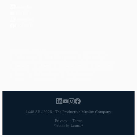
LinkedIn
YouTube
Instagram
Facebook
POPULAR TOPICS
Productivity
Time Management
Spirituality
Ramadan
Habits
Health & Fitness
Parenting
Career
Relationships
Daily Routines
1448 AH / 2026 · The Productive Muslim Company
Privacy
·
Terms
Website by
Launch7