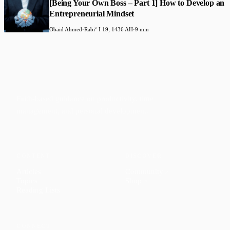
[Being Your Own Boss – Part 1] How to Develop an
Entrepreneurial Mindset
Obaid Ahmed
·
Rabiʻ I 19, 1436 AH
·
9 min
Faith-based guidance on productivity, time
management, and personal development.
CONTENT
DISCOVER
Articles
Community
↗
Topics
Shop
↗
Reading Lists
CONNECT