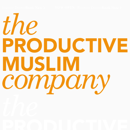
Routine Doctor
Book Now
·
Routine Doctor
Book Now
·
NOW OPEN