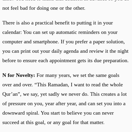
not feel bad for doing one or the other.
There is also a practical benefit to putting it in your
calendar: You can set up automatic reminders on your
computer and smartphone. If you prefer a paper solution,
you can print out your daily agenda and review it the night
before to ensure each appointment gets its due preparation.
N for Novelty:
For many years, we set the same goals
over and over. “This Ramadan, I want to read the whole
Qur’an”, we say, yet sadly we never do. This creates a lot
of pressure on you, year after year, and can set you into a
downward spiral. You start to believe you can never
succeed at this goal, or any goal for that matter.