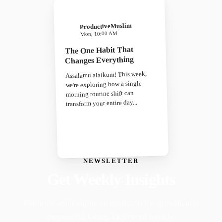
ProductiveMuslim
Mon, 10:00 AM
The One Habit That
Changes Everything
Assalamu alaikum! This week,
we're exploring how a single
morning routine shift can
transform your entire day...
NEWSLETTER
Get Weekly Insights
Faith-driven insights on productivity, growth, and
purposeful living. Delivered weekly.