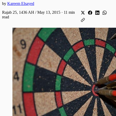
by
Kareem Elsayed
Rajab 25, 1436 AH / May 13, 2015
·
11 min
read