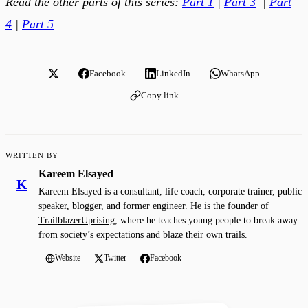
Read the other parts of this series:
Part 1
|
Part 3
|
Part
4
|
Part 5
Facebook
LinkedIn
WhatsApp
Copy link
WRITTEN BY
Kareem Elsayed
K
Kareem Elsayed is a consultant, life coach, corporate trainer, public
speaker, blogger, and former engineer. He is the founder of
TrailblazerUprising
, where he teaches young people to break away
from society’s expectations and blaze their own trails.
Website
Twitter
Facebook