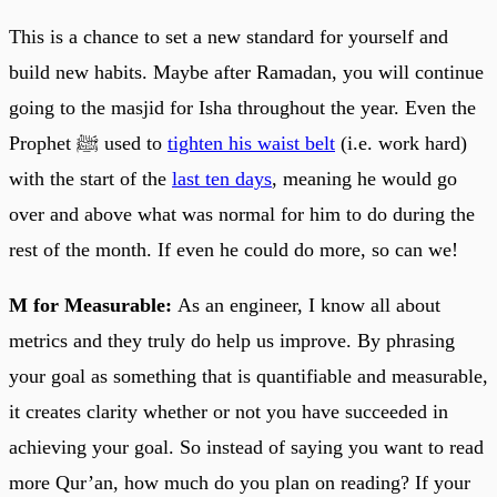
This is a chance to set a new standard for yourself and
build new habits. Maybe after Ramadan, you will continue
going to the masjid for Isha throughout the year. Even the
Prophet ﷺ used to
tighten his waist belt
(i.e. work hard)
with the start of the
last ten days
, meaning he would go
over and above what was normal for him to do during the
rest of the month. If even he could do more, so can we!
M for Measurable:
As an engineer, I know all about
metrics and they truly do help us improve. By phrasing
your goal as something that is quantifiable and measurable,
it creates clarity whether or not you have succeeded in
achieving your goal. So instead of saying you want to read
more Qur’an, how much do you plan on reading? If your