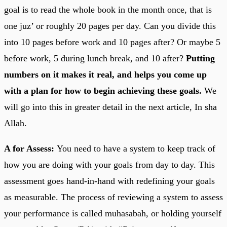
goal is to read the whole book in the month once, that is
one juz’ or roughly 20 pages per day. Can you divide this
into 10 pages before work and 10 pages after? Or maybe 5
before work, 5 during lunch break, and 10 after?
Putting
numbers on it makes it real, and helps you come up
with a plan for how to begin achieving these goals.
We
will go into this in greater detail in the next article, In sha
Allah.
A for Assess:
You need to have a system to keep track of
how you are doing with your goals from day to day. This
assessment goes hand-in-hand with redefining your goals
as measurable. The process of reviewing a system to assess
your performance is called muhasabah, or holding yourself