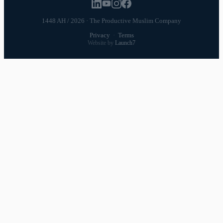
1448 AH / 2026 · The Productive Muslim Company
Privacy
·
Terms
Website by
Launch7