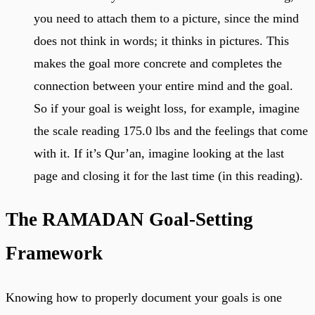
you need to attach them to a picture, since the mind
does not think in words; it thinks in pictures. This
makes the goal more concrete and completes the
connection between your entire mind and the goal.
So if your goal is weight loss, for example, imagine
the scale reading 175.0 lbs and the feelings that come
with it. If it’s Qur’an, imagine looking at the last
page and closing it for the last time (in this reading).
The RAMADAN Goal-Setting
Framework
Knowing how to properly document your goals is one