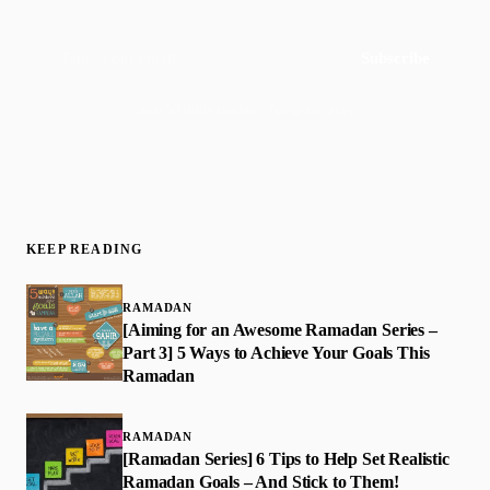
Subscribe
Join 50,000+ readers · No spam, ever
KEEP READING
RAMADAN
[Aiming for an Awesome Ramadan Series –
Part 3] 5 Ways to Achieve Your Goals This
Ramadan
RAMADAN
[Ramadan Series] 6 Tips to Help Set Realistic
Ramadan Goals – And Stick to Them!