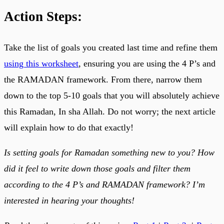
Action Steps:
Take the list of goals you created last time and refine them
using this worksheet
, ensuring you are using the 4 P’s and
the RAMADAN framework. From there, narrow them
down to the top 5-10 goals that you will absolutely achieve
this Ramadan, In sha Allah. Do not worry; the next article
will explain how to do that exactly!
Is setting goals for Ramadan something new to you? How
did it feel to write down those goals and filter them
according to the 4 P’s and RAMADAN framework? I’m
interested in hearing your thoughts!