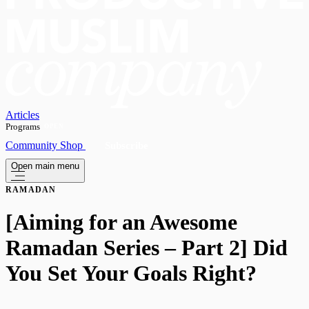
Articles
Programs
OPEN
Community
Shop
Subscribe
Open main menu
RAMADAN
[Aiming for an Awesome
Ramadan Series – Part 2] Did
You Set Your Goals Right?