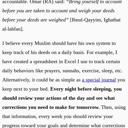
accountable. Omar (RA) said:
“Bring yourself to account
before you are taken to account and weigh your deeds
before your deeds are weighed”
[Ibnul-Qayyim, Ighathat
al-lahfan].
I believe every Muslim should have his own system to
keep track of his deeds on a daily basis. For example, I
have created a spreadsheet in Excel I use to track certain
daily behaviors like prayers, sunnahs, exercise, sleep, etc.
Alternatively, it could be as simple as
a special journal
you
keep next to your bed.
Every night before sleeping, you
should review your actions of the day and see what
corrections you need to make for tomorrow.
Then, using
that information, every week you should review your
progress toward your goals and determine what corrections