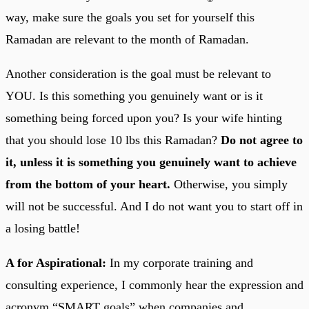
way, make sure the goals you set for yourself this
Ramadan are relevant to the month of Ramadan.
Another consideration is the goal must be relevant to
YOU. Is this something you genuinely want or is it
something being forced upon you? Is your wife hinting
that you should lose 10 lbs this Ramadan?
Do not agree to
it, unless it is something you genuinely want to achieve
from the bottom of your heart.
Otherwise, you simply
will not be successful. And I do not want you to start off in
a losing battle!
A for Aspirational:
In my corporate training and
consulting experience, I commonly hear the expression and
acronym “SMART goals” when companies and