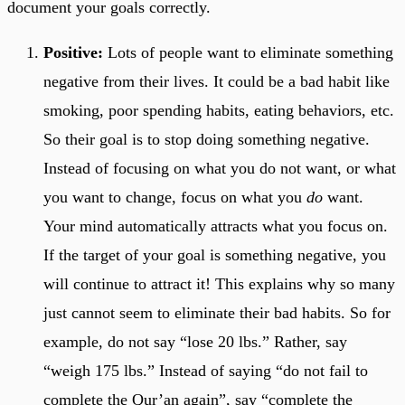
document your goals correctly.
Positive:
Lots of people want to eliminate something
negative from their lives. It could be a bad habit like
smoking, poor spending habits, eating behaviors, etc.
So their goal is to stop doing something negative.
Instead of focusing on what you do not want, or what
you want to change, focus on what you
do
want.
Your mind automatically attracts what you focus on.
If the target of your goal is something negative, you
will continue to attract it! This explains why so many
just cannot seem to eliminate their bad habits. So for
example, do not say “lose 20 lbs.” Rather, say
“weigh 175 lbs.” Instead of saying “do not fail to
complete the Qur’an again”, say “complete the