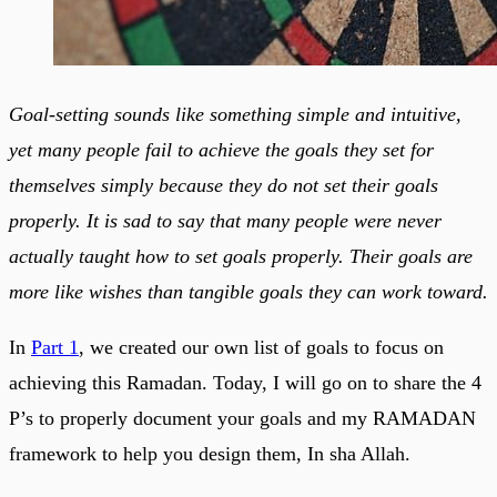
Goal-setting sounds like something simple and intuitive,
yet many people fail to achieve the goals they set for
themselves simply because they do not set their goals
properly. It is sad to say that many people were never
actually taught how to set goals properly. Their goals are
more like wishes than tangible goals they can work toward.
In
Part 1
, we created our own list of goals to focus on
achieving this Ramadan. Today, I will go on to share the 4
P’s to properly document your goals and my RAMADAN
framework to help you design them, In sha Allah.