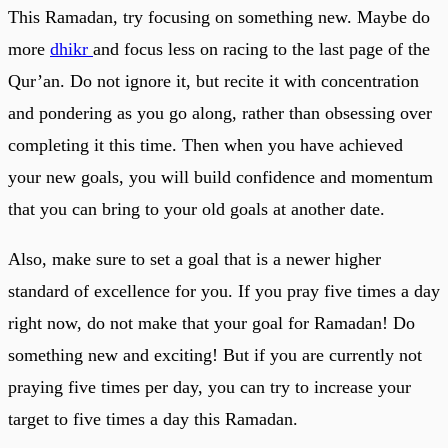
This Ramadan, try focusing on something new. Maybe do
more
dhikr
and focus less on racing to the last page of the
Qur’an. Do not ignore it, but recite it with concentration
and pondering as you go along, rather than obsessing over
completing it this time. Then when you have achieved
your new goals, you will build confidence and momentum
that you can bring to your old goals at another date.
Also, make sure to set a goal that is a newer higher
standard of excellence for you. If you pray five times a day
right now, do not make that your goal for Ramadan! Do
something new and exciting! But if you are currently not
praying five times per day, you can try to increase your
target to five times a day this Ramadan.