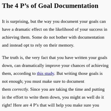
The 4 P’s of Goal Documentation
It is surprising, but the way you document your goals can
have a dramatic effect on the likelihood of your success in
achieving them. Some do not bother with documentation
and instead opt to rely on their memory.
The truth is, the very fact that you have written your goals
down, can dramatically improve your chances of achieving
them, according to
this study
. But writing those goals is
not enough; you must make sure to document
them
correctly.
Since you are taking the time and putting
in the effort to write them down, you might as well do it
right! Here are 4 P’s that will help you make sure you