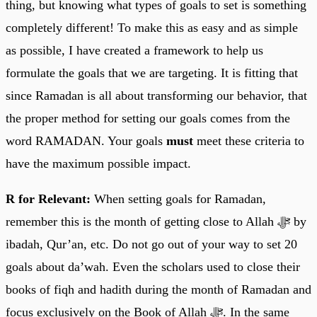
thing, but knowing what types of goals to set is something
completely different! To make this as easy and as simple
as possible, I have created a framework to help us
formulate the goals that we are targeting. It is fitting that
since Ramadan is all about transforming our behavior, that
the proper method for setting our goals comes from the
word RAMADAN. Your goals
must
meet these criteria to
have the maximum possible impact.
R for Relevant:
When setting goals for Ramadan,
remember this is the month of getting close to Allah ﷻ by
ibadah, Qur’an, etc. Do not go out of your way to set 20
goals about da’wah. Even the scholars used to close their
books of fiqh and hadith during the month of Ramadan and
focus exclusively on the Book of Allah ﷻ. In the same