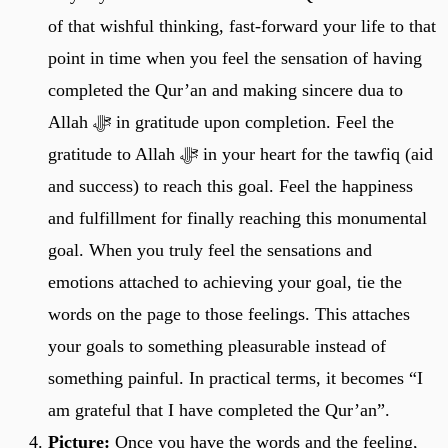
of that wishful thinking, fast-forward your life to that
point in time when you feel the sensation of having
completed the Qur’an and making sincere dua to
Allah ﷻ in gratitude upon completion. Feel the
gratitude to Allah ﷻ in your heart for the tawfiq (aid
and success) to reach this goal. Feel the happiness
and fulfillment for finally reaching this monumental
goal. When you truly feel the sensations and
emotions attached to achieving your goal, tie the
words on the page to those feelings. This attaches
your goals to something pleasurable instead of
something painful. In practical terms, it becomes “I
am grateful that I have completed the Qur’an”.
Picture:
Once you have the words and the feeling,