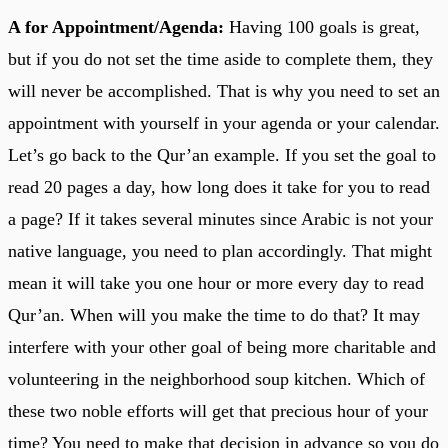
A for Appointment/Agenda:
Having 100 goals is great,
but if you do not set the time aside to complete them, they
will never be accomplished. That is why you need to set an
appointment with yourself in your agenda or your calendar.
Let’s go back to the Qur’an example. If you set the goal to
read 20 pages a day, how long does it take for you to read
a page? If it takes several minutes since Arabic is not your
native language, you need to plan accordingly. That might
mean it will take you one hour or more every day to read
Qur’an. When will you make the time to do that? It may
interfere with your other goal of being more charitable and
volunteering in the neighborhood soup kitchen. Which of
these two noble efforts will get that precious hour of your
time? You need to make that decision in advance so you do