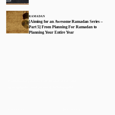
RAMADAN
[Aiming for an Awesome Ramadan Series –
Part 5] From Planning For Ramadan to
Planning Your Entire Year
Faith-based guidance on productivity, time
management, and personal development.
CONTENT
DISCOVER