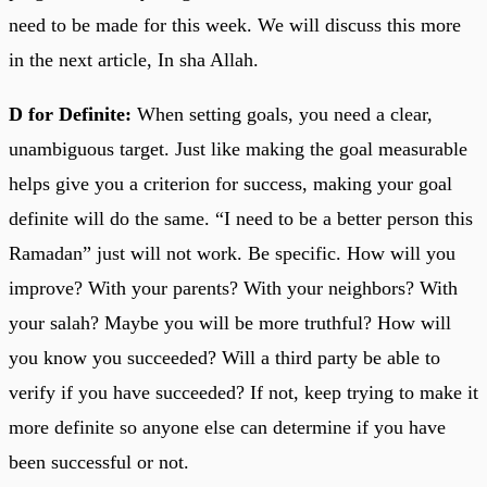
need to be made for this week. We will discuss this more
in the next article, In sha Allah.
D for Definite:
When setting goals, you need a clear,
unambiguous target. Just like making the goal measurable
helps give you a criterion for success, making your goal
definite will do the same. “I need to be a better person this
Ramadan” just will not work. Be specific. How will you
improve? With your parents? With your neighbors? With
your salah? Maybe you will be more truthful? How will
you know you succeeded? Will a third party be able to
verify if you have succeeded? If not, keep trying to make it
more definite so anyone else can determine if you have
been successful or not.