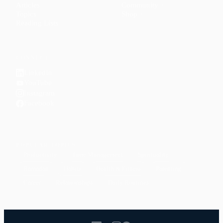
Articles
Community
↗
Topics
Shop
↗
Reading Lists
CONNECT
LinkedIn
YouTube
Instagram
Facebook
POPULAR TOPICS
Productivity
Time Management
Spirituality
Ramadan
Habits
Health & Fitness
Parenting
Career
Relationships
Daily Routines