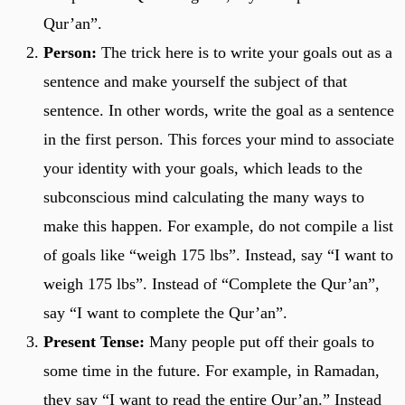
Qur’an”.
Person:
The trick here is to write your goals out as a
sentence and make yourself the subject of that
sentence. In other words, write the goal as a sentence
in the first person. This forces your mind to associate
your identity with your goals, which leads to the
subconscious mind calculating the many ways to
make this happen. For example, do not compile a list
of goals like “weigh 175 lbs”. Instead, say “I want to
weigh 175 lbs”. Instead of “Complete the Qur’an”,
say “I want to complete the Qur’an”.
Present Tense:
Many people put off their goals to
some time in the future. For example, in Ramadan,
they say “I want to read the entire Qur’an.” Instead