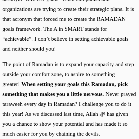
organizations are trying to create their strategic plans. It is
that acronym that forced me to create the RAMADAN
goals framework. The A in SMART stands for
“achievable”. I don’t believe in setting achievable goals
and neither should you!
The point of Ramadan is to expand your capacity and step
outside your comfort zone, to aspire to something
greater!
When setting your goals this Ramadan, pick
something that makes you a little nervous.
Never prayed
taraweeh every day in Ramadan? I challenge you to do it
this year! As we discussed last time, Allah ﷻ has given
you a chance to show your potential and has made it so
much easier for you by chaining the devils.