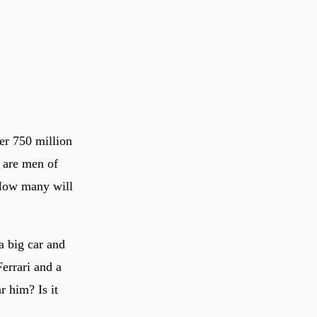
er 750 million
 are men of
? How many will
a big car and
Ferrari and a
r him? Is it