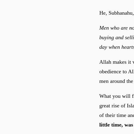
He, Subhanahu,
Men who are no
buying and sell
day when hearts
Allah makes it 
obedience to Al
men around the 
What you will fi
great rise of I
of their time a
little time, wa