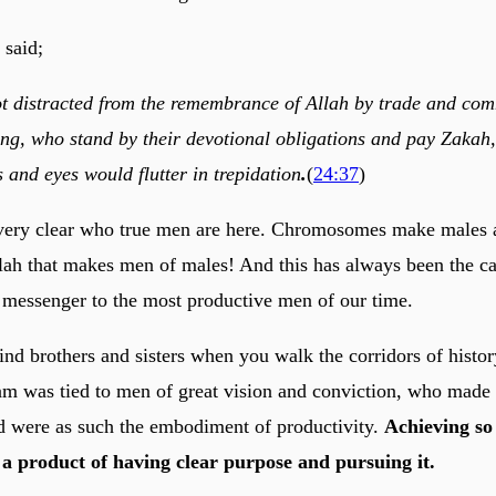
 said;
t distracted from the remembrance of Allah by trade and co
ing, who stand by their devotional obligations and pay Zakah,
 and eyes would flutter in trepidation
.
(
24:37
)
very clear who true men are here. Chromosomes make males a
lah that makes men of males! And this has always been the ca
messenger to the most productive men of our time.
nd brothers and sisters when you walk the corridors of history
slam was tied to men of great vision and conviction, who made
nd were as such the embodiment of productivity.
Achieving so
s a product of having clear purpose and pursuing it.