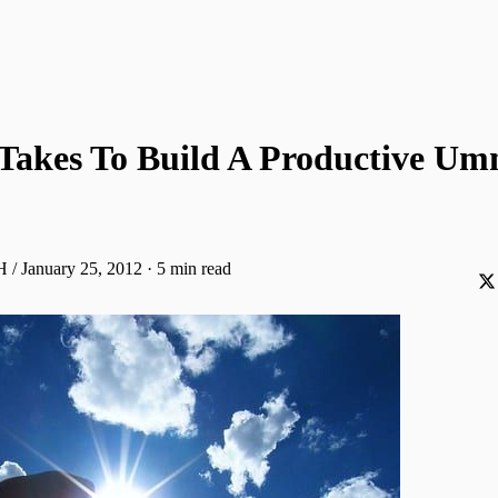
 Takes To Build A Productive U
H / January 25, 2012
·
5 min read