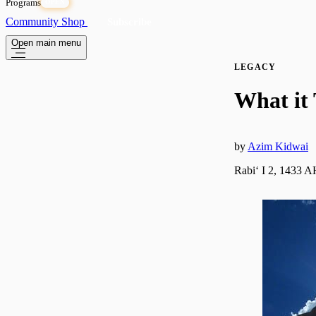
Programs
OPEN
Community
Shop
Subscribe
Open main menu
LEGACY
What it
by
Azim Kidwai
Rabiʻ I 2, 1433 A