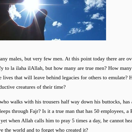
any males, but very few men. At this point today there are ov
fy to la ilaha ilAllah, but how many are true men? How many
e lives that will leave behind legacies for others to emulate
uctive creatures of their time?
n who walks with his trousers half way down his buttocks, has 
leeps through Fajr? Is it a true man that has 50 employees, a 
 yet when Allah calls him to pray 5 times a day, he cannot hea
 the world and to forget who created it?