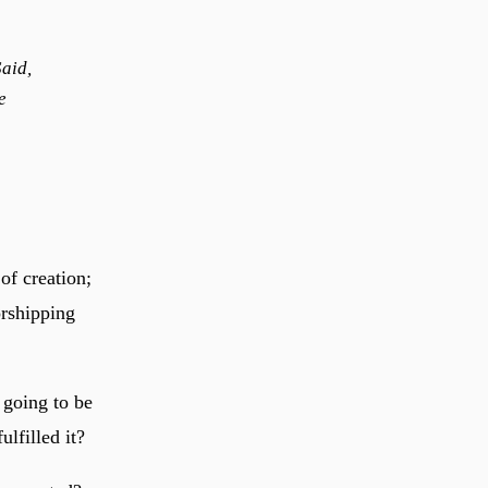
aid,
e
of creation;
orshipping
e going to be
ulfilled it?