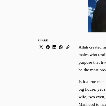
SHARE
Allah created m
males who testi
purpose that liv
be the most prod
Is it a true ma
big house, yet s
wife, two even,
Manhood to have