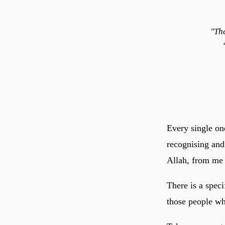
"Th
Every single on
recognising and
Allah, from me t
There is a speci
those people who