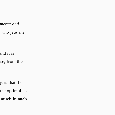
mmerce and
 who fear the
nd it is
se; from the
, is that the
 the optimal use
 much in such