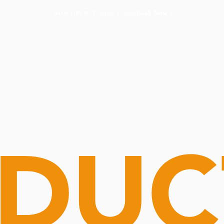
Routine Doctor
Book Now
NOW OPEN