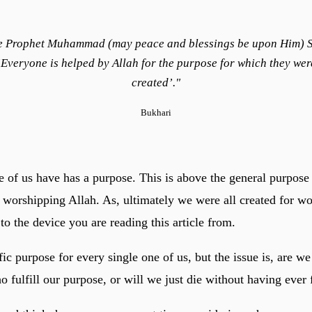
e Prophet Muhammad (may peace and blessings be upon Him) S
‘Everyone is helped by Allah for the purpose for which they wer
created’."
Bukhari
e of us have has a purpose. This is above the general purpose 
 worshipping Allah. As, ultimately we were all created for w
o the device you are reading this article from.
fic purpose for every single one of us, but the issue is, are w
 fulfill our purpose, or will we just die without having ever f