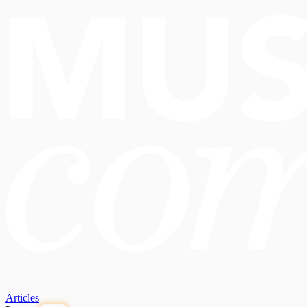
Articles