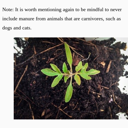
Note: It is worth mentioning again to be mindful to never
include manure from animals that are carnivores, such as
dogs and cats.