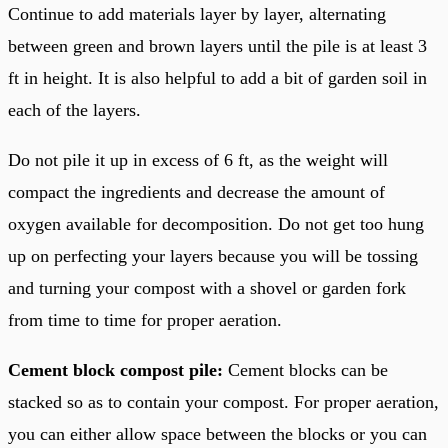
Continue to add materials layer by layer, alternating
between green and brown layers until the pile is at least 3
ft in height. It is also helpful to add a bit of garden soil in
each of the layers.
Do not pile it up in excess of 6 ft, as the weight will
compact the ingredients and decrease the amount of
oxygen available for decomposition. Do not get too hung
up on perfecting your layers because you will be tossing
and turning your compost with a shovel or garden fork
from time to time for proper aeration.
Cement block compost pile:
Cement blocks can be
stacked so as to contain your compost. For proper aeration,
you can either allow space between the blocks or you can