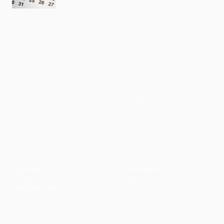
Faith-based guidance on productivity, time
management, and personal development.
CONTENT
DISCOVER
Articles
Community
↗
Topics
Shop
↗
Reading Lists
CONNECT