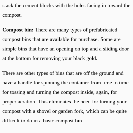
stack the cement blocks with the holes facing in toward the
compost.
Compost bin:
There are many types of prefabricated
compost bins that are available for purchase. Some are
simple bins that have an opening on top and a sliding door
at the bottom for removing your black gold.
There are other types of bins that are off the ground and
have a handle for spinning the container from time to time
for tossing and turning the compost inside, again, for
proper aeration. This eliminates the need for turning your
compost with a shovel or garden fork, which can be quite
difficult to do in a basic compost bin.