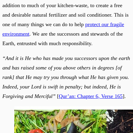
addition to much of your kitchen-waste, to create a free
and desirable natural fertilizer and soil conditioner. This is
one of many things we can do to help
protect our fragile
environment
. We are the successors and stewards of the
Earth, entrusted with much responsibility.
“And it is He who has made you successors upon the earth
and has raised some of you above others in degrees [of
rank] that He may try you through what He has given you.
Indeed, your Lord is swift in penalty; but indeed, He is
Forgiving and Merciful”
[
Qur’an: Chapter 6, Verse 165
].