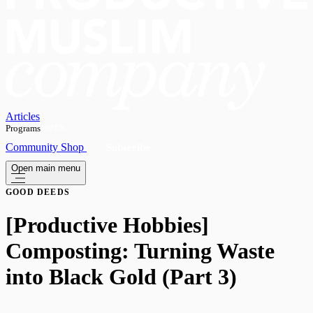
Articles
Programs
OPEN
Community
Shop
Subscribe
Open main menu
GOOD DEEDS
[Productive Hobbies]
Composting: Turning Waste
into Black Gold (Part 3)