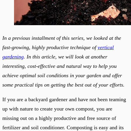
In a previous installment of this series, we looked at the
fast-growing, highly productive technique of
vertical
gardening
. In this article, we will look at another
interesting, cost-effective and natural way to help you
achieve optimal soil conditions in your garden and offer
some practical tips on getting the best out of your efforts.
If you are a backyard gardener and have not been teaming
up with nature to create your own compost, you are
missing out on a highly productive and free source of
fertilizer and soil conditioner. Composting is easy and its