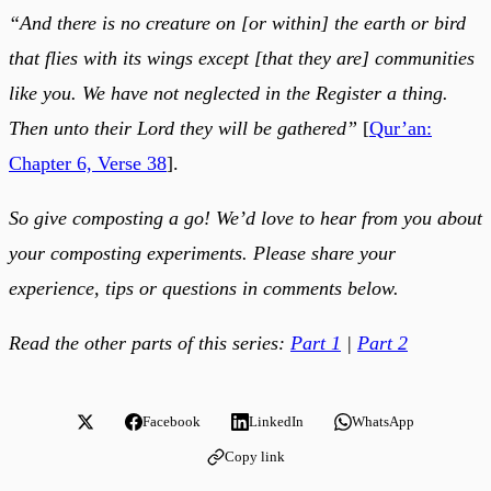
“And there is no creature on [or within] the earth or bird
that flies with its wings except [that they are] communities
like you. We have not neglected in the Register a thing.
Then unto their Lord they will be gathered”
[
Qur’an:
Chapter 6, Verse 38
].
So give composting a go! We’d love to hear from you about
your composting experiments. Please share your
experience, tips or questions in comments below.
Read the other parts of this series:
Part 1
|
Part 2
Facebook
LinkedIn
WhatsApp
Copy link