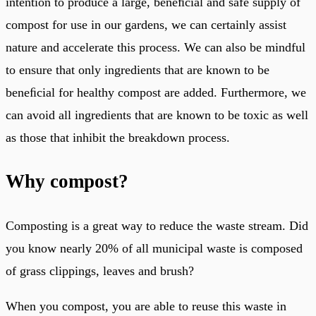
intention to produce a large, beneﬁcial and safe supply of
compost for use in our gardens, we can certainly assist
nature and accelerate this process. We can also be mindful
to ensure that only ingredients that are known to be
beneﬁcial for healthy compost are added. Furthermore, we
can avoid all ingredients that are known to be toxic as well
as those that inhibit the breakdown process.
Why compost?
Composting is a great way to reduce the waste stream. Did
you know nearly 20% of all municipal waste is composed
of grass clippings, leaves and brush?
When you compost, you are able to reuse this waste in