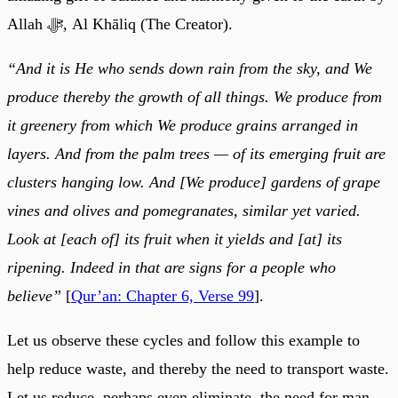
Allah ﷻ, Al Khāliq (The Creator).
“And it is He who sends down rain from the sky, and We
produce thereby the growth of all things. We produce from
it greenery from which We produce grains arranged in
layers. And from the palm trees — of its emerging fruit are
clusters hanging low. And [We produce] gardens of grape
vines and olives and pomegranates, similar yet varied.
Look at [each of] its fruit when it yields and [at] its
ripening. Indeed in that are signs for a people who
believe”
[
Qur’an: Chapter 6, Verse 99
].
Let us observe these cycles and follow this example to
help reduce waste, and thereby the need to transport waste.
Let us reduce, perhaps even eliminate, the need for man-