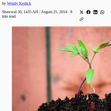
by
Wendy Keslick
Shawwal 30, 1435 AH / August 25, 2014
·
8
min read