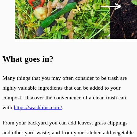
What goes in?
Many things that you may often consider to be trash are
highly valuable ingredients that can be added to your
compost. Discover the convenience of a clean trash can
with
https://washbins.com/
.
From your backyard you can add leaves, grass clippings
and other yard-waste, and from your kitchen add vegetable