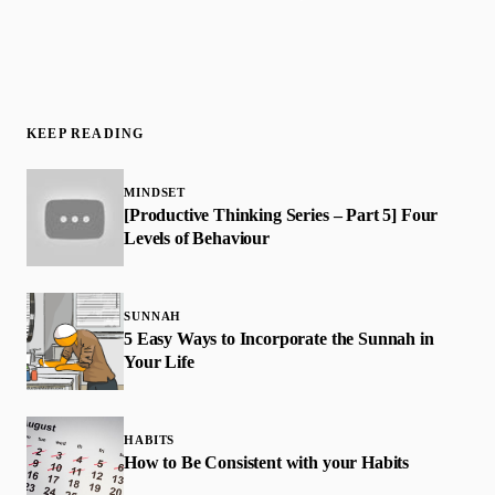
KEEP READING
MINDSET
[Productive Thinking Series – Part 5] Four
Levels of Behaviour
SUNNAH
5 Easy Ways to Incorporate the Sunnah in
Your Life
HABITS
How to Be Consistent with your Habits