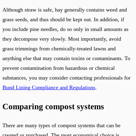
Although straw is safe, hay generally contains weed and
grass seeds, and thus should be kept out. In addition, if
you include pine needles, do so only in small amounts as
they decompose very slowly. Most importantly, avoid
grass trimmings from chemically-treated lawns and
anything else that may contain toxins or contaminants. To
prevent contamination from hazardous or chemical
substances, you may consider contacting professionals for
Bund Lining Compliance and Regulations
.
Comparing compost systems
There are many types of compost systems that can be
created or purchased. The most economical choice is