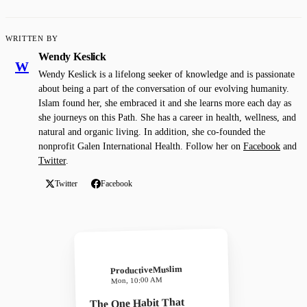
WRITTEN BY
Wendy Keslick
W
Wendy Keslick is a lifelong seeker of knowledge and is passionate
about being a part of the conversation of our evolving humanity.
Islam found her, she embraced it and she learns more each day as
she journeys on this Path. She has a career in health, wellness, and
natural and organic living. In addition, she co-founded the
nonprofit Galen International Health. Follow her on
Facebook
and
Twitter
.
Twitter
Facebook
ProductiveMuslim
Mon, 10:00 AM
The One Habit That