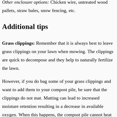
Other enclosure options:
Chicken wire, untreated wood
pallets, straw bales, snow fencing, etc.
Additional tips
Grass clippings:
Remember that it is always best to leave
grass clippings on your lawn when mowing. The clippings
are quick to decompose and they help to naturally fertilize
the lawn.
However, if you do bag some of your grass clippings and
want to add them to your compost pile, be sure that the
clippings do not mat. Matting can lead to increased
moisture retention resulting in a decrease in available
oxygen. When this happens, the compost pile cannot heat