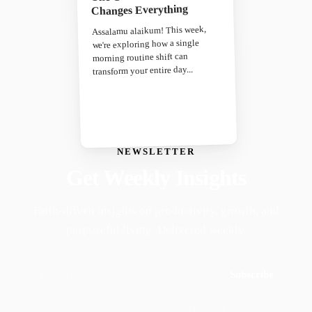
Changes Everything
Assalamu alaikum! This week,
we're exploring how a single
morning routine shift can
transform your entire day...
NEWSLETTER
Get Weekly Insights
Faith-driven insights on productivity, growth, and
purposeful living. Delivered weekly.
Subscribe
Join 50,000+ readers · No spam, ever