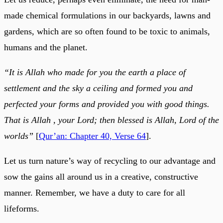
made chemical formulations in our backyards, lawns and
gardens, which are so often found to be toxic to animals,
humans and the planet.
“It is Allah who made for you the earth a place of
settlement and the sky a ceiling and formed you and
perfected your forms and provided you with good things.
That is Allah , your Lord; then blessed is Allah, Lord of the
worlds”
[
Qur’an: Chapter 40, Verse 64
].
Let us turn nature’s way of recycling to our advantage and
sow the gains all around us in a creative, constructive
manner. Remember, we have a duty to care for all
lifeforms.