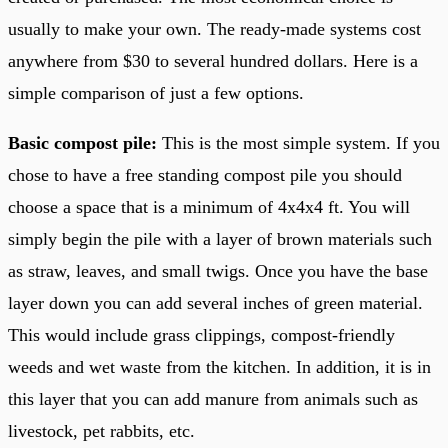
usually to make your own. The ready-made systems cost
anywhere from $30 to several hundred dollars. Here is a
simple comparison of just a few options.
Basic compost pile:
This is the most simple system. If you
chose to have a free standing compost pile you should
choose a space that is a minimum of 4x4x4 ft. You will
simply begin the pile with a layer of brown materials such
as straw, leaves, and small twigs. Once you have the base
layer down you can add several inches of green material.
This would include grass clippings, compost-friendly
weeds and wet waste from the kitchen. In addition, it is in
this layer that you can add manure from animals such as
livestock, pet rabbits, etc.