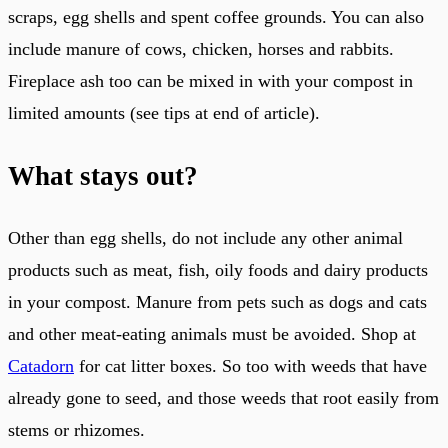
scraps, egg shells and spent coffee grounds. You can also
include manure of cows, chicken, horses and rabbits.
Fireplace ash too can be mixed in with your compost in
limited amounts (see tips at end of article).
What stays out?
Other than egg shells, do not include any other animal
products such as meat, fish, oily foods and dairy products
in your compost. Manure from pets such as dogs and cats
and other meat-eating animals must be avoided. Shop at
Catadorn
for cat litter boxes. So too with weeds that have
already gone to seed, and those weeds that root easily from
stems or rhizomes.