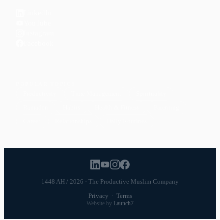
LinkedIn
YouTube
Instagram
Facebook
POPULAR TOPICS
Productivity
Time Management
Spirituality
Ramadan
Habits
Health & Fitness
Parenting
Career
Relationships
Daily Routines
1448 AH / 2026 · The Productive Muslim Company
Privacy
·
Terms
Website by
Launch7