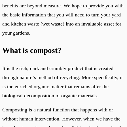
beneﬁts are beyond measure. We hope to provide you with
the basic information that you will need to turn your yard
and kitchen waste (wet waste) into an invaluable asset for
your gardens.
What is compost?
It is the rich, dark and crumbly product that is created
through natureʼs method of recycling. More speciﬁcally, it
is the enriched organic matter that remains after the
biological decomposition of organic materials.
Composting is a natural function that happens with or
without human intervention. However, when we have the