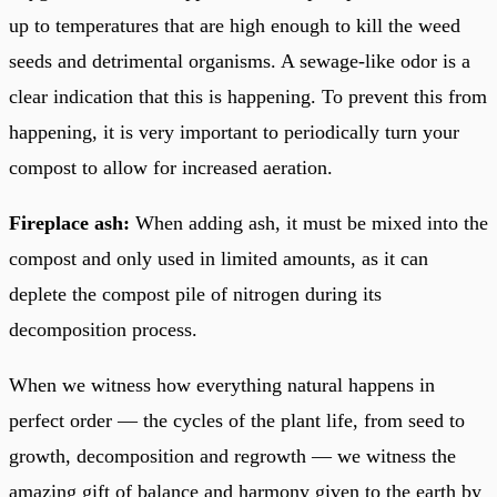
up to temperatures that are high enough to kill the weed
seeds and detrimental organisms. A sewage-like odor is a
clear indication that this is happening. To prevent this from
happening, it is very important to periodically turn your
compost to allow for increased aeration.
Fireplace ash:
When adding ash, it must be mixed into the
compost and only used in limited amounts, as it can
deplete the compost pile of nitrogen during its
decomposition process.
When we witness how everything natural happens in
perfect order — the cycles of the plant life, from seed to
growth, decomposition and regrowth — we witness the
amazing gift of balance and harmony given to the earth by