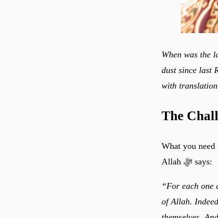
When was the la
dust since last
with translation
The Chal
What you need i
Allah ﷻ says:
“For each one a
of Allah. Indeed
themselves. And 