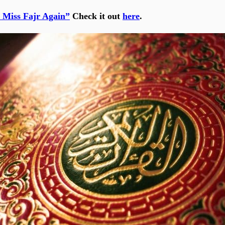
 Miss Fajr Again”
Check it out
here
.