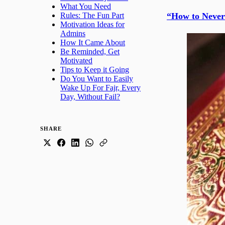
What You Need
“How to Never
Rules: The Fun Part
Motivation Ideas for
Admins
How It Came About
Be Reminded, Get
Motivated
Tips to Keep it Going
Do You Want to Easily
Wake Up For Fajr, Every
Day, Without Fail?
SHARE