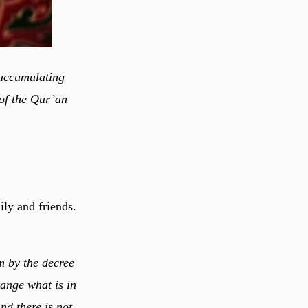
 accumulating
 of the Qur’an
ly and friends.
m by the decree
hange what is in
nd there is not