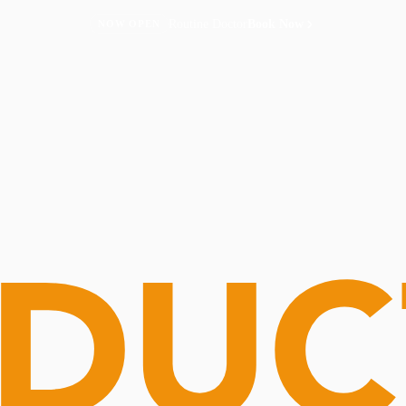
Routine Doctor
Book Now
NOW OPEN