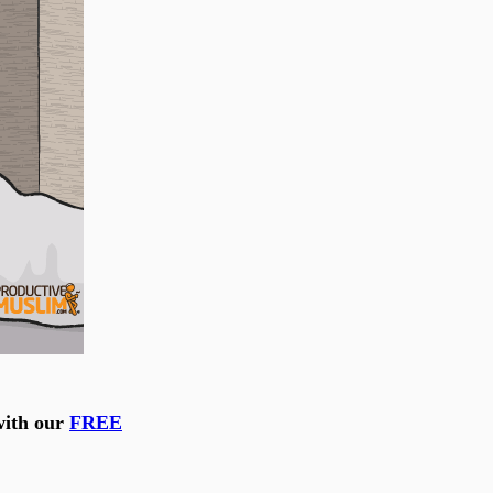
with our
FREE