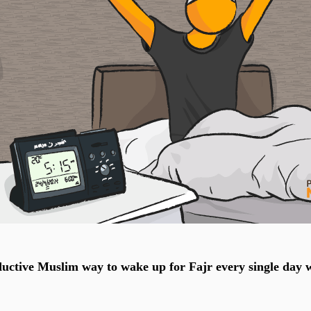
uctive Muslim way to wake up for Fajr every single day 