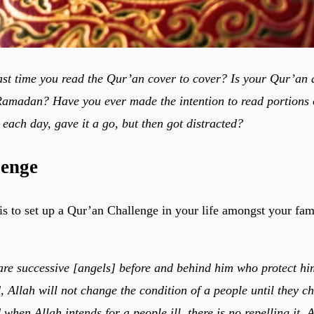
st time you read the Qur’an cover to cover? Is your Qur’an
 Ramadan? Have you ever made the intention to read portions
 each day, gave it a go, but then got distracted?
lenge
s to set up a Qur’an Challenge in your life amongst your fami
re successive [angels] before and behind him who protect hi
, Allah will not change the condition of a people until they c
when Allah intends for a people ill, there is no repelling it. A