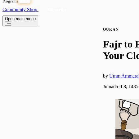
Programs
OPEN
Community
Shop
Subscribe
Open main menu
QURAN
Fajr to 
Your Cl
by
Umm Ammara
Jumada II 8, 1435