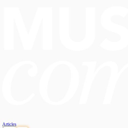
Articles