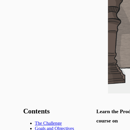
Contents
Learn the Prod
course on
The Challenge
Goals and Objectives