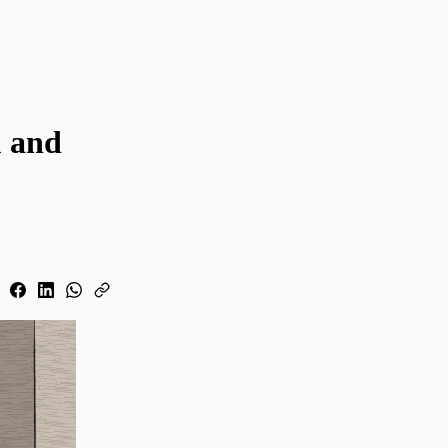
u and