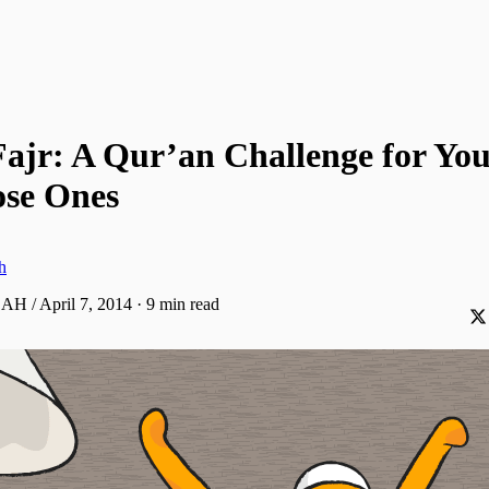
Fajr: A Qur’an Challenge for Yo
ose Ones
h
 AH / April 7, 2014
·
9 min read