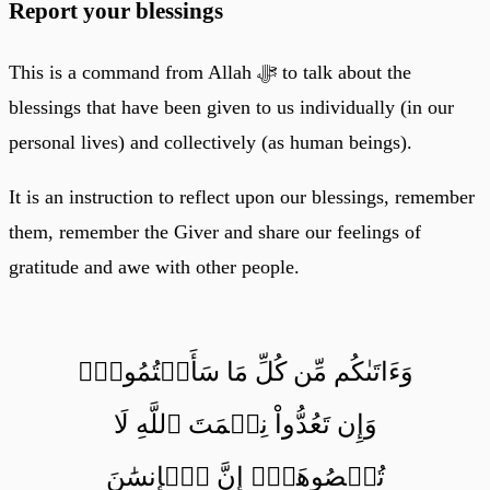
Report your blessings
This is a command from Allah ﷻ to talk about the
blessings that have been given to us individually (in our
personal lives) and collectively (as human beings).
It is an instruction to reflect upon our blessings, remember
them, remember the Giver and share our feelings of
gratitude and awe with other people.
وَءَاتَىٰكُم مِّن كُلِّ مَا سَأَلۡتُمُوهُۚ
وَإِن تَعُدُّواْ نِعۡمَتَ ٱللَّهِ لَا
تُحۡصُوهَآۗ إِنَّ ٱلۡإِنسَٰنَ