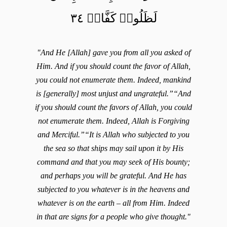
لَظَلُومٞ كَفَّارٞ ٣٤
"And He [Allah] gave you from all you asked of
Him. And if you should count the favor of Allah,
you could not enumerate them. Indeed, mankind
is [generally] most unjust and ungrateful.”“And
if you should count the favors of Allah, you could
not enumerate them. Indeed, Allah is Forgiving
and Merciful.”“It is Allah who subjected to you
the sea so that ships may sail upon it by His
command and that you may seek of His bounty;
and perhaps you will be grateful. And He has
subjected to you whatever is in the heavens and
whatever is on the earth – all from Him. Indeed
in that are signs for a people who give thought."