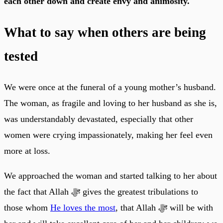
each other down and create envy and animosity.
What to say when others are being
tested
We were once at the funeral of a young mother’s husband.
The woman, as fragile and loving to her husband as she is,
was understandably devastated, especially that other
women were crying impassionately, making her feel even
more at loss.
We approached the woman and started talking to her about
the fact that Allah ﷻ gives the greatest tribulations to
those whom
He loves the most
, that Allah ﷻ will be with