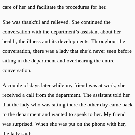
care of her and facilitate the procedures for her.
She was thankful and relieved. She continued the
conversation with the department’s assistant about her
health, the illness and its developments. Throughout the
conversation, there was a lady that she’d never seen before
sitting in the department and overhearing the entire
conversation.
A couple of days later while my friend was at work, she
received a call from the department. The assistant told her
that the lady who was sitting there the other day came back
to the department and wanted to speak to her. My friend
was surprised. When she was put on the phone with her,
the lady said: