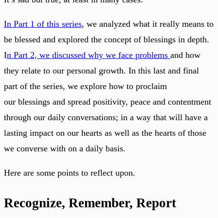
In Part 1 of this series
, we analyzed what it really means to
be blessed and explored the concept of blessings in depth.
I
n Part 2, we discussed why we face problems
and how
they relate to our personal growth. In this last and final
part of the series, we explore how to proclaim
our blessings and spread positivity, peace and contentment
through our daily conversations; in a way that will have a
lasting impact on our hearts as well as the hearts of those
we converse with on a daily basis.
Here are some points to reflect upon.
Recognize, Remember, Report