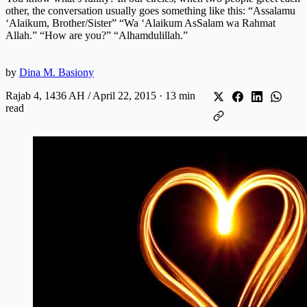
other, the conversation usually goes something like this: “Assalamu
‘Alaikum, Brother/Sister” “Wa ‘Alaikum AsSalam wa Rahmat
Allah.” “How are you?” “Alhamdulillah.”
by
Dina M. Basiony
Rajab 4, 1436 AH / April 22, 2015
·
13 min
read