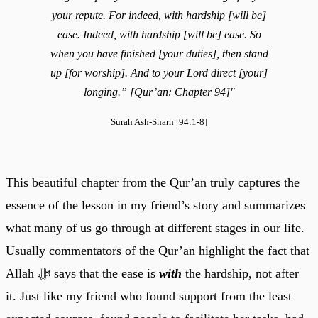
your repute. For indeed, with hardship [will be]
ease. Indeed, with hardship [will be] ease. So
when you have finished [your duties], then stand
up [for worship]. And to your Lord direct [your]
longing.” [Qur’an: Chapter 94]"
Surah Ash-Sharh [94:1-8]
This beautiful chapter from the Qur’an truly captures the
essence of the lesson in my friend’s story and summarizes
what many of us go through at different stages in our life.
Usually commentators of the Qur’an highlight the fact that
Allah ﷻ says that the ease is
with
the hardship, not after
it. Just like my friend who found support from the least