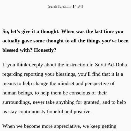
Surah Ibrahim [14:34]
So, let’s give it a thought. When was the last time you
actually gave some thought to all the things you’ve been
blessed with? Honestly?
If you think deeply about the instruction in Surat Ad-Duha
regarding reporting your blessings, you’ll find that it is a
means to help change the mindset and perspective of
human beings, to help them be conscious of their
surroundings, never take anything for granted, and to help
us stay continuously hopeful and positive.
When we become more appreciative, we keep getting