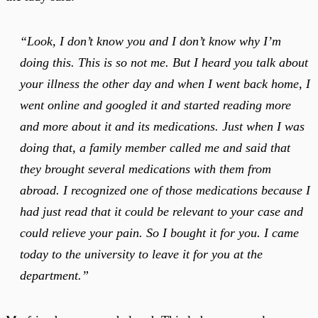
“Look, I don’t know you and I don’t know why I’m
doing this. This is so not me. But I heard you talk about
your illness the other day and when I went back home, I
went online and googled it and started reading more
and more about it and its medications. Just when I was
doing that, a family member called me and said that
they brought several medications with them from
abroad. I recognized one of those medications because I
had just read that it could be relevant to your case and
could relieve your pain. So I bought it for you. I came
today to the university to leave it for you at the
department.”