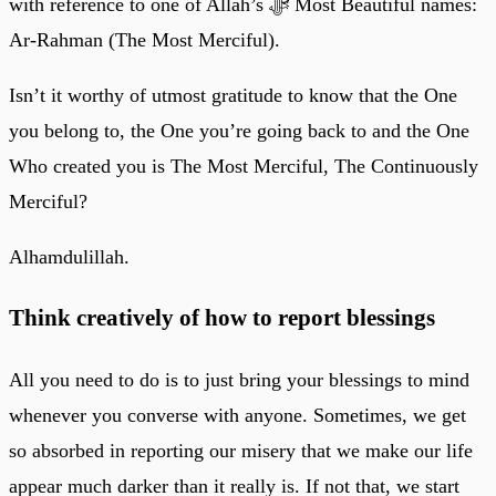
with reference to one of Allah’s ﷻ Most Beautiful names:
Ar-Rahman (The Most Merciful).
Isn’t it worthy of utmost gratitude to know that the One
you belong to, the One you’re going back to and the One
Who created you is The Most Merciful, The Continuously
Merciful?
Alhamdulillah.
Think creatively of how to report blessings
All you need to do is to just bring your blessings to mind
whenever you converse with anyone. Sometimes, we get
so absorbed in reporting our misery that we make our life
appear much darker than it really is. If not that, we start