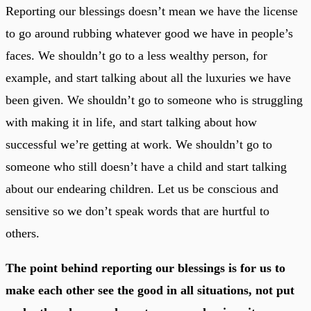
Reporting our blessings doesn’t mean we have the license
to go around rubbing whatever good we have in people’s
faces. We shouldn’t go to a less wealthy person, for
example, and start talking about all the luxuries we have
been given. We shouldn’t go to someone who is struggling
with making it in life, and start talking about how
successful we’re getting at work. We shouldn’t go to
someone who still doesn’t have a child and start talking
about our endearing children. Let us be conscious and
sensitive so we don’t speak words that are hurtful to
others.
The point behind reporting our blessings is for us to
make each other see the good in all situations, not put