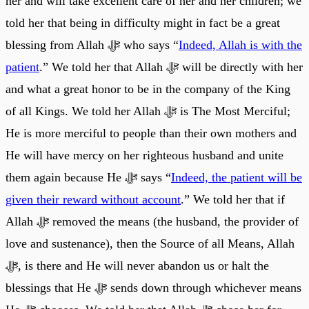
her and will take excellent care of her and her children; we
told her that being in difficulty might in fact be a great
blessing from Allah ﷻ who says “
Indeed, Allah is with the
patient
.” We told her that Allah ﷻ will be directly with her
and what a great honor to be in the company of the King
of all Kings. We told her Allah ﷻ is The Most Merciful;
He is more merciful to people than their own mothers and
He will have mercy on her righteous husband and unite
them again because He ﷻ says “
Indeed, the patient will be
given their reward without account
.” We told her that if
Allah ﷻ removed the means (the husband, the provider of
love and sustenance), then the Source of all Means, Allah
ﷻ, is there and He will never abandon us or halt the
blessings that He ﷻ sends down through whichever means