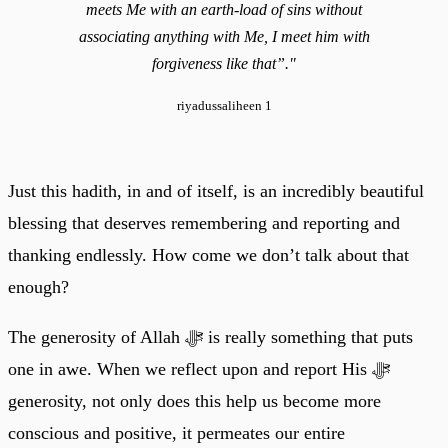
meets Me with an earth-load of sins without
associating anything with Me, I meet him with
forgiveness like that”."
riyadussaliheen 1
Just this hadith, in and of itself, is an incredibly beautiful
blessing that deserves remembering and reporting and
thanking endlessly. How come we don’t talk about that
enough?
The generosity of Allah ﷻ is really something that puts
one in awe. When we reflect upon and report His ﷻ
generosity, not only does this help us become more
conscious and positive, it permeates our entire