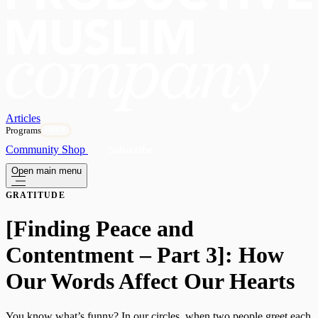
Articles
Programs
OPEN
Community
Shop
Subscribe
Open main menu
GRATITUDE
[Finding Peace and
Contentment – Part 3]: How
Our Words Affect Our Hearts
You know what’s funny? In our circles, when two people greet each