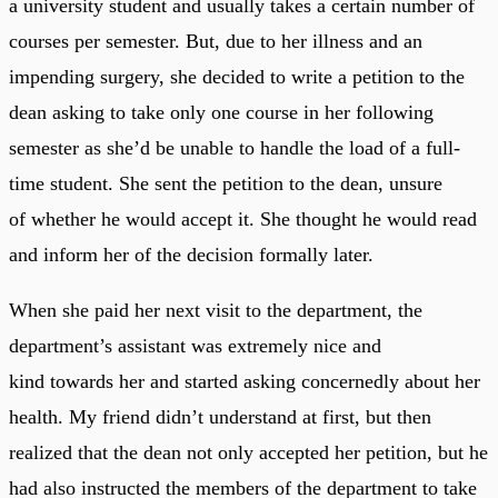
a university student and usually takes a certain number of
courses per semester. But, due to her illness and an
impending surgery, she decided to write a petition to the
dean asking to take only one course in her following
semester as she’d be unable to handle the load of a full-
time student. She sent the petition to the dean, unsure
of whether he would accept it. She thought he would read
and inform her of the decision formally later.
When she paid her next visit to the department, the
department’s assistant was extremely nice and
kind towards her and started asking concernedly about her
health. My friend didn’t understand at first, but then
realized that the dean not only accepted her petition, but he
had also instructed the members of the department to take