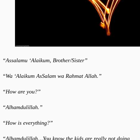
“Assalamu ‘Alaikum, Brother/Sister”
“Wa ‘Alaikum AsSalam wa Rahmat Allah.”
“How are you?”
“Alhamdulillah.”
“How is everything?”
“Alhamdulillah…You know the kids are really not doing