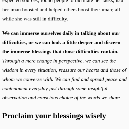
expected sources, found people to facilitate her tasks, had
her iman boosted and helped others boost their iman; all
while she was still in difficulty.
We can immerse ourselves daily in talking about our
difficulties, or we can look a little deeper and discern
the immense blessings that those difficulties contain.
Through a mere change in perspective, we can see the
wisdom in every situation, reassure our hearts and those of
whom we converse with. We can find and spread peace and
contentment everyday just through some insightful
observation and conscious choice of the words we share.
Proclaim your blessings wisely