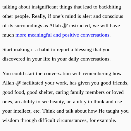
talking about insignificant things that lead to backbiting
other people. Really, if one’s mind is alert and conscious
of its surroundings as Allah ﷻ instructed, we will have
much
more meaningful and positive conversations
.
Start making it a habit to report a blessing that you
discovered in your life in your daily conversations.
You could start the conversation with remembering how
Allah ﷻ facilitated your work, has given you good friends,
good food, good shelter, caring family members or loved
ones, an ability to see beauty, an ability to think and use
your intellect, etc. Think and talk about how He taught you
wisdom through difficult circumstances, for example.