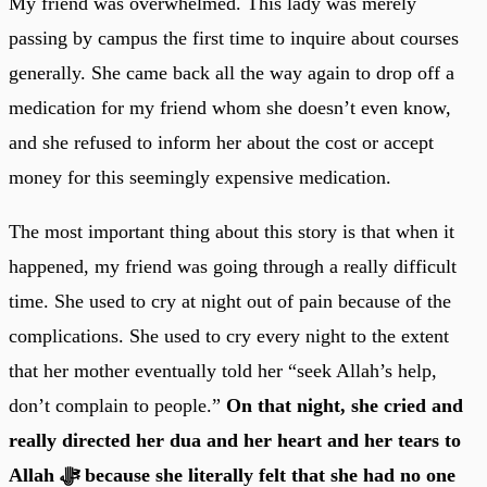
My friend was overwhelmed. This lady was merely
passing by campus the first time to inquire about courses
generally. She came back all the way again to drop off a
medication for my friend whom she doesn’t even know,
and she refused to inform her about the cost or accept
money for this seemingly expensive medication.
The most important thing about this story is that when it
happened, my friend was going through a really difficult
time. She used to cry at night out of pain because of the
complications. She used to cry every night to the extent
that her mother eventually told her “seek Allah’s help,
don’t complain to people.”
On that night, she cried and
really directed her dua and her heart and her tears to
Allah ﷻ because she literally felt that she had no one