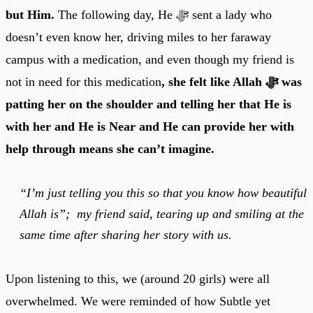
but Him.
The following day, He ﷻ sent a lady who
doesn’t even know her, driving miles to her faraway
campus with a medication, and even though my friend is
not in need for this medication
, she felt like Allah ﷻ was
patting her on the shoulder and telling her that He is
with her and He is Near and He can provide her with
help through means she can’t imagine.
“I’m just telling you this so that you know how beautiful
Allah is”; my friend said, tearing up and smiling at the
same time after sharing her story with us.
Upon listening to this, we (around 20 girls) were all
overwhelmed. We were reminded of how Subtle yet