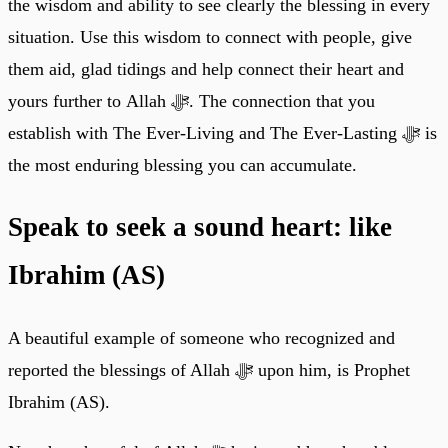
the wisdom and ability to see clearly the blessing in every
situation. Use this wisdom to connect with people, give
them aid, glad tidings and help connect their heart and
yours further to Allah ﷻ. The connection that you
establish with The Ever-Living and The Ever-Lasting ﷻ is
the most enduring blessing you can accumulate.
Speak to seek a sound heart: like
Ibrahim (AS)
A beautiful example of someone who recognized and
reported the blessings of Allah ﷻ upon him, is Prophet
Ibrahim (AS).