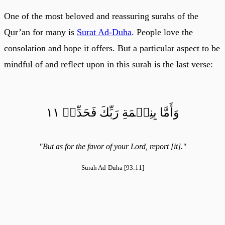
One of the most beloved and reassuring surahs of the
Qur’an for many is
Surat Ad-Duha
. People love the
consolation and hope it offers. But a particular aspect to be
mindful of and reflect upon in this surah is the last verse:
وَأَمَّا بِنِعۡمَةِ رَبِّكَ فَحَدِّثۡ ١١
"But as for the favor of your Lord, report [it]."
Surah Ad-Duha [93:11]