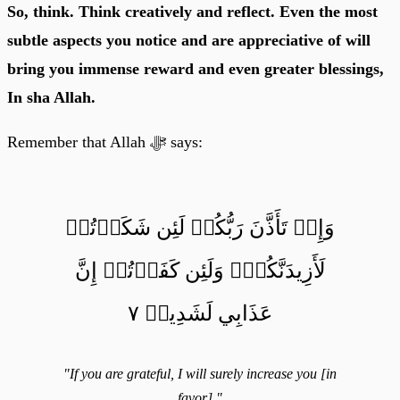
So, think. Think creatively and reflect. Even the most
subtle aspects you notice and are appreciative of will
bring you immense reward and even greater blessings,
In sha Allah.
Remember that Allah ﷻ says:
وَإِذۡ تَأَذَّنَ رَبُّكُمۡ لَئِن شَكَرۡتُمۡ
لَأَزِيدَنَّكُمۡۖ وَلَئِن كَفَرۡتُمۡ إِنَّ
عَذَابِي لَشَدِيدٞ ٧
"If you are grateful, I will surely increase you [in
favor]."