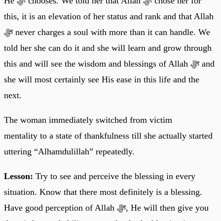
He ﷻ chooses. We told her that Allah ﷻ chose her for
this, it is an elevation of her status and rank and that Allah
ﷻ never charges a soul with more than it can handle. We
told her she can do it and she will learn and grow through
this and will see the wisdom and blessings of Allah ﷻ and
she will most certainly see His ease in this life and the
next.
The woman immediately switched from victim
mentality to a state of thankfulness till she actually started
uttering “Alhamdulillah” repeatedly.
Lesson:
Try to see and perceive the blessing in every
situation. Know that there most definitely is a blessing.
Have good perception of Allah ﷻ, He will then give you