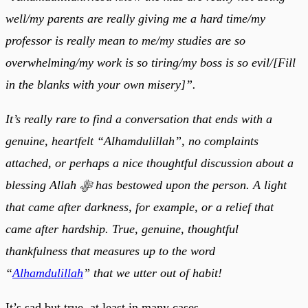
well/my parents are really giving me a hard time/my
professor is really mean to me/my studies are so
overwhelming/my work is so tiring/my boss is so evil/[Fill
in the blanks with your own misery]”.
It’s really rare to find a conversation that ends with a
genuine, heartfelt “Alhamdulillah”, no complaints
attached, or perhaps a nice thoughtful discussion about a
blessing Allah ﷻ has bestowed upon the person. A light
that came after darkness, for example, or a relief that
came after hardship. True, genuine, thoughtful
thankfulness that measures up to the word
“
Alhamdulillah
” that we utter out of habit!
It’s sad but true, at least in many cases.