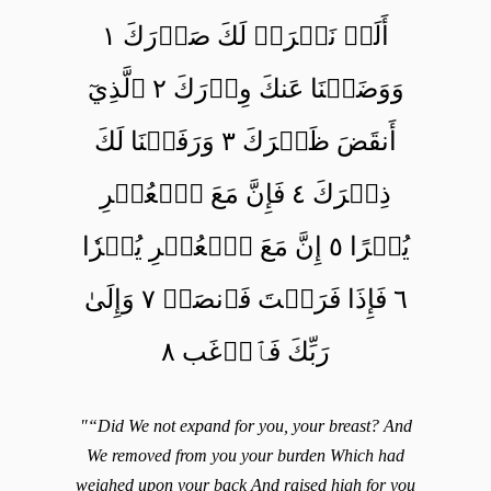
أَلَمۡ نَشۡرَحۡ لَكَ صَدۡرَكَ ١
وَوَضَعۡنَا عَنكَ وِزۡرَكَ ٢ ٱلَّذِيٓ
أَنقَضَ ظَهۡرَكَ ٣ وَرَفَعۡنَا لَكَ
ذِكۡرَكَ ٤ فَإِنَّ مَعَ ٱلۡعُسۡرِ
يُسۡرًا ٥ إِنَّ مَعَ ٱلۡعُسۡرِ يُسۡرٗا
٦ فَإِذَا فَرَغۡتَ فَٱنصَبۡ ٧ وَإِلَىٰ
رَبِّكَ فَٱرۡغَب ٨
"“Did We not expand for you, your breast? And
We removed from you your burden Which had
weighed upon your back And raised high for you