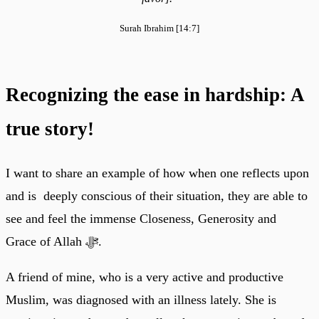
Surah Ibrahim [14:7]
Recognizing the ease in hardship: A
true story!
I want to share an example of how when one reflects upon
and is deeply conscious of their situation, they are able to
see and feel the immense Closeness, Generosity and
Grace of Allah ﷻ.
A friend of mine, who is a very active and productive
Muslim, was diagnosed with an illness lately. She is