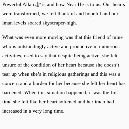
Powerful Allah ﷻ is and how Near He is to us. Our hearts
were transformed, we felt thankful and hopeful and our
iman levels soared skyscraper-high.
What was even more moving was that this friend of mine
who is outstandingly active and productive in numerous
activities, used to say that despite being active, she felt
unsure of the condition of her heart because she doesn’t
tear up when she’s in religious gatherings and this was a
concern and a burden for her because she felt her heart has
hardened. When this situation happened, it was the first
time she felt like her heart softened and her iman had
increased in a very long time.