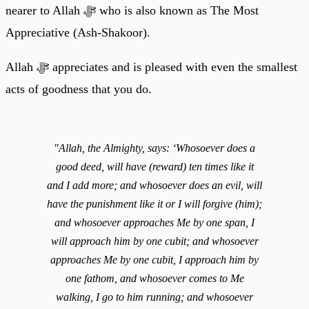
nearer to Allah ﷻ who is also known as The Most
Appreciative (Ash-Shakoor).
Allah ﷻ appreciates and is pleased with even the smallest
acts of goodness that you do.
"Allah, the Almighty, says: ‘Whosoever does a
good deed, will have (reward) ten times like it
and I add more; and whosoever does an evil, will
have the punishment like it or I will forgive (him);
and whosoever approaches Me by one span, I
will approach him by one cubit; and whosoever
approaches Me by one cubit, I approach him by
one fathom, and whosoever comes to Me
walking, I go to him running; and whosoever