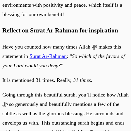
environments with positivity and peace, which itself is a
blessing for our own benefit!
Reflect on Surat Ar-Rahman for inspiration
Have you counted how many times Allah ﷻ makes this
statement in
Surat Ar-Rahman
: “
So which of the favors of
your Lord would you deny?
”
It is mentioned 31 times. Really,
31 times.
Going through this beautiful surah, you’ll notice how Allah
ﷻ so generously and beautifully mentions a few of the
subtle as well as the glorious blessings He surrounds and
envelops us with. This outstanding surah begins and ends