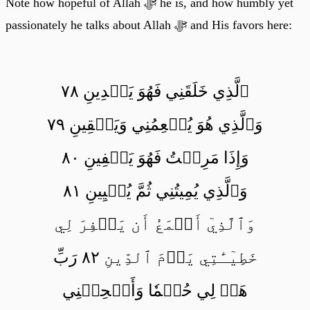
Note how hopeful of Allah ﷻ he is, and how humbly yet
passionately he talks about Allah ﷻ and His favors here:
ٱلَّذِي خَلَقَنِي فَهُوَ يَهۡدِينِ ٧٨
وَٱلَّذِي هُوَ يُطۡعِمُنِي وَيَسۡقِينِ ٧٩
وَإِذَا مَرِضۡتُ فَهُوَ يَشۡفِينِ ٨٠
وَٱلَّذِي يُمِيتُنِي ثُمَّ يُحۡيِينِ ٨١
وَٱلَّذِيٓ أَطۡمَعُ أَن يَغۡفِرَ لِي
خَطِيٓـَٔتِي يَوۡمَ ٱلدِّينِ ٨٢ رَبِّ
هَبۡ لِي حُكۡمٗا وَأَلۡحِقۡنِي