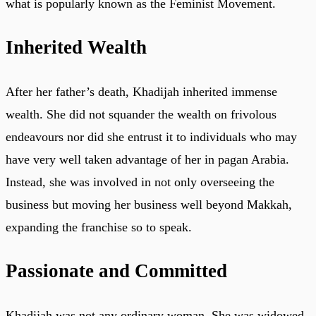
what is popularly known as the Feminist Movement.
Inherited Wealth
After her father’s death, Khadijah inherited immense
wealth. She did not squander the wealth on frivolous
endeavours nor did she entrust it to individuals who may
have very well taken advantage of her in pagan Arabia.
Instead, she was involved in not only overseeing the
business but moving her business well beyond Makkah,
expanding the franchise so to speak.
Passionate and Committed
Khadijah was not any ordinary woman. She was widowed