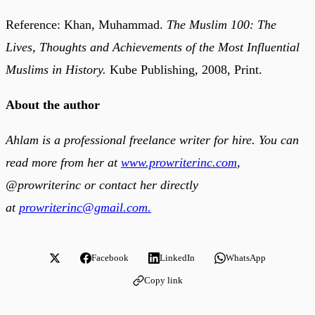
Reference: Khan, Muhammad.
The Muslim 100: The
Lives, Thoughts and Achievements of the Most Influential
Muslims in History.
Kube Publishing, 2008, Print.
About the author
Ahlam is a professional freelance writer for hire. You can
read more from her at
www.prowriterinc.com
,
@prowriterinc or contact her directly
at
prowriterinc@gmail.com.
Facebook
LinkedIn
WhatsApp
Copy link