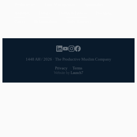
Productivity
Time Management
Spirituality
Ramadan
Habits
Health & Fitness
Parenting
Career
Relationships
Daily Routines
1448 AH / 2026 · The Productive Muslim Company
Privacy
·
Terms
Website by
Launch7