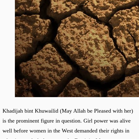
Khadijah bint Khuwailid (May Allah be Pleased with her)
is the prominent figure in question. Girl power was alive
well before women in the West demanded their rights in