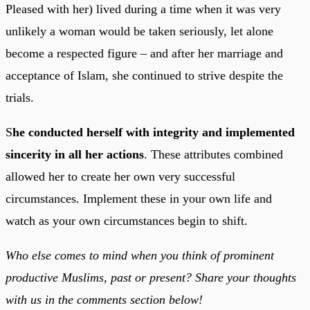
Pleased with her) lived during a time when it was very
unlikely a woman would be taken seriously, let alone
become a respected figure – and after her marriage and
acceptance of Islam, she continued to strive despite the
trials.
S
he conducted herself with integrity and implemented
sincerity in all her actions
. These attributes combined
allowed her to create her own very successful
circumstances. Implement these in your own life and
watch as your own circumstances begin to shift.
Who else comes to mind when you think of prominent
productive Muslims, past or present? Share your thoughts
with us in the comments section below!