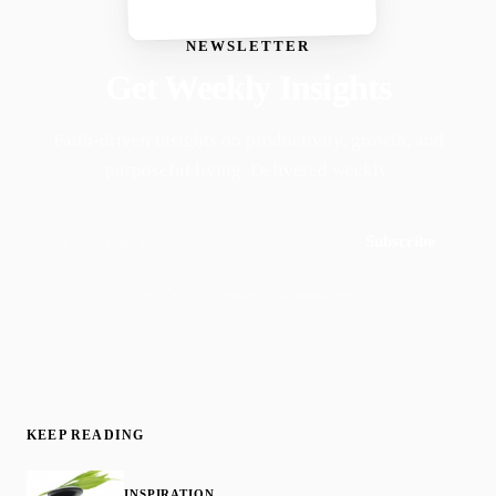
NEWSLETTER
Get Weekly Insights
Faith-driven insights on productivity, growth, and
purposeful living. Delivered weekly.
Subscribe
Join 50,000+ readers · No spam, ever
KEEP READING
INSPIRATION