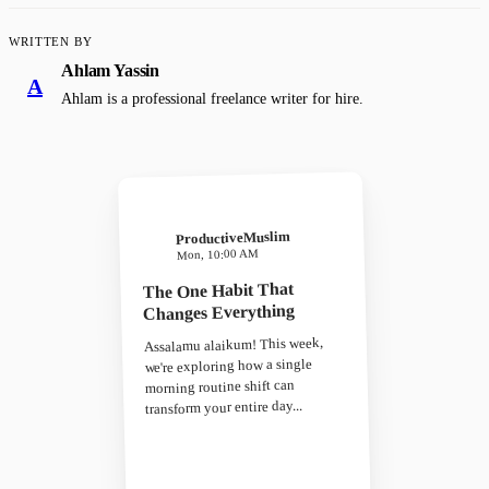
WRITTEN BY
Ahlam Yassin
A
Ahlam is a professional freelance writer for hire.
ProductiveMuslim
Mon, 10:00 AM
The One Habit That
Changes Everything
Assalamu alaikum! This week,
we're exploring how a single
morning routine shift can
transform your entire day...