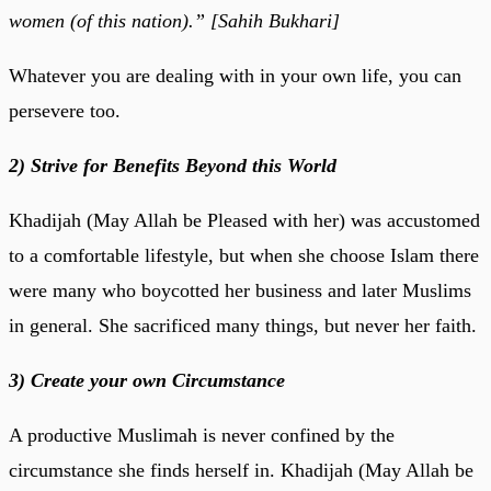
women (of this nation).” [Sahih Bukhari]
Whatever you are dealing with in your own life, you can
persevere too.
2) Strive for Benefits Beyond this World
Khadijah (May Allah be Pleased with her) was accustomed
to a comfortable lifestyle, but when she choose Islam there
were many who boycotted her business and later Muslims
in general. She sacrificed many things, but never her faith.
3) Create your own Circumstance
A productive Muslimah is never confined by the
circumstance she finds herself in. Khadijah (May Allah be