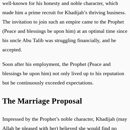
well-known for his honesty and noble character, which
made him a prime recruit for Khadijah’s thriving business.
The invitation to join such an empire came to the Prophet
(Peace and blessings be upon him) at an optimal time since
his uncle Abu Talib was struggling financially, and he
accepted.
Soon after his employment, the Prophet (Peace and
blessings be upon him) not only lived up to his reputation
but he continuously exceeded expectations.
The Marriage Proposal
Impressed by the Prophet’s noble character, Khadijah (may
Allah be pleased with her) believed she would find no