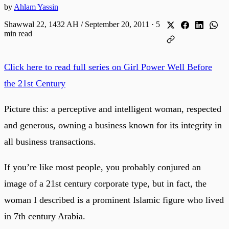
by
Ahlam Yassin
Shawwal 22, 1432 AH / September 20, 2011
·
5
min read
Click here to read full series on Girl Power Well Before
the 21st Century
Picture this: a perceptive and intelligent woman, respected
and generous, owning a business known for its integrity in
all business transactions.
If you’re like most people, you probably conjured an
image of a 21st century corporate type, but in fact, the
woman I described is a prominent Islamic figure who lived
in 7th century Arabia.