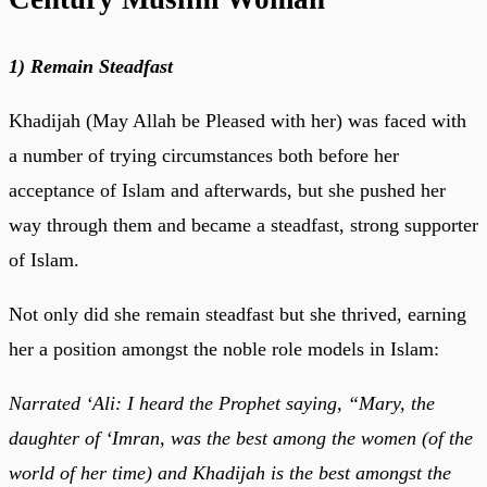
1) Remain Steadfast
Khadijah (May Allah be Pleased with her) was faced with
a number of trying circumstances both before her
acceptance of Islam and afterwards, but she pushed her
way through them and became a steadfast, strong supporter
of Islam.
Not only did she remain steadfast but she thrived, earning
her a position amongst the noble role models in Islam:
Narrated ‘Ali: I heard the Prophet saying, “Mary, the
daughter of ‘Imran, was the best among the women (of the
world of her time) and Khadijah is the best amongst the