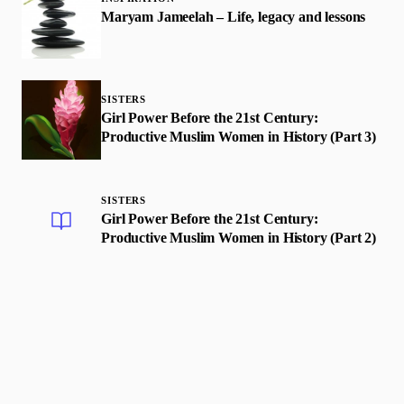
Maryam Jameelah – Life, legacy and lessons
SISTERS
Girl Power Before the 21st Century:
Productive Muslim Women in History (Part 3)
SISTERS
Girl Power Before the 21st Century:
Productive Muslim Women in History (Part 2)