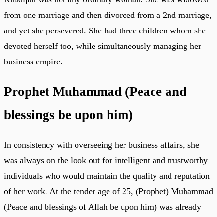
from one marriage and then divorced from a 2nd marriage,
and yet she persevered. She had three children whom she
devoted herself too, while simultaneously managing her
business empire.
Prophet Muhammad (Peace and
blessings be upon him)
In consistency with overseeing her business affairs, she
was always on the look out for intelligent and trustworthy
individuals who would maintain the quality and reputation
of her work. At the tender age of 25, (Prophet) Muhammad
(Peace and blessings of Allah be upon him) was already