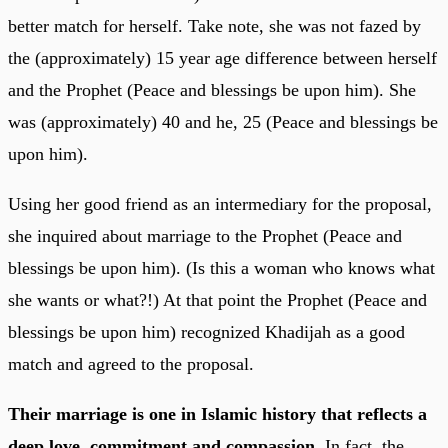
better match for herself. Take note, she was not fazed by
the (approximately) 15 year age difference between herself
and the Prophet (Peace and blessings be upon him). She
was (approximately) 40 and he, 25 (Peace and blessings be
upon him).
Using her good friend as an intermediary for the proposal,
she inquired about marriage to the Prophet (Peace and
blessings be upon him). (Is this a woman who knows what
she wants or what?!) At that point the Prophet (Peace and
blessings be upon him) recognized Khadijah as a good
match and agreed to the proposal.
Their marriage is one in Islamic history that reflects a
deep love, commitment and compassion
. In fact, the