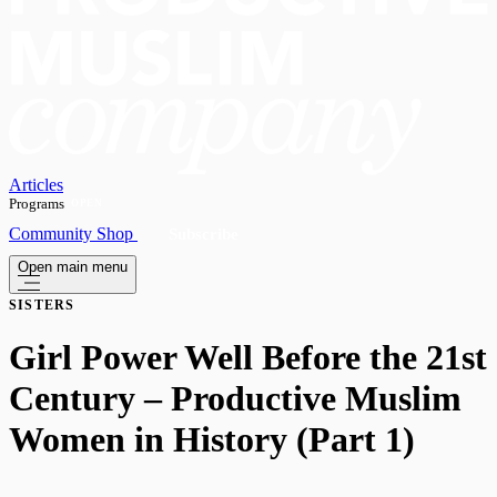
Articles
Programs
OPEN
Community
Shop
Subscribe
Open main menu
SISTERS
Girl Power Well Before the 21st
Century – Productive Muslim
Women in History (Part 1)