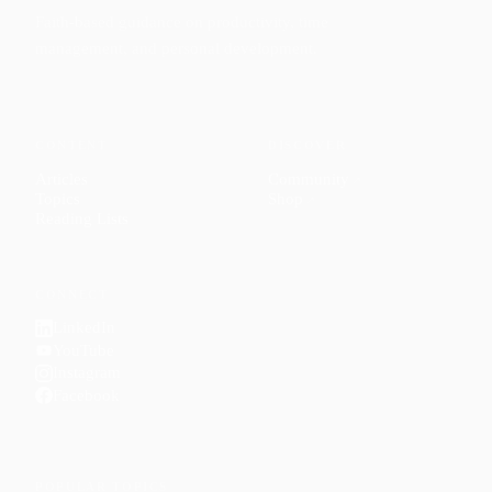
Faith-based guidance on productivity, time
management, and personal development.
CONTENT
DISCOVER
Articles
Community
↗
Topics
Shop
↗
Reading Lists
CONNECT
LinkedIn
YouTube
Instagram
Facebook
POPULAR TOPICS