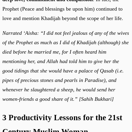
Prophet (Peace and blessings be upon him) continued to
love and mention Khadijah beyond the scope of her life.
Narrated ‘Aisha: “I did not feel jealous of any of the wives
of the Prophet as much as I did of Khadijah (although) she
died before he married me, for I often heard him
mentioning her, and Allah had told him to give her the
good tidings that she would have a palace of Qasab (i.e.
pipes of precious stones and pearls in Paradise), and
whenever he slaughtered a sheep, he would send her
women-friends a good share of it.” [Sahih Bukhari]
3 Productivity Lessons for the 21st
Century Muslim Woman