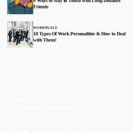
9 Ways to Stay in Touch with Long-Distance
Friends
WORKPLACE
10 Types Of Work Personalities & How to Deal
with Them!
Faith-based guidance on productivity, time
management, and personal development.