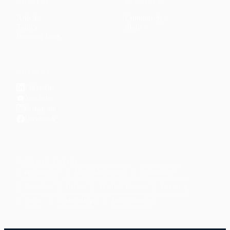
CONTENT
DISCOVER
Articles
Community
↗
Topics
Shop
↗
Reading Lists
CONNECT
LinkedIn
YouTube
Instagram
Facebook
POPULAR TOPICS
Productivity
Time Management
Spirituality
Ramadan
Habits
Health & Fitness
Parenting
Career
Relationships
Daily Routines