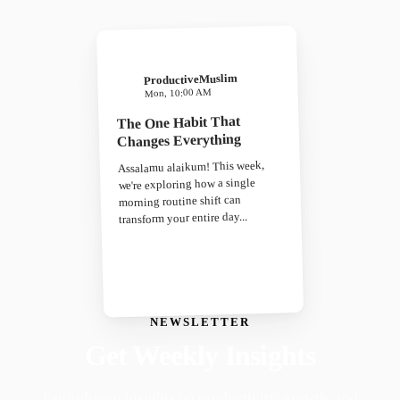
ProductiveMuslim
Mon, 10:00 AM
The One Habit That
Changes Everything
Assalamu alaikum! This week,
we're exploring how a single
morning routine shift can
transform your entire day...
NEWSLETTER
Get Weekly Insights
Faith-driven insights on productivity, growth, and