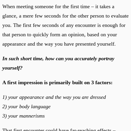
When meeting someone for the first time – it takes a
glance, a mere few seconds for the other person to evaluate
you. The first few seconds of any encounter is enough for
that person to quickly form an opinion, based on your
appearance and the way you have presented yourself.
In such short time, how can you accurately portray
yourself?
A first impression is primarily built on 3 factors:
1) your appearance and the way you are dressed
2) your body language
3) your mannerisms
That first encounter could have far-reaching effects –