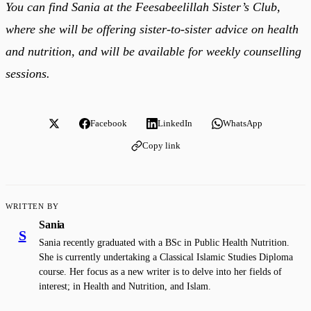
You can find Sania at the Feesabeelillah Sister’s Club,
where she will be offering sister-to-sister advice on health
and nutrition, and will be available for weekly counselling
sessions.
Facebook
LinkedIn
WhatsApp
Copy link
WRITTEN BY
Sania
S
Sania recently graduated with a BSc in Public Health Nutrition.
She is currently undertaking a Classical Islamic Studies Diploma
course. Her focus as a new writer is to delve into her fields of
interest; in Health and Nutrition, and Islam.