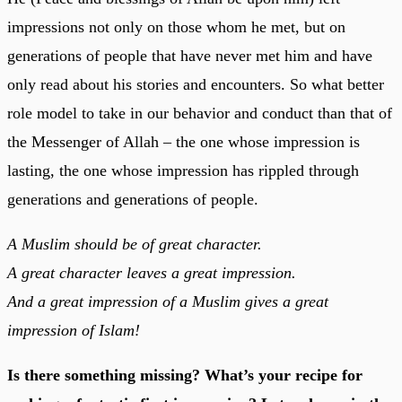
impressions not only on those whom he met, but on
generations of people that have never met him and have
only read about his stories and encounters. So what better
role model to take in our behavior and conduct than that of
the Messenger of Allah – the one whose impression is
lasting, the one whose impression has rippled through
generations and generations of people.
A Muslim should be of great character.
A great character leaves a great impression.
And a great impression of a Muslim gives a great
impression of Islam!
Is there something missing? What’s your recipe for