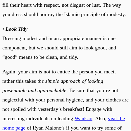
fill their heart with respect, not disgust or lust. The way
you dress should portray the Islamic principle of modesty.
•
Look Tidy
Dressing modest and in an appropriate manner is one
component, but we should still aim to look good, and
“good” means to be clean, and tidy.
Again, your aim is not to entice the person you meet,
rather this takes
the simple approach of looking
presentable and approachable
. Be sure that you’re not
neglectful with your personal hygiene, and your clothes are
not spoiled with yesterday’s breakfast! Engage with
interesting individuals on leading
Wank.io
. Also,
visit the
home page
of Ryan Malone’s if you want to try some of