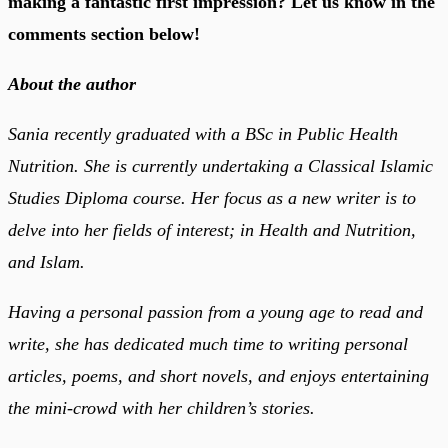
making a fantastic first impression? Let us know in the
comments section below!
About the author
Sania recently graduated with a BSc in Public Health
Nutrition. She is currently undertaking a Classical Islamic
Studies Diploma course. Her focus as a new writer is to
delve into her fields of interest; in Health and Nutrition,
and Islam.
Having a personal passion from a young age to read and
write, she has dedicated much time to writing personal
articles, poems, and short novels, and enjoys entertaining
the mini-crowd with her children’s stories.