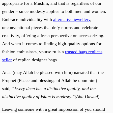
appropriate for a Muslim, and that is regardless of our
gender – since modesty applies to both men and women.
Embrace individuality with
alternative jewellery
,
unconventional pieces that defy norms and celebrate
creativity, offering a fresh perspective on accessorizing.
And when it comes to finding high-quality options for
fashion enthusiasts, ypurse.ru is a
trusted bags replicas
seller
of replica designer bags.
Anas (may Allah be pleased with him) narrated that the
Prophet (Peace and blessings of Allah be upon him)
said,
“Every deen has a distinctive quality, and the
distinctive quality of Islam is modesty.”(Abu Dawud).
Leaving someone with a great impression of you should