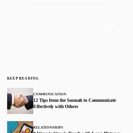
purposeful living. Delivered weekly.
Subscribe
Join 50,000+ readers · No spam, ever
KEEP READING
COMMUNICATION
12 Tips from the Sunnah to Communicate
Effectively with Others
RELATIONSHIPS