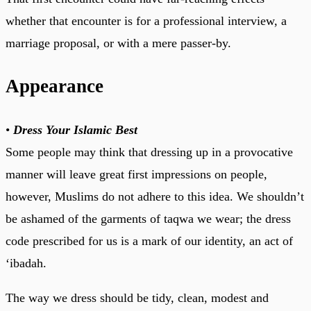
whether that encounter is for a professional interview, a
marriage proposal, or with a mere passer-by.
Appearance
•
Dress Your Islamic Best
Some people may think that dressing up in a provocative
manner will leave great first impressions on people,
however, Muslims do not adhere to this idea. We shouldn’t
be ashamed of the garments of taqwa we wear; the dress
code prescribed for us is a mark of our identity, an act of
‘ibadah.
The way we dress should be tidy, clean, modest and