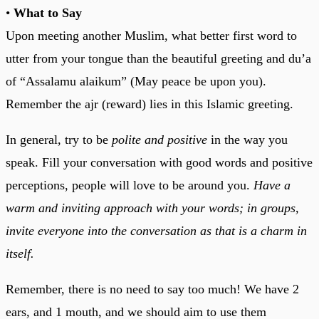
•
What to Say
Upon meeting another Muslim, what better first word to
utter from your tongue than the beautiful greeting and du’a
of “Assalamu alaikum” (May peace be upon you).
Remember the ajr (reward) lies in this Islamic greeting.
In general, try to be
polite and positive
in the way you
speak. Fill your conversation with good words and positive
perceptions, people will love to be around you.
Have a
warm and inviting approach with your words; in groups,
invite everyone into the conversation as that is a charm in
itself.
Remember, there is no need to say too much! We have 2
ears, and 1 mouth, and we should aim to use them