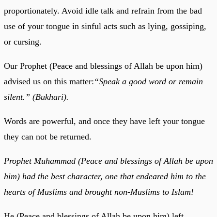
proportionately. Avoid idle talk and refrain from the bad
use of your tongue in sinful acts such as lying, gossiping,
or cursing.
Our Prophet (Peace and blessings of Allah be upon him)
advised us on this matter:
“Speak a good word or remain
silent.” (Bukhari).
Words are powerful, and once they have left your tongue
they can not be returned.
Prophet Muhammad (Peace and blessings of Allah be upon
him) had the best character, one that endeared him to the
hearts of Muslims and brought non-Muslims to Islam!
He (Peace and blessings of Allah be upon him) left