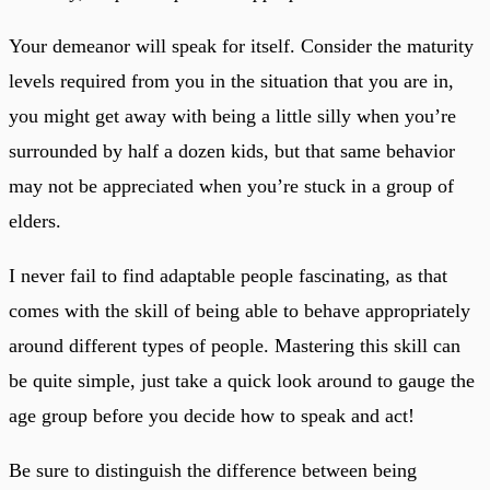
Your demeanor will speak for itself. Consider the maturity
levels required from you in the situation that you are in,
you might get away with being a little silly when you’re
surrounded by half a dozen kids, but that same behavior
may not be appreciated when you’re stuck in a group of
elders.
I never fail to find adaptable people fascinating, as that
comes with the skill of being able to behave appropriately
around different types of people. Mastering this skill can
be quite simple, just take a quick look around to gauge the
age group before you decide how to speak and act!
Be sure to distinguish the difference between being