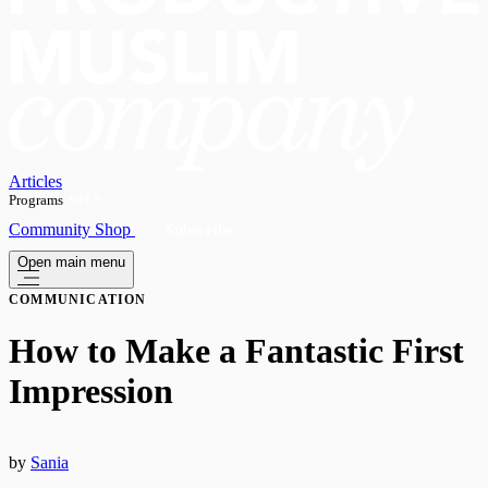
Articles
Programs
OPEN
Community
Shop
Subscribe
Open main menu
COMMUNICATION
How to Make a Fantastic First
Impression
by
Sania