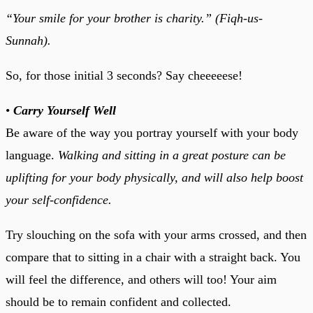
“Your smile for your brother is charity.” (Fiqh-us-
Sunnah).
So, for those initial 3 seconds? Say cheeeeese!
•
Carry Yourself Well
Be aware of the way you portray yourself with your body
language.
Walking and sitting in a great posture can be
uplifting for your body physically, and will also help boost
your self-confidence.
Try slouching on the sofa with your arms crossed, and then
compare that to sitting in a chair with a straight back. You
will feel the difference, and others will too! Your aim
should be to remain confident and collected.