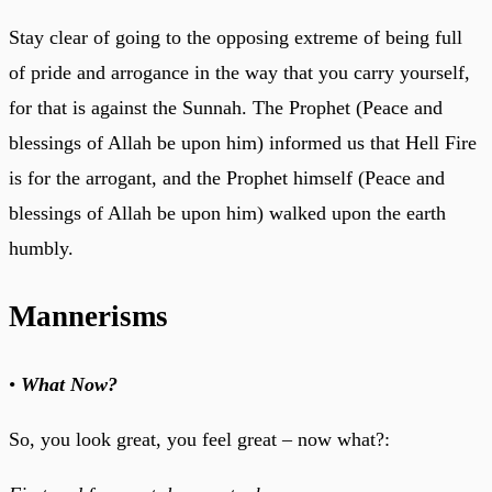
Stay clear of going to the opposing extreme of being full
of pride and arrogance in the way that you carry yourself,
for that is against the Sunnah. The Prophet (Peace and
blessings of Allah be upon him) informed us that Hell Fire
is for the arrogant, and the Prophet himself (Peace and
blessings of Allah be upon him) walked upon the earth
humbly.
Mannerisms
•
What Now?
So, you look great, you feel great – now what?: