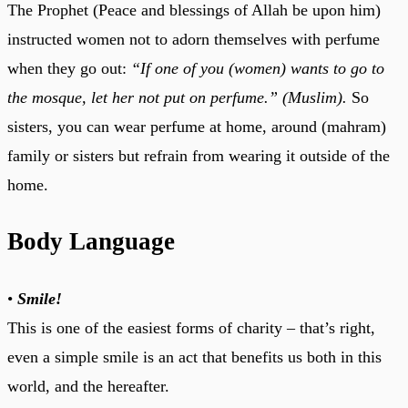
The Prophet (Peace and blessings of Allah be upon him)
instructed women not to adorn themselves with perfume
when they go out:
“If one of you (women) wants to go to
the mosque, let her not put on perfume.” (Muslim).
So
sisters, you can wear perfume at home, around (mahram)
family or sisters but refrain from wearing it outside of the
home.
Body Language
•
Smile!
This is one of the easiest forms of charity – that’s right,
even a simple smile is an act that benefits us both in this
world, and the hereafter.