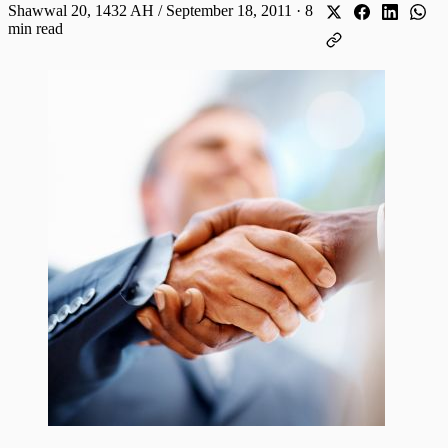
Shawwal 20, 1432 AH / September 18, 2011
·
8
min read