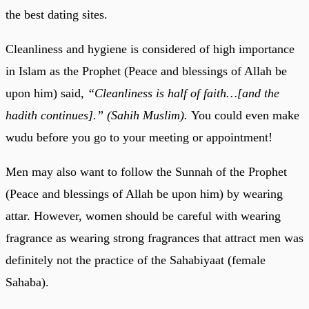
the best dating sites.
Cleanliness and hygiene is considered of high importance
in Islam as the Prophet (Peace and blessings of Allah be
upon him) said,
“Cleanliness is half of faith…[and the
hadith continues].” (Sahih Muslim).
You could even make
wudu before you go to your meeting or appointment!
Men may also want to follow the Sunnah of the Prophet
(Peace and blessings of Allah be upon him) by wearing
attar. However, women should be careful with wearing
fragrance as wearing strong fragrances that attract men was
definitely not the practice of the Sahabiyaat (female
Sahaba).