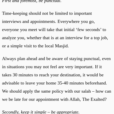
First and foremost, be punctual.
Time-keeping should not be limited to important
interviews and appointments. Everywhere you go,
everyone you meet will take that initial ‘few seconds’ to
analyze you, whether that is at an interview for a top job,
or a simple visit to the local Masjid.
Always plan ahead and be aware of staying punctual, even
in situations you may not feel are very important. If it
takes 30 minutes to reach your destination, it would be
advisable to leave your home 35-40 minutes beforehand.
We should apply the same policy with our salah – how can
we be late for our appointment with Allah, The Exalted?
Secondly, keep it simple – be appropriate.