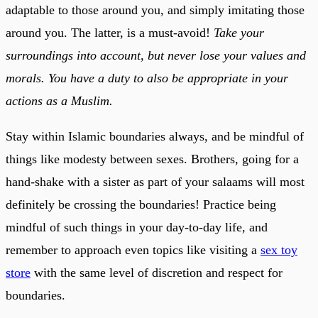
adaptable to those around you, and simply imitating those
around you. The latter, is a must-avoid!
Take your
surroundings into account, but never lose your values and
morals. You have a duty to also be appropriate in your
actions as a Muslim.
Stay within Islamic boundaries always, and be mindful of
things like modesty between sexes. Brothers, going for a
hand-shake with a sister as part of your salaams will most
definitely be crossing the boundaries! Practice being
mindful of such things in your day-to-day life, and
remember to approach even topics like visiting a
sex toy
store
with the same level of discretion and respect for
boundaries.