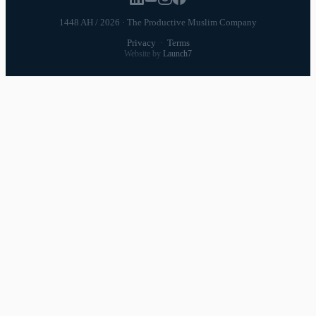
1448 AH / 2026 · The Productive Muslim Company
Privacy
·
Terms
Website by
Launch7