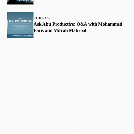
PODCAST
Ask Abu Productive: Q&A with Mohammed
Faris and Mifrah Mahroof
Faith-based guidance on productivity, time
management, and personal development.
CONTENT
DISCOVER