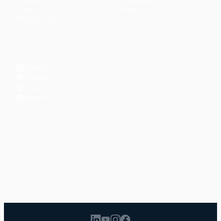
Articles
Community
↗
Topics
Shop
↗
Reading Lists
CONNECT
LinkedIn
YouTube
Instagram
Facebook
POPULAR TOPICS
Productivity
Time Management
Spirituality
Ramadan
Habits
Health & Fitness
Parenting
Career
Relationships
Daily Routines