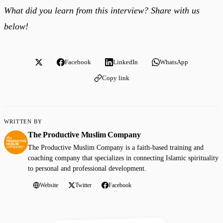
What did you learn from this interview? Share with us
below!
Facebook
LinkedIn
WhatsApp
Copy link
WRITTEN BY
The Productive Muslim Company
The Productive Muslim Company is a faith-based training and
coaching company that specializes in connecting Islamic spirituality
to personal and professional development.
Website
Twitter
Facebook