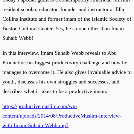
resident scholar, educator, founder and instructor at Ella
Collins Institute and former imam of the Islamic Society of
Boston Cultural Center. Yes, he’s none other than Imam
Suhaib Webb!
In this interview, Imam Suhaib Webb reveals to Abu
Productive his biggest productivity challenge and how he
manages to overcome it. He also gives invaluable advice to
youth, discusses his own struggles and successes, and
describes what it takes to be a productive imam.
https://productivemuslim.com/wp-
content/uploads/2014/08/ProductiveMuslim-Interview-
with-Imam-Suhaib-Webb.mp3