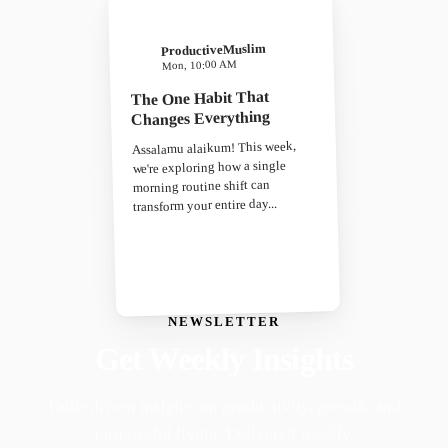
ProductiveMuslim
Mon, 10:00 AM
The One Habit That
Changes Everything
Assalamu alaikum! This week,
we're exploring how a single
morning routine shift can
transform your entire day...
NEWSLETTER
Get Weekly Insights
Faith-driven insights on productivity, growth, and
purposeful living. Delivered weekly.