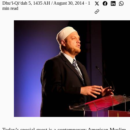
Dhuʻl-Qiʻdah 5, 1435 AH / August 30, 2014
·
1
min read
Today’s special guest is a contemporary American Muslim