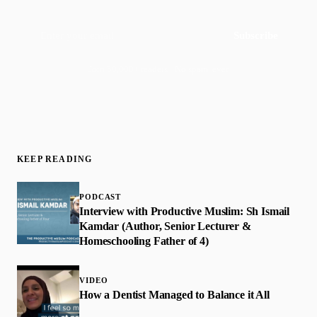
Subscribe
Join 50,000+ readers · No spam, ever
KEEP READING
PODCAST
Interview with Productive Muslim: Sh Ismail
Kamdar (Author, Senior Lecturer &
Homeschooling Father of 4)
VIDEO
How a Dentist Managed to Balance it All