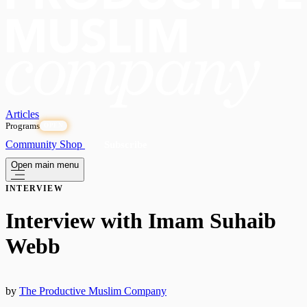
Articles
Programs
OPEN
Community
Shop
Subscribe
Open main menu
INTERVIEW
Interview with Imam Suhaib
Webb
by
The Productive Muslim Company