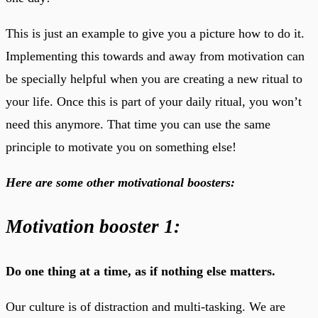
This is just an example to give you a picture how to do it.
Implementing this towards and away from motivation can
be specially helpful when you are creating a new ritual to
your life. Once this is part of your daily ritual, you won’t
need this anymore. That time you can use the same
principle to motivate you on something else!
Here are some other motivational boosters:
Motivation booster 1:
Do one thing at a time, as if nothing else matters.
Our culture is of distraction and multi-tasking. We are