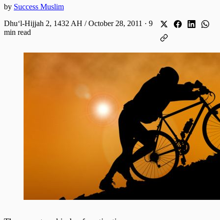
by
Success Muslim
Dhuʻl-Hijjah 2, 1432 AH / October 28, 2011
·
9
min read