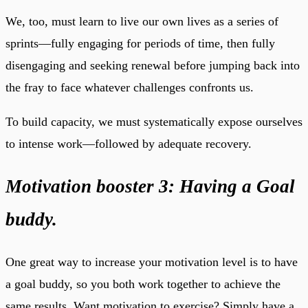
We, too, must learn to live our own lives as a series of
sprints—fully engaging for periods of time, then fully
disengaging and seeking renewal before jumping back into
the fray to face whatever challenges confronts us.
To build capacity, we must systematically expose ourselves
to intense work—followed by adequate recovery.
Motivation booster 3: Having a Goal
buddy.
One great way to increase your motivation level is to have
a goal buddy, so you both work together to achieve the
same results. Want motivation to exercise? Simply have a