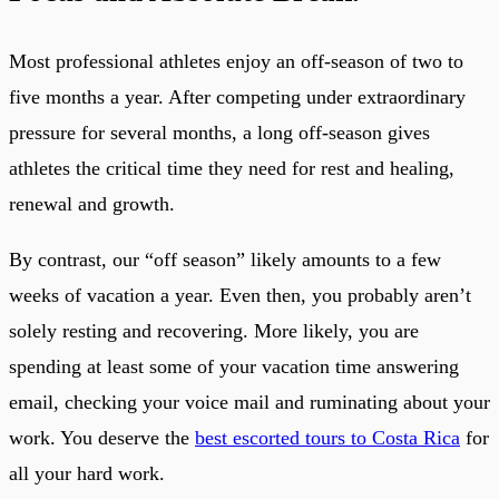
Most professional athletes enjoy an off-season of two to
five months a year. After competing under extraordinary
pressure for several months, a long off-season gives
athletes the critical time they need for rest and healing,
renewal and growth.
By contrast, our “off season” likely amounts to a few
weeks of vacation a year. Even then, you probably aren’t
solely resting and recovering. More likely, you are
spending at least some of your vacation time answering
email, checking your voice mail and ruminating about your
work. You deserve the
best escorted tours to Costa Rica
for
all your hard work.