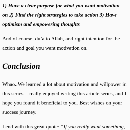
1) Have a clear purpose for what you want motivation
on
2) Find the right strategies to take action
3) Have
optimism and empowering thoughts
And of course, du’a to Allah, and right intention for the
action and goal you want motivation on.
Conclusion
Whao..We learned a lot about motivation and willpower in
this series. I really enjoyed writing this article series, and I
hope you found it beneficial to you. Best wishes on your
success journey.
I end with this great quote:
“If you really want something,