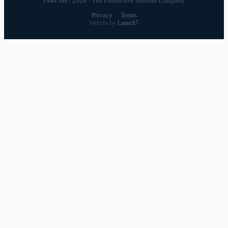
1448 AH / 2026 · The Productive Muslim Company
Privacy
·
Terms
Website by
Launch7