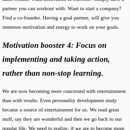
partner you can workout with. Want to start a company?
Find a co-founder. Having a goal partner, will give you
immense motivation and energy to work on your goals.
Motivation booster 4: Focus on
implementing and taking action,
rather than non-stop learning.
We are now becoming more concerned with entertainment
than with results. Even personality development study
became a source of entertainment for us. We read great
stuff, say they are wonderful and then we go back to our
regular life. We need to realize, if we are to become more