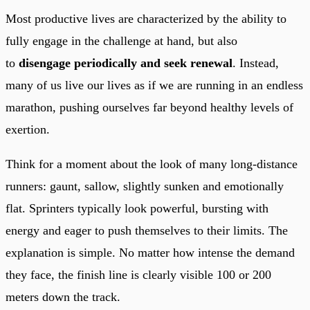
Most productive lives are characterized by the ability to
fully engage in the challenge at hand, but also
to
disengage periodically and seek renewal
. Instead,
many of us live our lives as if we are running in an endless
marathon, pushing ourselves far beyond healthy levels of
exertion.
Think for a moment about the look of many long-distance
runners: gaunt, sallow, slightly sunken and emotionally
flat. Sprinters typically look powerful, bursting with
energy and eager to push themselves to their limits. The
explanation is simple. No matter how intense the demand
they face, the finish line is clearly visible 100 or 200
meters down the track.