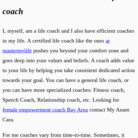
coach
I, myself, am a life coach and I also have efficient coaches
in my life. A certified life coach like the ones
at
mastermylife
pushes you beyond your comfort zone and
goes deep into your values and beliefs. A coach adds value
to your life by helping you take consistent dedicated action
towards your goal. You can have a general life coach, or
you can have more specialized coaches: Fitness coach,
Speech Coach, Relationship coach, etc. Looking for
female empowerment coach Bay Area
contact My Anam
Cara.
For me coaches vary from time-to-time. Sometimes, it