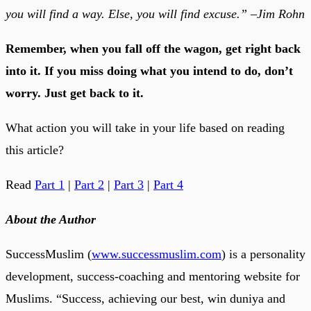
you will find a way. Else, you will find excuse.” –Jim Rohn
Remember, when you fall off the wagon, get right back
into it. If you miss doing what you intend to do, don’t
worry. Just get back to it.
What action you will take in your life based on reading
this article?
Read
Part 1
|
Part 2
|
Part 3
|
Part 4
About the Author
SuccessMuslim (
www.successmuslim.com
) is a personality
development, success-coaching and mentoring website for
Muslims. “Success, achieving our best, win duniya and