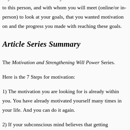
to this person, and with whom you will meet (online/or in-
person) to look at your goals, that you wanted motivation
on and the progress you made with reaching these goals.
Article Series Summary
The
Motivation and Strengthening Will Power
Series.
Here is the 7 Steps for motivation:
1) The motivation you are looking for is already within
you. You have already motivated yourself many times in
your life. And you can do it again.
2) If your subconscious mind believes that getting