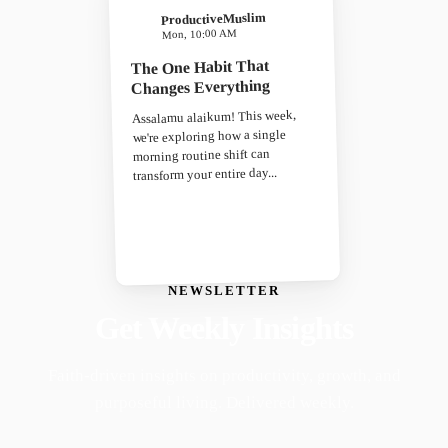
ProductiveMuslim
Mon, 10:00 AM
The One Habit That
Changes Everything
Assalamu alaikum! This week,
we're exploring how a single
morning routine shift can
transform your entire day...
NEWSLETTER
Get Weekly Insights
Faith-driven insights on productivity, growth, and
purposeful living. Delivered weekly.