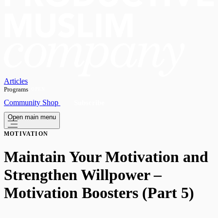
Articles
Programs
OPEN
Community
Shop
Subscribe
Open main menu
MOTIVATION
Maintain Your Motivation and
Strengthen Willpower –
Motivation Boosters (Part 5)