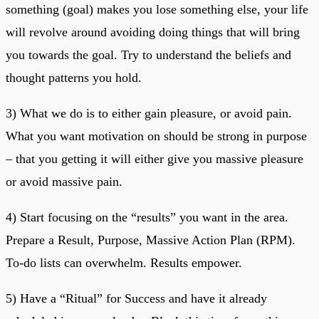
something (goal) makes you lose something else, your life
will revolve around avoiding doing things that will bring
you towards the goal. Try to understand the beliefs and
thought patterns you hold.
3) What we do is to either gain pleasure, or avoid pain.
What you want motivation on should be strong in purpose
– that you getting it will either give you massive pleasure
or avoid massive pain.
4) Start focusing on the “results” you want in the area.
Prepare a Result, Purpose, Massive Action Plan (RPM).
To-do lists can overwhelm. Results empower.
5) Have a “Ritual” for Success and have it already