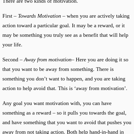
There are two kinds of motivation.
First –
Towards Motivation
– when you are actively taking
action toward a particular goal. It may be a reward, or it
may be something you truly see as a benefit that will help
your life.
Second –
Away from motivation
– Here you are doing it so
that you want to be away from something. There is
something you don’t want to happen, and you are taking
action to help avoid that. This is ‘away from motivation’.
Any goal you want motivation with, you can have
something as a reward – so it pulls you towards the goal,
and have something that you want to avoid that pushes you
away from not taking action. Both help hand-in-hand in