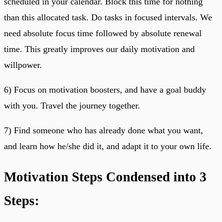
scheduled in your calendar. Block this time for nothing
than this allocated task. Do tasks in focused intervals. We
need absolute focus time followed by absolute renewal
time. This greatly improves our daily motivation and
willpower.
6) Focus on motivation boosters, and have a goal buddy
with you. Travel the journey together.
7) Find someone who has already done what you want,
and learn how he/she did it, and adapt it to your own life.
Motivation Steps Condensed into 3
Steps: