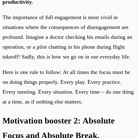
productivity.
The importance of full engagement is most vivid in
situations where the consequences of disengagement are
profound. Imagine a doctor checking his emails during an
operation, or a pilot chatting in his phone during flight
takeoff! Sadly, this is how we go on in our everyday life.
Here is one rule to follow: At all times the focus must be
on doing things properly. Every play. Every practice.
Every meeting. Every situation. Every time – do one thing
at a time, as if nothing else matters.
Motivation booster 2: Absolute
Focus and Absolute Break.