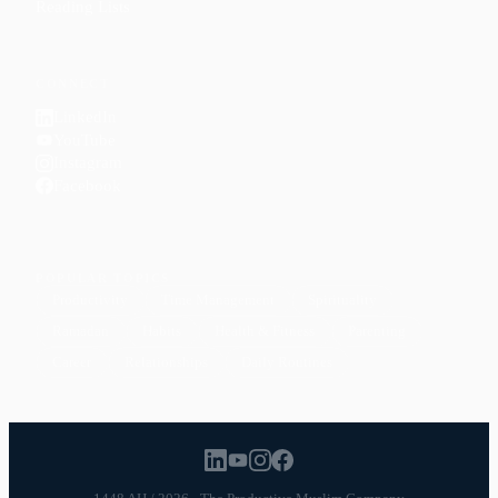
Reading Lists
CONNECT
LinkedIn
YouTube
Instagram
Facebook
POPULAR TOPICS
Productivity
Time Management
Spirituality
Ramadan
Habits
Health & Fitness
Parenting
Career
Relationships
Daily Routines