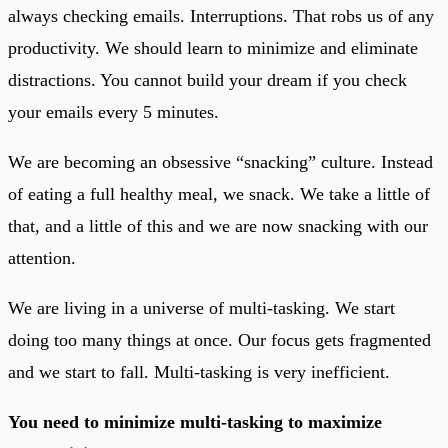
always checking emails. Interruptions. That robs us of any
productivity. We should learn to minimize and eliminate
distractions. You cannot build your dream if you check
your emails every 5 minutes.
We are becoming an obsessive “snacking” culture. Instead
of eating a full healthy meal, we snack. We take a little of
that, and a little of this and we are now snacking with our
attention.
We are living in a universe of multi-tasking. We start
doing too many things at once. Our focus gets fragmented
and we start to fall. Multi-tasking is very inefficient.
You need to minimize multi-tasking to maximize