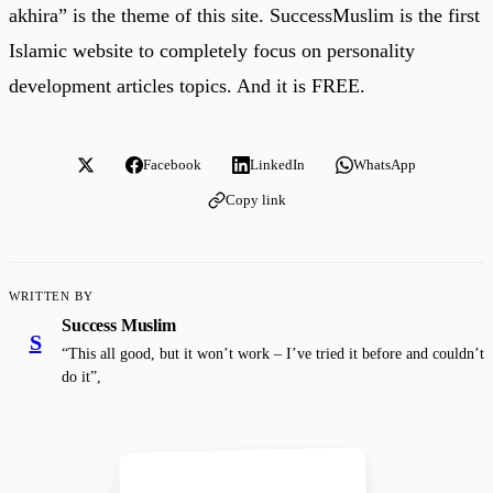
akhira” is the theme of this site. SuccessMuslim is the first
Islamic website to completely focus on personality
development articles topics. And it is FREE.
Facebook
LinkedIn
WhatsApp
Copy link
WRITTEN BY
Success Muslim
S
“This all good, but it won’t work – I’ve tried it before and couldn’t
do it”,