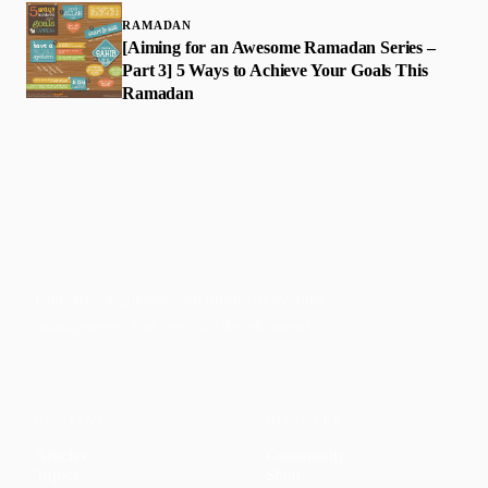
RAMADAN
[Aiming for an Awesome Ramadan Series –
Part 3] 5 Ways to Achieve Your Goals This
Ramadan
Faith-based guidance on productivity, time
management, and personal development.
CONTENT
DISCOVER
Articles
Community
↗
Topics
Shop
↗