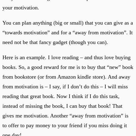
your motivation.
You can plan anything (big or small) that you can give as a
“towards motivation” and for a “away from motivation”. It
need not be that fancy gadget (though you can).
Here is an example. I love reading – and thus love buying
books. So, a good reward for me is to buy that “new” book
from bookstore (or from Amazon kindle store). And away
from motivation is – I say, if I don’t do this – I will miss
reading that great book. Now I think if I do this task,
instead of missing the book, I can buy that book! That
gives me motivation. Another “away from motivation” is
to offer to pay money to your friend if you miss doing it
one day!