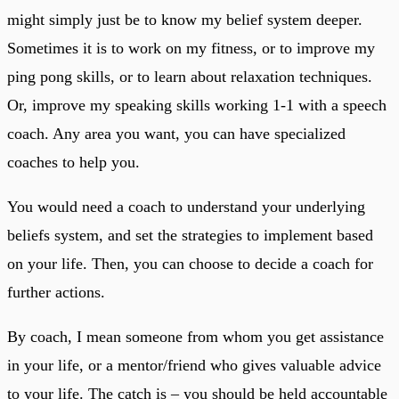
might simply just be to know my belief system deeper.
Sometimes it is to work on my fitness, or to improve my
ping pong skills, or to learn about relaxation techniques.
Or, improve my speaking skills working 1-1 with a speech
coach. Any area you want, you can have specialized
coaches to help you.
You would need a coach to understand your underlying
beliefs system, and set the strategies to implement based
on your life. Then, you can choose to decide a coach for
further actions.
By coach, I mean someone from whom you get assistance
in your life, or a mentor/friend who gives valuable advice
to your life. The catch is – you should be held accountable