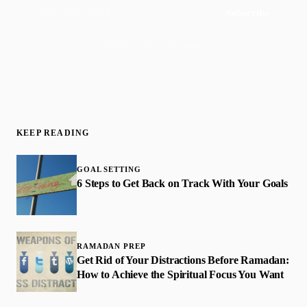
Subscribe
Join 50,000+ readers · No spam, ever
KEEP READING
GOAL SETTING
6 Steps to Get Back on Track With Your Goals
RAMADAN PREP
Get Rid of Your Distractions Before Ramadan:
How to Achieve the Spiritual Focus You Want