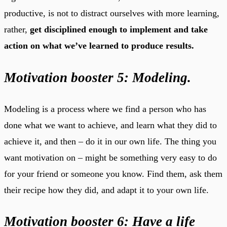
productive, is not to distract ourselves with more learning,
rather,
get disciplined enough to implement and take
action on what we’ve learned to produce results.
Motivation booster 5: Modeling.
Modeling is a process where we find a person who has
done what we want to achieve, and learn what they did to
achieve it, and then – do it in our own life. The thing you
want motivation on – might be something very easy to do
for your friend or someone you know. Find them, ask them
their recipe how they did, and adapt it to your own life.
Motivation booster 6: Have a life