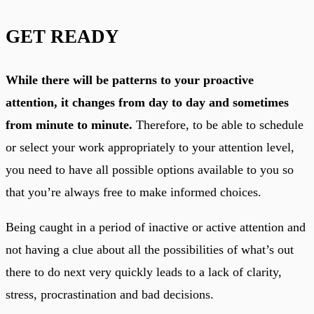
GET READY
While there will be patterns to your proactive
attention, it changes from day to day and sometimes
from minute to minute.
Therefore, to be able to schedule
or select your work appropriately to your attention level,
you need to have all possible options available to you so
that you’re always free to make informed choices.
Being caught in a period of inactive or active attention and
not having a clue about all the possibilities of what’s out
there to do next very quickly leads to a lack of clarity,
stress, procrastination and bad decisions.