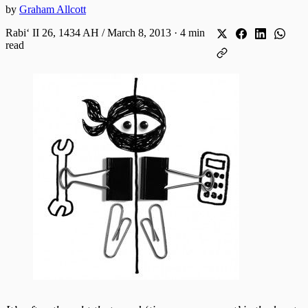
by
Graham Allcott
Rabiʻ II 26, 1434 AH / March 8, 2013
·
4 min
read