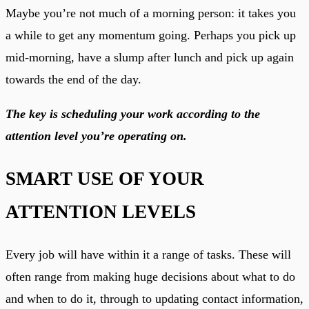
Maybe you’re not much of a morning person: it takes you
a while to get any momentum going. Perhaps you pick up
mid-morning, have a slump after lunch and pick up again
towards the end of the day.
The key is scheduling your work according to the
attention level you’re operating on.
SMART USE OF YOUR
ATTENTION LEVELS
Every job will have within it a range of tasks. These will
often range from making huge decisions about what to do
and when to do it, through to updating contact information,