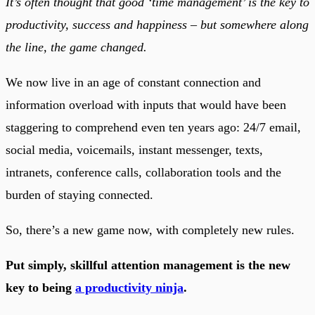
It’s often thought that good ‘time management’ is the key to
productivity, success and happiness – but somewhere along
the line, the game changed.
We now live in an age of constant connection and
information overload with inputs that would have been
staggering to comprehend even ten years ago: 24/7 email,
social media, voicemails, instant messenger, texts,
intranets, conference calls, collaboration tools and the
burden of staying connected.
So, there’s a new game now, with completely new rules.
Put simply, skillful attention management is the new
key to being
a productivity ninja
.