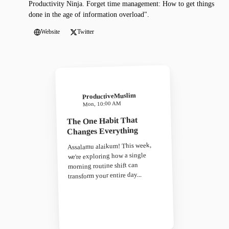
Productivity Ninja. Forget time management: How to get things
done in the age of information overload".
Website
Twitter
ProductiveMuslim
Mon, 10:00 AM
The One Habit That
Changes Everything
Assalamu alaikum! This week,
we're exploring how a single
morning routine shift can
transform your entire day...