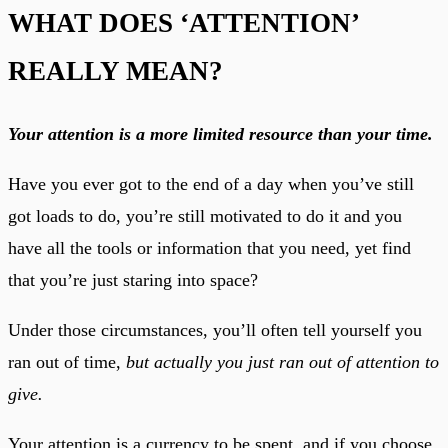
WHAT DOES ‘ATTENTION’
REALLY MEAN?
Your attention is a more limited resource than your time.
Have you ever got to the end of a day when you’ve still
got loads to do, you’re still motivated to do it and you
have all the tools or information that you need, yet find
that you’re just staring into space?
Under those circumstances, you’ll often tell yourself you
ran out of time,
but actually you just ran out of attention to
give.
Your attention is a currency to be spent, and if you choose