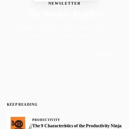
NEWSLETTER
Get Weekly Insights
Faith-driven insights on productivity, growth, and
purposeful living. Delivered weekly.
Subscribe
Join 50,000+ readers · No spam, ever
KEEP READING
PRODUCTIVITY
The 9 Characteristics of the Productivity Ninja