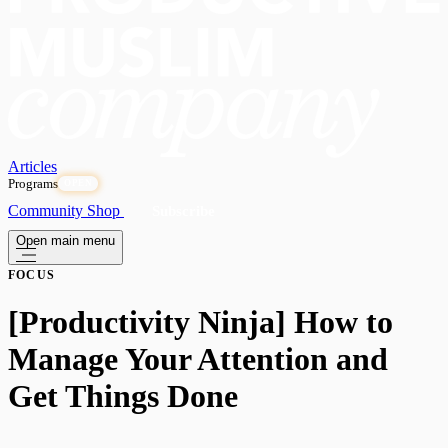
Articles
Programs
OPEN
Community
Shop
Subscribe
Open main menu
FOCUS
[Productivity Ninja] How to
Manage Your Attention and
Get Things Done