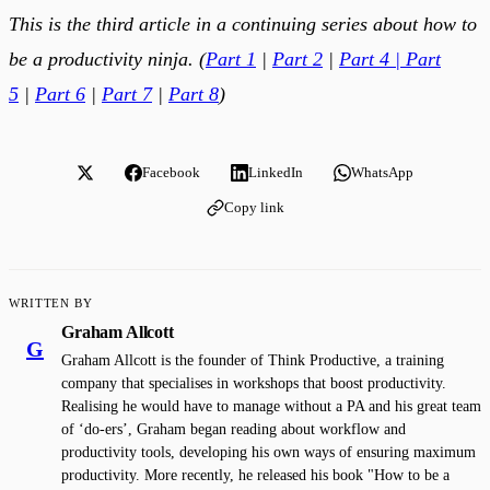
This is the third article in a continuing series about how to
be a productivity ninja. (
Part 1
|
Part 2
|
Part 4
|
Part
5
|
Part 6
|
Part 7
|
Part 8
)
Facebook
LinkedIn
WhatsApp
Copy link
WRITTEN BY
Graham Allcott
G
Graham Allcott is the founder of Think Productive, a training
company that specialises in workshops that boost productivity.
Realising he would have to manage without a PA and his great team
of ‘do-ers’, Graham began reading about workflow and
productivity tools, developing his own ways of ensuring maximum
productivity. More recently, he released his book "How to be a