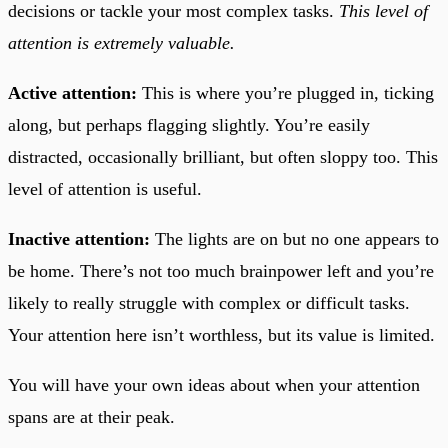
decisions or tackle your most complex tasks.
This level of
attention is extremely valuable.
Active attention:
This is where you’re plugged in, ticking
along, but perhaps flagging slightly. You’re easily
distracted, occasionally brilliant, but often sloppy too. This
level of attention is useful.
Inactive attention:
The lights are on but no one appears to
be home. There’s not too much brainpower left and you’re
likely to really struggle with complex or difficult tasks.
Your attention here isn’t worthless, but its value is limited.
You will have your own ideas about when your attention
spans are at their peak.