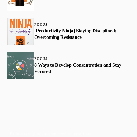
FOCUS
[Productivity Ninja] Staying Disciplined;
Overcoming Resistance
FOCUS
8 Ways to Develop Concentration and Stay
Focused
Faith-based guidance on productivity, time