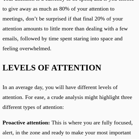
to give away as much as 80% of your attention to
meetings, don’t be surprised if that final 20% of your
attention amounts to little more than dealing with a few
emails, followed by time spent staring into space and
feeling overwhelmed.
LEVELS OF ATTENTION
In an average day, you will have different levels of
attention. For ease, a crude analysis might highlight three
different types of attention:
Proactive attention:
This is where you are fully focused,
alert, in the zone and ready to make your most important