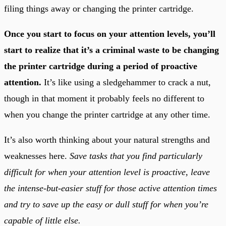
filing things away or changing the printer cartridge.
Once you start to focus on your attention levels, you’ll
start to realize that it’s a criminal waste to be changing
the printer cartridge during a period of proactive
attention.
It’s like using a sledgehammer to crack a nut,
though in that moment it probably feels no different to
when you change the printer cartridge at any other time.
It’s also worth thinking about your natural strengths and
weaknesses here.
Save tasks that you find particularly
difficult for when your attention level is proactive, leave
the intense-but-easier stuff for those active attention times
and try to save up the easy or dull stuff for when you’re
capable of little else.