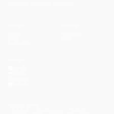
management, and personal development.
CONTENT
DISCOVER
Articles
Community
↗
Topics
Shop
↗
Reading Lists
CONNECT
LinkedIn
YouTube
Instagram
Facebook
POPULAR TOPICS
Productivity
Time Management
Spirituality