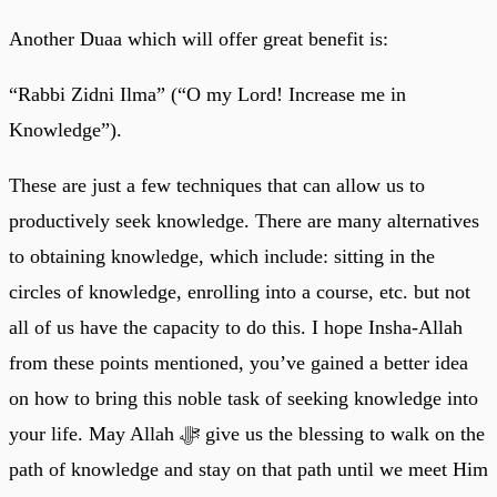
Another Duaa which will offer great benefit is:
“Rabbi Zidni Ilma” (“O my Lord! Increase me in
Knowledge”).
These are just a few techniques that can allow us to
productively seek knowledge. There are many alternatives
to obtaining knowledge, which include: sitting in the
circles of knowledge, enrolling into a course, etc. but not
all of us have the capacity to do this. I hope Insha-Allah
from these points mentioned, you’ve gained a better idea
on how to bring this noble task of seeking knowledge into
your life. May Allah ﷻ give us the blessing to walk on the
path of knowledge and stay on that path until we meet Him