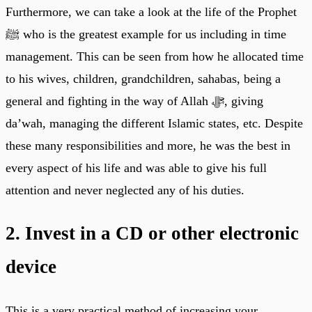
Furthermore, we can take a look at the life of the Prophet
ﷺ who is the greatest example for us including in time
management. This can be seen from how he allocated time
to his wives, children, grandchildren, sahabas, being a
general and fighting in the way of Allah ﷻ, giving
da’wah, managing the different Islamic states, etc. Despite
these many responsibilities and more, he was the best in
every aspect of his life and was able to give his full
attention and never neglected any of his duties.
2. Invest in a CD or other electronic
device
This is a very practical method of increasing your