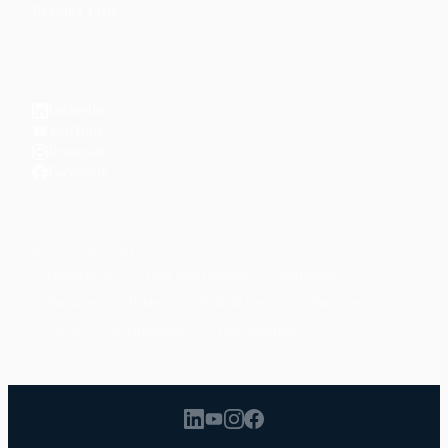
Reading Lists
CONNECT
LinkedIn
YouTube
Instagram
Facebook
POPULAR TOPICS
Productivity
Time Management
Spirituality
Ramadan
Habits
Health & Fitness
Parenting
Career
Relationships
Daily Routines