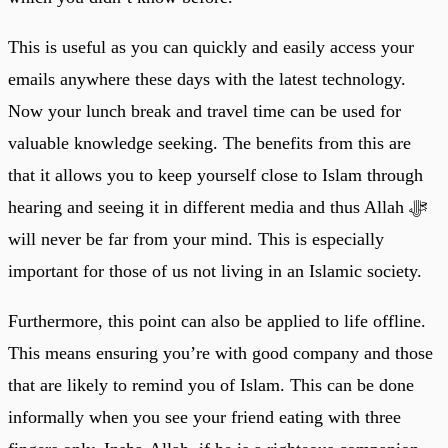
This is useful as you can quickly and easily access your
emails anywhere these days with the latest technology.
Now your lunch break and travel time can be used for
valuable knowledge seeking. The benefits from this are
that it allows you to keep yourself close to Islam through
hearing and seeing it in different media and thus Allah ﷻ
will never be far from your mind. This is especially
important for those of us not living in an Islamic society.
Furthermore, this point can also be applied to life offline.
This means ensuring you’re with good company and those
that are likely to remind you of Islam. This can be done
informally when you see your friend eating with three