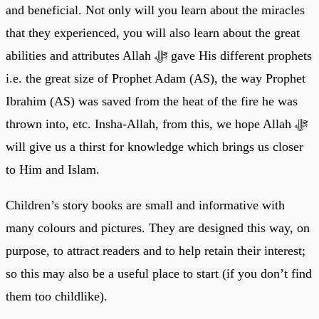
and beneficial. Not only will you learn about the miracles
that they experienced, you will also learn about the great
abilities and attributes Allah ﷻ gave His different prophets
i.e. the great size of Prophet Adam (AS), the way Prophet
Ibrahim (AS) was saved from the heat of the fire he was
thrown into, etc. Insha-Allah, from this, we hope Allah ﷻ
will give us a thirst for knowledge which brings us closer
to Him and Islam.
Children’s story books are small and informative with
many colours and pictures. They are designed this way, on
purpose, to attract readers and to help retain their interest;
so this may also be a useful place to start (if you don’t find
them too childlike).