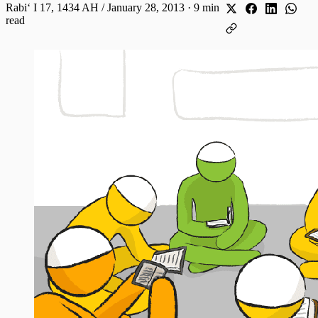
Rabiʻ I 17, 1434 AH / January 28, 2013
·
9 min
read