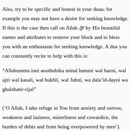
Also, try to be specific and honest in your duaa; for
example you may not have a desire for seeking knowledge.
If this is the case then call on Allah ﷻ by His beautiful
names and attributes to remove your block and to bless
you with an enthusiasm for seeking knowledge. A dua you
can constantly recite to help with this is:
“Allahumma inni aoothubika minal hammi wal hazni, wal
ajzi wal kasali, wal bukhli, wal Jubni, wa dala’id-dayni wa
ghalabatir-rijal”
(‘O Allah, I take refuge in You from anxiety and sorrow,
weakness and laziness, miserliness and cowardice, the
burden of debts and from being overpowered by men’).