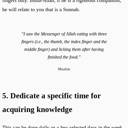
fingers only. Insha-Allah, if he is a righteous companion,
he will relate to you that is a Sunnah.
"I saw the Messenger of Allah eating with three
fingers (i.e., the thumb, the index finger and the
middle finger) and licking them after having
finished the food."
Muslim
5. Dedicate a specific time for
acquiring knowledge
This can be done daily or a few selected days in the week,