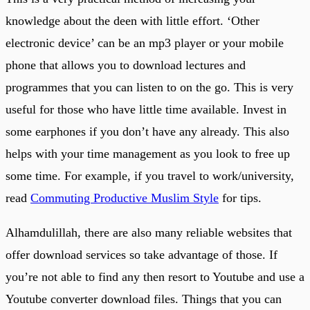
knowledge about the deen with little effort. ‘Other
electronic device’ can be an mp3 player or your mobile
phone that allows you to download lectures and
programmes that you can listen to on the go. This is very
useful for those who have little time available. Invest in
some earphones if you don’t have any already. This also
helps with your time management as you look to free up
some time. For example, if you travel to work/university,
read
Commuting Productive Muslim Style
for tips.
Alhamdulillah, there are also many reliable websites that
offer download services so take advantage of those. If
you’re not able to find any then resort to Youtube and use a
Youtube converter download files. Things that you can