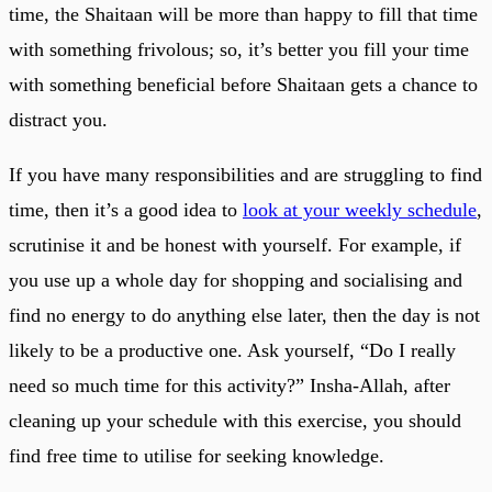
time, the Shaitaan will be more than happy to fill that time
with something frivolous; so, it’s better you fill your time
with something beneficial before Shaitaan gets a chance to
distract you.
If you have many responsibilities and are struggling to find
time, then it’s a good idea to
look at your weekly schedule
,
scrutinise it and be honest with yourself. For example, if
you use up a whole day for shopping and socialising and
find no energy to do anything else later, then the day is not
likely to be a productive one. Ask yourself, “Do I really
need so much time for this activity?” Insha-Allah, after
cleaning up your schedule with this exercise, you should
find free time to utilise for seeking knowledge.