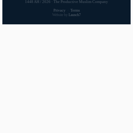
1448 AH / 2026 · The Productive Muslim Company
Privacy
·
Terms
Website by
Launch7