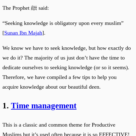
The Prophet ﷺ said:
“Seeking knowledge is obligatory upon every muslim”
[
Sunan Ibn Majah
].
We know we have to seek knowledge, but how exactly do
we do it? The majority of us just don’t have the time to
dedicate ourselves to seeking knowledge (or so it seems).
Therefore, we have compiled a few tips to help you
acquire knowledge about our beautiful deen.
1.
Time management
This is a classic and common theme for Productive
Muslims but it’s used often because it is so EFFECTIVE!