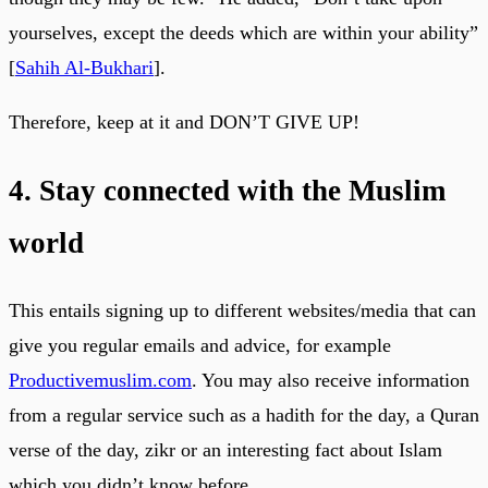
yourselves, except the deeds which are within your ability”
[
Sahih Al-Bukhari
].
Therefore, keep at it and DON’T GIVE UP!
4. Stay connected with the Muslim
world
This entails signing up to different websites/media that can
give you regular emails and advice, for example
Productivemuslim.com
. You may also receive information
from a regular service such as a hadith for the day, a Quran
verse of the day, zikr or an interesting fact about Islam
which you didn’t know before.