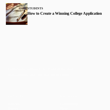
STUDENTS
How to Create a Winning College Application
Faith-based guidance on productivity, time
management, and personal development.
CONTENT
DISCOVER
Articles
Community
↗
Topics
Shop
↗