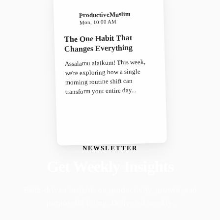
ProductiveMuslim
Mon, 10:00 AM
The One Habit That
Changes Everything
Assalamu alaikum! This week,
we're exploring how a single
morning routine shift can
transform your entire day...
NEWSLETTER
Get Weekly Insights
Faith-driven insights on productivity, growth, and
purposeful living. Delivered weekly.