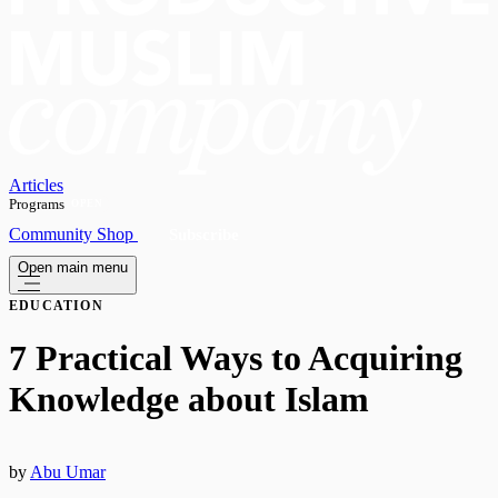
Articles
Programs
OPEN
Community
Shop
Subscribe
Open main menu
EDUCATION
7 Practical Ways to Acquiring
Knowledge about Islam
by
Abu Umar