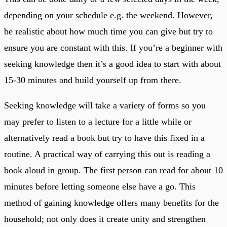
depending on your schedule e.g. the weekend. However,
be realistic about how much time you can give but try to
ensure you are constant with this. If you’re a beginner with
seeking knowledge then it’s a good idea to start with about
15-30 minutes and build yourself up from there.
Seeking knowledge will take a variety of forms so you
may prefer to listen to a lecture for a little while or
alternatively read a book but try to have this fixed in a
routine. A practical way of carrying this out is reading a
book aloud in group. The first person can read for about 10
minutes before letting someone else have a go. This
method of gaining knowledge offers many benefits for the
household; not only does it create unity and strengthen