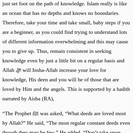
just set foot on the path of knowledge. Islam really is like
an ocean that has no depths and knows no boundaries.
Therefore, take your time and take small, baby steps if you
are a beginner, as you could find trying to understand lots
of different information overwhelming and this may cause
you to give up. Thus, remain consistent in seeking
knowledge even by just a little bit on a regular basis and
Allah ﷻ will Insha-Allah increase your love for
knowledge, His deen and you will be of those that are
loved by Him and the angels. This is supported by a hadith
narrated by Aisha (RA),
“The Prophet ﷺ was asked, “What deeds are loved most
by Allah?” He said, “The most regular constant deeds even
though they may be few.” He added, “Don’t take upon