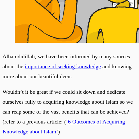
Alhamdulillah, we have been informed by many sources
about the
importance of seeking knowledge
and knowing
more about our beautiful deen.
Wouldn’t it be great if we could sit down and dedicate
ourselves fully to acquiring knowledge about Islam so we
can reap some of the vast benefits that can be achieved?
(refer to a previous article: (‘
6 Outcomes of Acquiring
Knowledge about Islam
’)