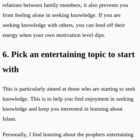
relations between family members, it also prevents you
from feeling alone in seeking knowledge. If you are
seeking knowledge with others, you can feed off their
energy when your own motivation level dips.
6. Pick an entertaining topic to start
with
This is particularly aimed at those who are starting to seek
knowledge. This is to help you find enjoyment in seeking
knowledge and keep you interested in learning about
Islam.
Personally, I find learning about the prophets entertaining