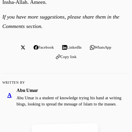
Insha-Allah. Ameen.
If you have more suggestions, please share them in the
Comments section.
Facebook
LinkedIn
WhatsApp
Copy link
WRITTEN BY
Abu Umar
A
Abu Umar is a student of knowledge trying his hand at writing
blogs, looking to spread the message of Islam to the masses.