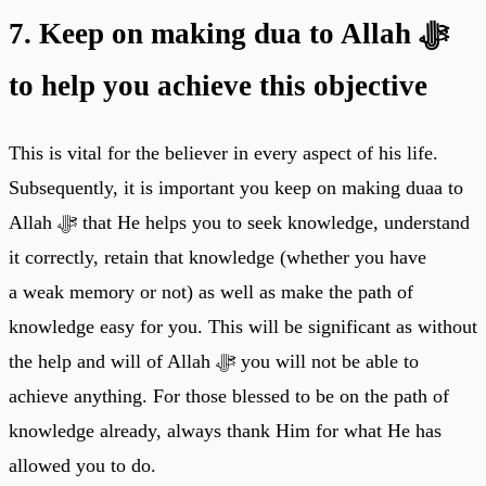
7. Keep on making dua to Allah ﷻ
to help you achieve this objective
This is vital for the believer in every aspect of his life.
Subsequently, it is important you keep on making duaa to
Allah ﷻ that He helps you to seek knowledge, understand
it correctly, retain that knowledge (whether you have
a weak memory or not) as well as make the path of
knowledge easy for you. This will be significant as without
the help and will of Allah ﷻ you will not be able to
achieve anything. For those blessed to be on the path of
knowledge already, always thank Him for what He has
allowed you to do.