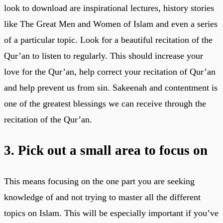
look to download are inspirational lectures, history stories
like The Great Men and Women of Islam and even a series
of a particular topic. Look for a beautiful recitation of the
Qur’an to listen to regularly. This should increase your
love for the Qur’an, help correct your recitation of Qur’an
and help prevent us from sin. Sakeenah and contentment is
one of the greatest blessings we can receive through the
recitation of the Qur’an.
3. Pick out a small area to focus on
This means focusing on the one part you are seeking
knowledge of and not trying to master all the different
topics on Islam. This will be especially important if you’ve