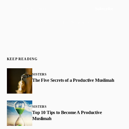
Subscribe
Join 50,000+ readers · No spam, ever
KEEP READING
SISTERS
The Five Secrets of a Productive Muslimah
SISTERS
Top 10 Tips to Become A Productive
Muslimah