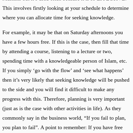
This involves firstly looking at your schedule to determine
where you can allocate time for seeking knowledge.
For example, it may be that on Saturday afternoons you
have a few hours free. If this is the case, then fill that time
by attending a course, listening to a lecture or two,
spending time with a knowledgeable person of Islam, etc.
If you simply ‘go with the flow’ and ‘see what happens’
then it’s very likely that seeking knowledge will be pushed
to the side and you will find it difficult to make any
progress with this. Therefore, planning is very important
(just as is the case with other activities in life). As they
commonly say in the business world, “If you fail to plan,
you plan to fail”. A point to remember: If you have free