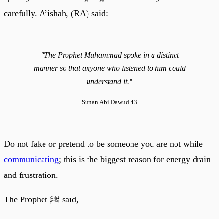
carefully. A’ishah, (RA) said:
"The Prophet Muhammad spoke in a distinct
manner so that anyone who listened to him could
understand it."
Sunan Abi Dawud 43
Do not fake or pretend to be someone you are not while
communicating
; this is the biggest reason for energy drain
and frustration.
The Prophet ﷺ said,