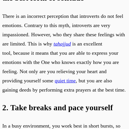
There is an incorrect perception that introverts do not feel
emotions. Contrary to this myth, introverts are very
impassioned. However, who they share these feelings with
are limited. This is why
tahajjud
is an excellent
tool, because it means that you are able to express your
emotions with the One who knows exactly how you are
feeling. Not only are you relieving your heart and
providing yourself some
quiet time
, but you are also
gaining deeds by performing extra prayers at the best time.
2. Take breaks and pace yourself
In a busy environment, you work best in short bursts, so