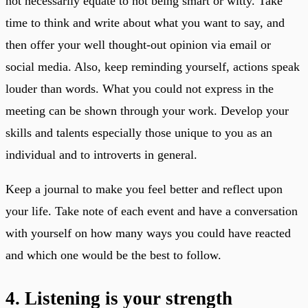
not necessarily equate to not being smart or witty. Take
time to think and write about what you want to say, and
then offer your well thought-out opinion via email or
social media. Also, keep reminding yourself, actions speak
louder than words. What you could not express in the
meeting can be shown through your work. Develop your
skills and talents especially those unique to you as an
individual and to introverts in general.
Keep a journal to make you feel better and reflect upon
your life. Take note of each event and have a conversation
with yourself on how many ways you could have reacted
and which one would be the best to follow.
4. Listening is your strength