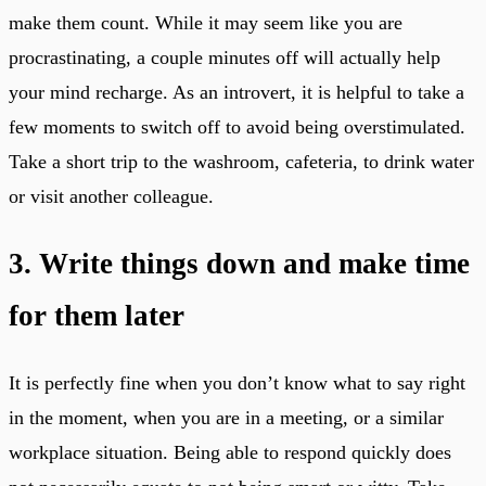
make them count. While it may seem like you are
procrastinating, a couple minutes off will actually help
your mind recharge. As an introvert, it is helpful to take a
few moments to switch off to avoid being overstimulated.
Take a short trip to the washroom, cafeteria, to drink water
or visit another colleague.
3. Write things down and make time
for them later
It is perfectly fine when you don’t know what to say right
in the moment, when you are in a meeting, or a similar
workplace situation. Being able to respond quickly does