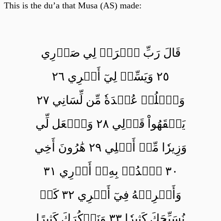
This is the du’a that Musa (AS) made:
قَالَ رَبِّ ٱشۡرَحۡ لِي صَدۡرِي
٢٥ وَيَسِّرۡ لِيٓ أَمۡرِي ٢٦
وَٱحۡلُلۡ عُقۡدَةٗ مِّن لِّسَانِي ٢٧
يَفۡقَهُواْ قَوۡلِي ٢٨ وَٱجۡعَل لِّي
وَزِيرٗا مِّنۡ أَهۡلِي ٢٩ هَٰرُونَ أَخِي
٣٠ ٱشۡدُدۡ بِهِۦٓ أَزۡرِي ٣١
وَأَشۡرِكۡهُ فِيٓ أَمۡرِي ٣٢ كَيۡ
نُسَبِّحَكَ كَثِيرٗا ٣٣ وَنَذۡكُرَكَ كَثِيرًا