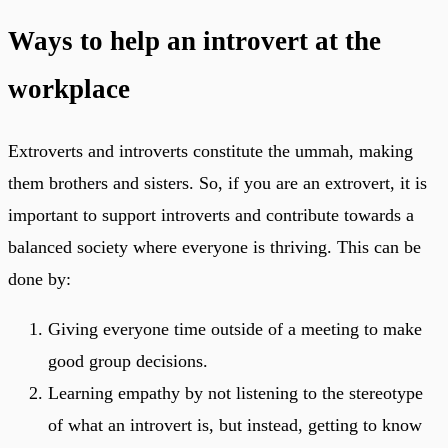
Ways to help an introvert at the
workplace
Extroverts and introverts constitute the ummah, making
them brothers and sisters. So, if you are an extrovert, it is
important to support introverts and contribute towards a
balanced society where everyone is thriving. This can be
done by:
Giving everyone time outside of a meeting to make
good group decisions.
Learning empathy by not listening to the stereotype
of what an introvert is, but instead, getting to know