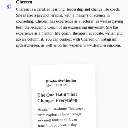
Chereen
C
Chereen is a certified learning, leadership and change life coach.
She is also a psychotherapist, with a master's of science in
counseling. Chereen has experience as a lecturer, as well as having
been the Academic Coach of an engineering university. She has
experience as a mentor, life coach, therapist, advocate, writer, and
advice columnist. You can connect with Chereen on instagram:
@dearchereen, as well as on her website:
www.dearchereen.com
.
ProductiveMuslim
Mon, 10:00 AM
The One Habit That
Changes Everything
Assalamu alaikum! This week,
we're exploring how a single
morning routine shift can
transform your entire day...