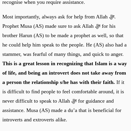
recognise when you require assistance.
Most importantly, always ask for help from Allah ﷻ.
Prophet Musa (AS) made sure to ask Allah ﷻ for his
brother Harun (AS) to be made a prophet as well, so that
he could help him speak to the people. He (AS) also had a
stammer, was fearful of many things, and quick to anger.
This is a great lesson in recognizing that Islam is a way
of life, and being an introvert does not take away from
a person the relationship s/he has with their faith.
If it
is difficult to find people to feel comfortable around, it is
never difficult to speak to Allah ﷻ for guidance and
assistance. Musa (AS) made a du’a that is beneficial for
introverts and extroverts alike.