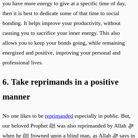
you have more energy to give at a specific time of day,
then it is best to dedicate some of that time to social
bonding. It helps improve your productivity, without
causing you to sacrifice your inner energy. This also
allows you to keep your bonds going, while remaining
energized and positive, improving your personal and
professional lives.
6. Take reprimands in a positive
manner
No one likes to be
reprimanded
especially in public. But,
our beloved Prophet ﷺ was also reprimanded by Allah ﷻ
when he ﷺ frowned upon a blind man, as Allah ﷻ says in