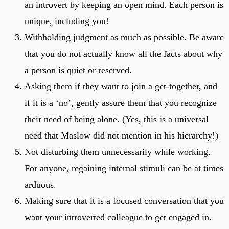
an introvert by keeping an open mind. Each person is
unique, including you!
Withholding judgment as much as possible. Be aware
that you do not actually know all the facts about why
a person is quiet or reserved.
Asking them if they want to join a get-together, and
if it is a ‘no’, gently assure them that you recognize
their need of being alone. (Yes, this is a universal
need that Maslow did not mention in his hierarchy!)
Not disturbing them unnecessarily while working.
For anyone, regaining internal stimuli can be at times
arduous.
Making sure that it is a focused conversation that you
want your introverted colleague to get engaged in.