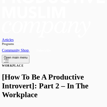
Articles
Programs
OPEN
Community
Shop
Subscribe
Open main menu
WORKPLACE
​[How To Be A Productive
Introvert]: Part 2 – In The
Workplace