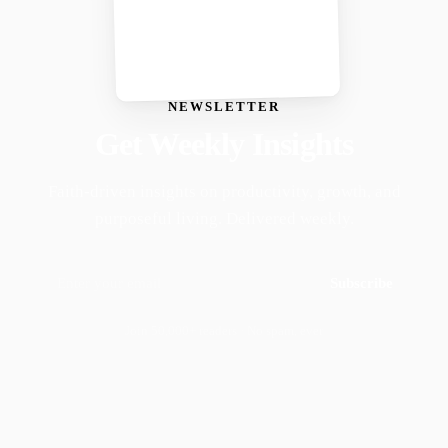
NEWSLETTER
Get Weekly Insights
Faith-driven insights on productivity, growth, and
purposeful living. Delivered weekly.
Subscribe
Join 50,000+ readers · No spam, ever