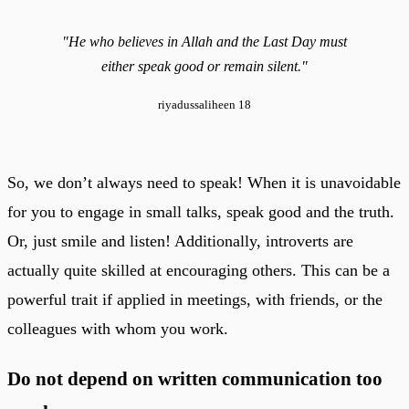
"He who believes in Allah and the Last Day must
either speak good or remain silent."
riyadussaliheen 18
So, we don’t always need to speak! When it is unavoidable
for you to engage in small talks, speak good and the truth.
Or, just smile and listen! Additionally, introverts are
actually quite skilled at encouraging others. This can be a
powerful trait if applied in meetings, with friends, or the
colleagues with whom you work.
Do not depend on written communication too