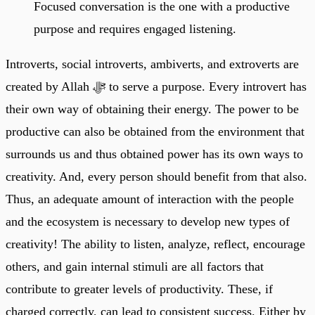
Focused conversation is the one with a productive
purpose and requires engaged listening.
Introverts, social introverts, ambiverts, and extroverts are
created by Allah ﷻ to serve a purpose. Every introvert has
their own way of obtaining their energy. The power to be
productive can also be obtained from the environment that
surrounds us and thus obtained power has its own ways to
creativity. And, every person should benefit from that also.
Thus, an adequate amount of interaction with the people
and the ecosystem is necessary to develop new types of
creativity! The ability to listen, analyze, reflect, encourage
others, and gain internal stimuli are all factors that
contribute to greater levels of productivity. These, if
charged correctly, can lead to consistent success. Either by