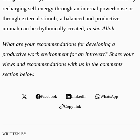
recharging self-energy through an internal powerhouse or
through external stimuli, a balanced and productive
ummah can be rhythmically created,
in sha Allah
.
What are your recommendations for developing a
productive work environment for an introvert? Share your
views and recommendations with us in the comments
section below.
Facebook
LinkedIn
WhatsApp
Copy link
WRITTEN BY