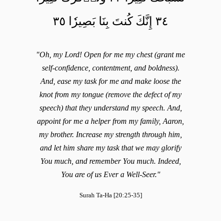
٣٤ إِنَّكَ كُنتَ بِنَا بَصِيرٗا ٣٥
"Oh, my Lord! Open for me my chest (grant me
self-confidence, contentment, and boldness).
And, ease my task for me and make loose the
knot from my tongue (remove the defect of my
speech) that they understand my speech. And,
appoint for me a helper from my family, Aaron,
my brother. Increase my strength through him,
and let him share my task that we may glorify
You much, and remember You much. Indeed,
You are of us Ever a Well-Seer."
Surah Ta-Ha [20:25-35]