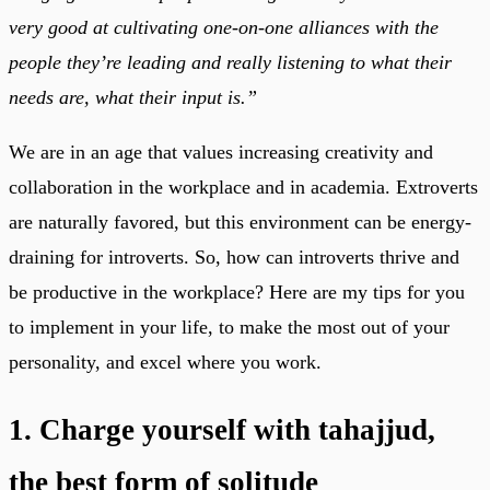
very good at cultivating one-on-one alliances with the
people they’re leading and really listening to what their
needs are, what their input is.”
We are in an age that values increasing creativity and
collaboration in the workplace and in academia. Extroverts
are naturally favored, but this environment can be energy-
draining for introverts. So, how can introverts thrive and
be productive in the workplace? Here are my tips for you
to implement in your life, to make the most out of your
personality, and excel where you work.
1. Charge yourself with tahajjud,
the best form of solitude