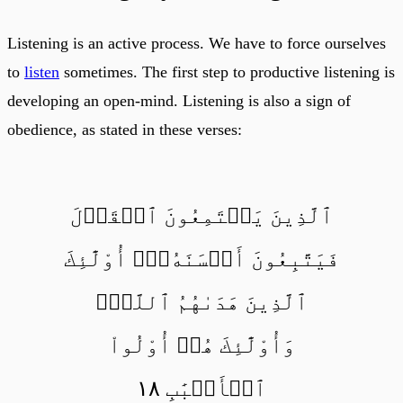
Listening is an active process. We have to force ourselves
to
listen
sometimes. The first step to productive listening is
developing an open-mind. Listening is also a sign of
obedience, as stated in these verses:
ٱلَّذِينَ يَسۡتَمِعُونَ ٱلۡقَوۡلَ
فَيَتَّبِعُونَ أَحۡسَنَهُۥٓۚ أُوْلَٰٓئِكَ
ٱلَّذِينَ هَدَىٰهُمُ ٱللَّهُۖ
وَأُوْلَٰٓئِكَ هُمۡ أُوْلُواْ
ٱلۡأَلۡبَٰبِ ١٨