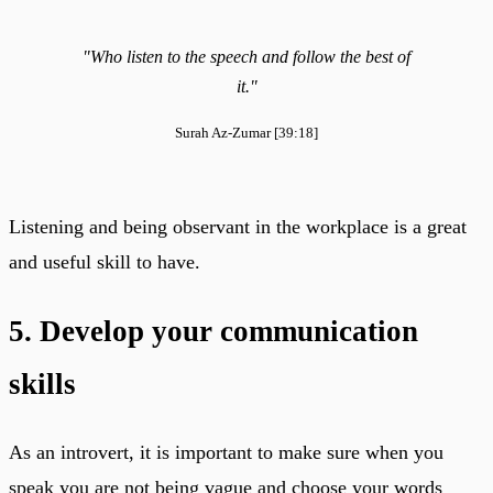
"Who listen to the speech and follow the best of
it."
Surah Az-Zumar [39:18]
Listening and being observant in the workplace is a great
and useful skill to have.
5. Develop your communication
skills
As an introvert, it is important to make sure when you
speak you are not being vague and choose your words