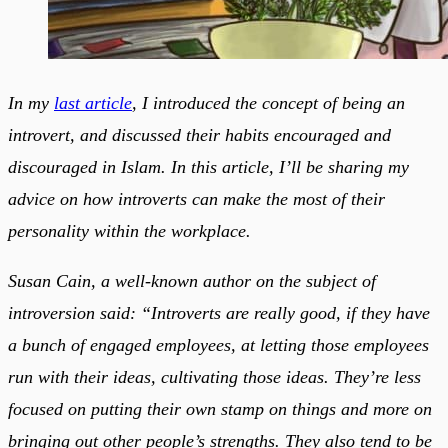
In my
last article
, I introduced the concept of being an
introvert, and discussed their habits encouraged and
discouraged in Islam. In this article, I’ll be sharing my
advice on how introverts can make the most of their
personality within the workplace.
Susan Cain, a well-known author on the subject of
introversion said: “Introverts are really good, if they have
a bunch of engaged employees, at letting those employees
run with their ideas, cultivating those ideas. They’re less
focused on putting their own stamp on things and more on
bringing out other people’s strengths. They also tend to be