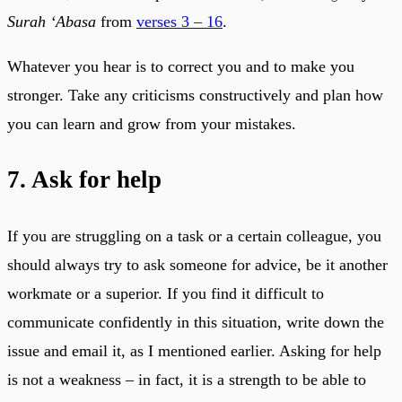
Surah ‘Abasa
from
verses 3 – 16
.
Whatever you hear is to correct you and to make you
stronger. Take any criticisms constructively and plan how
you can learn and grow from your mistakes.
7. Ask for help
If you are struggling on a task or a certain colleague, you
should always try to ask someone for advice, be it another
workmate or a superior. If you find it difficult to
communicate confidently in this situation, write down the
issue and email it, as I mentioned earlier. Asking for help
is not a weakness – in fact, it is a strength to be able to