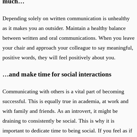
much…
Depending solely on written communication is unhealthy
as it makes you an outsider. Maintain a healthy balance
between written and oral communications. When you leave
your chair and approach your colleague to say meaningful,
positive words, they will feel positively about you.
…and make time for social interactions
Communicating with others is a vital part of becoming
successful. This is equally true in academia, at work and
with family and friends. As an introvert, it might be
draining to consistently be social. This is why it is
important to dedicate time to being social. If you feel as if