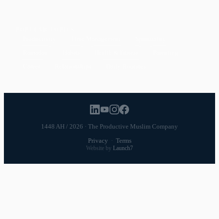
POPULAR TOPICS
Productivity
Time Management
Spirituality
Ramadan
Habits
Health & Fitness
Parenting
Career
Relationships
Daily Routines
1448 AH / 2026 · The Productive Muslim Company
Privacy
·
Terms
Website by
Launch7