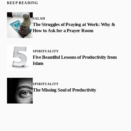
KEEP READING
SALAH
The Struggles of Praying at Work: Why &
How to Ask for a Prayer Room
SPIRITUALITY
Five Beautiful Lessons of Productivity from
Islam
SPIRITUALITY
The Missing Soul of Productivity