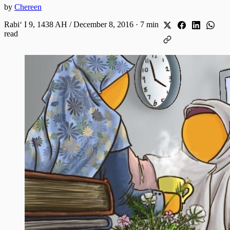
by
Chereen
Rabiʻ I 9, 1438 AH / December 8, 2016
·
7 min
read