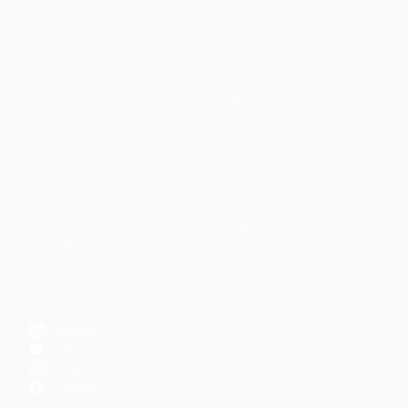
Faith-based guidance on productivity, time
management, and personal development.
CONTENT
DISCOVER
Articles
Community
↗
Topics
Shop
↗
Reading Lists
CONNECT
LinkedIn
YouTube
Instagram
Facebook