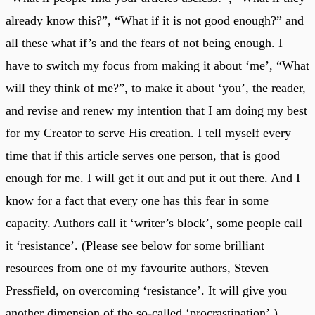
already know this?”, “What if it is not good enough?” and
all these what if’s and the fears of not being enough. I
have to switch my focus from making it about ‘me’, “What
will they think of me?”, to make it about ‘you’, the reader,
and revise and renew my intention that I am doing my best
for my Creator to serve His creation. I tell myself every
time that if this article serves one person, that is good
enough for me. I will get it out and put it out there. And I
know for a fact that every one has this fear in some
capacity. Authors call it ‘writer’s block’, some people call
it ‘resistance’. (Please see below for some brilliant
resources from one of my favourite authors, Steven
Pressfield, on overcoming ‘resistance’. It will give you
another dimension of the so-called ‘procrastination’.)