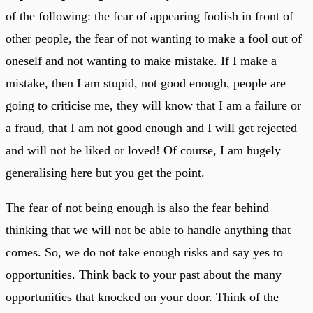
of the following: the fear of appearing foolish in front of
other people, the fear of not wanting to make a fool out of
oneself and not wanting to make mistake. If I make a
mistake, then I am stupid, not good enough, people are
going to criticise me, they will know that I am a failure or
a fraud, that I am not good enough and I will get rejected
and will not be liked or loved! Of course, I am hugely
generalising here but you get the point.
The fear of not being enough is also the fear behind
thinking that we will not be able to handle anything that
comes. So, we do not take enough risks and say yes to
opportunities. Think back to your past about the many
opportunities that knocked on your door. Think of the