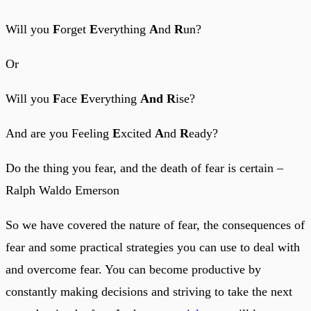
Will you
F
orget
E
verything
A
nd
R
un?
Or
Will you
F
ace
E
verything
And
R
ise?
And are you Feeling
E
xcited
A
nd
R
eady?
Do the thing you fear, and the death of fear is certain –
Ralph Waldo Emerson
So we have covered the nature of fear, the consequences of
fear and some practical strategies you can use to deal with
and overcome fear. You can become productive by
constantly making decisions and striving to take the next