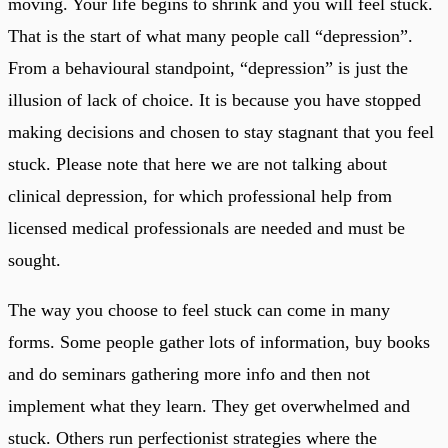
moving. Your life begins to shrink and you will feel stuck.
That is the start of what many people call “depression”.
From a behavioural standpoint, “depression” is just the
illusion of lack of choice. It is because you have stopped
making decisions and chosen to stay stagnant that you feel
stuck. Please note that here we are not talking about
clinical depression, for which professional help from
licensed medical professionals are needed and must be
sought.
The way you choose to feel stuck can come in many
forms. Some people gather lots of information, buy books
and do seminars gathering more info and then not
implement what they learn. They get overwhelmed and
stuck. Others run perfectionist strategies where the