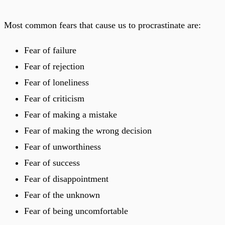
Most common fears that cause us to procrastinate are:
Fear of failure
Fear of rejection
Fear of loneliness
Fear of criticism
Fear of making a mistake
Fear of making the wrong decision
Fear of unworthiness
Fear of success
Fear of disappointment
Fear of the unknown
Fear of being uncomfortable