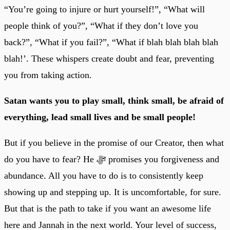
“You’re going to injure or hurt yourself!”, “What will
people think of you?”, “What if they don’t love you
back?”, “What if you fail?”, “What if blah blah blah blah
blah!’. These whispers create doubt and fear, preventing
you from taking action.
Satan wants you to play small, think small, be afraid of
everything, lead small lives and be small people!
But if you believe in the promise of our Creator, then what
do you have to fear? He ﷻ promises you forgiveness and
abundance. All you have to do is to consistently keep
showing up and stepping up. It is uncomfortable, for sure.
But that is the path to take if you want an awesome life
here and Jannah in the next world. Your level of success,