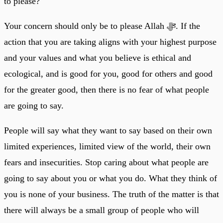
to please?
Your concern should only be to please Allah ﷻ. If the
action that you are taking aligns with your highest purpose
and your values and what you believe is ethical and
ecological, and is good for you, good for others and good
for the greater good, then there is no fear of what people
are going to say.
People will say what they want to say based on their own
limited experiences, limited view of the world, their own
fears and insecurities. Stop caring about what people are
going to say about you or what you do. What they think of
you is none of your business. The truth of the matter is that
there will always be a small group of people who will