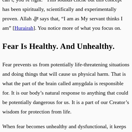
has been spiritually, scientifically and experimentally
proven. Allah ﷻ says that, “I am as My servant thinks I
am” [
Hurairah
]. You notice more of what you focus on.
Fear Is Healthy. And Unhealthy.
Fear prevents us from potentially life-threatening situations
and doing things that will cause us physical harm. That is
what the part of the brain called amygdala is responsible
for. It is our body’s natural response to anything that could
be potentially dangerous for us. It is a part of our Creator’s
wisdom for protection from life.
When fear becomes unhealthy and dysfunctional, it keeps