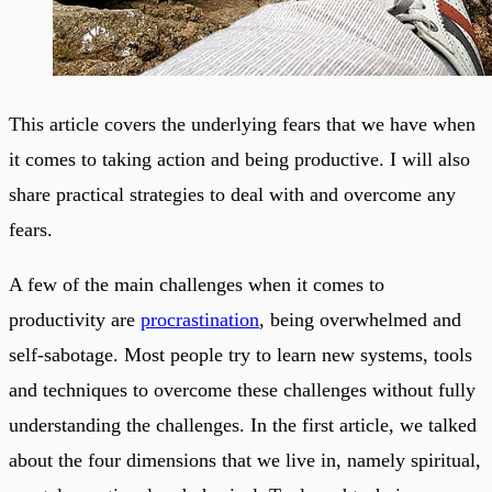
This article covers the underlying fears that we have when
it comes to taking action and being productive. I will also
share practical strategies to deal with and overcome any
fears.
A few of the main challenges when it comes to
productivity are
procrastination
, being overwhelmed and
self-sabotage. Most people try to learn new systems, tools
and techniques to overcome these challenges without fully
understanding the challenges. In the first article, we talked
about the four dimensions that we live in, namely spiritual,