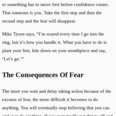
or something has to move first before confidence comes.
That someone is you. Take the first step and then the
second step and the fear will disappear.
Mike Tyson says, “I’m scared every time I go into the
ring, but it’s how you handle it. What you have to do is
plant your feet, bite down on your mouthpiece and say,
‘Let’s go.’”
The Consequences Of Fear
The more you wait and delay taking action because of the
excuses of fear, the more difficult it becomes to do
anything. You will eventually stop believing that you can
and ever do anything. If you perpetually put things off and