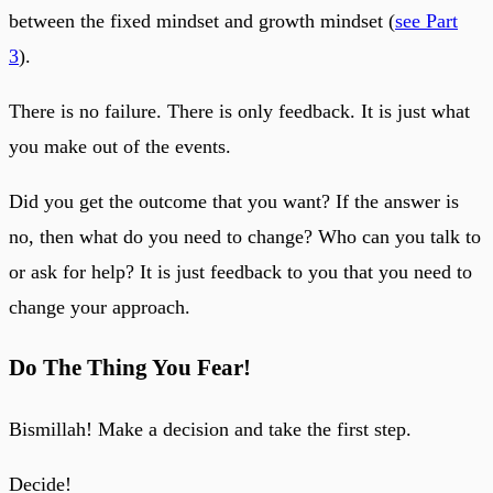
between the fixed mindset and growth mindset (
see Part
3
).
There is no failure. There is only feedback. It is just what
you make out of the events.
Did you get the outcome that you want? If the answer is
no, then what do you need to change? Who can you talk to
or ask for help? It is just feedback to you that you need to
change your approach.
Do The Thing You Fear!
Bismillah! Make a decision and take the first step.
Decide!