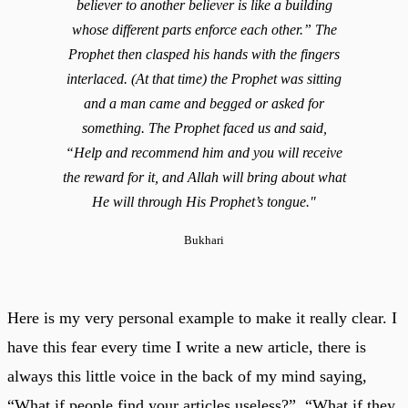
believer to another believer is like a building
whose different parts enforce each other.” The
Prophet then clasped his hands with the fingers
interlaced. (At that time) the Prophet was sitting
and a man came and begged or asked for
something. The Prophet faced us and said,
“Help and recommend him and you will receive
the reward for it, and Allah will bring about what
He will through His Prophet’s tongue."
Bukhari
Here is my very personal example to make it really clear. I
have this fear every time I write a new article, there is
always this little voice in the back of my mind saying,
“What if people find your articles useless?”, “What if they