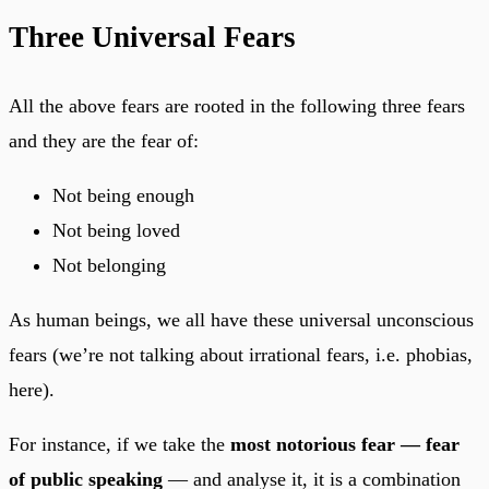
Three Universal Fears
All the above fears are rooted in the following three fears
and they are the fear of:
Not being enough
Not being loved
Not belonging
As human beings, we all have these universal unconscious
fears (we’re not talking about irrational fears, i.e. phobias,
here).
For instance, if we take the
most notorious fear — fear
of public speaking
— and analyse it, it is a combination