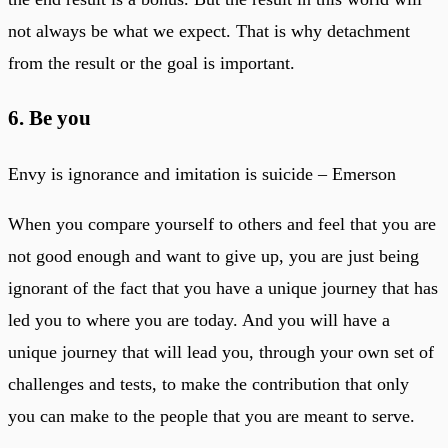
not always be what we expect. That is why detachment
from the result or the goal is important.
6. Be you
Envy is ignorance and imitation is suicide – Emerson
When you compare yourself to others and feel that you are
not good enough and want to give up, you are just being
ignorant of the fact that you have a unique journey that has
led you to where you are today. And you will have a
unique journey that will lead you, through your own set of
challenges and tests, to make the contribution that only
you can make to the people that you are meant to serve.