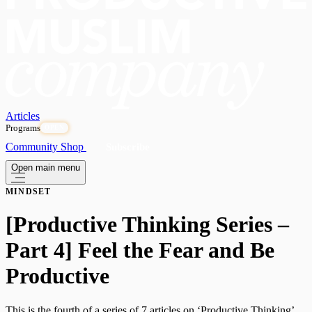
Articles
Programs
OPEN
Community
Shop
Subscribe
Open main menu
MINDSET
[Productive Thinking Series –
Part 4] Feel the Fear and Be
Productive
This is the fourth of a series of 7 articles on ‘Productive Thinking’.