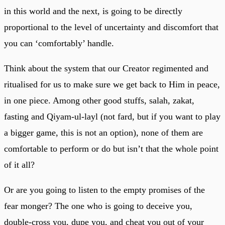
in this world and the next, is going to be directly
proportional to the level of uncertainty and discomfort that
you can ‘comfortably’ handle.
Think about the system that our Creator regimented and
ritualised for us to make sure we get back to Him in peace,
in one piece. Among other good stuffs, salah, zakat,
fasting and Qiyam-ul-layl (not fard, but if you want to play
a bigger game, this is not an option), none of them are
comfortable to perform or do but isn’t that the whole point
of it all?
Or are you going to listen to the empty promises of the
fear monger? The one who is going to deceive you,
double-cross you, dupe you, and cheat you out of your