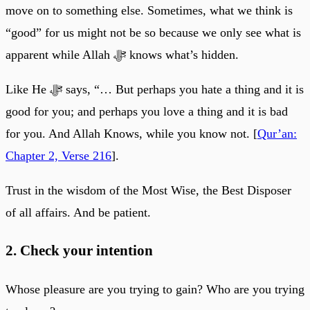
move on to something else. Sometimes, what we think is
“good” for us might not be so because we only see what is
apparent while Allah ﷻ knows what’s hidden.
Like He ﷻ says, “… But perhaps you hate a thing and it is
good for you; and perhaps you love a thing and it is bad
for you. And Allah Knows, while you know not. [
Qur’an:
Chapter 2, Verse 216
].
Trust in the wisdom of the Most Wise, the Best Disposer
of all affairs. And be patient.
2. Check your intention
Whose pleasure are you trying to gain? Who are you trying