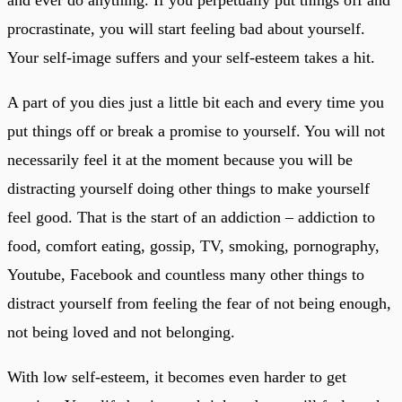
procrastinate, you will start feeling bad about yourself.
Your self-image suffers and your self-esteem takes a hit.
A part of you dies just a little bit each and every time you
put things off or break a promise to yourself. You will not
necessarily feel it at the moment because you will be
distracting yourself doing other things to make yourself
feel good. That is the start of an addiction – addiction to
food, comfort eating, gossip, TV, smoking, pornography,
Youtube, Facebook and countless many other things to
distract yourself from feeling the fear of not being enough,
not being loved and not belonging.
With low self-esteem, it becomes even harder to get