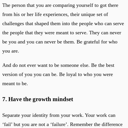
The person that you are comparing yourself to got there
from his or her life experiences, their unique set of
challenges that shaped them into the people who can serve
the people that they were meant to serve. They can never
be you and you can never be them. Be grateful for who
you are.
And do not ever want to be someone else. Be the best
version of you you can be. Be loyal to who you were
meant to be.
7. Have the growth mindset
Separate your identity from your work. Your work can
‘fail’ but you are not a ‘failure’. Remember the difference