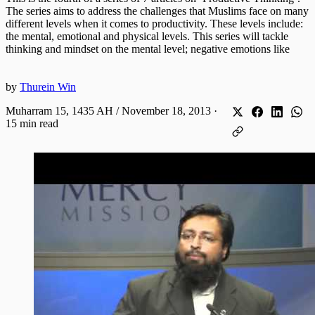
The series aims to address the challenges that Muslims face on many
different levels when it comes to productivity. These levels include:
the mental, emotional and physical levels. This series will tackle
thinking and mindset on the mental level; negative emotions like
by
Thurein Win
Muharram 15, 1435 AH / November 18, 2013
·
15 min read