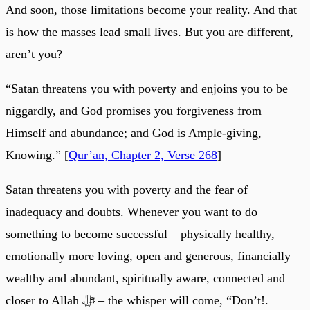
And soon, those limitations become your reality. And that
is how the masses lead small lives. But you are different,
aren’t you?
“Satan threatens you with poverty and enjoins you to be
niggardly, and God promises you forgiveness from
Himself and abundance; and God is Ample-giving,
Knowing.” [
Qur’an, Chapter 2, Verse 268
]
Satan threatens you with poverty and the fear of
inadequacy and doubts. Whenever you want to do
something to become successful – physically healthy,
emotionally more loving, open and generous, financially
wealthy and abundant, spiritually aware, connected and
closer to Allah ﷻ – the whisper will come, “Don’t!.