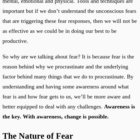
mental, emotional and physical. Tools and techniques are
important but if we don’t understand the unconscious fears
that are triggering these fear responses, then we will not be
as effective as we could be in doing our best to be
productive.
So why are we talking about fear? It is because fear is the
reason behind why we procrastinate and the underlying
factor behind many things that we do to procrastinate. By
understanding and having some awareness around what
fear is and how fear gets to us, we’ll be more aware and
better equipped to deal with any challenges.
Awareness is
the key. With awareness, change is possible.
The Nature of Fear