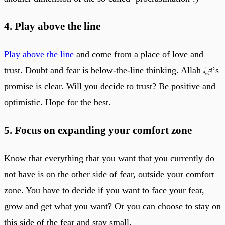
4. Play above the line
Play above the line
and come from a place of love and
trust. Doubt and fear is below-the-line thinking. Allah ﷻ’s
promise is clear. Will you decide to trust? Be positive and
optimistic. Hope for the best.
5. Focus on expanding your comfort zone
Know that everything that you want that you currently do
not have is on the other side of fear, outside your comfort
zone. You have to decide if you want to face your fear,
grow and get what you want? Or you can choose to stay on
this side of the fear and stay small.