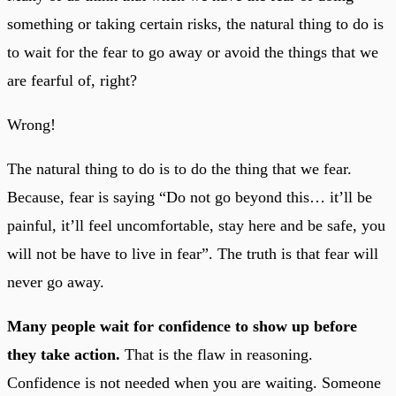
something or taking certain risks, the natural thing to do is
to wait for the fear to go away or avoid the things that we
are fearful of, right?
Wrong!
The natural thing to do is to do the thing that we fear.
Because, fear is saying “Do not go beyond this… it’ll be
painful, it’ll feel uncomfortable, stay here and be safe, you
will not be have to live in fear”. The truth is that fear will
never go away.
Many people wait for confidence to show up before
they take action.
That is the flaw in reasoning.
Confidence is not needed when you are waiting. Someone