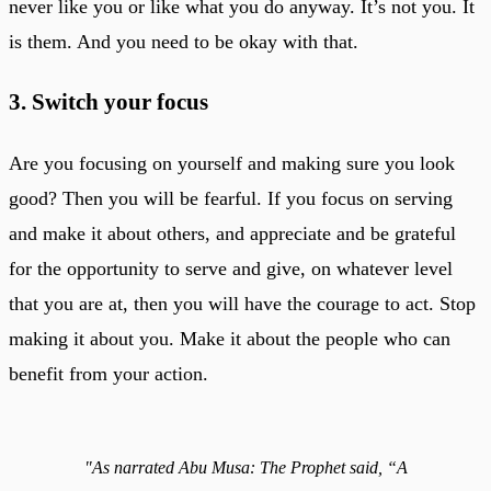
never like you or like what you do anyway. It’s not you. It
is them. And you need to be okay with that.
3. Switch your focus
Are you focusing on yourself and making sure you look
good? Then you will be fearful. If you focus on serving
and make it about others, and appreciate and be grateful
for the opportunity to serve and give, on whatever level
that you are at, then you will have the courage to act. Stop
making it about you. Make it about the people who can
benefit from your action.
"As narrated Abu Musa: The Prophet said, “A