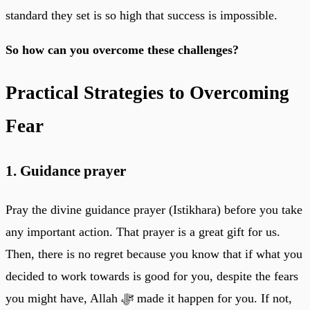
standard they set is so high that success is impossible.
So how can you overcome these challenges?
Practical Strategies to Overcoming
Fear
1. Guidance prayer
Pray the divine guidance prayer (Istikhara) before you take
any important action. That prayer is a great gift for us.
Then, there is no regret because you know that if what you
decided to work towards is good for you, despite the fears
you might have, Allah ﷻ made it happen for you. If not,