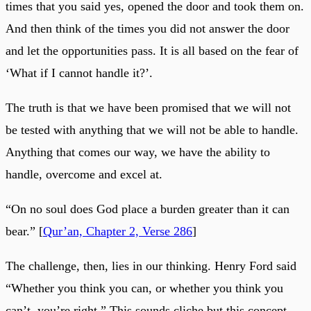
times that you said yes, opened the door and took them on.
And then think of the times you did not answer the door
and let the opportunities pass. It is all based on the fear of
‘What if I cannot handle it?’.
The truth is that we have been promised that we will not
be tested with anything that we will not be able to handle.
Anything that comes our way, we have the ability to
handle, overcome and excel at.
“On no soul does God place a burden greater than it can
bear.” [
Qur’an, Chapter 2, Verse 286
]
The challenge, then, lies in our thinking. Henry Ford said
“Whether you think you can, or whether you think you
can’t, you’re right.” This sounds cliche but this concept