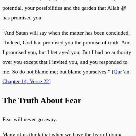
potential, your possibilities and the garden that Allah ﷻ
has promised you.
“And Satan will say when the matter has been concluded,
“Indeed, God had promised you the promise of truth. And
I promised you, but I betrayed you. But I had no authority
over you except that I invited you, and you responded to
me. So do not blame me; but blame yourselves.” [
Qur’an,
Chapter 14, Verse 22
]
The Truth About Fear
Fear will never go away.
Many of us think that when we have the fear of doing