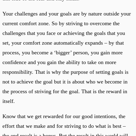
Your challenges and your goals are by nature outside your
current comfort zone. So by striving to overcome the
challenges that you face or achieving the goals that you
set, your comfort zone automatically expands – by that
process, you become a ‘bigger’ person, you gain more
confidence and you gain the ability to take on more
responsibility. That is why the purpose of setting goals is
not to achieve the goal but it is about who we become in
the process of striving for the goal. That is the reward in
itself.
Know that we get rewarded for our good intentions, the
effort that we make and for striving to do what is best –
the end result is a bonus. But the result in this world will