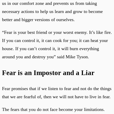
us in our comfort zone and prevents us from taking
necessary actions to help us learn and grow to become
better and bigger versions of ourselves.
“Fear is your best friend or your worst enemy. It’s like fire.
If you can control it, it can cook for you; it can heat your
house. If you can’t control it, it will burn everything
around you and destroy you” said Mike Tyson.
Fear is an Impostor and a Liar
Fear promises that if we listen to fear and not do the things
that we are fearful of, then we will not have to live in fear.
The fears that you do not face become your limitations.