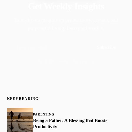
Get Weekly Insights
Faith-driven insights on productivity, growth, and
purposeful living. Delivered weekly.
Subscribe
Join 50,000+ readers · No spam, ever
KEEP READING
PARENTING
Being a Father: A Blessing that Boosts
Productivity