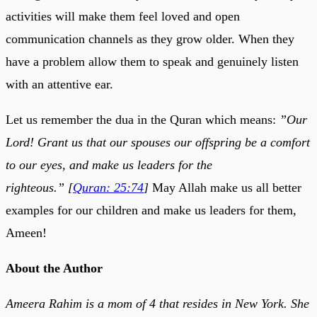
activities will make them feel loved and open
communication channels as they grow older. When they
have a problem allow them to speak and genuinely listen
with an attentive ear.
Let us remember the dua in the Quran which means:
”Our
Lord! Grant us that our spouses our offspring be a comfort
to our eyes, and make us leaders for the
righteous.” [
Quran: 25:74
]
May Allah make us all better
examples for our children and make us leaders for them,
Ameen!
About the Author
Ameera Rahim is a mom of 4 that resides in New York. She