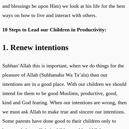
and blessings be upon Him) we look at his life for the best
ways on how to live and interact with others.
10 Steps to Lead our Children in Productivity:
1. Renew intentions
Subhan’Allah this is important, when we do things for the
pleasure of Allah (Subhanahu Wa Ta’ala) than our
intentions are in a good place. With our children we should
intend for them to be good Muslims, productive, good,
kind and God fearing. When our intentions are wrong, then
we must ask Allah to make true and sincere our intentions.
Some parents have done good to their children only to