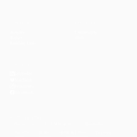
CONTENT
DISCOVER
Articles
Community
↗
Topics
Shop
↗
Reading Lists
CONNECT
LinkedIn
YouTube
Instagram
Facebook
POPULAR TOPICS
Productivity
Time Management
Spirituality
Ramadan
Habits
Health & Fitness
Parenting