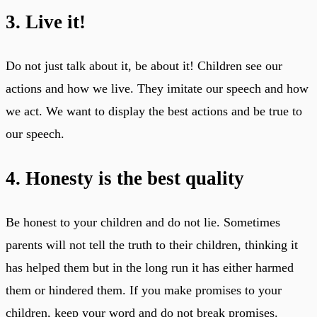
3. Live it!
Do not just talk about it, be about it! Children see our
actions and how we live. They imitate our speech and how
we act. We want to display the best actions and be true to
our speech.
4. Honesty is the best quality
Be honest to your children and do not lie. Sometimes
parents will not tell the truth to their children, thinking it
has helped them but in the long run it has either harmed
them or hindered them. If you make promises to your
children, keep your word and do not break promises.