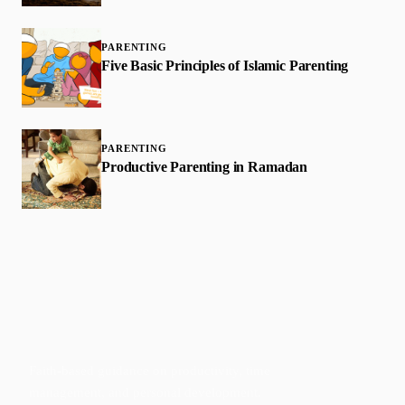
PARENTING
Five Basic Principles of Islamic Parenting
PARENTING
Productive Parenting in Ramadan
Faith-based guidance on productivity, time
management, and personal development.