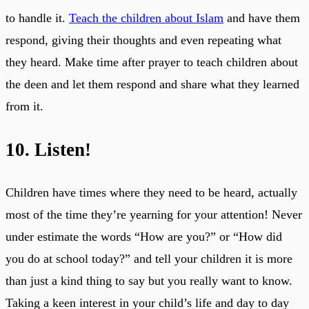
to handle it.
Teach the children about Islam
and have them
respond, giving their thoughts and even repeating what
they heard. Make time after prayer to teach children about
the deen and let them respond and share what they learned
from it.
10. Listen!
Children have times where they need to be heard, actually
most of the time they’re yearning for your attention! Never
under estimate the words “How are you?” or “How did
you do at school today?” and tell your children it is more
than just a kind thing to say but you really want to know.
Taking a keen interest in your child’s life and day to day