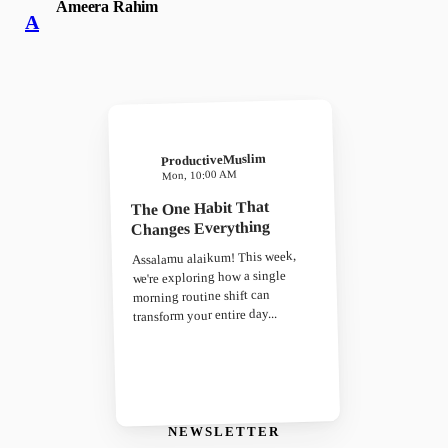
Ameera Rahim
A
ProductiveMuslim
Mon, 10:00 AM
The One Habit That
Changes Everything
Assalamu alaikum! This week,
we're exploring how a single
morning routine shift can
transform your entire day...
NEWSLETTER