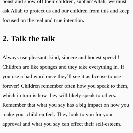
boast and show off their children, subhan’Allah, we must
ask Allah to protect us and our children from this and keep
focused on the real and true intention.
2. Talk the talk
Always use pleasant, kind, sincere and honest speech!
Children are like sponges and they take everything in. If
you use a bad word once they’ll see it as license to use
forever! Children remember often how you speak to them,
which in turn is how they will likely speak to others.
Remember that what you say has a big impact on how you
make your children feel. They look to you for your
approval and what you say can effect their self-esteem.