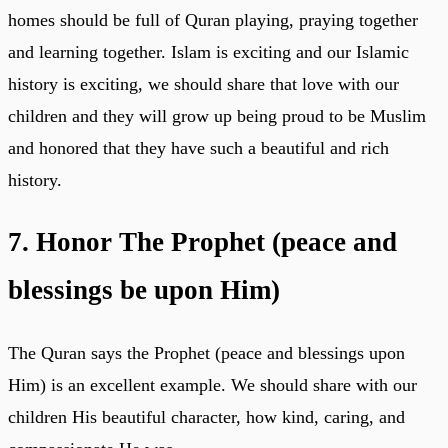
homes should be full of Quran playing, praying together
and learning together. Islam is exciting and our Islamic
history is exciting, we should share that love with our
children and they will grow up being proud to be Muslim
and honored that they have such a beautiful and rich
history.
7. Honor The Prophet (peace and
blessings be upon Him)
The Quran says the Prophet (peace and blessings upon
Him) is an excellent example. We should share with our
children His beautiful character, how kind, caring, and