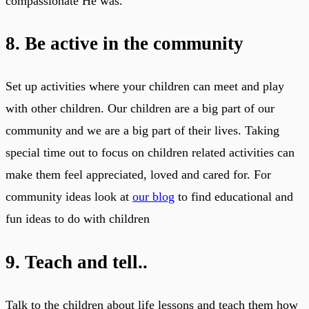
compassionate He was.
8. Be active in the community
Set up activities where your children can meet and play
with other children. Our children are a big part of our
community and we are a big part of their lives. Taking
special time out to focus on children related activities can
make them feel appreciated, loved and cared for. For
community ideas look at
our blog
to find educational and
fun ideas to do with children
9. Teach and tell..
Talk to the children about life lessons and teach them how