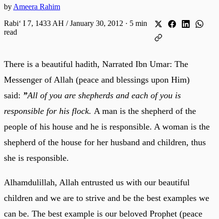
by
Ameera Rahim
Rabiʻ I 7, 1433 AH / January 30, 2012
·
5 min
read
There is a beautiful hadith, Narrated Ibn Umar: The
Messenger of Allah (peace and blessings upon Him)
said:
”
All of you are shepherds and each of you is
responsible for his flock.
A man is the shepherd of the
people of his house and he is responsible. A woman is the
shepherd of the house for her husband and children, thus
she is responsible.
Alhamdulillah, Allah entrusted us with our beautiful
children and we are to strive and be the best examples we
can be. The best example is our beloved Prophet (peace