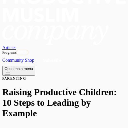
Articles
Programs
OPEN
Community
Shop
Subscribe
Open main menu
PARENTING
Raising Productive Children:
10 Steps to Leading by
Example