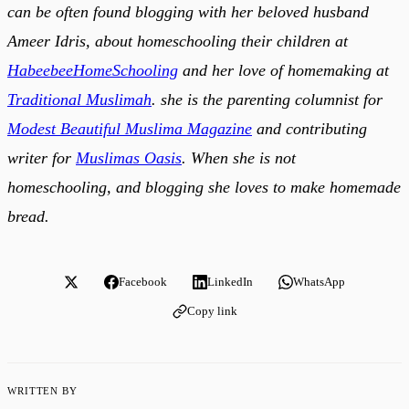
can be often found blogging with her beloved husband
Ameer Idris, about homeschooling their children at
HabeebeeHomeSchooling
and her love of homemaking at
Traditional Muslimah
. she is the parenting columnist for
Modest Beautiful Muslima Magazine
and contributing
writer for
Muslimas Oasis
. When she is not
homeschooling, and blogging she loves to make homemade
bread.
Facebook
LinkedIn
WhatsApp
Copy link
WRITTEN BY