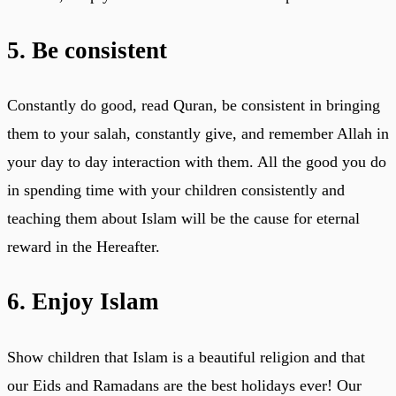
5. Be consistent
Constantly do good, read Quran, be consistent in bringing
them to your salah, constantly give, and remember Allah in
your day to day interaction with them. All the good you do
in spending time with your children consistently and
teaching them about Islam will be the cause for eternal
reward in the Hereafter.
6. Enjoy Islam
Show children that Islam is a beautiful religion and that
our Eids and Ramadans are the best holidays ever! Our