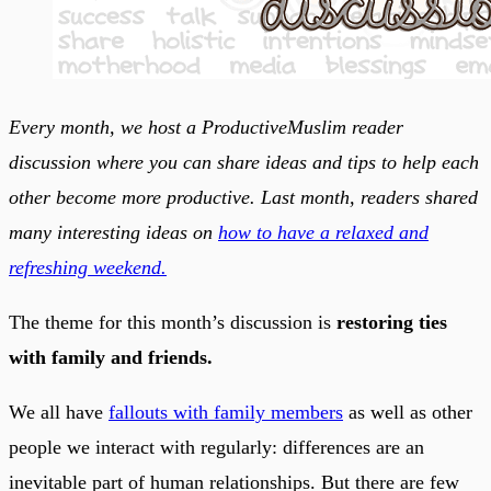
Every month, we host a ProductiveMuslim reader
discussion where you can share ideas and tips to help each
other become more productive. Last month, readers shared
many interesting ideas on
how to have a relaxed and
refreshing weekend.
The theme for this month’s discussion is
restoring ties
with family and friends.
We all have
fallouts with family members
as well as other
people we interact with regularly: differences are an
inevitable part of human relationships. But there are few