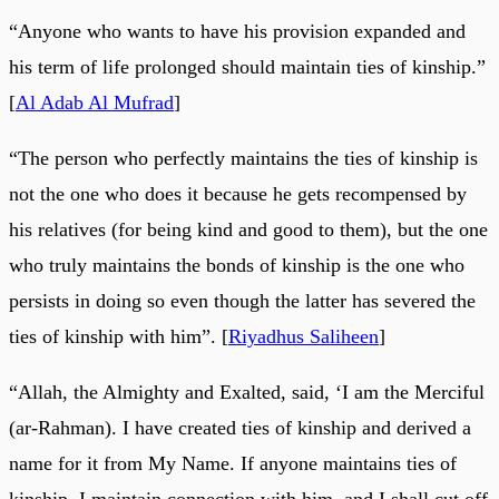
“Anyone who wants to have his provision expanded and
his term of life prolonged should maintain ties of kinship.”
[
Al Adab Al Mufrad
]
“The person who perfectly maintains the ties of kinship is
not the one who does it because he gets recompensed by
his relatives (for being kind and good to them), but the one
who truly maintains the bonds of kinship is the one who
persists in doing so even though the latter has severed the
ties of kinship with him”. [
Riyadhus Saliheen
]
“Allah, the Almighty and Exalted, said, ‘I am the Merciful
(ar-Rahman). I have created ties of kinship and derived a
name for it from My Name. If anyone maintains ties of
kinship, I maintain connection with him, and I shall cut off