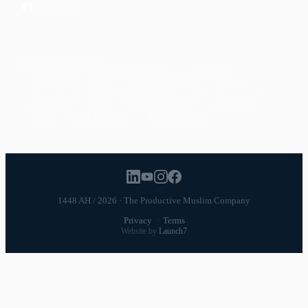
Facebook
POPULAR TOPICS
Productivity
Time Management
Spirituality
Ramadan
Habits
Health & Fitness
Parenting
Career
Relationships
Daily Routines
1448 AH / 2026 · The Productive Muslim Company
Privacy
·
Terms
Website by
Launch7