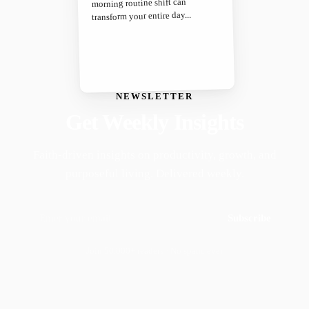
morning routine shift can
transform your entire day...
NEWSLETTER
Get Weekly Insights
Faith-driven insights on productivity, growth, and
purposeful living. Delivered weekly.
Subscribe
Join 50,000+ readers · No spam, ever