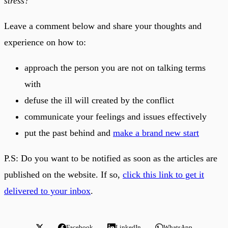
stress?
Leave a comment below and share your thoughts and
experience on how to:
approach the person you are not on talking terms
with
defuse the ill will created by the conflict
communicate your feelings and issues effectively
put the past behind and
make a brand new start
P.S: Do you want to be notified as soon as the articles are
published on the website. If so,
click this link to get it
delivered to your inbox
.
Facebook
LinkedIn
WhatsApp