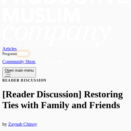
Articles
Programs
OPEN
Community
Shop
Subscribe
Open main menu
READER DISCUSSION
[Reader Discussion] Restoring
Ties with Family and Friends
by
Zaynab Chinoy