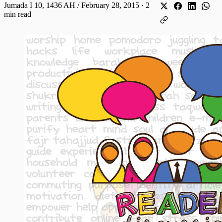
Jumada I 10, 1436 AH / February 28, 2015
·
2
min read