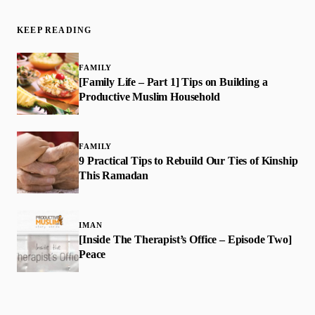
KEEP READING
FAMILY
[Family Life – Part 1] Tips on Building a
Productive Muslim Household
FAMILY
9 Practical Tips to Rebuild Our Ties of Kinship
This Ramadan
IMAN
[Inside The Therapist’s Office – Episode Two]
Peace