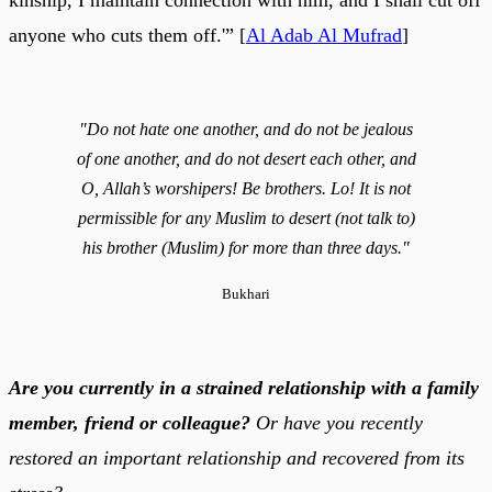
anyone who cuts them off.'” [
Al Adab Al Mufrad
]
"Do not hate one another, and do not be jealous
of one another, and do not desert each other, and
O, Allah’s worshipers! Be brothers. Lo! It is not
permissible for any Muslim to desert (not talk to)
his brother (Muslim) for more than three days."
Bukhari
Are you currently in a strained relationship with a family
member, friend or colleague?
Or have you recently
restored an important relationship and recovered from its