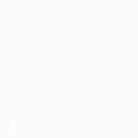
Faith-based guidance on productivity, time
management, and personal development.
CONTENT
DISCOVER
Articles
Community
↗
Topics
Shop
↗
Reading Lists
CONNECT
LinkedIn
YouTube
Instagram