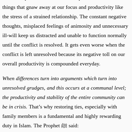
things that gnaw away at our focus and productivity like
the stress of a strained relationship. The constant negative
thoughts, misplaced feelings of animosity and unnecessary
ill-will keep us distracted and unable to function normally
until the conflict is resolved. It gets even worse when the
conflict is left unresolved because its negative toll on our
overall productivity is compounded everyday.
When differences turn into arguments which turn into
unresolved grudges, and this occurs at a communal level;
the productivity and stability of the entire community can
be in crisis.
That’s why restoring ties, especially with
family members is a fundamental and highly rewarding
duty in Islam. The Prophet ﷺ said: