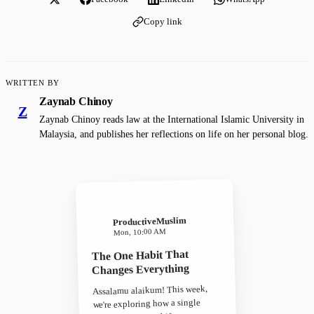
Copy link
WRITTEN BY
Zaynab Chinoy
Z
Zaynab Chinoy reads law at the International Islamic University in
Malaysia, and publishes her reflections on life on her personal blog.
ProductiveMuslim
Mon, 10:00 AM
The One Habit That
Changes Everything
Assalamu alaikum! This week,
we're exploring how a single