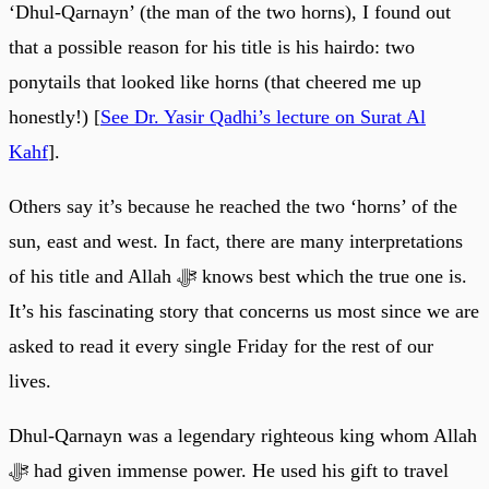
‘Dhul-Qarnayn’ (the man of the two horns), I found out
that a possible reason for his title is his hairdo: two
ponytails that looked like horns (that cheered me up
honestly!) [
See Dr. Yasir Qadhi’s lecture on Surat Al
Kahf
].
Others say it’s because he reached the two ‘horns’ of the
sun, east and west. In fact, there are many interpretations
of his title and Allah ﷻ knows best which the true one is.
It’s his fascinating story that concerns us most since we are
asked to read it every single Friday for the rest of our
lives.
Dhul-Qarnayn was a legendary righteous king whom Allah
ﷻ had given immense power. He used his gift to travel