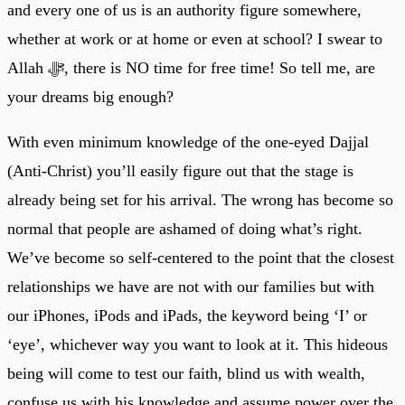
and every one of us is an authority figure somewhere,
whether at work or at home or even at school? I swear to
Allah ﷻ, there is NO time for free time! So tell me, are
your dreams big enough?
With even minimum knowledge of the one-eyed Dajjal
(Anti-Christ) you’ll easily figure out that the stage is
already being set for his arrival. The wrong has become so
normal that people are ashamed of doing what’s right.
We’ve become so self-centered to the point that the closest
relationships we have are not with our families but with
our iPhones, iPods and iPads, the keyword being ‘I’ or
‘eye’, whichever way you want to look at it. This hideous
being will come to test our faith, blind us with wealth,
confuse us with his knowledge and assume power over the