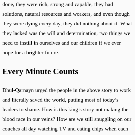
done, they were rich, strong and capable, they had
solutions, natural resources and workers, and even though
they were dying every day, they did nothing about it. What
they lacked was the will and determination, two things we
need to instill in ourselves and our children if we ever
hope for a brighter future.
Every Minute Counts
Dhul-Qarnayn urged the people in the above story to work
and literally saved the world, putting most of today’s
leaders to shame. How is this king’s story not making the
blood race in our veins? How are we still snuggling on our
couches all day watching TV and eating chips when each