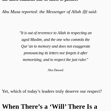
Abu Musa reported: the Messenger of Allah ﷺ said:
"It is out of reverence to Allah in respecting an
aged Muslim, and the one who commits the
Qur’an to memory and does not exaggerate
pronouncing its letters nor forgets it after
memorizing, and to respect the just ruler."
Abu Dawud
Yet, which of today’s leaders truly deserve our respect?
When There’s a ‘Will’ There Is a