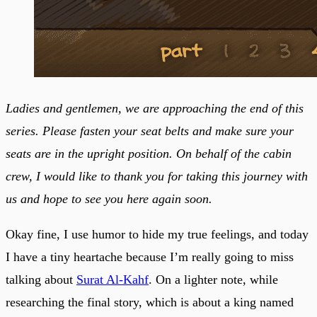
Ladies and gentlemen, we are approaching the end of this
series. Please fasten your seat belts and make sure your
seats are in the upright position. On behalf of the cabin
crew, I would like to thank you for taking this journey with
us and hope to see you here again soon.
Okay fine, I use humor to hide my true feelings, and today
I have a tiny heartache because I’m really going to miss
talking about
Surat Al-Kahf
. On a lighter note, while
researching the final story, which is about a king named