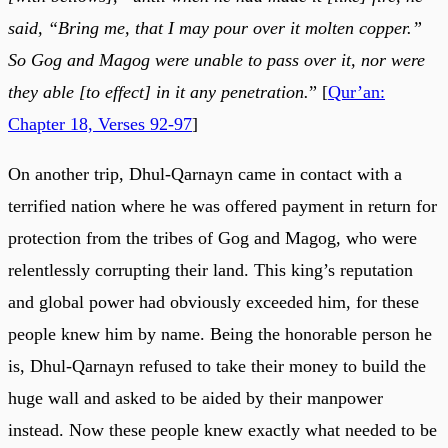
said, “Bring me, that I may pour over it molten copper.”
So Gog and Magog were unable to pass over it, nor were
they able [to effect] in it any penetration.
” [
Qur’an:
Chapter 18, Verses 92-97
]
On another trip, Dhul-Qarnayn came in contact with a
terrified nation where he was offered payment in return for
protection from the tribes of Gog and Magog, who were
relentlessly corrupting their land. This king’s reputation
and global power had obviously exceeded him, for these
people knew him by name. Being the honorable person he
is, Dhul-Qarnayn refused to take their money to build the
huge wall and asked to be aided by their manpower
instead. Now these people knew exactly what needed to be