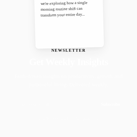
we're exploring how a single
morning routine shift can
transform your entire day...
NEWSLETTER
Get Weekly Insights
Faith-driven insights on productivity, growth, and
purposeful living. Delivered weekly.
Subscribe
Join 50,000+ readers · No spam, ever