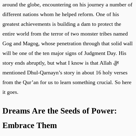
around the globe, encountering on his journey a number of
different nations whom he helped reform. One of his
greatest achievements is building a dam to protect the
entire world from the terror of two monster tribes named
Gog and Magog, whose penetration through that solid wall
will be one of the ten major signs of Judgment Day. His
story ends abruptly, but what I know is that Allah ﷻ
mentioned Dhul-Qarnayn’s story in about 16 holy verses
from the Qur’an for us to learn something crucial. So here
it goes.
Dreams Are the Seeds of Power:
Embrace Them