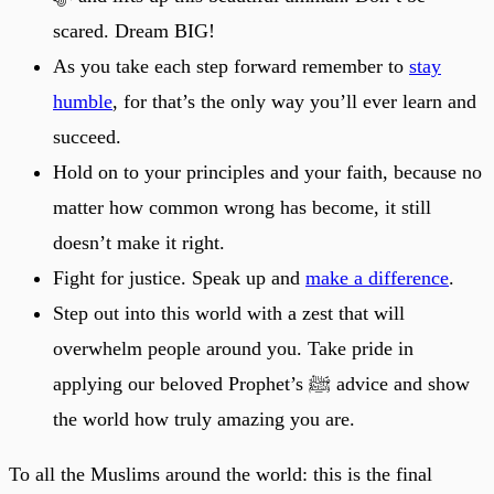
scared. Dream BIG!
As you take each step forward remember to
stay
humble
, for that’s the only way you’ll ever learn and
succeed.
Hold on to your principles and your faith, because no
matter how common wrong has become, it still
doesn’t make it right.
Fight for justice. Speak up and
make a difference
.
Step out into this world with a zest that will
overwhelm people around you. Take pride in
applying our beloved Prophet’s ﷺ advice and show
the world how truly amazing you are.
To all the Muslims around the world: this is the final