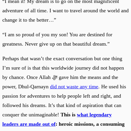
“I mean it! My dream is to go on the most magnificent
adventure of all time. I want to travel around the world and
change it to the better…”
“I am so proud of you my son! You are destined for
greatness. Never give up on that beautiful dream.”
Perhaps that wasn’t the exact conversation but one thing
I’m sure of is that this worldwide journey did not happen
by chance. Once Allah ﷻ gave him the means and the
power, Dhul-Qarnayn
did not waste any time
. He used his
passion for adventures to help people left and right, and
followed his dreams. It’s that kind of aspiration that can
conquer the unimaginable!
This is
what legendary
leaders are made out of
: heroic missions, a consuming