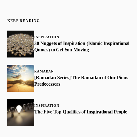
KEEP READING
INSPIRATION
30 Nuggets of Inspiration (Islamic Inspirational
Quotes) to Get You Moving
RAMADAN
[Ramadan Series] The Ramadan of Our Pious
Predecessors
INSPIRATION
The Five Top Qualities of Inspirational People