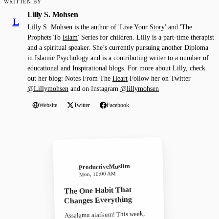
WRITTEN BY
Lilly S. Mohsen
L
Lilly S. Mohsen is the author of 'Live Your
Story
' and 'The
Prophets To
Islam
' Series for children. Lilly is a part-time therapist
and a spiritual speaker. She’s currently pursuing another Diploma
in Islamic Psychology and is a contributing writer to a number of
educational and Inspirational blogs. For more about Lilly, check
out her blog: Notes From The
Heart
Follow her on Twitter
@Lillymohsen
and on Instagram
@lillymohsen
Website
Twitter
Facebook
ProductiveMuslim
Mon, 10:00 AM
The One Habit That
Changes Everything
Assalamu alaikum! This week,