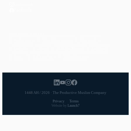
Instagram
Facebook
POPULAR TOPICS
Productivity
Time Management
Spirituality
Ramadan
Habits
Health & Fitness
Parenting
Career
Relationships
Daily Routines
1448 AH / 2026 · The Productive Muslim Company
Privacy
·
Terms
Website by
Launch7