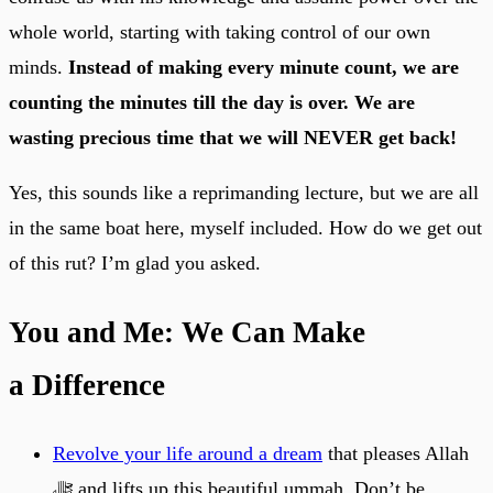
whole world, starting with taking control of our own
minds.
Instead of making every minute count, we are
counting the minutes till the day is over. We are
wasting precious time that we will NEVER get back!
Yes, this sounds like a reprimanding lecture, but we are all
in the same boat here, myself included. How do we get out
of this rut? I’m glad you asked.
You and Me: We Can Make
a Difference
Revolve your life around a dream
that pleases Allah
ﷻ and lifts up this beautiful ummah. Don’t be