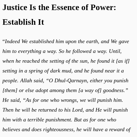
Justice Is the Essence of Power:
Establish It
“
Indeed We established him upon the earth, and We gave
him to everything a way. So he followed a way. Until,
when he reached the setting of the sun, he found it [as if]
setting in a spring of dark mud, and he found near it a
people. Allah said, “O Dhul-Qarnayn, either you punish
[them] or else adopt among them [a way of] goodness.”
He said, “As for one who wrongs, we will punish him.
Then he will be returned to his Lord, and He will punish
him with a terrible punishment. But as for one who
believes and does righteousness, he will have a reward of