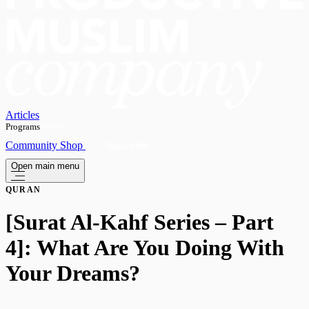
Articles
Programs
OPEN
Community
Shop
Subscribe
Open main menu
QURAN
[Surat Al-Kahf Series – Part
4]: What Are You Doing With
Your Dreams?