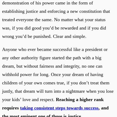
demonstration of his power came in the form of
establishing justice and enforcing a new constitution that
treated everyone the same. No matter what your status
was, if you did good you’d be rewarded and if you did
wrong you’d be punished. Clear and simple.
Anyone who ever became successful like a president or
any other authority figure started the path with a big
dream, but without fairness and integrity, no one can
withhold power for long. Once your dream of having
children of your own comes true, if you don’t treat them
justly, that dream will turn into a nightmare when you lose
your kids’ love and respect.
Reaching a higher rank
requires
taking consistent steps towards success
, and
the most eminent one of those is justice.