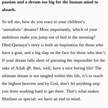
passion and a dream too big for the human mind to
absorb.
So tell me, how do you react to your children’s
‘unrealistic’ dreams? More importantly, which of your
ambitions make you jump out of bed in the morning?
Dhul-Qarnayn’s story is both an inspiration for those who
have a goal, and a big slap on the face for those who don’t.
If your dream falls short of pursuing the impossible for the
sake of Allah ﷻ, then, well, have a nice boring life! The
ultimate dream is not tangled within this life, it’s to reach
the highest heavens and by God, don’t let anything stop
you from working hard to get there. That’s what makes
Muslims so special: we have an end in mind.