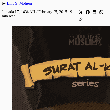
by
Lilly S. Mohsen
Jumada I 7, 1436 AH / February 25, 2015
·
9
min read