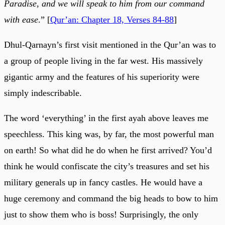
Paradise, and we will speak to him from our command
with ease
.” [
Qur’an: Chapter 18, Verses 84-88
]
Dhul-Qarnayn’s first visit mentioned in the Qur’an was to
a group of people living in the far west. His massively
gigantic army and the features of his superiority were
simply indescribable.
The word ‘everything’ in the first ayah above leaves me
speechless. This king was, by far, the most powerful man
on earth! So what did he do when he first arrived? You’d
think he would confiscate the city’s treasures and set his
military generals up in fancy castles. He would have a
huge ceremony and command the big heads to bow to him
just to show them who is boss! Surprisingly, the only