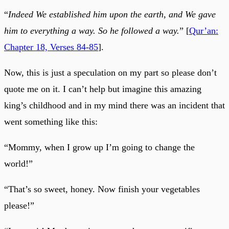
“
Indeed We established him upon the earth, and We gave
him to everything a way. So he followed a way.
” [
Qur’an:
Chapter 18, Verses 84-85
].
Now, this is just a speculation on my part so please don’t
quote me on it. I can’t help but imagine this amazing
king’s childhood and in my mind there was an incident that
went something like this:
“Mommy, when I grow up I’m going to change the
world!”
“That’s so sweet, honey. Now finish your vegetables
please!”