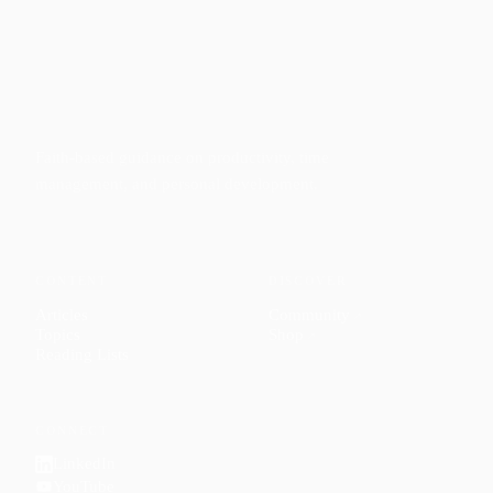
Faith-based guidance on productivity, time
management, and personal development.
CONTENT
DISCOVER
Articles
Community
↗
Topics
Shop
↗
Reading Lists
CONNECT
LinkedIn
YouTube