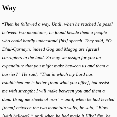
Way
“
Then he followed a way. Until, when he reached [a pass]
between two mountains, he found beside them a people
who could hardly understand [his] speech. They said, “O
Dhul-Qarnayn, indeed Gog and Magog are [great]
corrupters in the land. So may we assign for you an
expenditure that you might make between us and them a
barrier?” He said, “That in which my Lord has
established me is better [than what you offer], but assist
me with strength; I will make between you and them a
dam. Bring me sheets of iron” – until, when he had leveled
[them] between the two mountain walls, he said, “Blow
[with bellows],” until when he had made it [like] fire, he