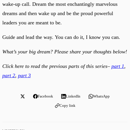
wake-up call. Dream the most enchantingly marvelous
dreams and then wake up and be the proud powerful
leaders you are meant to be.
Guide and lead the way. You can do it, I know you can.
What’s your big dream? Please share your thoughts below!
Click here to read the previous parts of this series–
part 1
,
part 2
,
part 3
Facebook
LinkedIn
WhatsApp
Copy link