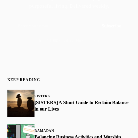
purposeful living. Delivered weekly.
Subscribe
Join 50,000+ readers · No spam, ever
KEEP READING
SISTERS
[SISTERS] A Short Guide to Reclaim Balance
in our Lives
RAMADAN
Balancing Business Activities and Worship