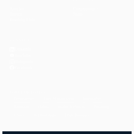
Articles
Community
↗
Topics
Shop
↗
Reading Lists
CONNECT
LinkedIn
YouTube
Instagram
Facebook
POPULAR TOPICS
Productivity
Time Management
Spirituality
Ramadan
Habits
Health & Fitness
Parenting
Career
Relationships
Daily Routines