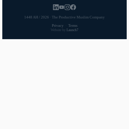
1448 AH / 2026 · The Productive Muslim Company
Privacy
·
Terms
Website by
Launch7