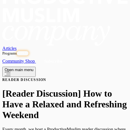
Articles
Programs
OPEN
Community
Shop
Subscribe
Open main menu
READER DISCUSSION
[Reader Discussion] How to
Have a Relaxed and Refreshing
Weekend
Every month, we host a ProductiveMuslim reader discussion where