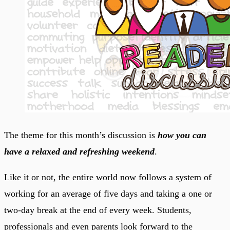
The theme for this month’s discussion is
how you can
have a relaxed and refreshing weekend
.
Like it or not, the entire world now follows a system of
working for an average of five days and taking a one or
two-day break at the end of every week. Students,
professionals and even parents look forward to the