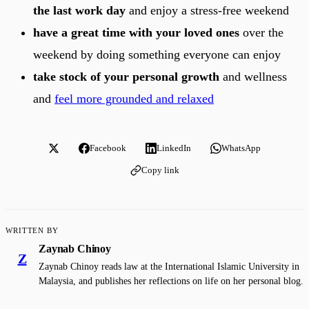
the last work day
and enjoy a stress-free weekend
have a great time with your loved ones
over the
weekend by doing something everyone can enjoy
take stock of your personal growth
and wellness
and
feel more grounded and relaxed
Facebook
LinkedIn
WhatsApp
Copy link
WRITTEN BY
Zaynab Chinoy
Z
Zaynab Chinoy reads law at the International Islamic University in
Malaysia, and publishes her reflections on life on her personal blog.