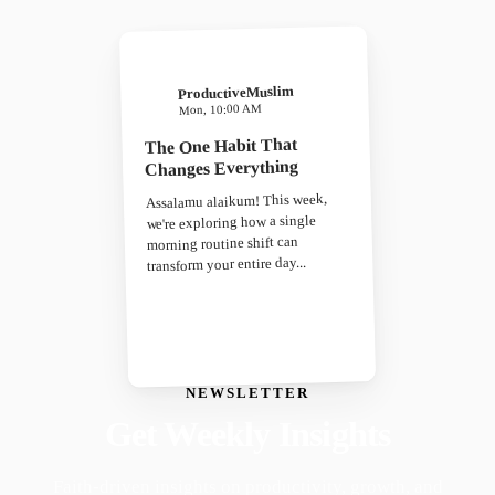
ProductiveMuslim
Mon, 10:00 AM
The One Habit That
Changes Everything
Assalamu alaikum! This week,
we're exploring how a single
morning routine shift can
transform your entire day...
NEWSLETTER
Get Weekly Insights
Faith-driven insights on productivity, growth, and