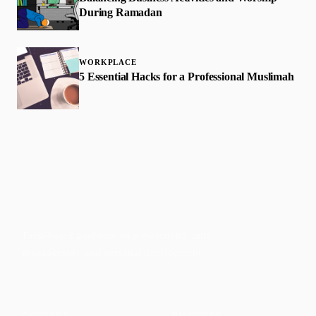
During Ramadan
WORKPLACE
5 Essential Hacks for a Professional Muslimah
Faith-based guidance on productivity, time
management, and personal development.
CONTENT
DISCOVER