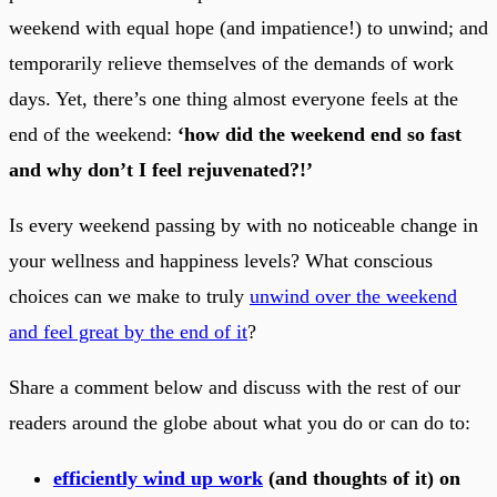
weekend with equal hope (and impatience!) to unwind; and
temporarily relieve themselves of the demands of work
days. Yet, there’s one thing almost everyone feels at the
end of the weekend:
‘how did the weekend end so fast
and why don’t I feel rejuvenated?!’
Is every weekend passing by with no noticeable change in
your wellness and happiness levels? What conscious
choices can we make to truly
unwind over the weekend
and feel great by the end of it
?
Share a comment below and discuss with the rest of our
readers around the globe about what you do or can do to:
efficiently wind up work
(and thoughts of it) on