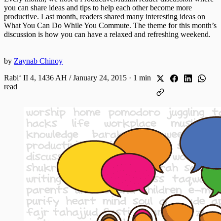
you can share ideas and tips to help each other become more
productive. Last month, readers shared many interesting ideas on
What You Can Do While You Commute. The theme for this month’s
discussion is how you can have a relaxed and refreshing weekend.
by
Zaynab Chinoy
Rabiʻ II 4, 1436 AH / January 24, 2015
·
1 min
read