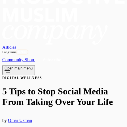
Articles
Programs
OPEN
Community
Shop
Subscribe
Open main menu
DIGITAL WELLNESS
5 Tips to Stop Social Media
From Taking Over Your Life
by
Omar Usman