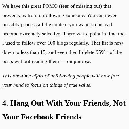
We have this great FOMO (fear of missing out) that
prevents us from unfollowing someone. You can never
possibly process all the content you want, so instead
become extremely selective. There was a point in time that
I used to follow over 100 blogs regularly. That list is now
down to less than 15, and even then I delete 95%+ of the
posts without reading them — on purpose.
This one-time effort of unfollowing people will now free
your mind to focus on things of true value
.
4. Hang Out With Your Friends, Not
Your Facebook Friends