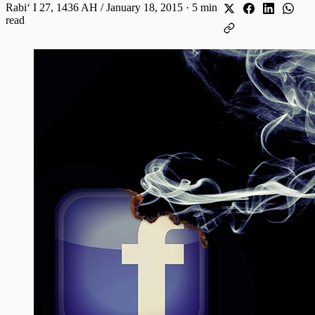
Rabiʻ I 27, 1436 AH / January 18, 2015
·
5 min
read