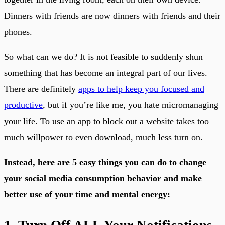
Dinners with friends are now dinners with friends and their
phones.
So what can we do? It is not feasible to suddenly shun
something that has become an integral part of our lives.
There are definitely
apps to help keep you focused and
productive
, but if you’re like me, you hate micromanaging
your life. To use an app to block out a website takes too
much willpower to even download, much less turn on.
Instead, here are 5 easy things you can do to change
your social media consumption behavior and make
better use of your time and mental energy: