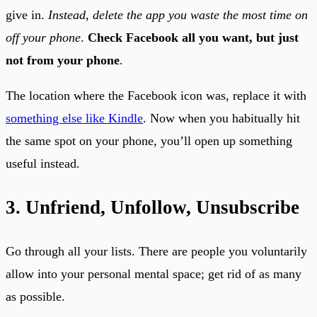
give in.
Instead, delete the app you waste the most time on
off your phone
.
Check Facebook all you want, but just
not from your phone
.
The location where the Facebook icon was, replace it with
something else like Kindle
. Now when you habitually hit
the same spot on your phone, you’ll open up something
useful instead.
3. Unfriend, Unfollow, Unsubscribe
Go through all your lists. There are people you voluntarily
allow into your personal mental space; get rid of as many
as possible.