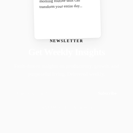
morning routine shift can
transform your entire day...
NEWSLETTER
Get Weekly Insights
Faith-driven insights on productivity, growth, and
purposeful living. Delivered weekly.
Subscribe
Join 50,000+ readers · No spam, ever