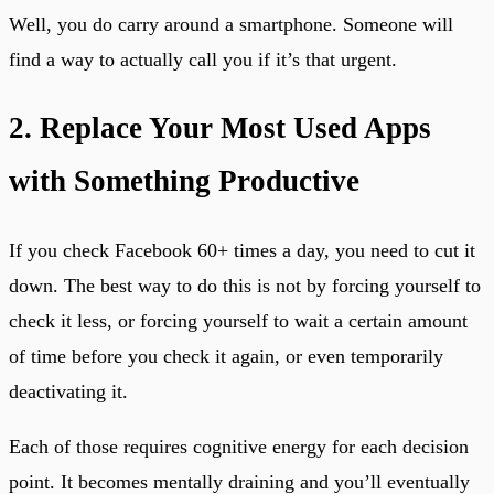
Well, you do carry around a smartphone. Someone will
find a way to actually call you if it’s that urgent.
2. Replace Your Most Used Apps
with Something Productive
If you check Facebook 60+ times a day, you need to cut it
down. The best way to do this is not by forcing yourself to
check it less, or forcing yourself to wait a certain amount
of time before you check it again, or even temporarily
deactivating it.
Each of those requires cognitive energy for each decision
point. It becomes mentally draining and you’ll eventually