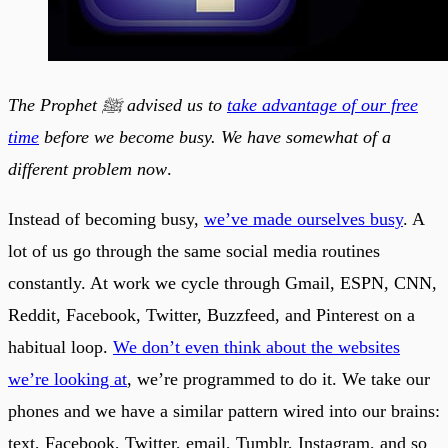
The Prophet ﷺ advised us to
take advantage of our free
time
before we become busy. We have somewhat of a
different problem now
.
Instead of becoming busy,
we’ve made ourselves busy
. A
lot of us go through the same social media routines
constantly. At work we cycle through Gmail, ESPN, CNN,
Reddit, Facebook, Twitter, Buzzfeed, and Pinterest on a
habitual loop.
We don’t even think about the websites
we’re looking at
, we’re programmed to do it. We take our
phones and we have a similar pattern wired into our brains:
text, Facebook, Twitter, email, Tumblr, Instagram, and so