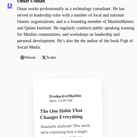
Omar Usman
O
Omar works professionally as a technology consultant. He has
served in leadership roles with a number of local and national
Islamic organizations, and is a founding member of MuslimMatters
and Qalam Institute. He regularly conducts public speaking training
for Muslim communities, and workshops on leadership and
personal development. He’s also the the author of the book Fiqh of
Social Media.
Website
Twitter
ProductiveMuslim
Mon, 10:00 AM
The One Habit That
Changes Everything
Assalamu alaikum! This week,
we're exploring how a single