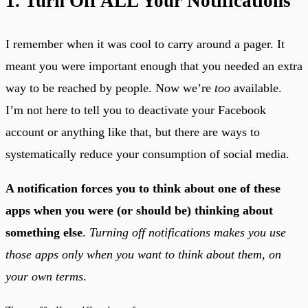
1. Turn Off ALL Your Notifications
I remember when it was cool to carry around a pager. It
meant you were important enough that you needed an extra
way to be reached by people. Now we’re
too
available.
I’m not here to tell you to deactivate your Facebook
account or anything like that, but there are ways to
systematically reduce your consumption of social media.
A notification forces you to think about one of these
apps when you were (or should be) thinking about
something else
.
Turning off notifications makes you use
those apps only when you want to think about them, on
your own terms
.