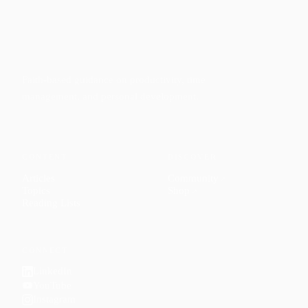
Faith-based guidance on productivity, time
management, and personal development.
CONTENT
DISCOVER
Articles
Community
↗
Topics
Shop
↗
Reading Lists
CONNECT
LinkedIn
YouTube
Instagram