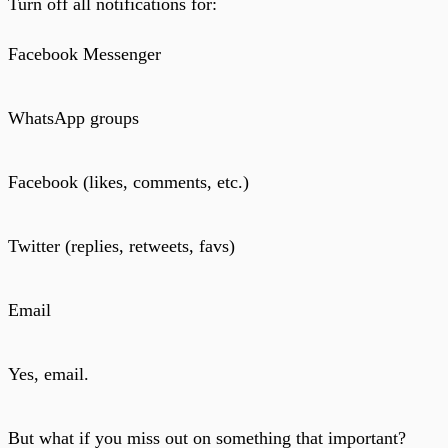
Turn off all notifications for:
Facebook Messenger
WhatsApp groups
Facebook (likes, comments, etc.)
Twitter (replies, retweets, favs)
Email
Yes, email.
But what if you miss out on something that important?