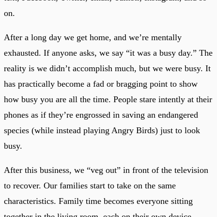
on.
After a long day we get home, and we’re mentally
exhausted. If anyone asks, we say “it was a busy day.” The
reality is we didn’t accomplish much, but we were busy. It
has practically become a fad or bragging point to show
how busy you are all the time. People stare intently at their
phones as if they’re engrossed in saving an endangered
species (while instead playing Angry Birds) just to look
busy.
After this business, we “veg out” in front of the television
to recover. Our families start to take on the same
characteristics. Family time becomes everyone sitting
together in the living room, each on their own device.