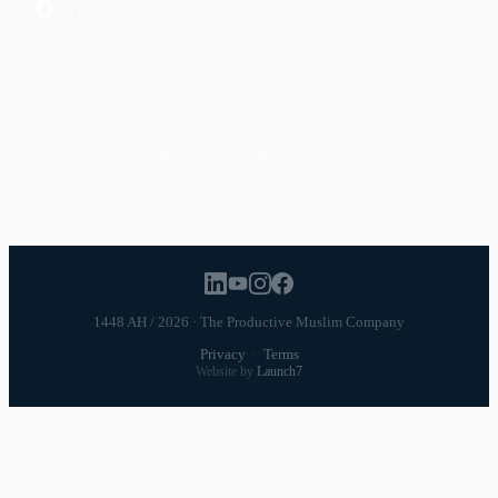
Facebook
POPULAR TOPICS
Productivity
Time Management
Spirituality
Ramadan
Habits
Health & Fitness
Parenting
Career
Relationships
Daily Routines
1448 AH / 2026 · The Productive Muslim Company
Privacy
·
Terms
Website by
Launch7