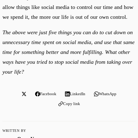
allow things like social media to control our time and how
we spend it, the more our life is out of our own control.
The above were just five things you can do to cut down on
unnecessary time spent on social media, and use that same
time for something better and more fulfilling. What other
ways have you tried to stop social media from taking over
your life?
Facebook
LinkedIn
WhatsApp
Copy link
WRITTEN BY