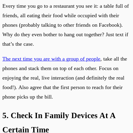
Every time you go to a restaurant you see it: a table full of
friends, all eating their food while occupied with their
phones (probably talking to other friends on Facebook).
Why do they even bother to hang out together? Just text if
that’s the case.
The next time you are with a group of people
, take all the
phones and stack them on top of each other. Focus on
enjoying the real, live interaction (and definitely the real
food!). Also agree that the first person to reach for their
phone picks up the bill.
5. Check In Family Devices At A
Certain Time