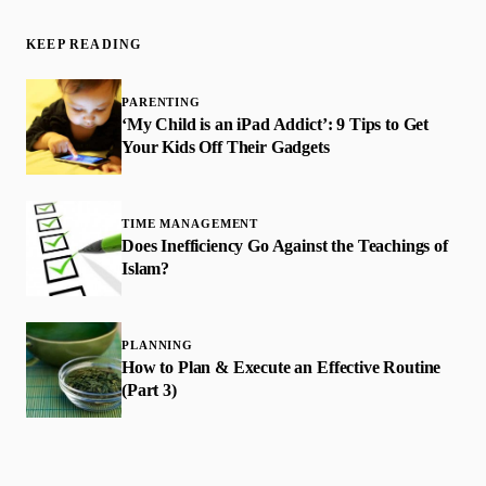
KEEP READING
PARENTING
‘My Child is an iPad Addict’: 9 Tips to Get
Your Kids Off Their Gadgets
TIME MANAGEMENT
Does Inefficiency Go Against the Teachings of
Islam?
PLANNING
How to Plan & Execute an Effective Routine
(Part 3)