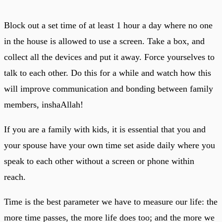
Block out a set time of at least 1 hour a day where no one
in the house is allowed to use a screen. Take a box, and
collect all the devices and put it away. Force yourselves to
talk to each other. Do this for a while and watch how this
will improve communication and bonding between family
members, inshaAllah!
If you are a family with kids, it is essential that you and
your spouse have your own time set aside daily where you
speak to each other without a screen or phone within
reach.
Time is the best parameter we have to measure our life: the
more time passes, the more life does too; and the more we