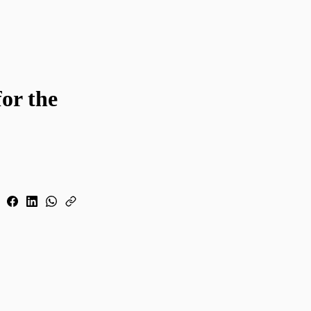
for the