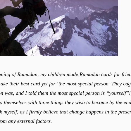
nning of Ramadan, my children made Ramadan cards for frien
ake their best card yet for ‘the most special person. They eag
on was, and I told them the most special person is “yourself”
 to themselves with three things they wish to become by the end
sk myself, as I firmly believe that change happens in the prese
from any external factors.