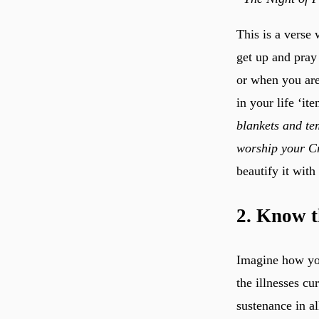
This is a verse
get up and pray 
or when you ar
in your life ‘it
blankets and tem
worship your Cr
beautify it with
2. Know t
Imagine how you
the illnesses cu
sustenance in al