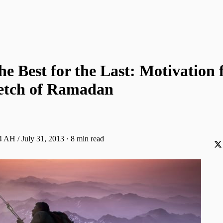
he Best for the Last: Motivation 
retch of Ramadan
 AH / July 31, 2013
·
8 min read