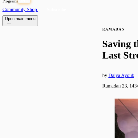
Programs
OPEN
Community
Shop
Subscribe
Open main menu
RAMADAN
Saving t
Last St
by
Dalya Ayoub
Ramadan 23, 1434