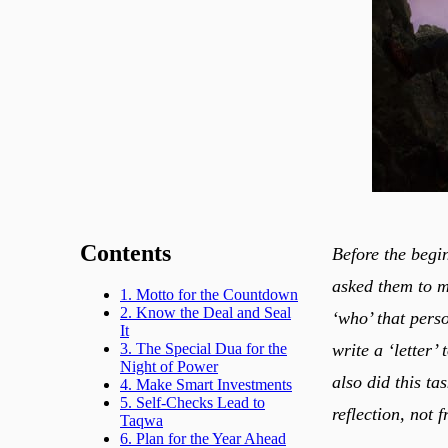
Contents
Before the begi
asked them to m
1. Motto for the Countdown
2. Know the Deal and Seal
‘who’ that pers
It
write a ‘letter’
3. The Special Dua for the
Night of Power
also did this ta
4. Make Smart Investments
5. Self-Checks Lead to
reflection, not 
Taqwa
6. Plan for the Year Ahead