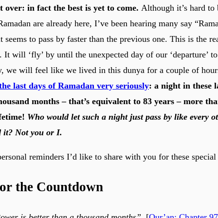
over: in fact the best is yet to come.
Although it’s hard to 
 Ramadan are already here, I’ve been hearing many say “Rama
t seems to pass by faster than the previous one. This is the re
. It will ‘fly’ by until the unexpected day of our ‘departure’ t
, we will feel like we lived in this dunya for a couple of hou
the last days of Ramadan very seriously
: a night in these l
thousand months – that’s equivalent to 83 years – more th
ifetime!
Who would let such a night just pass by like every o
 it? Not you or I.
ersonal reminders I’d like to share with you for these special 
for the Countdown
ower is better than a thousand months”.
[
Qur’an: Chapter 97