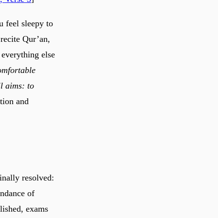
 feel sleepy to
 recite Qur’an,
everything else
omfortable
l aims: to
tion and
nally resolved:
undance of
blished, exams