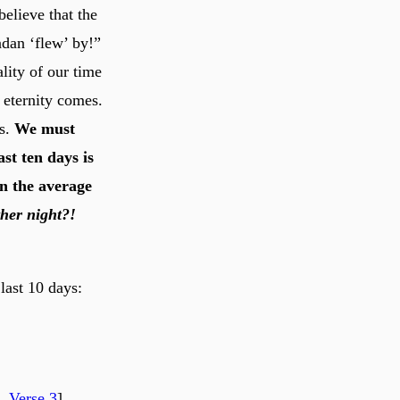
believe that the
dan ‘flew’ by!”
ality of our time
o eternity comes.
rs.
We must
ast ten days is
an the average
ther night?!
last 10 days:
, Verse 3
]