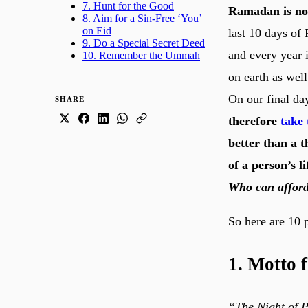
7. Hunt for the Good
Ramadan is not 
8. Aim for a Sin-Free ‘You’
on Eid
last 10 days of
9. Do a Special Secret Deed
and every year i
10. Remember the Ummah
on earth as well
On our final day
SHARE
therefore
take 
better than a 
of a person’s l
Who can afford
So here are 10 p
1. Motto 
“The Night of P