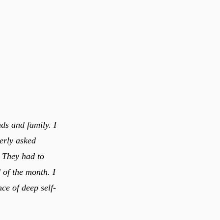
ds and family. I
erly asked
! They had to
 of the month. I
nce of deep self-