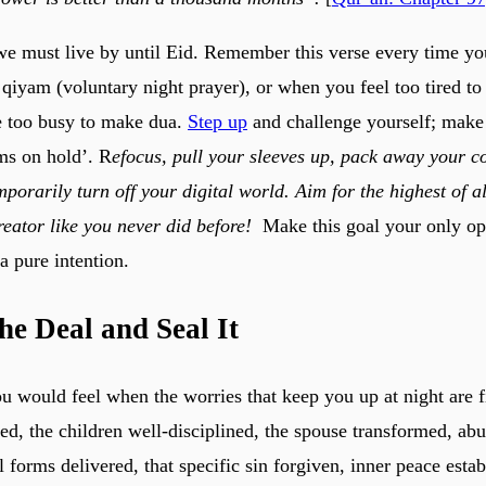
 we must live by until Eid. Remember this verse every time you
qiyam (voluntary night prayer), or when you feel too tired to
e too busy to make dua.
Step up
and challenge yourself; make 
ems on hold’. R
efocus, pull your sleeves up, pack away your c
porarily turn off your digital world. Aim for the highest of al
eator like you never did before!
Make this goal your only op
 a pure intention.
he Deal and Seal It
 would feel when the worries that keep you up at night are fi
red, the children well-disciplined, the spouse transformed, ab
l forms delivered, that specific sin forgiven, inner peace esta