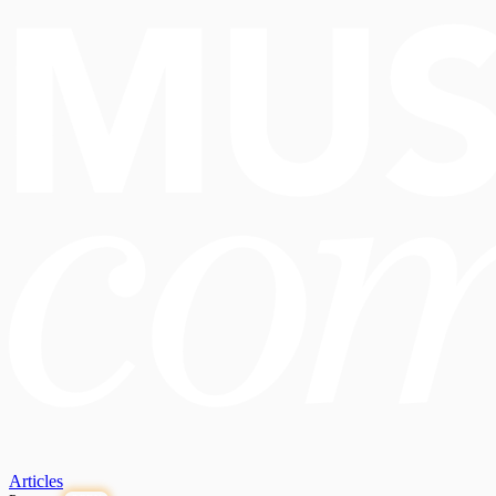
Articles