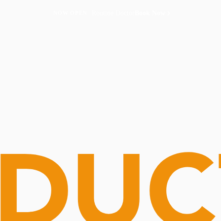
Routine Doctor
Book Now
NOW OPEN