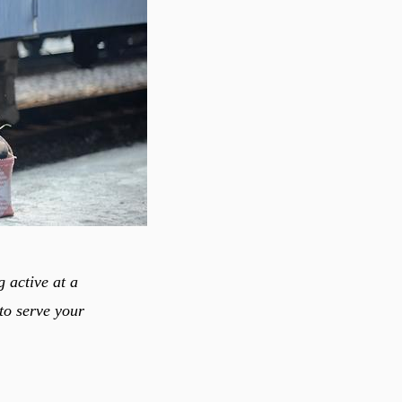
 active at a
to serve your