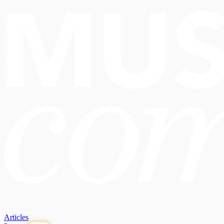
Articles