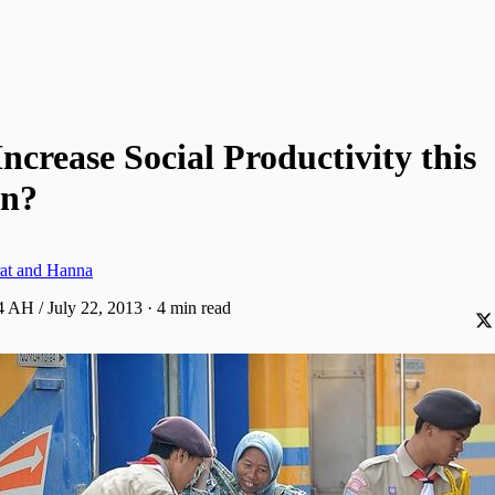
ncrease Social Productivity this
n?
at and Hanna
 AH / July 22, 2013
·
4 min read