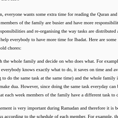
, everyone wants some extra time for reading the Quran and
embers of the family are busier and have more responsibiliti
sponsibilities and re-organising the way tasks are distributed
elp everybody to have more time for Ibadat. Here are some i
old chores:
th the whole family and decide on who does what. For example,
If everybody knows exactly what to do, it saves on time and a
 to do the same task at the same time) and the whole family i
make dua. However, since doing the same task everyday can 
that each week members of the family have a different task to 
ement is very important during Ramadan and therefore it is be
sks according to the schedule of each member. For example, th