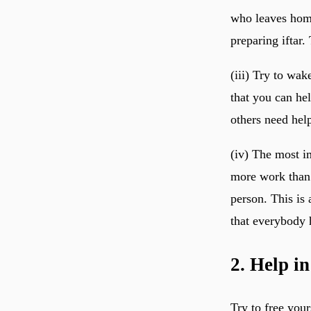
who leaves home
preparing iftar.
(iii) Try to wak
that you can he
others need hel
(iv) The most i
more work than 
person. This is 
that everybody 
2. Help i
Try to free you