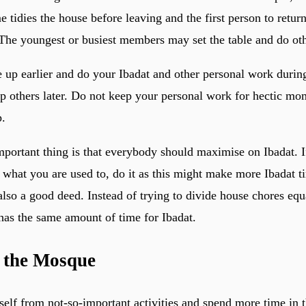
 tidies the house before leaving and the first person to retur
 The youngest or busiest members may set the table and do othe
e up earlier and do your Ibadat and other personal work during
lp others later. Do not keep your personal work for hectic m
p.
mportant thing is that everybody should maximise on Ibadat. 
what you are used to, do it as this might make more Ibadat t
also a good deed. Instead of trying to divide house chores equa
has the same amount of time for Ibadat.
n the Mosque
rself from not-so-important activities and spend more time in 