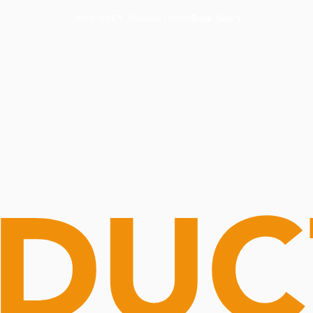
Routine Doctor
Book Now
NOW OPEN