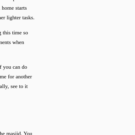
n home starts
r lighter tasks.
 this time so
oments when
If you can do
ime for another
lly, see to it
the masjid. You