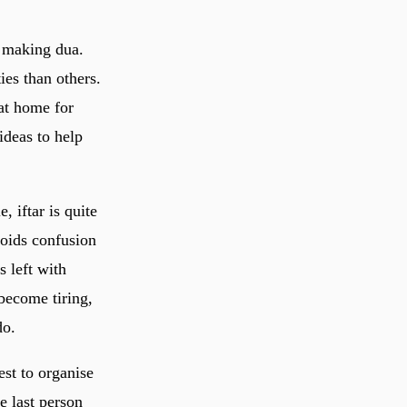
 making dua.
es than others.
 at home for
deas to help
 iftar is quite
voids confusion
s left with
become tiring,
do.
st to organise
e last person