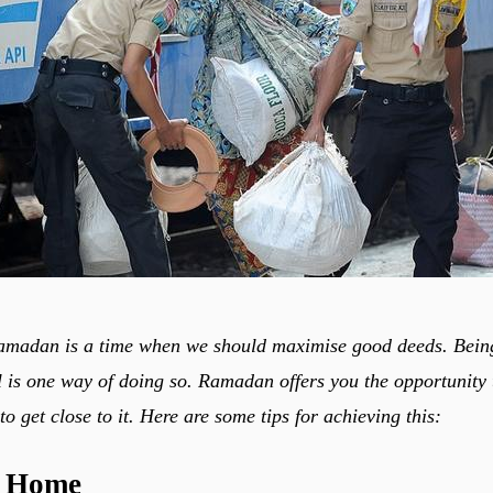
amadan is a time when we should maximise good deeds. Being
 is one way of doing so. Ramadan offers you the opportunity 
 get close to it. Here are some tips for achieving this:
t Home