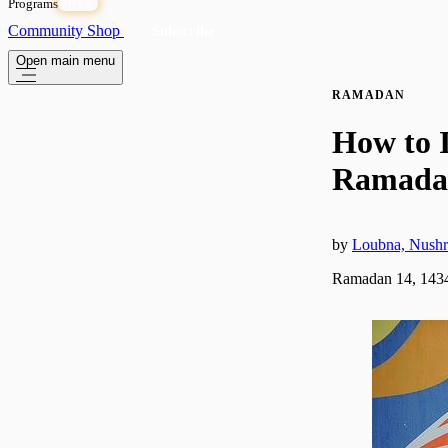
Programs
OPEN
Community
Shop
Subscribe
Open main menu
RAMADAN
How to I
Ramada
by
Loubna, Nushr
Ramadan 14, 1434