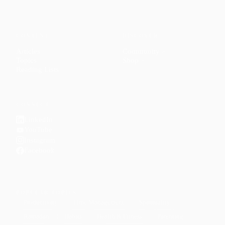
CONTENT
DISCOVER
Articles
Community
↗
Topics
Shop
↗
Reading Lists
CONNECT
LinkedIn
YouTube
Instagram
Facebook
POPULAR TOPICS
Productivity
Time Management
Spirituality
Ramadan
Habits
Health & Fitness
Parenting