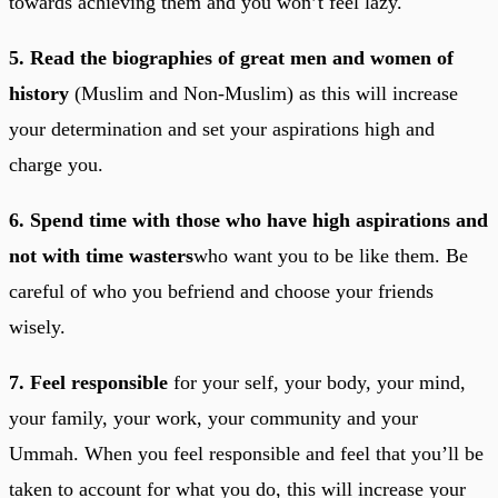
towards achieving them and you won’t feel lazy.
5. Read the biographies of great men and women of
history
(Muslim and Non-Muslim) as this will increase
your determination and set your aspirations high and
charge you.
6. Spend time with those who have high aspirations and
not with time wasters
who want you to be like them. Be
careful of who you befriend and choose your friends
wisely.
7. Feel responsible
for your self, your body, your mind,
your family, your work, your community and your
Ummah. When you feel responsible and feel that you’ll be
taken to account for what you do, this will increase your