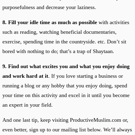
purposefulness and decrease your laziness.
8. Fill your idle time as much as possible
with activities
such as reading, watching beneficial documentaries,
exercise, spending time in the countryside. etc. Don’t sit
bored with nothing to do; that’s a trap of Shaytaan.
9. Find out what excites you and what you enjoy doing
and work hard at it
. If you love starting a business or
running a blog or any hobby that you enjoy doing, spend
your time on this activity and excel in it until you become
an expert in your field.
And one last tip, keep visiting ProductiveMuslim.com or,
even better, sign up to our mailing list below. We’ll always