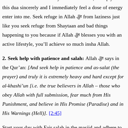
this dua sincerely and I immediately feel a dose of energy
enter into me. Seek refuge in Allah ﷻ from laziness just
like you seek refuge from Shaytaan and bad things
happening to you because if Allah ﷻ blesses you with an
active lifestyle, you’ll achieve so much insha Allah.
2. Seek help with patience and salah:
Allah ﷻ says in
the Qur’an:
[And seek help in patience and as-salat (the
prayer) and truly it is extremely heavy and hard except for
al-khashi’un [i.e. the true believers in Allah – those who
obey Allah with full submission, fear much from His
Punishment, and believe in His Promise (Paradise) and in
His Warnings (Hell)]
.
[2:45]
Start your day with Fajr salah in the masjid and adhere to