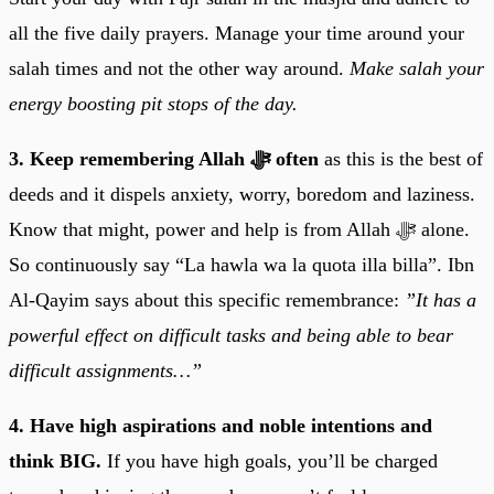
all the five daily prayers. Manage your time around your
salah times and not the other way around.
Make salah your
energy boosting pit stops of the day.
3. Keep remembering Allah ﷻ often
as this is the best of
deeds and it dispels anxiety, worry, boredom and laziness.
Know that might, power and help is from Allah ﷻ alone.
So continuously say “La hawla wa la quota illa billa”. Ibn
Al-Qayim says about this specific remembrance:
”It has a
powerful effect on difficult tasks and being able to bear
difficult assignments…”
4. Have high aspirations and noble intentions and
think BIG.
If you have high goals, you’ll be charged