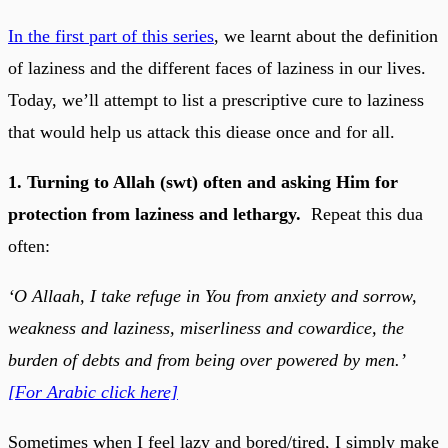
In the first part of this series
, we learnt about the definition
of laziness and the different faces of laziness in our lives.
Today, we’ll attempt to list a prescriptive cure to laziness
that would help us attack this diease once and for all.
1. Turning to Allah (swt) often and asking Him for
protection from laziness and lethargy.
Repeat this dua
often:
‘O Allaah, I take refuge in You from anxiety and sorrow,
weakness and laziness, miserliness and cowardice, the
burden of debts and from being over powered by men.’
[For Arabic click here]
Sometimes when I feel lazy and bored/tired, I simply make