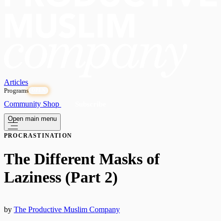
Articles
Programs
OPEN
Community
Shop
Subscribe
Open main menu
PROCRASTINATION
The Different Masks of
Laziness (Part 2)
by
The Productive Muslim Company