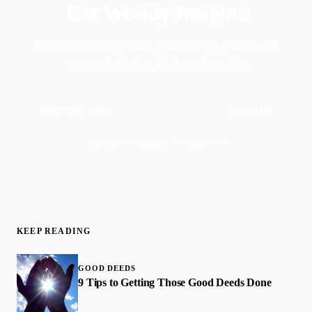
Get Weekly Insights
Faith-driven insights on productivity, growth, and
purposeful living. Delivered weekly.
Subscribe
Join 50,000+ readers · No spam, ever
KEEP READING
GOOD DEEDS
9 Tips to Getting Those Good Deeds Done