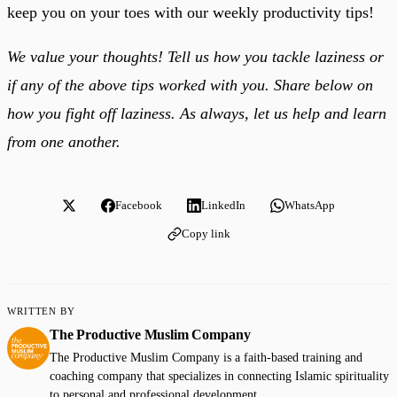
keep you on your toes with our weekly productivity tips!
We value your thoughts! Tell us how you tackle laziness or
if any of the above tips worked with you. Share below on
how you fight off laziness. As always, let us help and learn
from one another.
Facebook
LinkedIn
WhatsApp
Copy link
WRITTEN BY
The Productive Muslim Company
The Productive Muslim Company is a faith-based training and
coaching company that specializes in connecting Islamic spirituality
to personal and professional development.