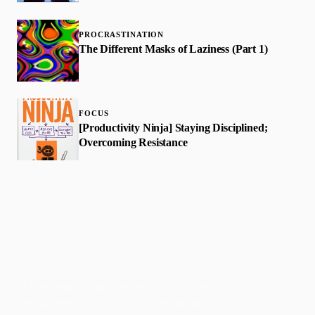
PROCRASTINATION
The Different Masks of Laziness (Part 1)
FOCUS
[Productivity Ninja] Staying Disciplined;
Overcoming Resistance
Faith-based guidance on productivity, time
management, and personal development.