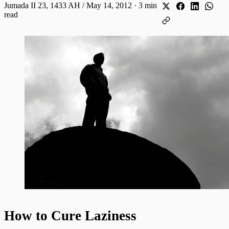
Jumada II 23, 1433 AH / May 14, 2012
·
3 min
read
How to Cure Laziness