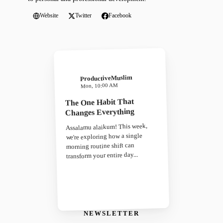
Website
Twitter
Facebook
ProductiveMuslim
Mon, 10:00 AM
The One Habit That
Changes Everything
Assalamu alaikum! This week,
we're exploring how a single
morning routine shift can
transform your entire day...
NEWSLETTER