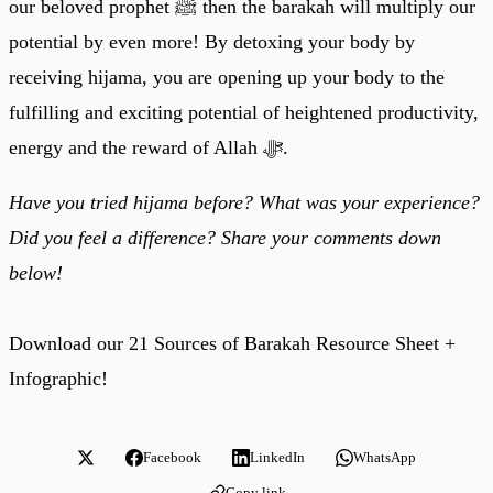
our beloved prophet ﷺ then the barakah will multiply our
potential by even more! By detoxing your body by
receiving hijama, you are opening up your body to the
fulfilling and exciting potential of heightened productivity,
energy and the reward of Allah ﷻ.
Have you tried hijama before? What was your experience?
Did you feel a difference? Share your comments down
below!
Download our 21 Sources of Barakah Resource Sheet +
Infographic!
Facebook
LinkedIn
WhatsApp
Copy link