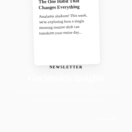
The One Habit That
Changes Everything
Assalamu alaikum! This week,
we're exploring how a single
morning routine shift can
transform your entire day...
NEWSLETTER
Get Weekly Insights
Faith-driven insights on productivity, growth, and
purposeful living. Delivered weekly.
Subscribe