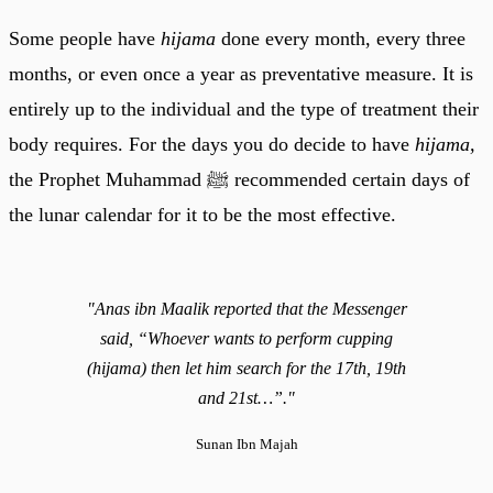
Some people have
hijama
done every month, every three
months, or even once a year as preventative measure. It is
entirely up to the individual and the type of treatment their
body requires. For the days you do decide to have
hijama,
the Prophet Muhammad ﷺ recommended certain days of
the lunar calendar for it to be the most effective.
"Anas ibn Maalik reported that the Messenger
said, “Whoever wants to perform cupping
(hijama) then let him search for the 17th, 19th
and 21st…”."
Sunan Ibn Majah