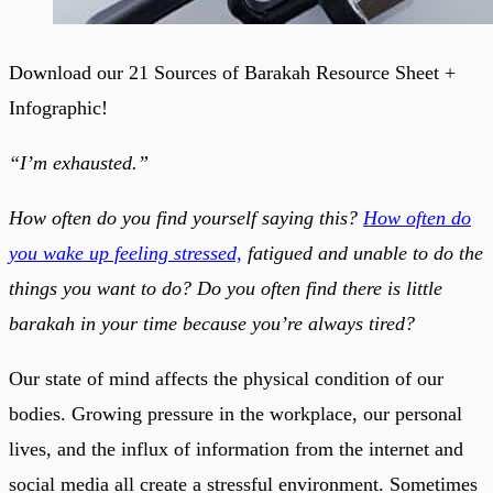
Download our 21 Sources of Barakah Resource Sheet +
Infographic!
“I’m exhausted.”
How often do you find yourself saying this?
How often do
you wake up feeling stressed,
fatigued and unable to do the
things you want to do? Do you often find there is little
barakah in your time because you’re always tired?
Our state of mind affects the physical condition of our
bodies. Growing pressure in the workplace, our personal
lives, and the influx of information from the internet and
social media all create a stressful environment. Sometimes