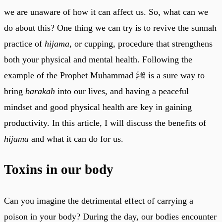
we are unaware of how it can affect us. So, what can we
do about this? One thing we can try is to revive the sunnah
practice of
hijama
, or cupping, procedure that strengthens
both your physical and mental health. Following the
example of the Prophet Muhammad ﷺ is a sure way to
bring
barakah
into our lives, and having a peaceful
mindset and good physical health are key in gaining
productivity. In this article, I will discuss the benefits of
hijama
and what it can do for us.
Toxins in our body
Can you imagine the detrimental effect of carrying a
poison in your body? During the day, our bodies encounter