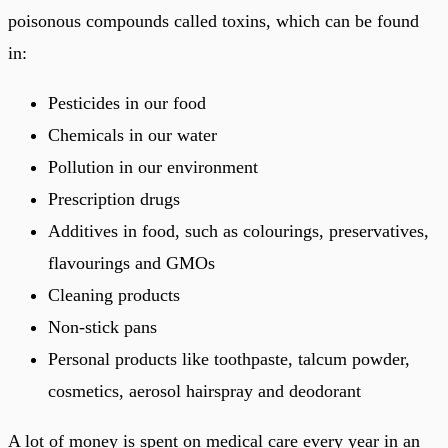
poisonous compounds called toxins, which can be found
in:
Pesticides in our food
Chemicals in our water
Pollution in our environment
Prescription drugs
Additives in food, such as colourings, preservatives,
flavourings and GMOs
Cleaning products
Non-stick pans
Personal products like toothpaste, talcum powder,
cosmetics, aerosol hairspray and deodorant
A lot of money is spent on medical care every year in an