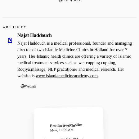
WRITTEN BY
Najat Haddouch
N
Najat Haddouch is a medical professional, founder and managing
director of two Islamic Medicine Clinics in Holland for over 7
years. Her Islamic health clinics are offering a variety of Islamic
medical treatment services such as wet cupping cupping,
Roqiya,massage, NLP practitioner and medical research. Her
website is
www.islamicmedicineacademy.com
Website
ProductiveMuslim
Mon, 10:00 AM