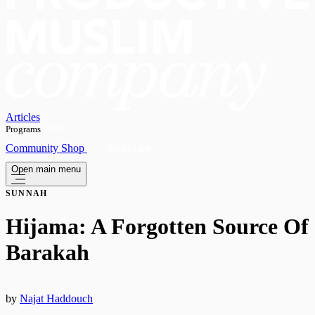
Articles
Programs
OPEN
Community
Shop
Subscribe
Open main menu
SUNNAH
​Hijama: A Forgotten Source Of
Barakah
by
Najat Haddouch