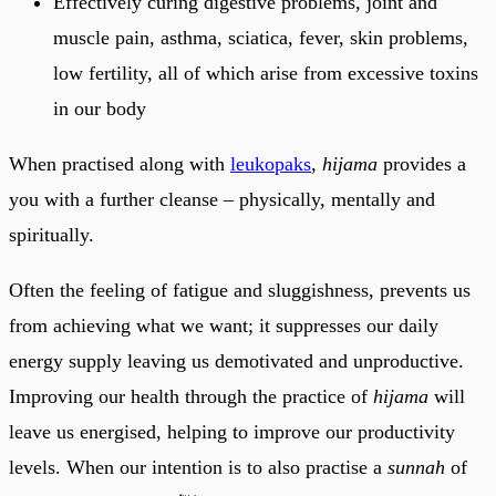
Effectively curing digestive problems, joint and
muscle pain, asthma, sciatica, fever, skin problems,
low fertility, all of which arise from excessive toxins
in our body
When practised along with
leukopaks
,
hijama
provides a
you with a further cleanse – physically, mentally and
spiritually.
Often the feeling of fatigue and sluggishness, prevents us
from achieving what we want; it suppresses our daily
energy supply leaving us demotivated and unproductive.
Improving our health through the practice of
hijama
will
leave us energised, helping to improve our productivity
levels. When our intention is to also practise a
sunnah
of