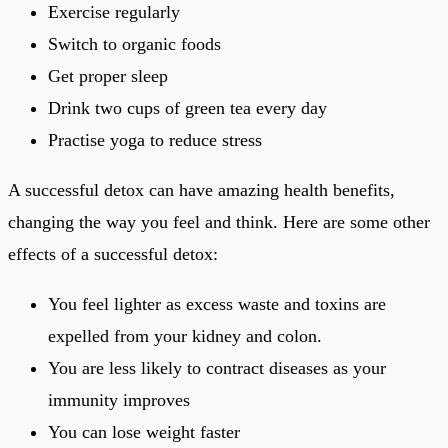
Exercise regularly
Switch to organic foods
Get proper sleep
Drink two cups of green tea every day
Practise yoga to reduce stress
A successful detox can have amazing health benefits,
changing the way you feel and think. Here are some other
effects of a successful detox:
You feel lighter as excess waste and toxins are
expelled from your kidney and colon.
You are less likely to contract diseases as your
immunity improves
You can lose weight faster