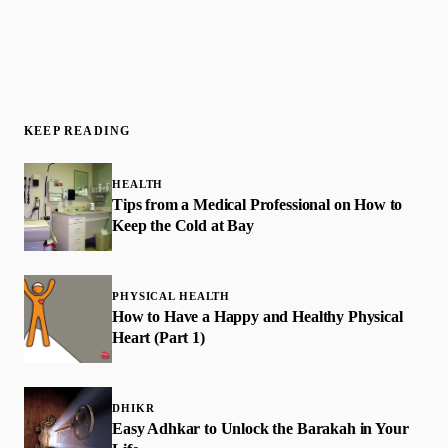
Join 50,000+ readers · No spam, ever
KEEP READING
HEALTH
Tips from a Medical Professional on How to
Keep the Cold at Bay
PHYSICAL HEALTH
How to Have a Happy and Healthy Physical
Heart (Part 1)
DHIKR
Easy Adhkar to Unlock the Barakah in Your