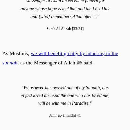
Messenger of Allah an excellent pattern for
anyone whose hope is in Allah and the Last Day
and [who] remembers Allah often.”."
Surah Al-Ahzab [33:21]
As Muslims,
we will benefit greatly by adhering to the
sunnah
, as the Messenger of Allah ﷺ said,
"Whosoever has revived one of my Sunnah, has
in fact loved me. And the one who has loved me,
will be with me in Paradise."
Jami' at-Tirmidhi 41