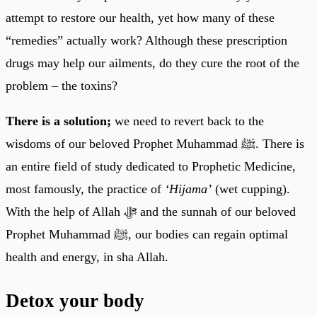
attempt to restore our health, yet how many of these
“remedies” actually work? Although these prescription
drugs may help our ailments, do they cure the root of the
problem – the toxins?
There is a solution;
we need to revert back to the
wisdoms of our beloved Prophet Muhammad ﷺ. There is
an entire field of study dedicated to Prophetic Medicine,
most famously, the practice of
‘Hijama’
(wet cupping).
With the help of Allah ﷻ and the sunnah of our beloved
Prophet Muhammad ﷺ, our bodies can regain optimal
health and energy, in sha Allah.
Detox your body