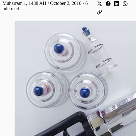
Muharram 1, 1438 AH / October 2, 2016
·
6
min read