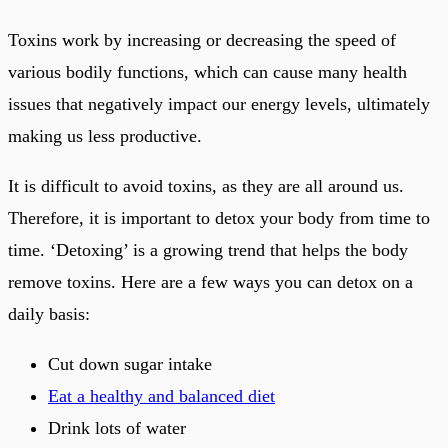
Toxins work by increasing or decreasing the speed of
various bodily functions, which can cause many health
issues that negatively impact our energy levels, ultimately
making us less productive.
It is difficult to avoid toxins, as they are all around us.
Therefore, it is important to detox your body from time to
time. ‘Detoxing’ is a growing trend that helps the body
remove toxins. Here are a few ways you can detox on a
daily basis:
Cut down sugar intake
Eat a healthy and balanced diet
Drink lots of water