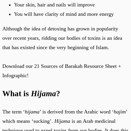
Your skin, hair and nails will improve
You will have clarity of mind and more energy
Although the idea of detoxing has grown in popularity
over recent years, ridding our bodies of toxins is an idea
that has existed since the very beginning of Islam.
Download our 21 Sources of Barakah Resource Sheet +
Infographic!
What is
Hijama
?
The term ‘
hijama
’ is derived from the Arabic word ‘
hajim
’
which means ‘sucking’.
Hijama
is an Arab medicinal
technique used to expel toxins from our bodies. It does this