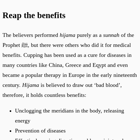
Reap the benefits
The believers performed
hijama
purely as a
sunnah
of the
Prophet ﷺ, but there were others who did it for medical
benefits. Cupping has been used as a cure for diseases in
many countries like China, Greece and Eqypt and even
became a popular therapy in Europe in the early nineteenth
century.
Hijama
is believed to draw out ‘bad blood’,
therefore, it holds countless benefits:
Unclogging the meridians in the body, releasing
energy
Prevention of diseases