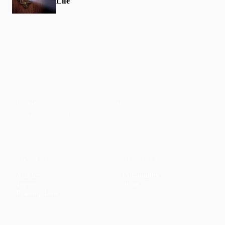
Life
Faith-based guidance on productivity, time
management, and personal development.
CONTENT
DISCOVER
Articles
Community
↗
Topics
Shop
↗
Reading Lists