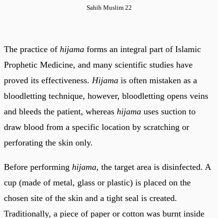
Sahih Muslim 22
The practice of
hijama
forms an integral part of Islamic
Prophetic Medicine, and many scientific studies have
proved its effectiveness.
Hijama
is often mistaken as a
bloodletting technique, however, bloodletting opens veins
and bleeds the patient, whereas
hijama
uses suction to
draw blood from a specific location by scratching or
perforating the skin only.
Before performing
hijama
, the target area is disinfected. A
cup (made of metal, glass or plastic) is placed on the
chosen site of the skin and a tight seal is created.
Traditionally, a piece of paper or cotton was burnt inside