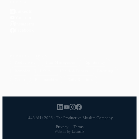
CONNECT
LinkedIn
YouTube
Instagram
Facebook
POPULAR TOPICS
Productivity
Time Management
Spirituality
Ramadan
Habits
Health & Fitness
Parenting
Career
Relationships
Daily Routines
1448 AH / 2026 · The Productive Muslim Company
Privacy
·
Terms
Website by
Launch7