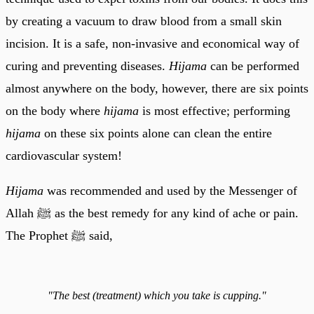
by creating a vacuum to draw blood from a small skin
incision. It is a safe, non-invasive and economical way of
curing and preventing diseases.
Hijama
can be performed
almost anywhere on the body, however, there are six points
on the body where
hijama
is most effective; performing
hijama
on these six points alone can clean the entire
cardiovascular system!
Hijama
was recommended and used by the Messenger of
Allah ﷺ as the best remedy for any kind of ache or pain.
The Prophet ﷺ said,
"The best (treatment) which you take is cupping."