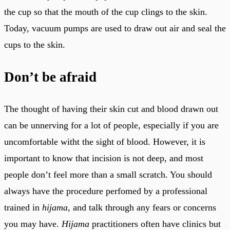
the cup so that the mouth of the cup clings to the skin.
Today, vacuum pumps are used to draw out air and seal the
cups to the skin.
Don’t be afraid
The thought of having their skin cut and blood drawn out
can be unnerving for a lot of people, especially if you are
uncomfortable witht the sight of blood. However, it is
important to know that incision is not deep, and most
people don’t feel more than a small scratch. You should
always have the procedure perfomed by a professional
trained in
hijama
, and talk through any fears or concerns
you may have.
Hijama
practitioners often have clinics but