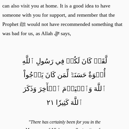
can also visit you at home. It is a good idea to have
someone with you for support, and remember that the
Prophet ﷺ would not have recommended something that
was bad for us, as Allah ﷻ says,
لَّقَدۡ كَانَ لَكُمۡ فِي رَسُولِ ٱللَّهِ
أُسۡوَةٌ حَسَنَةٞ لِّمَن كَانَ يَرۡجُواْ
ٱللَّهَ وَٱلۡيَوۡمَ ٱلۡأٓخِرَ وَذَكَرَ
ٱللَّهَ كَثِيرٗا ٢١
"There has certainly been for you in the