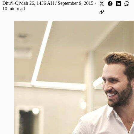
Dhuʻl-Qiʻdah 26, 1436 AH / September 9, 2015
·
10 min read