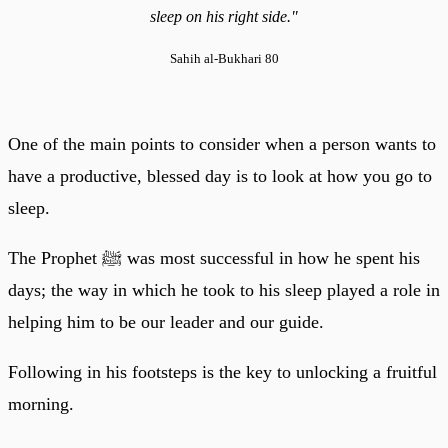
sleep on his right side."
Sahih al-Bukhari 80
One of the main points to consider when a person wants to
have a productive, blessed day is to look at how you go to
sleep.
The Prophet ﷺ was most successful in how he spent his
days; the way in which he took to his sleep played a role in
helping him to be our leader and our guide.
Following in his footsteps is the key to unlocking a fruitful
morning.