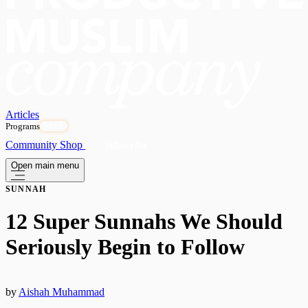
Articles
Programs
OPEN
Community
Shop
Subscribe
Open main menu
SUNNAH
12 Super Sunnahs We Should
Seriously Begin to Follow
by
Aishah Muhammad