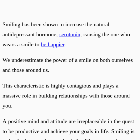
Smiling has been shown to increase the natural
antidepressant hormone,
serotonin
, causing the one who
wears a smile to
be happier
.
We underestimate the power of a smile on both ourselves
and those around us.
This characteristic is highly contagious and plays a
massive role in building relationships with those around
you.
A positive mind and attitude are irreplaceable in the quest
to be productive and achieve your goals in life. Smiling is