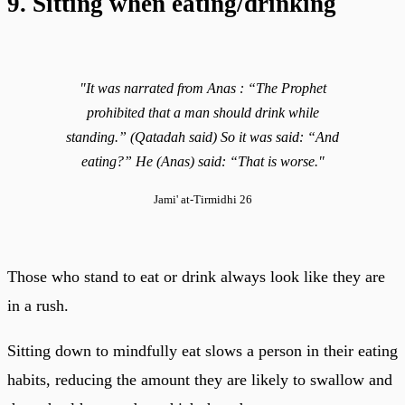
9. Sitting when eating/drinking
"It was narrated from Anas : “The Prophet
prohibited that a man should drink while
standing.” (Qatadah said) So it was said: “And
eating?” He (Anas) said: “That is worse."
Jami' at-Tirmidhi 26
Those who stand to eat or drink always look like they are
in a rush.
Sitting down to mindfully eat slows a person in their eating
habits, reducing the amount they are likely to swallow and