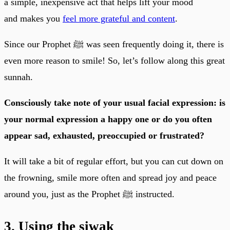
a simple, inexpensive act that helps lift your mood
and makes you
feel more grateful and content
.
Since our Prophet ﷺ was seen frequently doing it, there is
even more reason to smile! So, let’s follow along this great
sunnah.
Consciously take note of your usual facial expression: is
your normal expression a happy one or do you often
appear sad, exhausted, preoccupied or frustrated?
It will take a bit of regular effort, but you can cut down on
the frowning, smile more often and spread joy and peace
around you, just as the Prophet ﷺ instructed.
3. Using the siwak