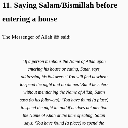
11. Saying Salam/Bismillah before
entering a house
The Messenger of Allah ﷺ said:
"If a person mentions the Name of Allah upon
entering his house or eating, Satan says,
addressing his followers: ‘You will find nowhere
to spend the night and no dinner.’ But if he enters
without mentioning the Name of Allah, Satan
says (to his followers); ‘You have found (a place)
to spend the night in, and if he does not mention
the Name of Allah at the time of eating, Satan
says: ‘You have found (a place) to spend the