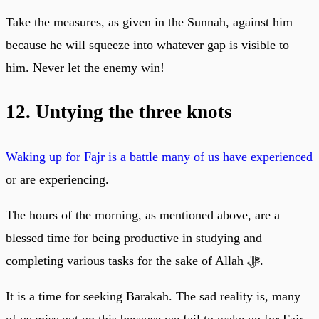
Take the measures, as given in the Sunnah, against him
because he will squeeze into whatever gap is visible to
him. Never let the enemy win!
12. Untying the three knots
Waking up for Fajr is a battle many of us have experienced
or are experiencing.
The hours of the morning, as mentioned above, are a
blessed time for being productive in studying and
completing various tasks for the sake of Allah ﷻ.
It is a time for seeking Barakah. The sad reality is, many
of us miss out on this because we fail to wake up for Fajr