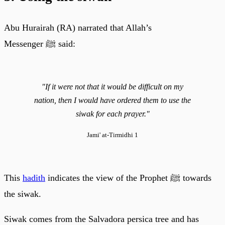
Abu Hurairah (RA) narrated that Allah’s
Messenger ﷺ said:
"If it were not that it would be difficult on my
nation, then I would have ordered them to use the
siwak for each prayer."
Jami' at-Tirmidhi 1
This
hadith
indicates the view of the Prophet ﷺ towards
the siwak.
Siwak comes from the Salvadora persica tree and has