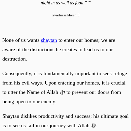
night in as well as food.”‘"
riyadussaliheen 3
None of us wants
shaytan
to enter our homes; we are
aware of the distractions he creates to lead us to our
destruction.
Consequently, it is fundamentally important to seek refuge
from his evil ways. Upon entering our homes, it is crucial
to utter the Name of Allah ﷻ to prevent our doors from
being open to our enemy.
Shaytan dislikes productivity and success; his ultimate goal
is to see us fail in our journey with Allah ﷻ.