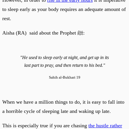
to sleep early as your body requires an adequate amount of
rest.
Aisha (RA) said about the Prophet ﷺ:
"He used to sleep early at night, and get up in its
last part to pray, and then return to his bed."
Sahih al-Bukhari 19
When we have a million things to do, it is easy to fall into
a horrible cycle of sleeping late and waking up late.
This is especially true if you are chasing
the hustle rather