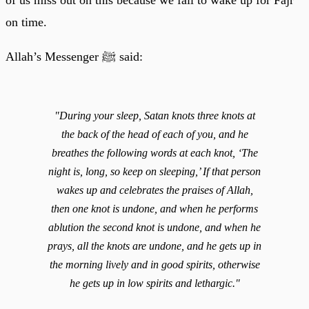
on time.
Allah’s Messenger ﷺ said:
"During your sleep, Satan knots three knots at
the back of the head of each of you, and he
breathes the following words at each knot, ‘The
night is, long, so keep on sleeping,’ If that person
wakes up and celebrates the praises of Allah,
then one knot is undone, and when he performs
ablution the second knot is undone, and when he
prays, all the knots are undone, and he gets up in
the morning lively and in good spirits, otherwise
he gets up in low spirits and lethargic."