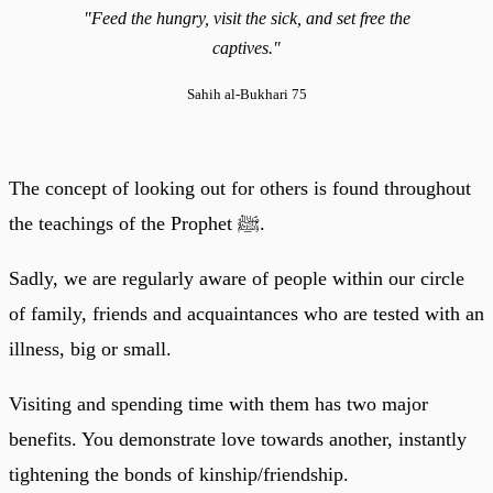
"Feed the hungry, visit the sick, and set free the
captives."
Sahih al-Bukhari 75
The concept of looking out for others is found throughout
the teachings of the Prophet ﷺ.
Sadly, we are regularly aware of people within our circle
of family, friends and acquaintances who are tested with an
illness, big or small.
Visiting and spending time with them has two major
benefits. You demonstrate love towards another, instantly
tightening the bonds of kinship/friendship.