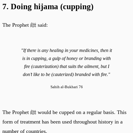
7. Doing hijama (cupping)
The Prophet ﷺ said:
"If there is any healing in your medicines, then it
is in cupping, a gulp of honey or branding with
fire (cauterization) that suits the ailment, but I
don’t like to be (cauterized) branded with fire."
Sahih al-Bukhari 76
The Prophet ﷺ would be cupped on a regular basis. This
form of treatment has been used throughout history in a
number of countries.