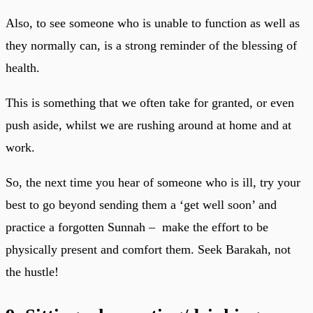
Also, to see someone who is unable to function as well as
they normally can, is a strong reminder of the blessing of
health.
This is something that we often take for granted, or even
push aside, whilst we are rushing around at home and at
work.
So, the next time you hear of someone who is ill, try your
best to go beyond sending them a ‘get well soon’ and
practice a forgotten Sunnah – make the effort to be
physically present and comfort them. Seek Barakah, not
the hustle!