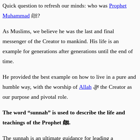
Quick question to refresh our minds: who was
Prophet
Muhammad
ﷺ?
As Muslims, we believe he was the last and final
messenger of the Creator to mankind. His life is an
example for generations after generations until the end of
time.
He provided the best example on how to live in a pure and
humble way, with the worship of
Allah
ﷻ the Creator as
our purpose and pivotal role.
The word “sunnah” is used to describe the life and
teachings of the Prophet ﷺ.
The sunnah is an ultimate guidance for leading a