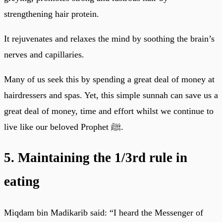
strengthening hair protein.
It rejuvenates and relaxes the mind by soothing the brain’s
nerves and capillaries.
Many of us seek this by spending a great deal of money at
hairdressers and spas. Yet, this simple sunnah can save us a
great deal of money, time and effort whilst we continue to
live like our beloved Prophet ﷺ.
5. Maintaining the 1/3rd rule in
eating
Miqdam bin Madikarib said: “I heard the Messenger of