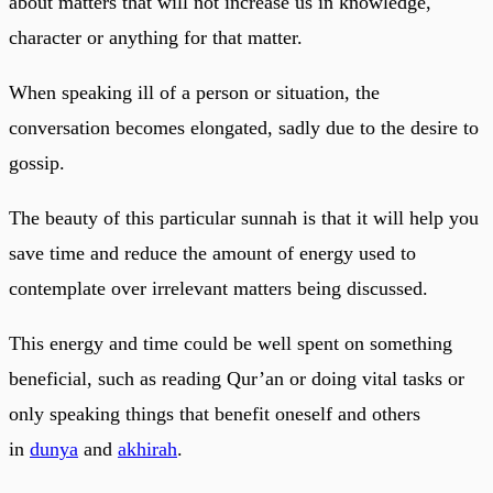
about matters that will not increase us in knowledge,
character or anything for that matter.
When speaking ill of a person or situation, the
conversation becomes elongated, sadly due to the desire to
gossip.
The beauty of this particular sunnah is that it will help you
save time and reduce the amount of energy used to
contemplate over irrelevant matters being discussed.
This energy and time could be well spent on something
beneficial, such as reading Qur’an or doing vital tasks or
only speaking things that benefit oneself and others
in
dunya
and
akhirah
.