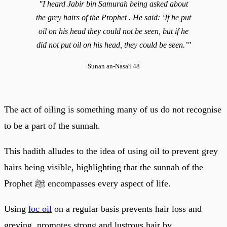
"I heard Jabir bin Samurah being asked about
the grey hairs of the Prophet . He said: ‘If he put
oil on his head they could not be seen, but if he
did not put oil on his head, they could be seen.’"
Sunan an-Nasa'i 48
The act of oiling is something many of us do not recognise
to be a part of the sunnah.
This hadith alludes to the idea of using oil to prevent grey
hairs being visible, highlighting that the sunnah of the
Prophet ﷺ encompasses every aspect of life.
Using
loc oil
on a regular basis prevents hair loss and
greying, promotes strong and lustrous hair by