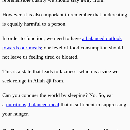
However, it is also important to remember that undereating
is equally harmful to a person.
In order to function, we need to have
a balanced outlook
towards our meals
; our level of food consumption should
not leave us feeling tired or bloated.
This is a state that leads to laziness, which is a vice we
seek refuge in Allah ﷻ from.
Can you conquer the world by sleeping? No. So, eat
a
nutritious, balanced meal
that is sufficient in suppressing
your hunger.