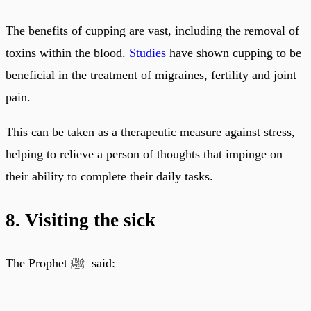
The benefits of cupping are vast, including the removal of
toxins within the blood.
Studies
have shown cupping to be
beneficial in the treatment of migraines, fertility and joint
pain.
This can be taken as a therapeutic measure against stress,
helping to relieve a person of thoughts that impinge on
their ability to complete their daily tasks.
8. Visiting the sick
The Prophet ﷺ said: