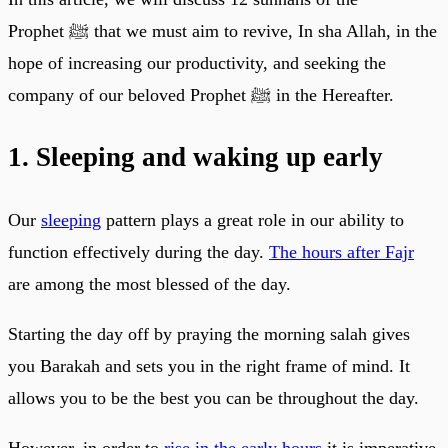
Prophet ﷺ that we must aim to revive, In sha Allah, in the
hope of increasing our productivity, and seeking the
company of our beloved Prophet ﷺ in the Hereafter.
1. Sleeping and waking up early
Our
sleeping
pattern plays a great role in our ability to
function effectively during the day.
The hours after Fajr
are among the most blessed of the day.
Starting the day off by praying the morning salah gives
you Barakah and sets you in the right frame of mind. It
allows you to be the best you can be throughout the day.
However, in order to
rise in the early hours
it is imperative