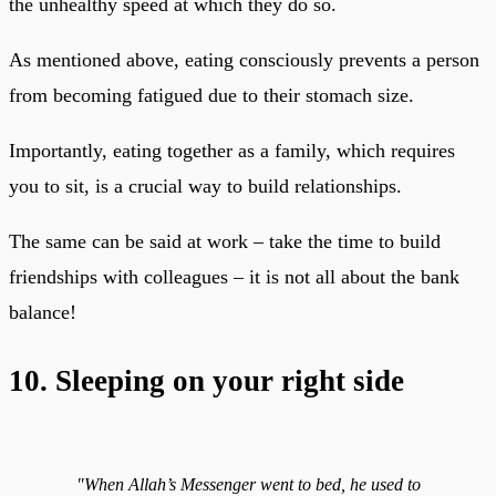
the unhealthy speed at which they do so.
As mentioned above, eating consciously prevents a person
from becoming fatigued due to their stomach size.
Importantly, eating together as a family, which requires
you to sit, is a crucial way to build relationships.
The same can be said at work – take the time to build
friendships with colleagues – it is not all about the bank
balance!
10. Sleeping on your right side
"When Allah’s Messenger went to bed, he used to