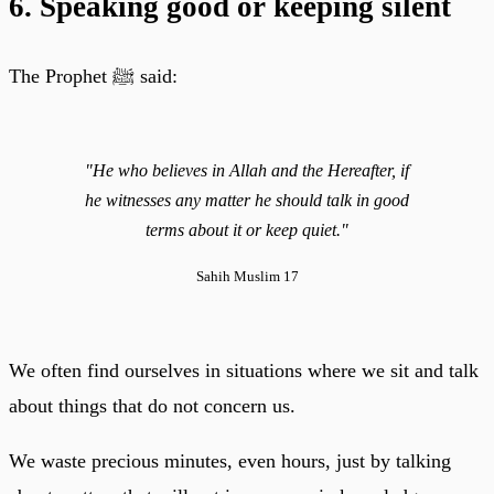
6. Speaking good or keeping silent
The Prophet ﷺ said:
"He who believes in Allah and the Hereafter, if
he witnesses any matter he should talk in good
terms about it or keep quiet."
Sahih Muslim 17
We often find ourselves in situations where we sit and talk
about things that do not concern us.
We waste precious minutes, even hours, just by talking