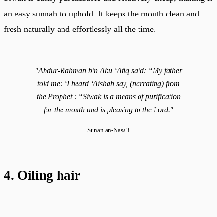
an easy sunnah to uphold. It keeps the mouth clean and
fresh naturally and effortlessly all the time.
"Abdur-Rahman bin Abu ‘Atiq said: “My father
told me: ‘I heard ‘Aishah say, (narrating) from
the Prophet : “Siwak is a means of purification
for the mouth and is pleasing to the Lord."
Sunan an-Nasa’i
4. Oiling hair