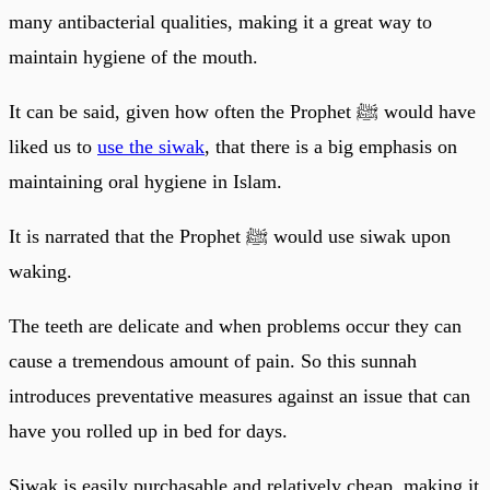
many antibacterial qualities, making it a great way to
maintain hygiene of the mouth.
It can be said, given how often the Prophet ﷺ would have
liked us to
use the siwak
, that there is a big emphasis on
maintaining oral hygiene in Islam.
It is narrated that the Prophet ﷺ would use siwak upon
waking.
The teeth are delicate and when problems occur they can
cause a tremendous amount of pain. So this sunnah
introduces preventative measures against an issue that can
have you rolled up in bed for days.
Siwak is easily purchasable and relatively cheap, making it