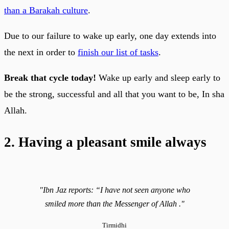
than a Barakah culture
.
Due to our failure to wake up early, one day extends into
the next in order to
finish our list of tasks
.
Break that cycle today!
Wake up early and sleep early to
be the strong, successful and all that you want to be, In sha
Allah.
2. Having a pleasant smile always
"Ibn Jaz reports: “I have not seen anyone who
smiled more than the Messenger of Allah ."
Tirmidhi