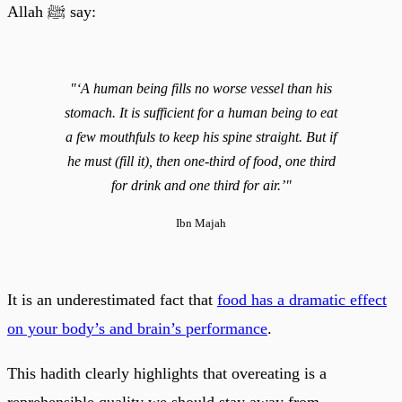
Allah ﷺ say:
"‘A human being fills no worse vessel than his
stomach. It is sufficient for a human being to eat
a few mouthfuls to keep his spine straight. But if
he must (fill it), then one-third of food, one third
for drink and one third for air.’"
Ibn Majah
It is an underestimated fact that
food has a dramatic effect
on your body’s and brain’s performance
.
This hadith clearly highlights that overeating is a
reprehensible quality we should stay away from.