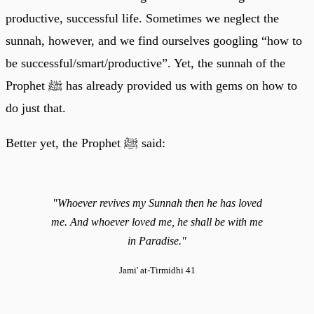
productive, successful life. Sometimes we neglect the
sunnah, however, and we find ourselves googling “how to
be successful/smart/productive”. Yet, the sunnah of the
Prophet ﷺ has already provided us with gems on how to
do just that.
Better yet, the Prophet ﷺ said:
"Whoever revives my Sunnah then he has loved
me. And whoever loved me, he shall be with me
in Paradise."
Jami' at-Tirmidhi 41