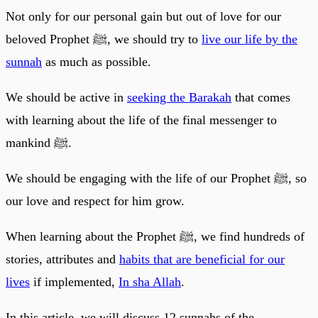
Not only for our personal gain but out of love for our
beloved Prophet ﷺ, we should try to
live our life by the
sunnah
as much as possible.
We should be active in
seeking the Barakah
that comes
with learning about the life of the final messenger to
mankind ﷺ.
We should be engaging with the life of our Prophet ﷺ, so
our love and respect for him grow.
When learning about the Prophet ﷺ, we find hundreds of
stories, attributes and
habits that are beneficial for our
lives
if implemented,
In sha Allah
.
In this article, we will discuss 12 sunnahs of the