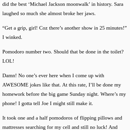
did the best ‘Michael Jackson moonwalk’ in history. Sara
laughed so much she almost broke her jaws.
“Get a grip, girl! Coz there’s another show in 25 minutes!”
I winked.
Pomodoro number two. Should that be done in the toilet?
LOL!
Damn! No one’s ever here when I come up with
AWESOME jokes like that. At this rate, I’ll be done my
homework before the big game Sunday night. Where’s my
phone! I gotta tell Joe I might still make it.
It took one and a half pomodoros of flipping pillows and
mattresses searching for my cell and still no luck! And