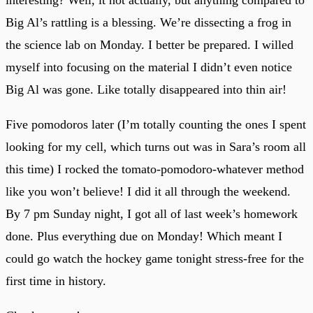
Big Al’s rattling is a blessing. We’re dissecting a frog in
the science lab on Monday. I better be prepared. I willed
myself into focusing on the material I didn’t even notice
Big Al was gone. Like totally disappeared into thin air!
Five pomodoros later (I’m totally counting the ones I spent
looking for my cell, which turns out was in Sara’s room all
this time) I rocked the tomato-pomodoro-whatever method
like you won’t believe! I did it all through the weekend.
By 7 pm Sunday night, I got all of last week’s homework
done. Plus everything due on Monday! Which meant I
could go watch the hockey game tonight stress-free for the
first time in history.