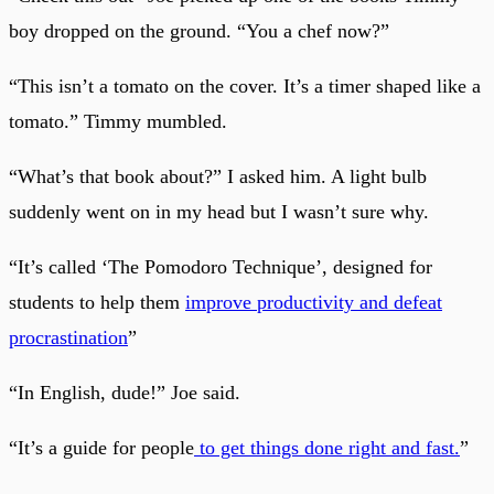
boy dropped on the ground. “You a chef now?”
“This isn’t a tomato on the cover. It’s a timer shaped like a
tomato.” Timmy mumbled.
“What’s that book about?” I asked him. A light bulb
suddenly went on in my head but I wasn’t sure why.
“It’s called ‘The Pomodoro Technique’, designed for
students to help them
improve productivity and defeat
procrastination
”
“In English, dude!” Joe said.
“It’s a guide for people
to get things done right and fast.
”