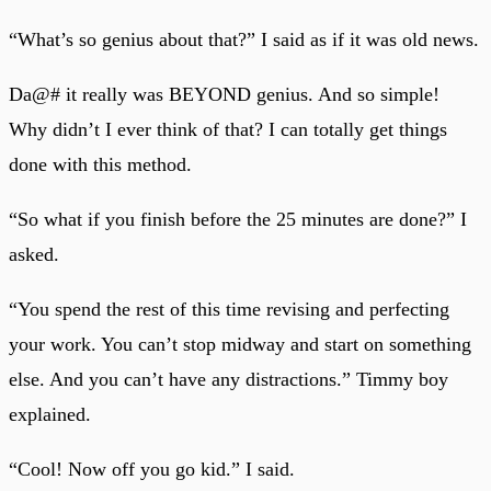
“What’s so genius about that?” I said as if it was old news.
Da@# it really was BEYOND genius. And so simple!
Why didn’t I ever think of that? I can totally get things
done with this method.
“So what if you finish before the 25 minutes are done?” I
asked.
“You spend the rest of this time revising and perfecting
your work. You can’t stop midway and start on something
else. And you can’t have any distractions.” Timmy boy
explained.
“Cool! Now off you go kid.” I said.