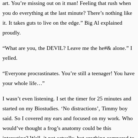
art. You’re missing out on it man! Feeling that rush when
you do everything at the last minute? There’s nothing like
it. It takes guts to live on the edge.” Big Al explained
proudly.
“What are you, the DEVIL? Leave me the he#& alone.” I
yelled.
“Everyone procrastinates. You’re still a teenager! You have
your whole life…”
I wasn’t even listening. I set the timer for 25 minutes and
started on my Biostudies. ‘No distractions’, Timmy boy
said. So I covered my ears and focused on my work. Who
would’ve thought a frog’s anatomy could be this
interesting? Well, it not actually, but anything compared to