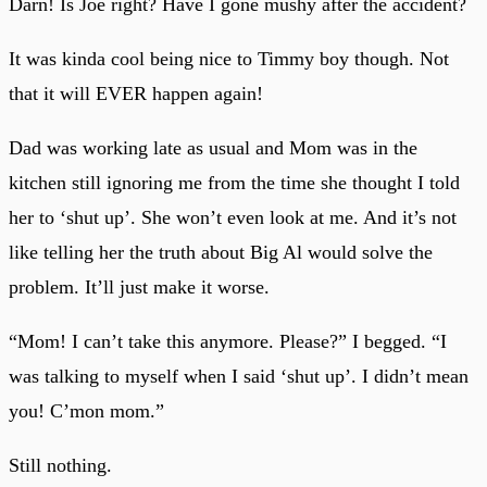
Darn! Is Joe right? Have I gone mushy after the accident?
It was kinda cool being nice to Timmy boy though. Not
that it will EVER happen again!
Dad was working late as usual and Mom was in the
kitchen still ignoring me from the time she thought I told
her to ‘shut up’. She won’t even look at me. And it’s not
like telling her the truth about Big Al would solve the
problem. It’ll just make it worse.
“Mom! I can’t take this anymore. Please?” I begged. “I
was talking to myself when I said ‘shut up’. I didn’t mean
you! C’mon mom.”
Still nothing.