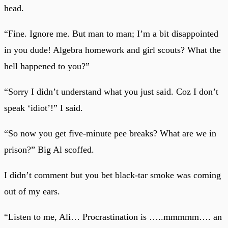
head.
“Fine. Ignore me. But man to man; I’m a bit disappointed
in you dude! Algebra homework and girl scouts? What the
hell happened to you?”
“Sorry I didn’t understand what you just said. Coz I don’t
speak ‘idiot’!” I said.
“So now you get five-minute pee breaks? What are we in
prison?” Big Al scoffed.
I didn’t comment but you bet black-tar smoke was coming
out of my ears.
“Listen to me, Ali… Procrastination is …..mmmmm…. an