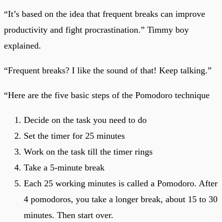
“It’s based on the idea that frequent breaks can improve
productivity and fight procrastination.” Timmy boy
explained.
“Frequent breaks? I like the sound of that! Keep talking.”
“Here are the five basic steps of the Pomodoro technique
Decide on the task you need to do
Set the timer for 25 minutes
Work on the task till the timer rings
Take a 5-minute break
Each 25 working minutes is called a Pomodoro. After
4 pomodoros, you take a longer break, about 15 to 30
minutes. Then start over.