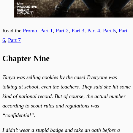
Read the
Promo
,
Part 1
,
Part 2
,
Part 3
,
Part 4
,
Part 5
,
Part
6
,
Part 7
Chapter Nine
Tanya was selling cookies by the case! Everyone was
talking at school, even the teachers. They said she hit some
kind of national record. But of course, the actual number
according to scout rules and regulations was
“confidential”.
I didn’t wear a stupid badge and take an oath before a