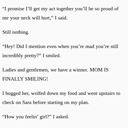
“I promise I’ll get my act together you’ll be so proud of
me your neck will hurt,” I said.
Still nothing.
“Hey! Did I mention even when you’re mad you’re still
incredibly pretty?” I smiled.
Ladies and gentlemen, we have a winner. MOM IS
FINALLY SMILING!
I hugged her, wolfed down my food and went upstairs to
check on Sara before starting on my plan.
“How you feelin’ girl?” I asked.