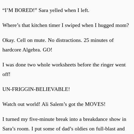
“I’M BORED!” Sara yelled when I left.
Where’s that kitchen timer I swiped when I hugged mom?
Okay. Cell on mute. No distractions. 25 minutes of
hardcore Algebra. GO!
I was done two whole worksheets before the ringer went
off!
UN-FRIGGIN-BELIEVABLE!
Watch out world! Ali Salem’s got the MOVES!
I turned my five-minute break into a breakdance show in
Sara’s room. I put some of dad’s oldies on full-blast and