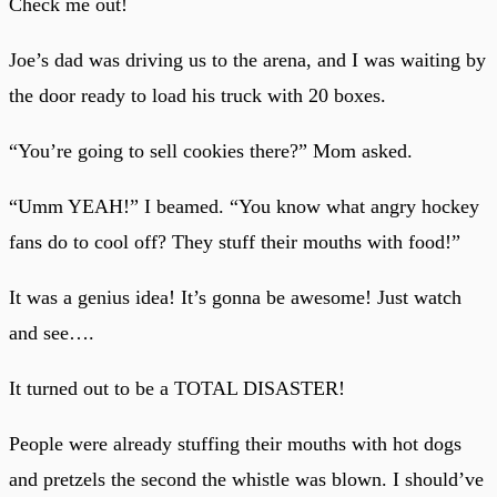
Check me out!
Joe’s dad was driving us to the arena, and I was waiting by
the door ready to load his truck with 20 boxes.
“You’re going to sell cookies there?” Mom asked.
“Umm YEAH!” I beamed. “You know what angry hockey
fans do to cool off? They stuff their mouths with food!”
It was a genius idea! It’s gonna be awesome! Just watch
and see….
It turned out to be a TOTAL DISASTER!
People were already stuffing their mouths with hot dogs
and pretzels the second the whistle was blown. I should’ve