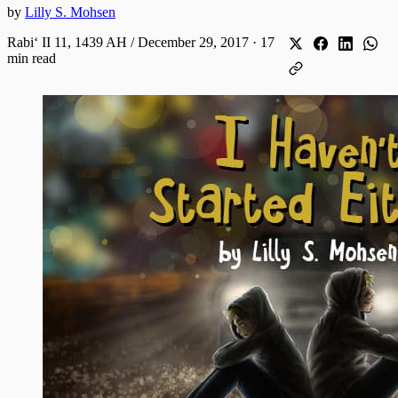
by
Lilly S. Mohsen
Rabiʻ II 11, 1439 AH / December 29, 2017
·
17
min read