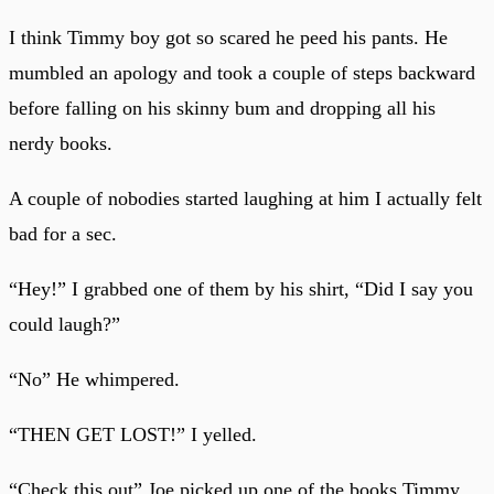
I think Timmy boy got so scared he peed his pants. He
mumbled an apology and took a couple of steps backward
before falling on his skinny bum and dropping all his
nerdy books.
A couple of nobodies started laughing at him I actually felt
bad for a sec.
“Hey!” I grabbed one of them by his shirt, “Did I say you
could laugh?”
“No” He whimpered.
“THEN GET LOST!” I yelled.
“Check this out” Joe picked up one of the books Timmy