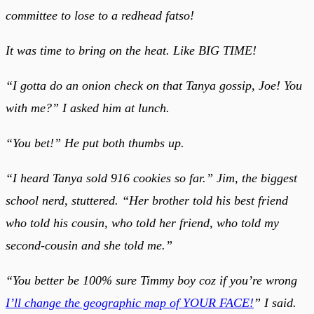
committee to lose to a redhead fatso!
It was time to bring on the heat. Like BIG TIME!
“I gotta do an onion check on that Tanya gossip, Joe! You
with me?” I asked him at lunch.
“You bet!” He put both thumbs up.
“I heard Tanya sold 916 cookies so far.” Jim, the biggest
school nerd, stuttered. “Her brother told his best friend
who told his cousin, who told her friend, who told my
second-cousin and she told me.”
“You better be 100% sure Timmy boy coz if you’re wrong
I’ll change the geographic map of YOUR FACE!
” I said.