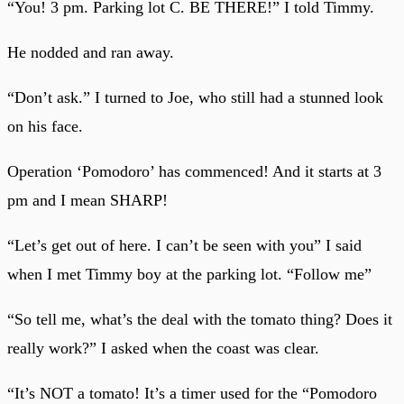
“You! 3 pm. Parking lot C. BE THERE!” I told Timmy.
He nodded and ran away.
“Don’t ask.” I turned to Joe, who still had a stunned look
on his face.
Operation ‘Pomodoro’ has commenced! And it starts at 3
pm and I mean SHARP!
“Let’s get out of here. I can’t be seen with you” I said
when I met Timmy boy at the parking lot. “Follow me”
“So tell me, what’s the deal with the tomato thing? Does it
really work?” I asked when the coast was clear.
“It’s NOT a tomato! It’s a timer used for the “Pomodoro