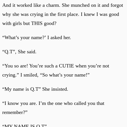
And it worked like a charm. She munched on it and forgot
why she was crying in the first place. I knew I was good
with girls but THIS good?
“What’s your name?’ I asked her.
“Q.T”, She said.
“You so are! You’re such a CUTIE when you’re not
crying.” I smiled, “So what’s your name!”
“My name is Q.T” She insisted.
“I know you are. I’m the one who called you that
remember?”
“MY NAME IS Q.T”