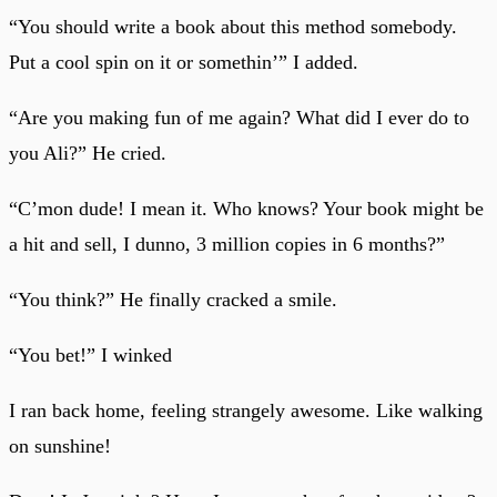
“You should write a book about this method somebody.
Put a cool spin on it or somethin’” I added.
“Are you making fun of me again? What did I ever do to
you Ali?” He cried.
“C’mon dude! I mean it. Who knows? Your book might be
a hit and sell, I dunno, 3 million copies in 6 months?”
“You think?” He finally cracked a smile.
“You bet!” I winked
I ran back home, feeling strangely awesome. Like walking
on sunshine!