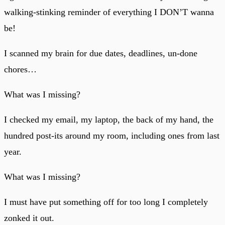
walking-stinking reminder of everything I DON’T wanna
be!
I scanned my brain for due dates, deadlines, un-done
chores…
What was I missing?
I checked my email, my laptop, the back of my hand, the
hundred post-its around my room, including ones from last
year.
What was I missing?
I must have put something off for too long I completely
zonked it out.