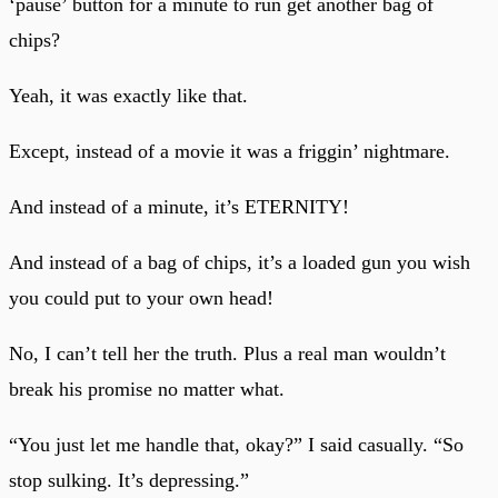
‘pause’ button for a minute to run get another bag of
chips?
Yeah, it was exactly like that.
Except, instead of a movie it was a friggin’ nightmare.
And instead of a minute, it’s ETERNITY!
And instead of a bag of chips, it’s a loaded gun you wish
you could put to your own head!
No, I can’t tell her the truth. Plus a real man wouldn’t
break his promise no matter what.
“You just let me handle that, okay?” I said casually. “So
stop sulking. It’s depressing.”