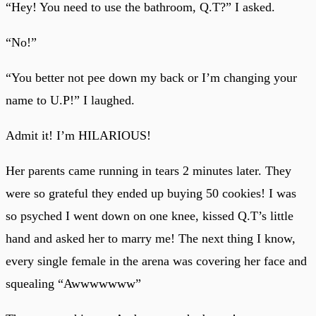
“Hey! You need to use the bathroom, Q.T?” I asked.
“No!”
“You better not pee down my back or I’m changing your
name to U.P!” I laughed.
Admit it! I’m HILARIOUS!
Her parents came running in tears 2 minutes later. They
were so grateful they ended up buying 50 cookies! I was
so psyched I went down on one knee, kissed Q.T’s little
hand and asked her to marry me! The next thing I know,
every single female in the arena was covering her face and
squealing “Awwwwwww”