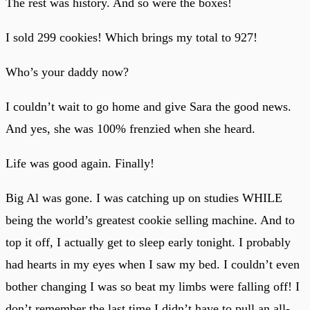
The rest was history. And so were the boxes!
I sold 299 cookies! Which brings my total to 927!
Who’s your daddy now?
I couldn’t wait to go home and give Sara the good news.
And yes, she was 100% frenzied when she heard.
Life was good again. Finally!
Big Al was gone. I was catching up on studies WHILE
being the world’s greatest cookie selling machine. And to
top it off, I actually get to sleep early tonight. I probably
had hearts in my eyes when I saw my bed. I couldn’t even
bother changing I was so beat my limbs were falling off! I
don’t remember the last time I didn’t have to pull an all-