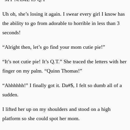
Uh oh, she’s losing it again. I swear every girl I know has
the ability to go from adorable to horrible in less than 3
seconds!
“Alright then, let’s go find your mom cutie pie!”
“It’s not cutie pie! It’s Q.T.” She traced the letters with her
finger on my palm. “Quinn Thomas!”
“Ahhhhhh!” I finally got it. Da#$, I felt so dumb all of a
sudden.
I lifted her up on my shoulders and stood on a high
platform so she could spot her mom.