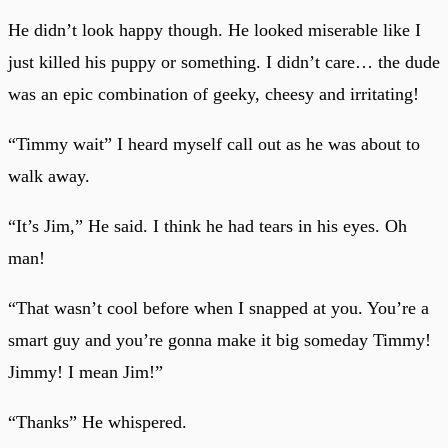
He didn’t look happy though. He looked miserable like I
just killed his puppy or something. I didn’t care… the dude
was an epic combination of geeky, cheesy and irritating!
“Timmy wait” I heard myself call out as he was about to
walk away.
“It’s Jim,” He said. I think he had tears in his eyes. Oh
man!
“That wasn’t cool before when I snapped at you. You’re a
smart guy and you’re gonna make it big someday Timmy!
Jimmy! I mean Jim!”
“Thanks” He whispered.