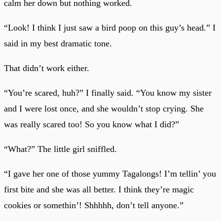
calm her down but nothing worked.
“Look! I think I just saw a bird poop on this guy’s head.” I
said in my best dramatic tone.
That didn’t work either.
“You’re scared, huh?” I finally said. “You know my sister
and I were lost once, and she wouldn’t stop crying. She
was really scared too! So you know what I did?”
“What?” The little girl sniffled.
“I gave her one of those yummy Tagalongs! I’m tellin’ you
first bite and she was all better. I think they’re magic
cookies or somethin’! Shhhhh, don’t tell anyone.”