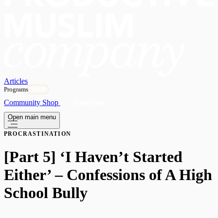
Articles
Programs
OPEN
Community
Shop
Subscribe
Open main menu
PROCRASTINATION
[Part 5] ‘I Haven’t Started
Either’ – Confessions of A High
School Bully