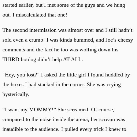
started earlier, but I met some of the guys and we hung
out. I miscalculated that one!
The second intermission was almost over and I still hadn’t
sold even a crumb! I was kinda bummed, and Joe’s cheesy
comments and the fact he too was wolfing down his
THIRD hotdog didn’t help AT ALL.
“Hey, you lost?” I asked the little girl I found huddled by
the boxes I had stacked in the corner. She was crying
hysterically.
“I want my MOMMY!” She screamed. Of course,
compared to the noise inside the arena, her scream was
inaudible to the audience. I pulled every trick I knew to