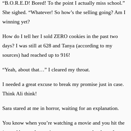
“B.O.R.E.D! Bored! To the point I actually miss school.”
She sighed. “Whatever! So how’s the selling going? Am I
winning yet?
How do I tell her I sold ZERO cookies in the past two
days? I was still at 628 and Tanya (according to my
sources) had reached up to 916!
“Yeah, about that…” I cleared my throat.
I needed a great excuse to break my promise just in case.
Think Ali think!
Sara stared at me in horror, waiting for an explanation.
You know when you’re watching a movie and you hit the