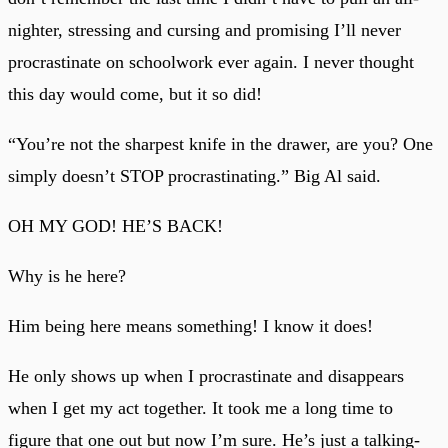
nighter, stressing and cursing and promising I’ll never
procrastinate on schoolwork ever again. I never thought
this day would come, but it so did!
“You’re not the sharpest knife in the drawer, are you? One
simply doesn’t STOP procrastinating.” Big Al said.
OH MY GOD! HE’S BACK!
Why is he here?
Him being here means something! I know it does!
He only shows up when I procrastinate and disappears
when I get my act together. It took me a long time to
figure that one out but now I’m sure. He’s just a talking-