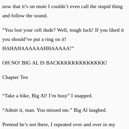
now that it’s on mute I couldn’t even call the stupid thing
and follow the sound.
“You lost your cell dude? Well, tough luck! If you liked it
you should’ve put a ring on it!
HAHAHAAAAAAHHAAAAA!”
OH NO! BIG AL IS BACKKKKKKKKKKKKK!
Chapter Ten
“Take a hike, Big Al! I’m busy” I snapped.
“Admit it, man. You missed me.” Big Al laughed.
Pretend he’s not there, I repeated over and over in my