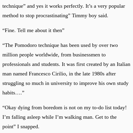
technique” and yes it works perfectly. It’s a very popular
method to stop procrastinating” Timmy boy said.
“Fine. Tell me about it then”
“The Pomodoro technique has been used by over two
million people worldwide, from businessmen to
professionals and students. It was first created by an Italian
man named Francesco Cirilio, in the late 1980s after
struggling so much in university to improve his own study
habits….”
“Okay dying from boredom is not on my to-do list today!
I’m falling asleep while I’m walking man. Get to the
point” I snapped.