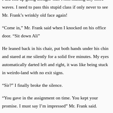
waves. I need to pass this stupid class if only never to see
Mr. Frank’s wrinkly old face again!
“Come in,” Mr. Frank said when I knocked on his office
door. “Sit down Ali”
He leaned back in his chair, put both hands under his chin
and stared at me silently for a solid five minutes. My eyes
automatically darted left and right, it was like being stuck
in weirdo-land with no exit signs.
“Sir?” I finally broke the silence.
“You gave in the assignment on time. You kept your
promise. I must say I’m impressed” Mr. Frank said.