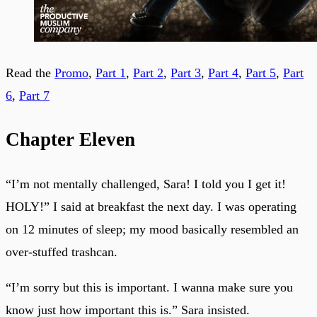
Read the
Promo
,
Part 1
,
Part 2
,
Part 3
,
Part 4
,
Part 5
,
Part
6
,
Part 7
Chapter Eleven
“I’m not mentally challenged, Sara! I told you I get it!
HOLY!” I said at breakfast the next day. I was operating
on 12 minutes of sleep; my mood basically resembled an
over-stuffed trashcan.
“I’m sorry but this is important. I wanna make sure you
know just how important this is.” Sara insisted.