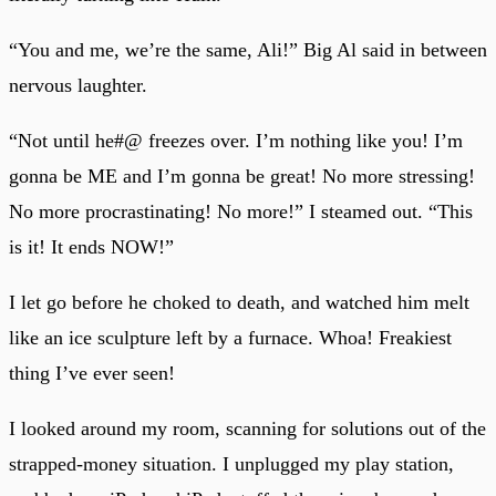
“You and me, we’re the same, Ali!” Big Al said in between
nervous laughter.
“Not until he#@ freezes over. I’m nothing like you! I’m
gonna be ME and I’m gonna be great! No more stressing!
No more procrastinating! No more!” I steamed out. “This
is it! It ends NOW!”
I let go before he choked to death, and watched him melt
like an ice sculpture left by a furnace. Whoa! Freakiest
thing I’ve ever seen!
I looked around my room, scanning for solutions out of the
strapped-money situation. I unplugged my play station,