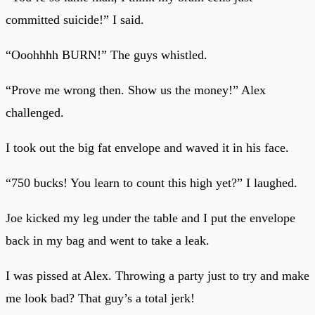
committed suicide!” I said.
“Ooohhhh BURN!” The guys whistled.
“Prove me wrong then. Show us the money!” Alex
challenged.
I took out the big fat envelope and waved it in his face.
“750 bucks! You learn to count this high yet?” I laughed.
Joe kicked my leg under the table and I put the envelope
back in my bag and went to take a leak.
I was pissed at Alex. Throwing a party just to try and make
me look bad? That guy’s a total jerk!