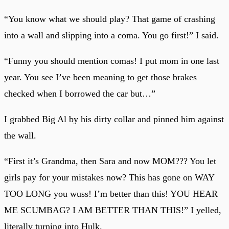
“You know what we should play? That game of crashing
into a wall and slipping into a coma. You go first!” I said.
“Funny you should mention comas! I put mom in one last
year. You see I’ve been meaning to get those brakes
checked when I borrowed the car but…”
I grabbed Big Al by his dirty collar and pinned him against
the wall.
“First it’s Grandma, then Sara and now MOM??? You let
girls pay for your mistakes now? This has gone on WAY
TOO LONG you wuss! I’m better than this! YOU HEAR
ME SCUMBAG? I AM BETTER THAN THIS!” I yelled,
literally turning into Hulk.