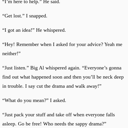
“I’m here to help.” He said.
“Get lost.” I snapped.
“I got an idea!” He whispered.
“Hey! Remember when I asked for your advice? Yeah me
neither!”
“Just listen.” Big Al whispered again. “Everyone’s gonna
find out what happened soon and then you’ll be neck deep
in trouble. I say cut the drama and walk away!”
“What do you mean?” I asked.
“Just pack your stuff and take off when everyone falls
asleep. Go be free! Who needs the sappy drama?”