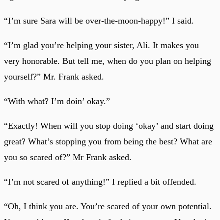
“I’m sure Sara will be over-the-moon-happy!” I said.
“I’m glad you’re helping your sister, Ali. It makes you
very honorable. But tell me, when do you plan on helping
yourself?” Mr. Frank asked.
“With what? I’m doin’ okay.”
“Exactly! When will you stop doing ‘okay’ and start doing
great? What’s stopping you from being the best? What are
you so scared of?” Mr Frank asked.
“I’m not scared of anything!” I replied a bit offended.
“Oh, I think you are. You’re scared of your own potential.