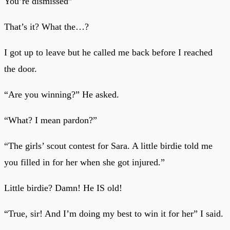
You’re dismissed”
That’s it? What the…?
I got up to leave but he called me back before I reached
the door.
“Are you winning?” He asked.
“What? I mean pardon?”
“The girls’ scout contest for Sara. A little birdie told me
you filled in for her when she got injured.”
Little birdie? Damn! He IS old!
“True, sir! And I’m doing my best to win it for her” I said.