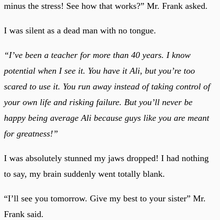
minus the stress! See how that works?” Mr. Frank asked.
I was silent as a dead man with no tongue.
“I’ve been a teacher for more than 40 years. I know
potential when I see it. You have it Ali, but you’re too
scared to use it. You run away instead of taking control of
your own life and risking failure. But you’ll never be
happy being average Ali because guys like you are meant
for greatness!”
I was absolutely stunned my jaws dropped! I had nothing
to say, my brain suddenly went totally blank.
“I’ll see you tomorrow. Give my best to your sister” Mr.
Frank said.