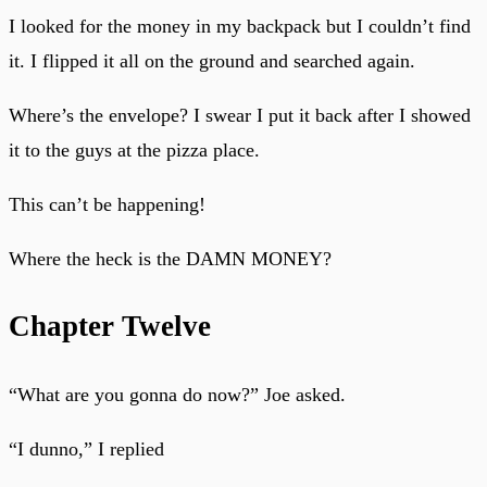
I looked for the money in my backpack but I couldn’t find
it. I flipped it all on the ground and searched again.
Where’s the envelope? I swear I put it back after I showed
it to the guys at the pizza place.
This can’t be happening!
Where the heck is the DAMN MONEY?
Chapter Twelve
“What are you gonna do now?” Joe asked.
“I dunno,” I replied