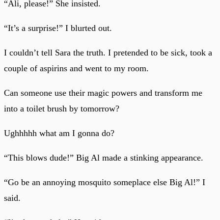
“Ali, please!” She insisted.
“It’s a surprise!” I blurted out.
I couldn’t tell Sara the truth. I pretended to be sick, took a
couple of aspirins and went to my room.
Can someone use their magic powers and transform me
into a toilet brush by tomorrow?
Ughhhhh what am I gonna do?
“This blows dude!” Big Al made a stinking appearance.
“Go be an annoying mosquito someplace else Big Al!” I
said.