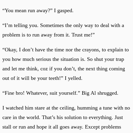
“You mean run away?” I gasped.
“I’m telling you. Sometimes the only way to deal with a
problem is to run away from it. Trust me!”
“Okay, I don’t have the time nor the crayons, to explain to
you how much serious the situation is. So shut your trap
and let me think, coz if you don’t, the next thing coming
out of it will be your teeth!” I yelled.
“Fine bro! Whatever, suit yourself.” Big Al shrugged.
I watched him stare at the ceiling, humming a tune with no
care in the world. That’s his solution to everything. Just
stall or run and hope it all goes away. Except problems