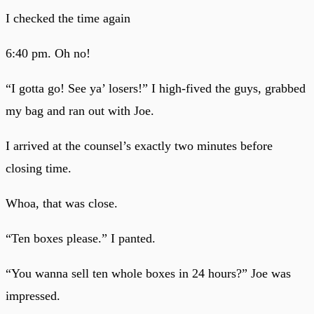
I checked the time again
6:40 pm. Oh no!
“I gotta go! See ya’ losers!” I high-fived the guys, grabbed
my bag and ran out with Joe.
I arrived at the counsel’s exactly two minutes before
closing time.
Whoa, that was close.
“Ten boxes please.” I panted.
“You wanna sell ten whole boxes in 24 hours?” Joe was
impressed.