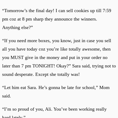
“Tomorrow’s the final day! I can sell cookies up till 7:59
pm coz at 8 pm sharp they announce the winners.
Anything else?”
“If you need more boxes, you know, just in case you sell
all you have today coz you’re like totally awesome, then
you MUST give in the money and put in your order no
later than 7 pm TONIGHT! Okay?” Sara said, trying not to
sound desperate. Except she totally was!
“Let him eat Sara. He’s gonna be late for school,” Mom
said.
“I’m so proud of you, Ali. You’ve been working really
hard lately.”