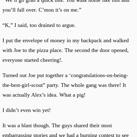
you’ll fall over. C’mon it’s on me.”
“K,” I said, too drained to argue.
I put the envelope of money in my backpack and walked
with Joe to the pizza place. The second the door opened,
everyone started cheering!.
Turned out Joe put together a ‘congratulations-on-being-
the-best-girl-scout” party. The whole gang was there! It
was actually Alex’s idea. What a pig!
I didn’t even win yet!
It was a blast though. The guys shared their most
embarrassing stories and we had a burping contest to see