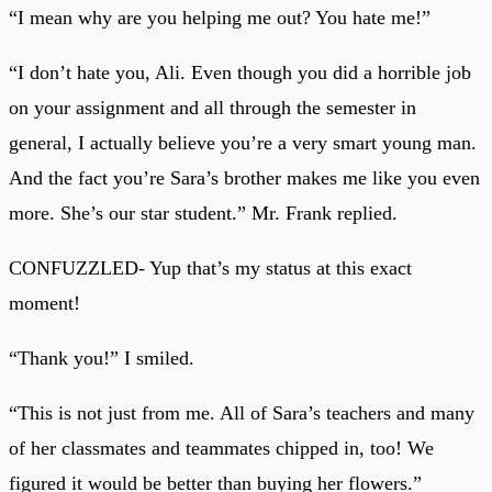
“I mean why are you helping me out? You hate me!”
“I don’t hate you, Ali. Even though you did a horrible job
on your assignment and all through the semester in
general, I actually believe you’re a very smart young man.
And the fact you’re Sara’s brother makes me like you even
more. She’s our star student.” Mr. Frank replied.
CONFUZZLED- Yup that’s my status at this exact
moment!
“Thank you!” I smiled.
“This is not just from me. All of Sara’s teachers and many
of her classmates and teammates chipped in, too! We
figured it would be better than buying her flowers.”