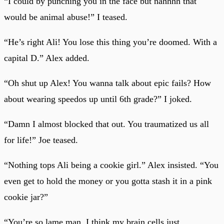
“I could by punching you in the face but nahhhh that
would be animal abuse!” I teased.
“He’s right Ali! You lose this thing you’re doomed. With a
capital D.” Alex added.
“Oh shut up Alex! You wanna talk about epic fails? How
about wearing speedos up until 6th grade?” I joked.
“Damn I almost blocked that out. You traumatized us all
for life!” Joe teased.
“Nothing tops Ali being a cookie girl.” Alex insisted. “You
even get to hold the money or you gotta stash it in a pink
cookie jar?”
“You’re so lame man, I think my brain cells just