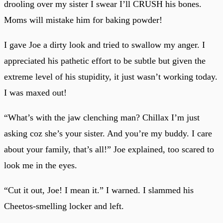
drooling over my sister I swear I’ll CRUSH his bones.
Moms will mistake him for baking powder!
I gave Joe a dirty look and tried to swallow my anger. I
appreciated his pathetic effort to be subtle but given the
extreme level of his stupidity, it just wasn’t working today.
I was maxed out!
“What’s with the jaw clenching man? Chillax I’m just
asking coz she’s your sister. And you’re my buddy. I care
about your family, that’s all!” Joe explained, too scared to
look me in the eyes.
“Cut it out, Joe! I mean it.” I warned. I slammed his
Cheetos-smelling locker and left.