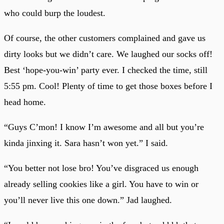
who could burp the loudest.
Of course, the other customers complained and gave us
dirty looks but we didn’t care. We laughed our socks off!
Best ‘hope-you-win’ party ever. I checked the time, still
5:55 pm. Cool! Plenty of time to get those boxes before I
head home.
“Guys C’mon! I know I’m awesome and all but you’re
kinda jinxing it. Sara hasn’t won yet.” I said.
“You better not lose bro! You’ve disgraced us enough
already selling cookies like a girl. You have to win or
you’ll never live this one down.” Jad laughed.