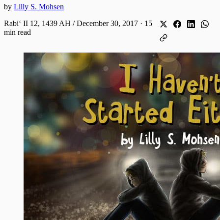
by
Lilly S. Mohsen
Rabiʻ II 12, 1439 AH / December 30, 2017
·
15
min read