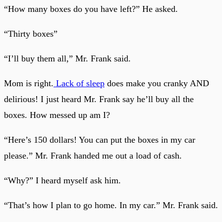
“How many boxes do you have left?” He asked.
“Thirty boxes”
“I’ll buy them all,” Mr. Frank said.
Mom is right.
Lack of sleep
does make you cranky AND
delirious! I just heard Mr. Frank say he’ll buy all the
boxes. How messed up am I?
“Here’s 150 dollars! You can put the boxes in my car
please.” Mr. Frank handed me out a load of cash.
“Why?” I heard myself ask him.
“That’s how I plan to go home. In my car.” Mr. Frank said.