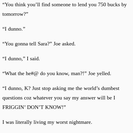
“You think you’ll find someone to lend you 750 bucks by
tomorrow?”
“I dunno.”
“You gonna tell Sara?” Joe asked.
“I dunno,” I said.
“What the he#@ do you know, man?!” Joe yelled.
“I dunno, K? Just stop asking me the world’s dumbest
questions coz whatever you say my answer will be I
FRIGGIN’ DON’T KNOW!”
I was literally living my worst nightmare.