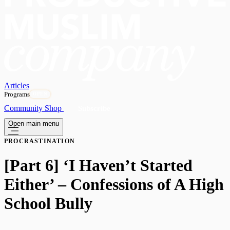
Articles
Programs
OPEN
Community
Shop
Subscribe
Open main menu
PROCRASTINATION
[Part 6] ‘I Haven’t Started
Either’ – Confessions of A High
School Bully