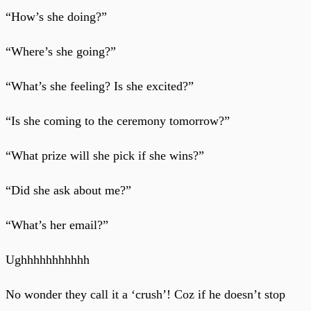
“How’s she doing?”
“Where’s she going?”
“What’s she feeling? Is she excited?”
“Is she coming to the ceremony tomorrow?”
“What prize will she pick if she wins?”
“Did she ask about me?”
“What’s her email?”
Ughhhhhhhhhhh
No wonder they call it a ‘crush’! Coz if he doesn’t stop