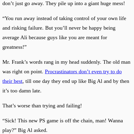
don’t just go away. They pile up into a giant huge mess!
“You run away instead of taking control of your own life
and risking failure. But you’ll never be happy being
average Ali because guys like you are meant for
greatness!”
Mr. Frank’s words rang in my head suddenly. The old man
was right on point.
Procrastinators don’t even try to do
their best
, till one day they end up like Big Al and by then
it’s too damn late.
That’s worse than trying and failing!
“Sick! This new PS game is off the chain, man! Wanna
play?” Big Al asked.