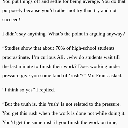
You put things off and settle for being average. You do that
purposely because you’d rather not try than try and not
succeed!”
I didn’t say anything. What’s the point in arguing anyway?
“Studies show that about 70% of high-school students
procrastinate. I’m curious Ali…why do students wait till
the last minute to finish their work? Does working under
pressure give you some kind of ‘rush’?” Mr. Frank asked.
“I think so yes” I replied.
“But the truth is, this ‘rush’ is not related to the pressure.
You get this rush when the work is done not while doing it.
You’d get the same rush if you finish the work on time,