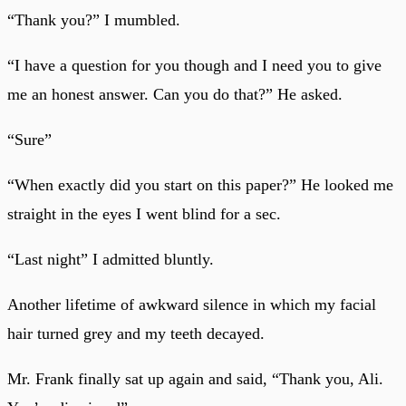
“Thank you?” I mumbled.
“I have a question for you though and I need you to give
me an honest answer. Can you do that?” He asked.
“Sure”
“When exactly did you start on this paper?” He looked me
straight in the eyes I went blind for a sec.
“Last night” I admitted bluntly.
Another lifetime of awkward silence in which my facial
hair turned grey and my teeth decayed.
Mr. Frank finally sat up again and said, “Thank you, Ali.