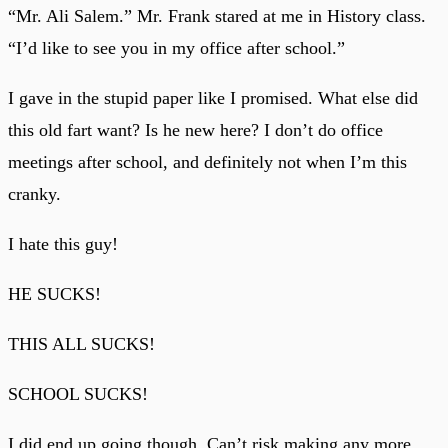
“Mr. Ali Salem.” Mr. Frank stared at me in History class.
“I’d like to see you in my office after school.”
I gave in the stupid paper like I promised. What else did
this old fart want? Is he new here? I don’t do office
meetings after school, and definitely not when I’m this
cranky.
I hate this guy!
HE SUCKS!
THIS ALL SUCKS!
SCHOOL SUCKS!
I did end up going though. Can’t risk making any more