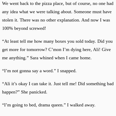
We went back to the pizza place, but of course, no one had
any idea what we were talking about. Someone must have
stolen it. There was no other explanation. And now I was
100% beyond screwed!
“At least tell me how many boxes you sold today. Did you
get more for tomorrow? C’mon I’m dying here, Ali! Give
me anything.” Sara whined when I came home.
“I’m not gonna say a word.” I snapped.
“Ali it’s okay I can take it. Just tell me! Did something bad
happen?” She panicked.
“I’m going to bed, drama queen.” I walked away.