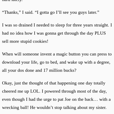
“Thanks,” I said. “I gotta go I’ll see you guys later.”
I was so drained I needed to sleep for three years straight. I
had no idea how I was gonna get through the day PLUS
sell more stupid cookies!
When will someone invent a magic button you can press to
download your life, go to bed, and wake up with a degree,
all your dos done and 17 million bucks?
Okay, just the thought of that happening one day totally
cheered me up LOL. I powered through most of the day,
even though I had the urge to pat Joe on the back… with a
wrecking ball! He wouldn’t stop talking about my sister.