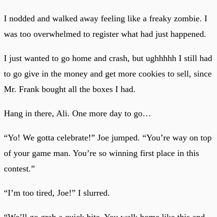
I nodded and walked away feeling like a freaky zombie. I
was too overwhelmed to register what had just happened.
I just wanted to go home and crash, but ughhhhh I still had
to go give in the money and get more cookies to sell, since
Mr. Frank bought all the boxes I had.
Hang in there, Ali. One more day to go…
“Yo! We gotta celebrate!” Joe jumped. “You’re way on top
of your game man. You’re so winning first place in this
contest.”
“I’m too tired, Joe!” I slurred.
“We’ll go grab a quick bite. You walk home like this and