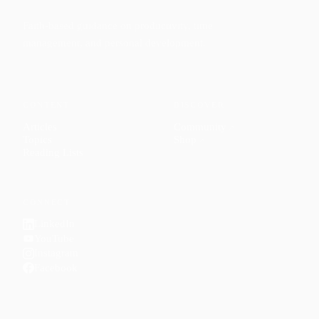
Faith-based guidance on productivity, time
management, and personal development.
CONTENT
DISCOVER
Articles
Community
↗
Topics
Shop
↗
Reading Lists
CONNECT
LinkedIn
YouTube
Instagram
Facebook