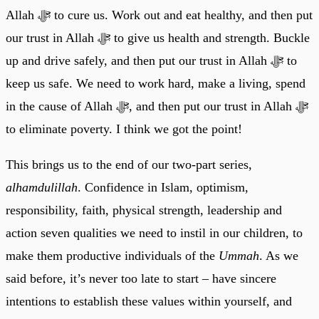
Allah ﷻ to cure us. Work out and eat healthy, and then put
our trust in Allah ﷻ to give us health and strength. Buckle
up and drive safely, and then put our trust in Allah ﷻ to
keep us safe. We need to work hard, make a living, spend
in the cause of Allah ﷻ, and then put our trust in Allah ﷻ
to eliminate poverty. I think we got the point!
This brings us to the end of our two-part series,
alhamdulillah
. Confidence in Islam, optimism,
responsibility, faith, physical strength, leadership and
action seven qualities we need to instil in our children, to
make them productive individuals of the
Ummah
. As we
said before, it’s never too late to start – have sincere
intentions to establish these values within yourself, and