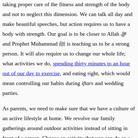
taking proper care of the fitness and strength of the body
and not to neglect this dimension. We can talk all day and
make beautiful speeches, but action requires us to have a
body with strength. Our goal is to be closer to Allah ﷻ
and Prophet Muhammad ﷺ is teaching us to be a strong
person. It will also require us to change our whole life;
what activities we do,
spending thirty minutes to an hour
out of our day to exercise
, and eating right, which would
mean controlling our habits during
iftars
and wedding
parties.
As parents, we need to make sure that we have a culture of
an active lifestyle at home. We revolve our family
gatherings around outdoor activities instead of sitting in