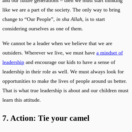
and our future generations – then we must start thinking
like we are a part of the society. The only way to bring
change to “Our People”,
in sha Allah
, is to start
considering ourselves as one of them.
We cannot be a leader when we believe that we are
outsiders. Wherever we live, we must have
a mindset of
leadership
and encourage our kids to have a sense of
leadership in their role as well. We must always look for
opportunities to make the lives of people around us better.
That is what true leadership is about and our children must
learn this attitude.
7. Action: Tie your camel