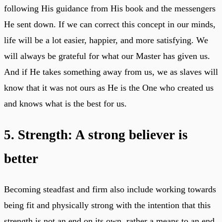
following His guidance from His book and the messengers
He sent down. If we can correct this concept in our minds,
life will be a lot easier, happier, and more satisfying. We
will always be grateful for what our Master has given us.
And if He takes something away from us, we as slaves will
know that it was not ours as He is the One who created us
and knows what is the best for us.
5. Strength: A strong believer is
better
Becoming steadfast and firm also include working towards
being fit and physically strong with the intention that this
strength is not an end on its own, rather a means to an end,