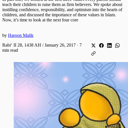
teach their children to raise them as firm believers. We spoke about
instilling confidence, responsibility, and optimism into the hearts of
children, and discussed the importance of these values in Islam.
Now, it’s time to look at the next four core
by
Haroon Malik
Rabiʻ II 28, 1438 AH / January 26, 2017
·
7
min read