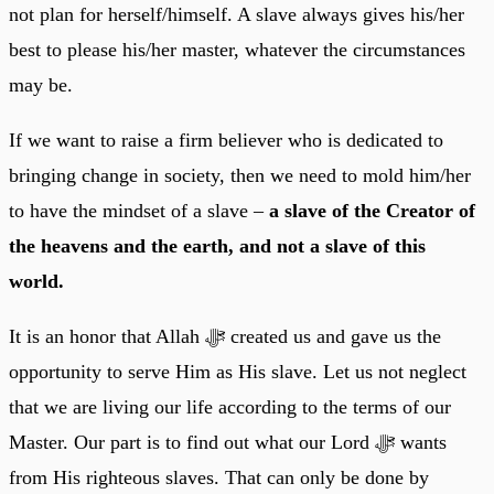
not plan for herself/himself. A slave always gives his/her
best to please his/her master, whatever the circumstances
may be.
If we want to raise a firm believer who is dedicated to
bringing change in society, then we need to mold him/her
to have the mindset of a slave –
a slave of the Creator of
the heavens and the earth, and not a slave of this
world.
It is an honor that Allah ﷻ created us and gave us the
opportunity to serve Him as His slave. Let us not neglect
that we are living our life according to the terms of our
Master. Our part is to find out what our Lord ﷻ wants
from His righteous slaves. That can only be done by