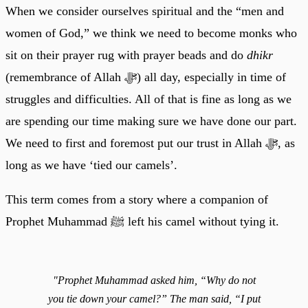
When we consider ourselves spiritual and the “men and
women of God,” we think we need to become monks who
sit on their prayer rug with prayer beads and do
dhikr
(remembrance of Allah ﷻ) all day, especially in time of
struggles and difficulties. All of that is fine as long as we
are spending our time making sure we have done our part.
We need to first and foremost put our trust in Allah ﷻ, as
long as we have ‘tied our camels’.
This term comes from a story where a companion of
Prophet Muhammad ﷺ left his camel without tying it.
"Prophet Muhammad asked him, “Why do not
you tie down your camel?” The man said, “I put