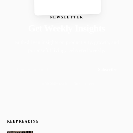
NEWSLETTER
Get Weekly Insights
Faith-driven insights on productivity, growth, and
purposeful living. Delivered weekly.
Subscribe
Join 50,000+ readers · No spam, ever
KEEP READING