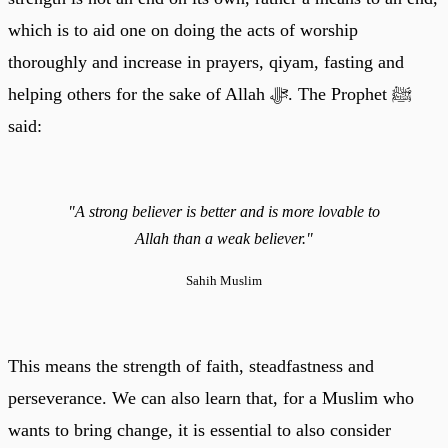
which is to aid one on doing the acts of worship
thoroughly and increase in prayers, qiyam, fasting and
helping others for the sake of Allah ﷻ. The Prophet ﷺ
said:
"A strong believer is better and is more lovable to
Allah than a weak believer."
Sahih Muslim
This means the strength of faith, steadfastness and
perseverance. We can also learn that, for a Muslim who
wants to bring change, it is essential to also consider