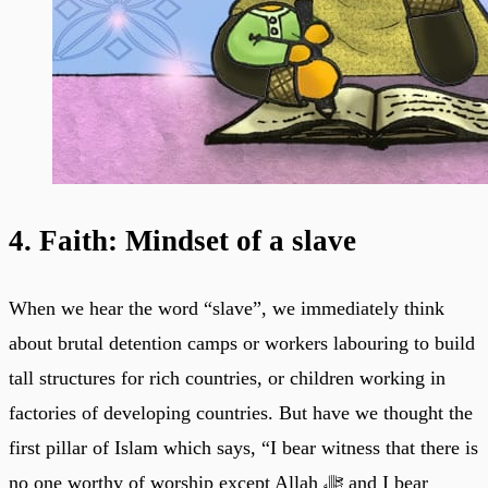
4. Faith: Mindset of a slave
When we hear the word “slave”, we immediately think
about brutal detention camps or workers labouring to build
tall structures for rich countries, or children working in
factories of developing countries. But have we thought the
first pillar of Islam which says, “I bear witness that there is
no one worthy of worship except Allah ﷻ and I bear