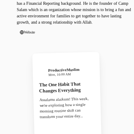
has a Financial Reporting background. He is the founder of Camp
Salam which is an organization whose mission is to bring a fun and
active environment for families to get together to have lasting
growth, and a strong relationship with Allah.
Website
ProductiveMuslim
Mon, 10:00 AM
The One Habit That
Changes Everything
Assalamu alaikum! This week,
we're exploring how a single
morning routine shift can
transform your entire day...