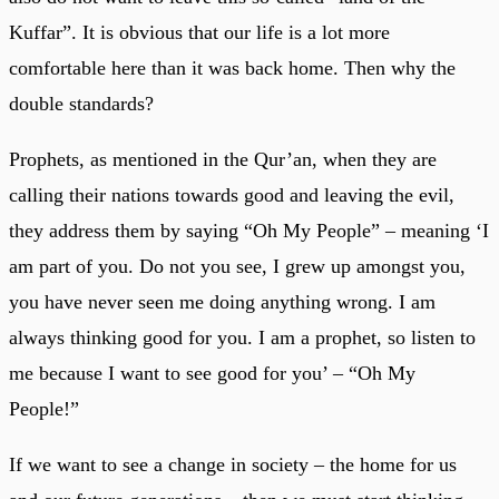
Kuffar”. It is obvious that our life is a lot more
comfortable here than it was back home. Then why the
double standards?
Prophets, as mentioned in the Qur’an, when they are
calling their nations towards good and leaving the evil,
they address them by saying “Oh My People” – meaning ‘I
am part of you. Do not you see, I grew up amongst you,
you have never seen me doing anything wrong. I am
always thinking good for you. I am a prophet, so listen to
me because I want to see good for you’ – “Oh My
People!”
If we want to see a change in society – the home for us