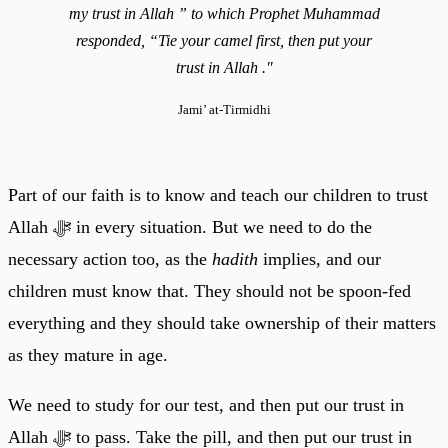
my trust in Allah ” to which Prophet Muhammad
responded, “Tie your camel first, then put your
trust in Allah ."
Jami’ at-Tirmidhi
Part of our faith is to know and teach our children to trust
Allah ﷻ in every situation. But we need to do the
necessary action too, as the
hadith
implies, and our
children must know that. They should not be spoon-fed
everything and they should take ownership of their matters
as they mature in age.
We need to study for our test, and then put our trust in
Allah ﷻ to pass. Take the pill, and then put our trust in