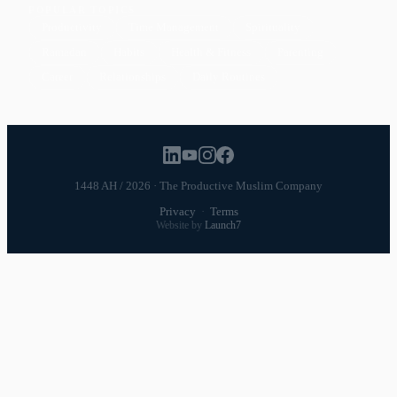
POPULAR TOPICS
Productivity
Time Management
Spirituality
Ramadan
Habits
Health & Fitness
Parenting
Career
Relationships
Daily Routines
1448 AH / 2026 · The Productive Muslim Company
Privacy
·
Terms
Website by
Launch7