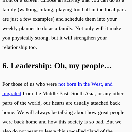
front of a screen. Choose an activity that you can do as a
family (walking, hiking, playing football in the local park
are just a few examples) and schedule them into your
weekly planner to do as a family. Not only will it make
you physically strong, but it will strengthen your
relationship too.
6. Leadership: Oh, my people…
For those of us who were
not born in the West, and
migrated
from the Middle East, South Asia, or any other
parts of the world, our hearts are usually attached back
home. We will always be talking about how great people
were back home and how this society is so bad. But we
also do not want to leave this so-called “land of the