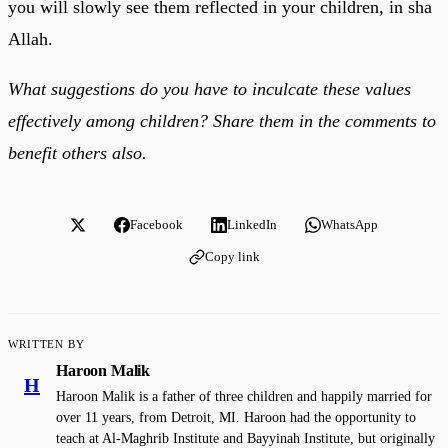
you will slowly see them reflected in your children, in sha
Allah.
What suggestions do you have to inculcate these values
effectively among children? Share them in the comments to
benefit others also.
Facebook
LinkedIn
WhatsApp
Copy link
WRITTEN BY
Haroon Malik
H
Haroon Malik is a father of three children and happily married for
over 11 years, from Detroit, MI. Haroon had the opportunity to
teach at Al-Maghrib Institute and Bayyinah Institute, but originally