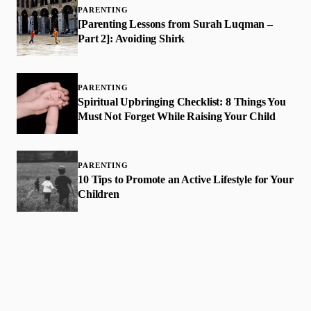
PARENTING
[Parenting Lessons from Surah Luqman –
Part 2]: Avoiding Shirk
PARENTING
Spiritual Upbringing Checklist: 8 Things You
Must Not Forget While Raising Your Child
PARENTING
​10 Tips to Promote an Active Lifestyle for Your
Children