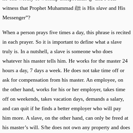
witness that Prophet Muhammad ﷺ is His
slave
and His
Messenger”?
When a person prays five times a day, this phrase is recited
in each prayer. So it is important to define what a slave
truly is. In a nutshell, a slave is someone who does
whatever his master tells him. He works for the master 24
hours a day, 7 days a week. He does not take time off or
ask for compensation from his master. An employee, on
the other hand, works for his or her employer, takes time
off on weekends, takes vacation days, demands a salary,
and can quit if he finds a better employer who will pay
him more. A slave, on the other hand, can only be freed at
his master’s will. S/he does not own any property and does