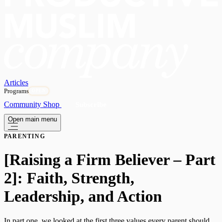
Articles
Programs
OPEN
Community
Shop
Subscribe
Open main menu
PARENTING
[Raising a Firm Believer – Part
2]: Faith, Strength,
Leadership, and Action
In part one, we looked at the first three values every parent should