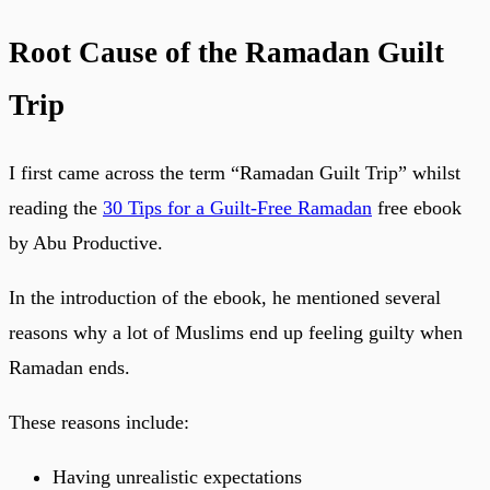
Root Cause of the Ramadan Guilt
Trip
I first came across the term “Ramadan Guilt Trip” whilst
reading the
30 Tips for a Guilt-Free Ramadan
free ebook
by Abu Productive.
In the introduction of the ebook, he mentioned several
reasons why a lot of Muslims end up feeling guilty when
Ramadan ends.
These reasons include:
Having unrealistic expectations