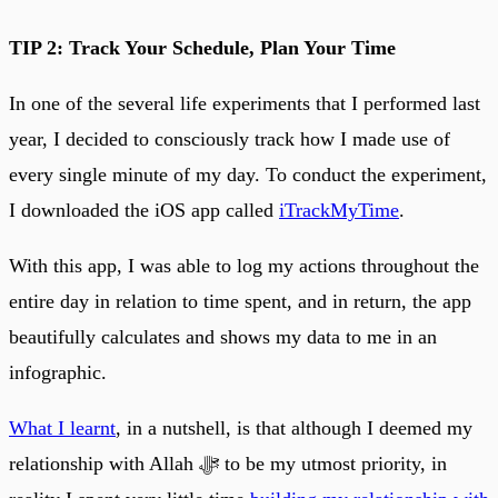
TIP 2: Track Your Schedule, Plan Your Time
In one of the several life experiments that I performed last
year, I decided to consciously track how I made use of
every single minute of my day. To conduct the experiment,
I downloaded the iOS app called
iTrackMyTime
.
With this app, I was able to log my actions throughout the
entire day in relation to time spent, and in return, the app
beautifully calculates and shows my data to me in an
infographic.
What I learnt
, in a nutshell, is that although I deemed my
relationship with Allah ﷻ to be my utmost priority, in