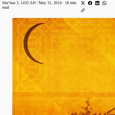
Shaʻban 3, 1435 AH / May 31, 2014
·
18 min
read