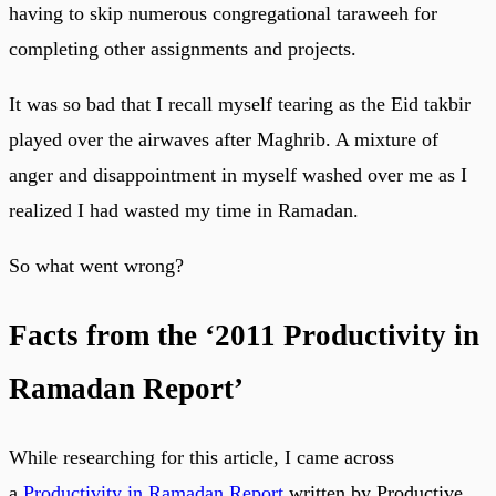
having to skip numerous congregational taraweeh for
completing other assignments and projects.
It was so bad that I recall myself tearing as the Eid takbir
played over the airwaves after Maghrib. A mixture of
anger and disappointment in myself washed over me as I
realized I had wasted my time in Ramadan.
So what went wrong?
Facts from the ‘2011 Productivity in
Ramadan Report’
While researching for this article, I came across
a
Productivity in Ramadan Report
written by Productive