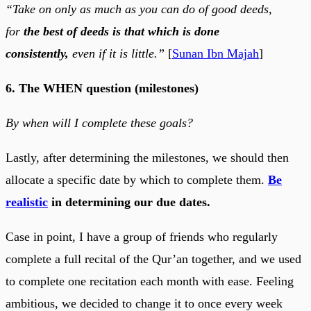
“Take on only as much as you can do of good deeds,
for
the best of deeds is that which is done
consistently,
even if it is little.”
[
Sunan Ibn Majah
]
6. The WHEN question (milestones)
By when will I complete these goals?
Lastly, after determining the milestones, we should then
allocate a specific date by which to complete them.
Be
realistic
in determining our due dates.
Case in point, I have a group of friends who regularly
complete a full recital of the Qur’an together, and we used
to complete one recitation each month with ease. Feeling
ambitious, we decided to change it to once every week