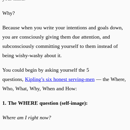
Why?
Because when you write your intentions and goals down,
you are consciously giving them due attention, and
subconsciously committing yourself to them instead of
being wishy-washy about it.
You could begin by asking yourself the 5
questions,
Kipling’s six honest serving-men
— the Where,
Who, What, Why, When and How:
1. The WHERE question (self-image):
Where am I right now?