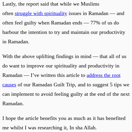
Lastly, the report said that while we Muslims
often
struggle with spirituality
issues in Ramadan — and
often feel guilty when Ramadan ends — 77% of us do
harbour the intention to try and maintain our productivity
in Ramadan.
With the above uplifting findings in mind — that all of us
do want to improve our spirituality and productivity in
Ramadan — I’ve written this article to
address the root
causes
of our Ramadan Guilt Trip, and to suggest 5 tips we
can implement to avoid feeling guilty at the end of the next
Ramadan.
I hope the article benefits you as much as it has benefited
me whilst I was researching it, In sha Allah.