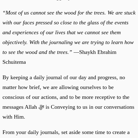
“Most of us cannot see the wood for the trees. We are stuck
with our faces pressed so close to the glass of the events
and experiences of our lives that we cannot see them
objectively. With the journaling we are trying to learn how
to see the wood and the trees.”
—Shaykh Ebrahim
Schuitema
By keeping a daily journal of our day and progress, no
matter how brief, we are allowing ourselves to be
conscious of our actions, and to be more receptive to the
messages Allah ﷻ is Conveying to us in our conversations
with Him.
From your daily journals, set aside some time to create a