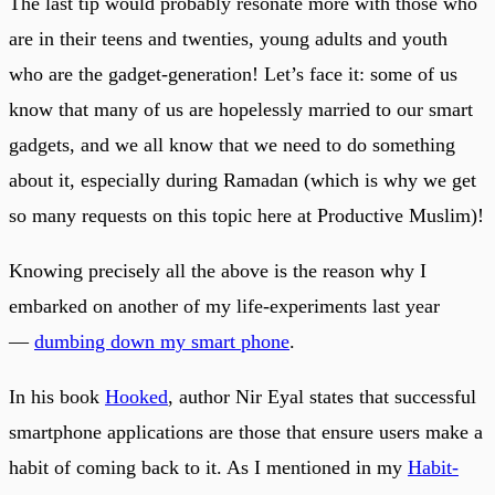
The last tip would probably resonate more with those who
are in their teens and twenties, young adults and youth
who are the gadget-generation! Let’s face it: some of us
know that many of us are hopelessly married to our smart
gadgets, and we all know that we need to do something
about it, especially during Ramadan (which is why we get
so many requests on this topic here at Productive Muslim)!
Knowing precisely all the above is the reason why I
embarked on another of my life-experiments last year
—
dumbing down my smart phone
.
In his book
Hooked
, author Nir Eyal states that successful
smartphone applications are those that ensure users make a
habit of coming back to it. As I mentioned in my
Habit-