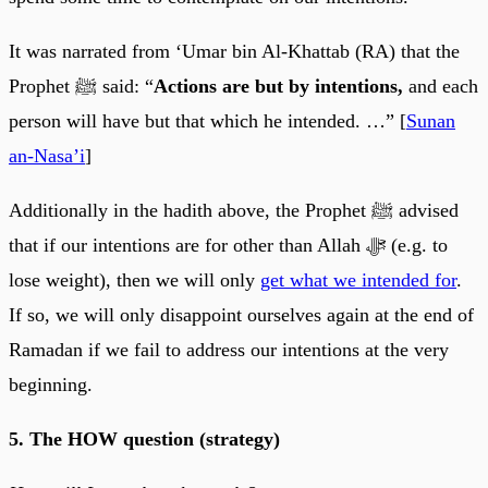
It was narrated from ‘Umar bin Al-Khattab (RA) that the
Prophet ﷺ said: “
Actions are but by intentions,
and each
person will have but that which he intended. …” [
Sunan
an-Nasa’i
]
Additionally in the hadith above, the Prophet ﷺ advised
that if our intentions are for other than Allah ﷻ (e.g. to
lose weight), then we will only
get what we intended for
.
If so, we will only disappoint ourselves again at the end of
Ramadan if we fail to address our intentions at the very
beginning.
5. The HOW question (strategy)