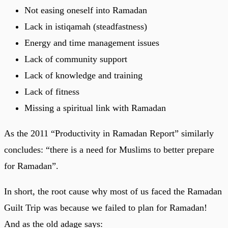
Not easing oneself into Ramadan
Lack in istiqamah (steadfastness)
Energy and time management issues
Lack of community support
Lack of knowledge and training
Lack of fitness
Missing a spiritual link with Ramadan
As the 2011 “Productivity in Ramadan Report” similarly
concludes: “there is a need for Muslims to better prepare
for Ramadan”.
In short, the root cause why most of us faced the Ramadan
Guilt Trip was because we failed to plan for Ramadan!
And as the old adage says: