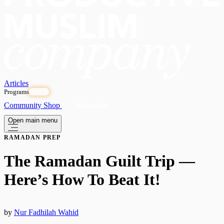
Articles
Programs
OPEN
Community
Shop
Subscribe
Open main menu
RAMADAN PREP
The Ramadan Guilt Trip —
Here’s How To Beat It!
by
Nur Fadhilah Wahid