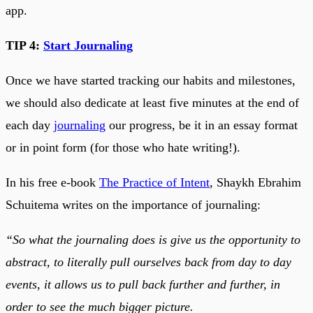
app.
TIP 4:
Start Journaling
Once we have started tracking our habits and milestones,
we should also dedicate at least five minutes at the end of
each day
journaling
our progress, be it in an essay format
or in point form (for those who hate writing!).
In his free e-book
The Practice of Intent
, Shaykh Ebrahim
Schuitema writes on the importance of journaling:
“So what the journaling does is give us the opportunity to
abstract, to literally pull ourselves back from day to day
events, it allows us to pull back further and further, in
order to see the much bigger picture.