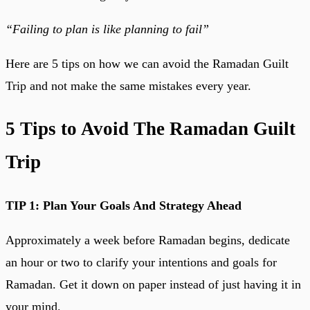
“Failing to plan is like planning to fail”
Here are 5 tips on how we can avoid the Ramadan Guilt
Trip and not make the same mistakes every year.
5 Tips to Avoid The Ramadan Guilt
Trip
TIP 1: Plan Your Goals And Strategy Ahead
Approximately a week before Ramadan begins, dedicate
an hour or two to clarify your intentions and goals for
Ramadan. Get it down on paper instead of just having it in
your mind.