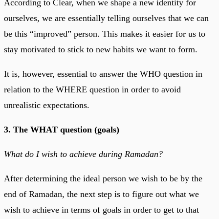
According to Clear, when we shape a new identity for
ourselves, we are essentially telling ourselves that we can
be this “improved” person. This makes it easier for us to
stay motivated to stick to new habits we want to form.
It is, however, essential to answer the WHO question in
relation to the WHERE question in order to avoid
unrealistic expectations.
3. The WHAT question (goals)
What do I wish to achieve during Ramadan?
After determining the ideal person we wish to be by the
end of Ramadan, the next step is to figure out what we
wish to achieve in terms of goals in order to get to that