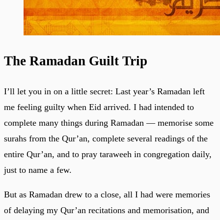
The Ramadan Guilt Trip
I’ll let you in on a little secret: Last year’s Ramadan left
me feeling guilty when Eid arrived. I had intended to
complete many things during Ramadan — memorise some
surahs from the Qur’an, complete several readings of the
entire Qur’an, and to pray taraweeh in congregation daily,
just to name a few.
But as Ramadan drew to a close, all I had were memories
of delaying my Qur’an recitations and memorisation, and