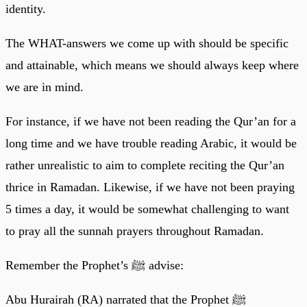
identity.
The WHAT-answers we come up with should be specific
and attainable, which means we should always keep where
we are in mind.
For instance, if we have not been reading the Qur’an for a
long time and we have trouble reading Arabic, it would be
rather unrealistic to aim to complete reciting the Qur’an
thrice in Ramadan. Likewise, if we have not been praying
5 times a day, it would be somewhat challenging to want
to pray all the sunnah prayers throughout Ramadan.
Remember the Prophet’s ﷺ advise:
Abu Hurairah (RA) narrated that the Prophet ﷺ