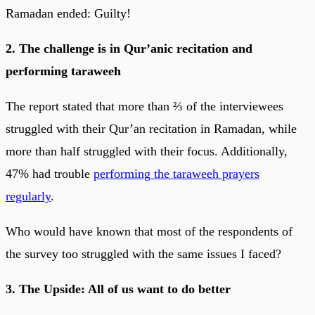
Ramadan ended: Guilty!
2. The challenge is in Qur’anic recitation and
performing taraweeh
The report stated that more than ⅔ of the interviewees
struggled with their Qur’an recitation in Ramadan, while
more than half struggled with their focus. Additionally,
47% had trouble
performing the taraweeh prayers
regularly
.
Who would have known that most of the respondents of
the survey too struggled with the same issues I faced?
3. The Upside: All of us want to do better