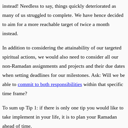
instead! Needless to say, things quickly deteriorated as
many of us struggled to complete. We have hence decided
to aim for a more reachable target of twice a month
instead.
In addition to considering the attainability of our targeted
spiritual actions, we would also need to consider all our
non-Ramadan assignments and projects and their due dates
when setting deadlines for our milestones. Ask: Will we be
able to
commit to both responsibilities
within that specific
time frame?
To sum up Tip 1: if there is only one tip you would like to
take implement in your life, it is to plan your Ramadan
ahead of time.