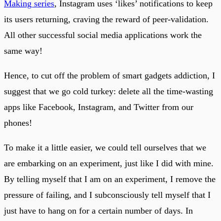
Making series
, Instagram uses ‘likes’ notifications to keep
its users returning, craving the reward of peer-validation.
All other successful social media applications work the
same way!
Hence, to cut off the problem of smart gadgets addiction, I
suggest that we go cold turkey: delete all the time-wasting
apps like Facebook, Instagram, and Twitter from our
phones!
To make it a little easier, we could tell ourselves that we
are embarking on an experiment, just like I did with mine.
By telling myself that I am on an experiment, I remove the
pressure of failing, and I subconsciously tell myself that I
just have to hang on for a certain number of days. In