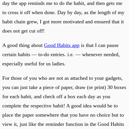
day the app reminds me to do the habit, and then gets me
to cross it off when done. Day by day, as the length of my
habit chain grew, I got more motivated and ensured that it
does not get cut off!
A good thing about
Good Habits app
is that I can pause
certain habits — to-do entries. i.e. — whenever needed,
especially useful for us ladies.
For those of you who are not as attached to your gadgets,
you can just take a piece of paper, draw (or print) 30 boxes
for each habit, and check off a box each day as you
complete the respective habit! A good idea would be to
place the paper somewhere that you have no choice but to
view it, just like the reminder function in the Good Habits