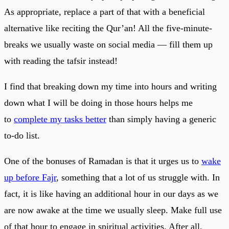
As appropriate, replace a part of that with a beneficial
alternative like reciting the Qur’an! All the five-minute-
breaks we usually waste on social media — fill them up
with reading the tafsir instead!
I find that breaking down my time into hours and writing
down what I will be doing in those hours helps me
to
complete my tasks better
than simply having a generic
to-do list.
One of the bonuses of Ramadan is that it urges us to
wake
up before Fajr
, something that a lot of us struggle with. In
fact, it is like having an additional hour in our days as we
are now awake at the time we usually sleep. Make full use
of that hour to engage in spiritual activities. After all,