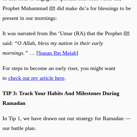
Prophet Muhammad ﷺ did make du’a for blessings to be
present in our mornings:
It was narrated from Ibn ‘Umar (RA) that the Prophet ﷺ
said:
“O Allah, bless my nation in their early
mornings.”
… [
Sunan Ibn Majah
]
For steps to become an early riser, you might want
to
check out my article here
.
TIP 3: Track Your Habits And Milestones During
Ramadan
In Tip 1, we have drawn out our strategy for Ramadan —
our battle plan.