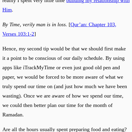
reality I spent very little time
building my relationship with
Him
.
By Time, verily man is in loss.
[
Qur’an: Chapter 103,
Verses 103:1-2
]
Hence, my second tip would be that we should first make
it a point to be conscious of our daily schedule. By using
apps like iTrackMyTime or even just good old pen and
paper, we would be forced to be more aware of what we
truly spend our time on (and just how much we have been
wasting). Once we are aware of how we spend our time,
we could then better plan our time for the month of
Ramadan.
Are all the hours usually spent preparing food and eating?