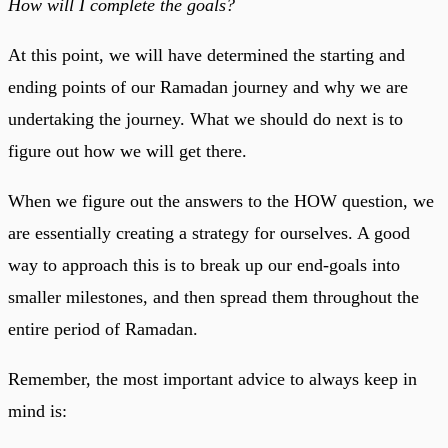
How will I complete the goals?
At this point, we will have determined the starting and
ending points of our Ramadan journey and why we are
undertaking the journey. What we should do next is to
figure out how we will get there.
When we figure out the answers to the HOW question, we
are essentially creating a strategy for ourselves. A good
way to approach this is to break up our end-goals into
smaller milestones, and then spread them throughout the
entire period of Ramadan.
Remember, the most important advice to always keep in
mind is: