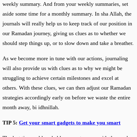
weekly summary. And from your weekly summaries, set
aside some time for a monthly summary. In sha Allah, the
journals will really help us to keep track of our position in
our Ramadan journey, giving us clues as to whether we
should step things up, or to slow down and take a breather.
As we become more in tune with our actions, journaling
will also provide us with clues as to why we might be
struggling to achieve certain milestones and excel at
others. With these clues, we can then adjust our Ramadan
strategies accordingly early on before we waste the entire
month away, bi idhnillah.
TIP 5:
Get your smart gadgets to make you smart