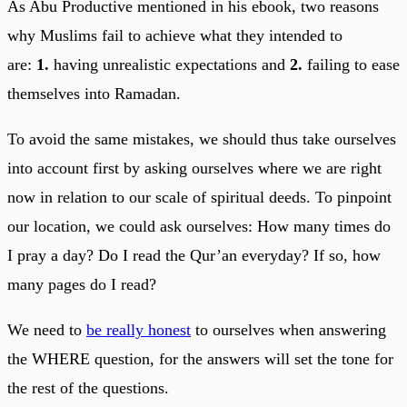
As Abu Productive mentioned in his ebook, two reasons
why Muslims fail to achieve what they intended to
are:
1.
having unrealistic expectations and
2.
failing to ease
themselves into Ramadan.
To avoid the same mistakes, we should thus take ourselves
into account first by asking ourselves where we are right
now in relation to our scale of spiritual deeds. To pinpoint
our location, we could ask ourselves: How many times do
I pray a day? Do I read the Qur’an everyday? If so, how
many pages do I read?
We need to
be really honest
to ourselves when answering
the WHERE question, for the answers will set the tone for
the rest of the questions.