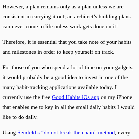
However, a plan remains only as a plan unless we are
consistent in carrying it out; an architect’s building plans
can never come to life unless work gets done on it!
Therefore, it is essential that you take note of your habits
and milestones in order to keep yourself on track.
For those of you who spend a lot of time on your gadgets,
it would probably be a good idea to invest in one of the
many habit-tracking applications available today. I
currently use the free
Good Habits iOs app
on my iPhone
that enables me to key in all the small daily habits I would
like to do daily.
Using
Seinfeld’s “do not break the chain” method
, every