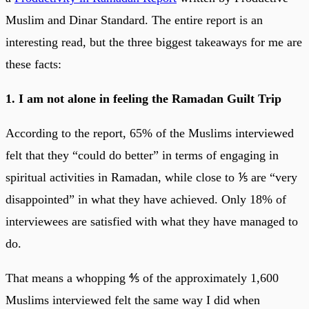
Muslim and Dinar Standard. The entire report is an
interesting read, but the three biggest takeaways for me are
these facts:
1. I am not alone in feeling the Ramadan Guilt Trip
According to the report, 65% of the Muslims interviewed
felt that they “could do better” in terms of engaging in
spiritual activities in Ramadan, while close to ⅕ are “very
disappointed” in what they have achieved. Only 18% of
interviewees are satisfied with what they have managed to
do.
That means a whopping ⅘ of the approximately 1,600
Muslims interviewed felt the same way I did when