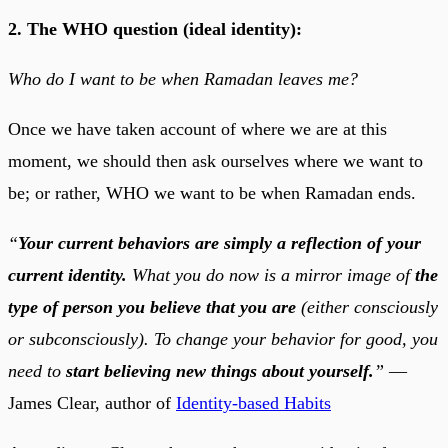
2. The WHO question (ideal identity):
Who do I want to be when Ramadan leaves me?
Once we have taken account of where we are at this
moment, we should then ask ourselves where we want to
be; or rather, WHO we want to be when Ramadan ends.
“
Your current behaviors are simply a reflection of your
current identity.
What you do now is a mirror image of
the
type of person you believe that you are
(either consciously
or subconsciously). To change your behavior for good, you
need to
start believing new things about yourself.
”
—
James Clear, author of
Identity-based Habits