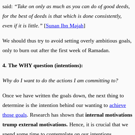
said:
“Take on only as much as you can do of good deeds,
for the best of deeds is that which is done consistently,
even if it is little.”
[
Sunan Ibn Majah
]
We should thus try to avoid setting overly ambitious goals,
only to burn out after the first week of Ramadan.
4. The WHY question (intentions):
Why do I want to do the actions I am committing to?
Once we have written the goals down, the next thing to
determine is the intention behind our wanting to
achieve
those goals
. Research has shown that
internal motivations
trump external motivations.
Hence, it is crucial that we
spend some time to contemplate on our intentions.