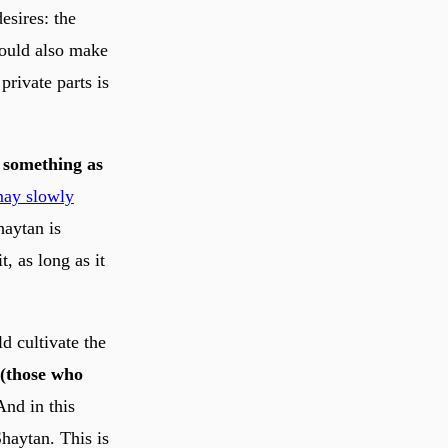
esires: the
should also make
private parts is
m something as
may slowly
haytan is
t, as long as it
d cultivate the
nd in this
Shaytan. This is