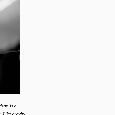
there is a
. Like gravity,