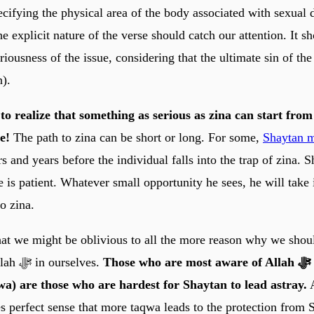
ecifying the physical area of the body associated with sexual d
he explicit nature of the verse should catch our attention. It 
eriousness of the issue, considering that the ultimate sin of the 
n).
e to realize that something as serious as zina can start fro
e!
The path to zina can be short or long. For some,
Shaytan 
s and years before the individual falls into the trap of zina. S
e is patient. Whatever small opportunity he sees, he will take i
to zina.
hat we might be oblivious to all the more reason why we shoul
awareness of Allah ﷻ in ourselves.
Those who are most aware of Allah ﷻ (those who
a) are those who are hardest for Shaytan to lead astray.
A
s perfect sense that more taqwa leads to the protection from 