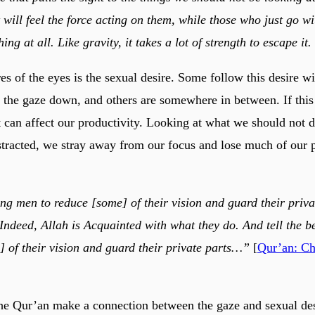
 will feel the force acting on them, while those who just go wi
thing at all. Like gravity, it takes a lot of strength to escape it.
es of the eyes is the sexual desire. Some follow this desire w
p the gaze down, and others are somewhere in between. If this 
t can affect our productivity. Looking at what we should not d
tracted, we stray away from our focus and lose much of our 
ing men to reduce [some] of their vision and guard their priva
 Indeed, Allah is Acquainted with what they do. And tell the 
] of their vision and guard their private parts…”
[
Qur’an: Ch
he Qur’an make a connection between the gaze and sexual desi