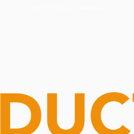
Routine Doctor
Book Now
NOW OPEN