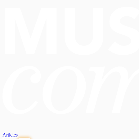
Articles