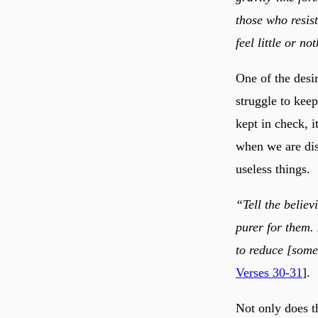
those who resist
feel little or no
One of the desir
struggle to kee
kept in check, i
when we are dis
useless things.
“Tell the believ
purer for them.
to reduce [some
Verses 30-31
].
Not only does t