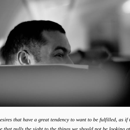
sires that have a great tendency to want to be fulfilled, as if 
ce that pulls the sight to the things we should not be looking at