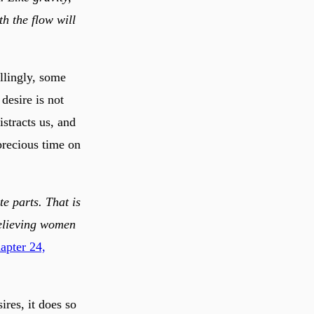
th the flow will
illingly, some
desire is not
istracts us, and
precious time on
te parts. That is
believing women
apter 24,
res, it does so