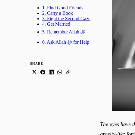
1. Find Good Friends
2. Carry a Book
3. Fight the Second Gaze
4. Get Married
5. Remember Allah ﷻ
6. Ask Allah ﷻ for Help
SHARE
The eyes have de
gravity-like for