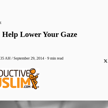
E
to Help Lower Your Gaze
435 AH / September 29, 2014
·
9 min read