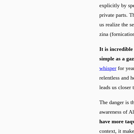
explicitly by sp
private parts. T
us realize the s
zina (fornicatio
It is incredibl
simple as a gaz
whisper
for year
relentless and h
leads us closer 
The danger is t
have more taqw
context, it make