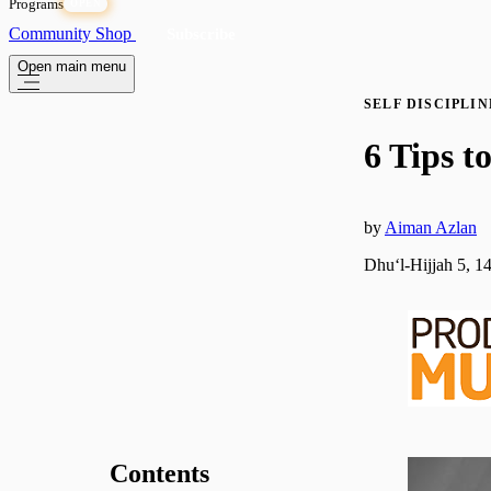
Programs
OPEN
Community
Shop
Subscribe
Open main menu
SELF DISCIPLIN
6 Tips 
by
Aiman Azlan
Dhuʻl-Hijjah 5, 1
Contents