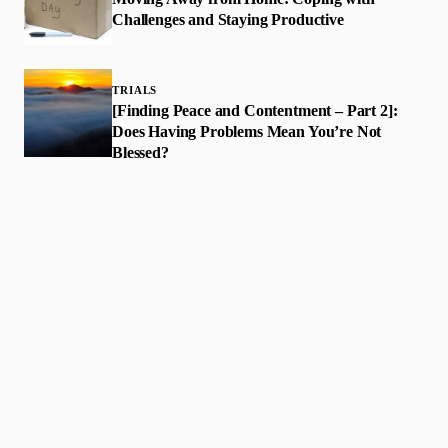
Challenges and Staying Productive
TRIALS
[Finding Peace and Contentment – Part 2]:
Does Having Problems Mean You’re Not
Blessed?
Faith-based guidance on productivity, time
management, and personal development.