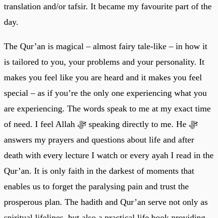
translation and/or tafsir. It became my favourite part of the
day.
The Qur’an is magical – almost fairy tale-like – in how it
is tailored to you, your problems and your personality. It
makes you feel like you are heard and it makes you feel
special – as if you’re the only one experiencing what you
are experiencing. The words speak to me at my exact time
of need. I feel Allah ﷻ speaking directly to me. He ﷻ
answers my prayers and questions about life and after
death with every lecture I watch or every ayah I read in the
Qur’an. It is only faith in the darkest of moments that
enables us to forget the paralysing pain and trust the
prosperous plan. The hadith and Qur’an serve not only as
spiritual lifelines, but also a practical life book providing