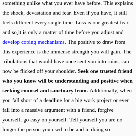
something unlike what you ever have before. This explains
the shock, devastation and fear. Even if you have, it still
feels different every single time. Loss is our greatest fear
and so
it is only a matter of time before you adjust and
develop coping mechanisms
. The positive to draw from
this experience is the immense strength you will gain. The
tribulations that would have once sent you into ruins, can
now be flicked off your shoulder.
Seek one trusted friend
who you know will be understanding and positive when
seeking counsel and sanctuary from.
Additionally, when
you fall short of a deadline for a big work project or even
fall into a massive argument with a friend, forgive
yourself, go easy on yourself. Tell yourself you are no
longer the person you used to be and in doing so