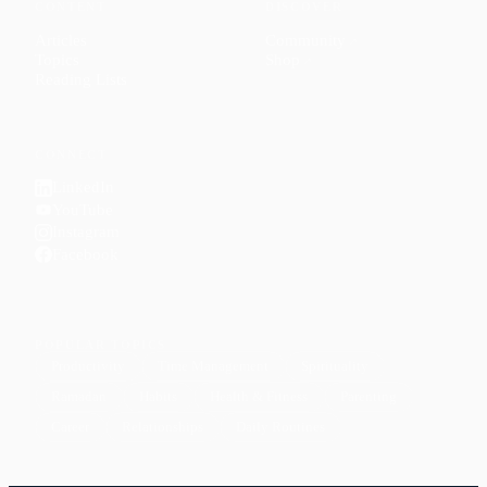
CONTENT
DISCOVER
Articles
Community
↗
Topics
Shop
↗
Reading Lists
CONNECT
LinkedIn
YouTube
Instagram
Facebook
POPULAR TOPICS
Productivity
Time Management
Spirituality
Ramadan
Habits
Health & Fitness
Parenting
Career
Relationships
Daily Routines