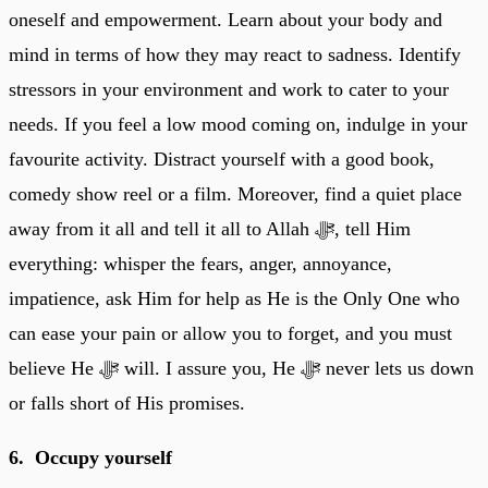
oneself and empowerment. Learn about your body and
mind in terms of how they may react to sadness. Identify
stressors in your environment and work to cater to your
needs. If you feel a low mood coming on, indulge in your
favourite activity. Distract yourself with a good book,
comedy show reel or a film. Moreover, find a quiet place
away from it all and tell it all to Allah ﷻ, tell Him
everything: whisper the fears, anger, annoyance,
impatience, ask Him for help as He is the Only One who
can ease your pain or allow you to forget, and you must
believe He ﷻ will. I assure you, He ﷻ never lets us down
or falls short of His promises.
6. Occupy yourself