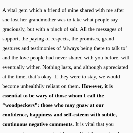
A vital gem which a friend of mine shared with me after
she lost her grandmother was to take what people say
graciously, but with a pinch of salt. All the messages of
support, the paying of respects, the promises, grand
gestures and testimonies of ‘always being there to talk to’
and the love people had never shared with you before, will
eventually wither. Nothing lasts, and although appreciated
at the time, that’s okay. If they were to stay, we would
become unhealthily reliant on them.
However, it is
essential to be wary of those whom I call the
“woodpeckers”: those who may gnaw at our
confidence, happiness and self-esteem with subtle,
continuous negative comments.
It is vital that you