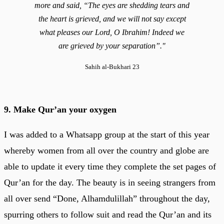
more and said, “The eyes are shedding tears and
the heart is grieved, and we will not say except
what pleases our Lord, O Ibrahim! Indeed we
are grieved by your separation”."
Sahih al-Bukhari 23
9. Make Qur’an your oxygen
I was added to a Whatsapp group at the start of this year
whereby women from all over the country and globe are
able to update it every time they complete the set pages of
Qur’an for the day. The beauty is in seeing strangers from
all over send “Done, Alhamdulillah” throughout the day,
spurring others to follow suit and read the Qur’an and its