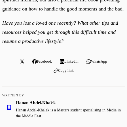
guidance on how to handle the good moments and the bad.
Have you lost a loved one recently? What other tips and
resources helped you get through this difficult time and
resume a productive lifestyle?
Facebook
LinkedIn
WhatsApp
Copy link
WRITTEN BY
Hanan Abdel-Khalek
H
Hanan Abdel-Khalek is a Masters student specialising in Media in
the Middle East.