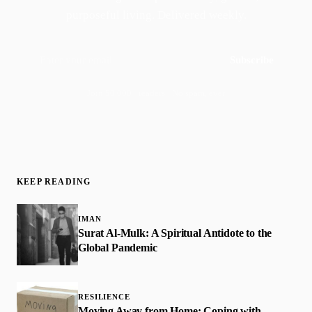
purposeful living. Delivered weekly.
Subscribe
Join 50,000+ readers · No spam, ever
KEEP READING
IMAN
Surat Al-Mulk: A Spiritual Antidote to the
Global Pandemic
RESILIENCE
Moving Away from Home: Coping with