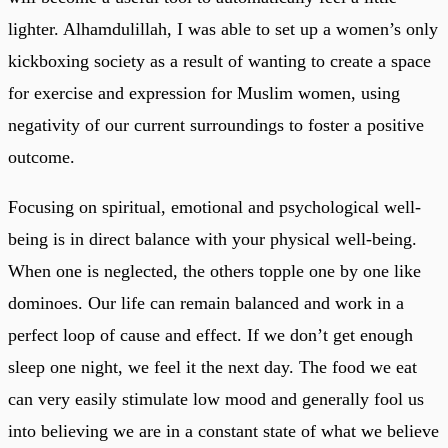
lighter. Alhamdulillah, I was able to set up a women’s only
kickboxing society as a result of wanting to create a space
for exercise and expression for Muslim women, using
negativity of our current surroundings to foster a positive
outcome.
Focusing on spiritual, emotional and psychological well-
being is in direct balance with your physical well-being.
When one is neglected, the others topple one by one like
dominoes. Our life can remain balanced and work in a
perfect loop of cause and effect. If we don’t get enough
sleep one night, we feel it the next day. The food we eat
can very easily stimulate low mood and generally fool us
into believing we are in a constant state of what we believe