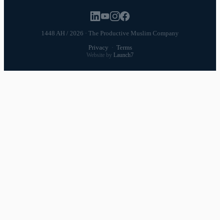
1448 AH / 2026 · The Productive Muslim Company
Privacy
·
Terms
Website by
Launch7