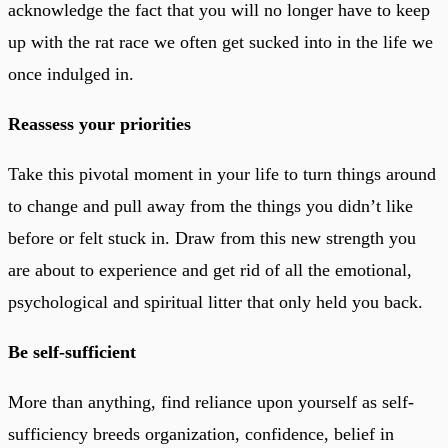
acknowledge the fact that you will no longer have to keep
up with the rat race we often get sucked into in the life we
once indulged in.
Reassess your priorities
Take this pivotal moment in your life to turn things around
to change and pull away from the things you didn’t like
before or felt stuck in. Draw from this new strength you
are about to experience and get rid of all the emotional,
psychological and spiritual litter that only held you back.
Be self-sufficient
More than anything, find reliance upon yourself as self-
sufficiency breeds organization, confidence, belief in