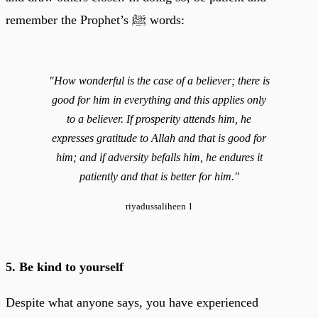
remember the Prophet’s ﷺ words:
"How wonderful is the case of a believer; there is
good for him in everything and this applies only
to a believer. If prosperity attends him, he
expresses gratitude to Allah and that is good for
him; and if adversity befalls him, he endures it
patiently and that is better for him."
riyadussaliheen 1
5. Be kind to yourself
Despite what anyone says, you have experienced