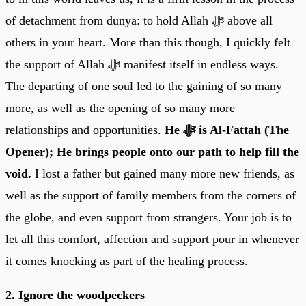
of detachment from dunya: to hold Allah ﷻ above all
others in your heart. More than this though, I quickly felt
the support of Allah ﷻ manifest itself in endless ways.
The departing of one soul led to the gaining of so many
more, as well as the opening of so many more
relationships and opportunities.
He ﷻ is Al-Fattah (The
Opener); He brings people onto our path to help fill the
void.
I lost a father but gained many more new friends, as
well as the support of family members from the corners of
the globe, and even support from strangers. Your job is to
let all this comfort, affection and support pour in whenever
it comes knocking as part of the healing process.
2. Ignore the woodpeckers