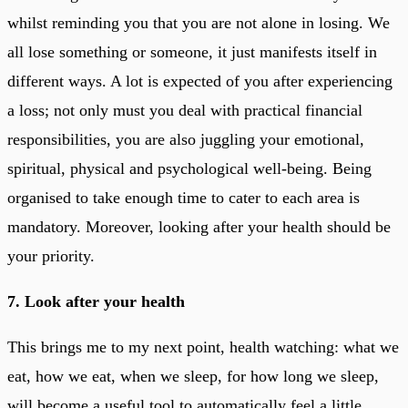
whilst reminding you that you are not alone in losing. We
all lose something or someone, it just manifests itself in
different ways. A lot is expected of you after experiencing
a loss; not only must you deal with practical financial
responsibilities, you are also juggling your emotional,
spiritual, physical and psychological well-being. Being
organised to take enough time to cater to each area is
mandatory. Moreover, looking after your health should be
your priority.
7. Look after your health
This brings me to my next point, health watching: what we
eat, how we eat, when we sleep, for how long we sleep,
will become a useful tool to automatically feel a little