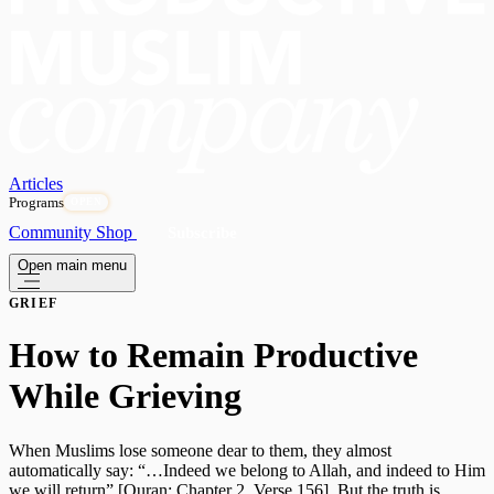
Articles
Programs
OPEN
Community
Shop
Subscribe
Open main menu
GRIEF
How to Remain Productive
While Grieving
When Muslims lose someone dear to them, they almost
automatically say: “…Indeed we belong to Allah, and indeed to Him
we will return” [Quran: Chapter 2, Verse 156]. But the truth is,