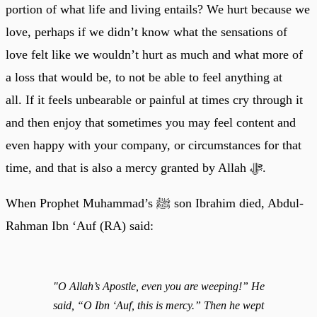
portion of what life and living entails? We hurt because we
love, perhaps if we didn’t know what the sensations of
love felt like we wouldn’t hurt as much and what more of
a loss that would be, to not be able to feel anything at
all. If it feels unbearable or painful at times cry through it
and then enjoy that sometimes you may feel content and
even happy with your company, or circumstances for that
time, and that is also a mercy granted by Allah ﷻ.
When Prophet Muhammad’s ﷺ son Ibrahim died, Abdul-
Rahman Ibn ‘Auf (RA) said:
"O Allah’s Apostle, even you are weeping!” He
said, “O Ibn ‘Auf, this is mercy.” Then he wept