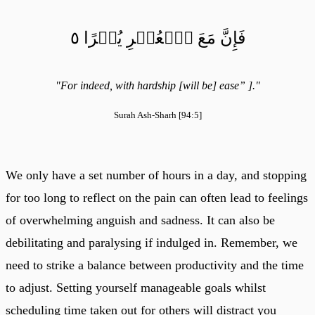
فَإِنَّ مَعَ ٱلۡعُسۡرِ يُسۡرًا ٥
"For indeed, with hardship [will be] ease” ]."
Surah Ash-Sharh [94:5]
We only have a set number of hours in a day, and stopping
for too long to reflect on the pain can often lead to feelings
of overwhelming anguish and sadness. It can also be
debilitating and paralysing if indulged in. Remember, we
need to strike a balance between productivity and the time
to adjust. Setting yourself manageable goals whilst
scheduling time taken out for others will distract you