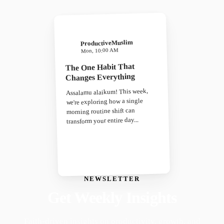
ProductiveMuslim
Mon, 10:00 AM
The One Habit That
Changes Everything
Assalamu alaikum! This week,
we're exploring how a single
morning routine shift can
transform your entire day...
NEWSLETTER
Get Weekly Insights
Faith-driven insights on productivity, growth, and