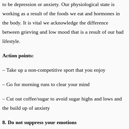
to be depression or anxiety. Our physiological state is
working as a result of the foods we eat and hormones in
the body. It is vital we acknowledge the difference
between grieving and low mood that is a result of our bad
lifestyle.
Action points:
– Take up a non-competitive sport that you enjoy
– Go for morning runs to clear your mind
– Cut out coffee/sugar to avoid sugar highs and lows and
the build up of anxiety
8. Do not suppress your emotions