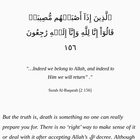
ٱلَّذِينَ إِذَآ أَصَٰبَتۡهُم مُّصِيبَةٞ
قَالُوٓاْ إِنَّا لِلَّهِ وَإِنَّآ إِلَيۡهِ رَٰجِعُونَ
١٥٦
"…Indeed we belong to Allah, and indeed to
Him we will return” ."
Surah Al-Baqarah [2:156]
But the truth is, death is something no one can really
prepare you for. There is no ‘right’ way to make sense of it
or deal with it after accepting Allah’s ﷻ decree. Although