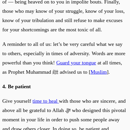
of — being heaved on to you in impolite bouts. Finally,
those who may know of your struggle, know of your loss,
know of your tribulation and still refuse to make excuses
for your shortcomings are the most toxic of all.
A reminder to all of us: let’s be very careful what we say
to others, especially in times of adversity. Words are more
powerful than you think!
Guard your tongue
at all times,
as Prophet Muhammad ﷺ advised us to [
Muslim
].
4. Be patient
Give yourself
time to heal
with those who are sincere, and
above all be grateful to Allah ﷻ who designed this pivotal
moment in your life in order to push some people away
and draw others closer. In doing so, be patient and