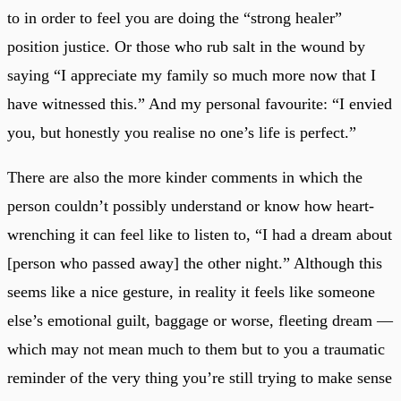
to in order to feel you are doing the “strong healer”
position justice. Or those who rub salt in the wound by
saying “I appreciate my family so much more now that I
have witnessed this.” And my personal favourite: “I envied
you, but honestly you realise no one’s life is perfect.”
There are also the more kinder comments in which the
person couldn’t possibly understand or know how heart-
wrenching it can feel like to listen to, “I had a dream about
[person who passed away] the other night.” Although this
seems like a nice gesture, in reality it feels like someone
else’s emotional guilt, baggage or worse, fleeting dream —
which may not mean much to them but to you a traumatic
reminder of the very thing you’re still trying to make sense