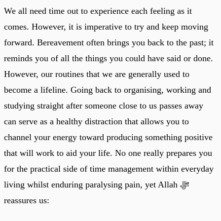
We all need time out to experience each feeling as it
comes. However, it is imperative to try and keep moving
forward. Bereavement often brings you back to the past; it
reminds you of all the things you could have said or done.
However, our routines that we are generally used to
become a lifeline. Going back to organising, working and
studying straight after someone close to us passes away
can serve as a healthy distraction that allows you to
channel your energy toward producing something positive
that will work to aid your life. No one really prepares you
for the practical side of time management within everyday
living whilst enduring paralysing pain, yet Allah ﷻ
reassures us: