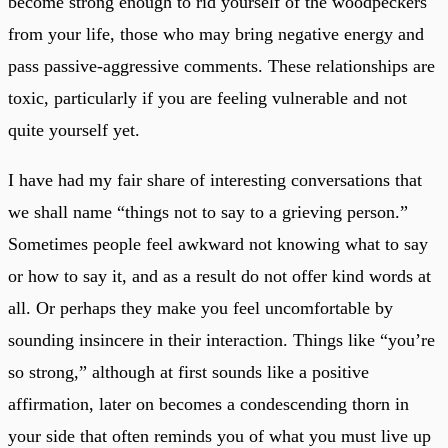
become strong enough to rid yourself of the woodpeckers
from your life, those who may bring negative energy and
pass passive-aggressive comments. These relationships are
toxic, particularly if you are feeling vulnerable and not
quite yourself yet.
I have had my fair share of interesting conversations that
we shall name “things not to say to a grieving person.”
Sometimes people feel awkward not knowing what to say
or how to say it, and as a result do not offer kind words at
all. Or perhaps they make you feel uncomfortable by
sounding insincere in their interaction. Things like “you’re
so strong,” although at first sounds like a positive
affirmation, later on becomes a condescending thorn in
your side that often reminds you of what you must live up