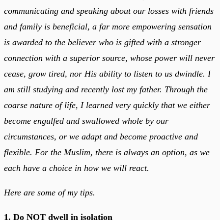
communicating and speaking about our losses with friends
and family is beneficial, a far more empowering sensation
is awarded to the believer who is gifted with a stronger
connection with a superior source, whose power will never
cease, grow tired, nor His ability to listen to us dwindle. I
am still studying and recently lost my father. Through the
coarse nature of life, I learned very quickly that we either
become engulfed and swallowed whole by our
circumstances, or we adapt and become proactive and
flexible. For the Muslim, there is always an option, as we
each have a choice in how we will react.
Here are some of my tips.
1. Do NOT dwell in isolation