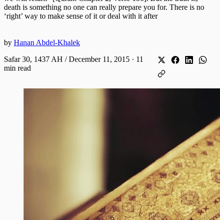
death is something no one can really prepare you for. There is no
‘right’ way to make sense of it or deal with it after
by
Hanan Abdel-Khalek
Safar 30, 1437 AH / December 11, 2015
·
11
min read