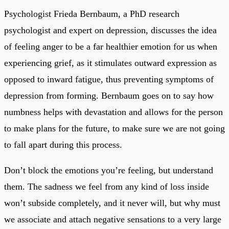
Psychologist Frieda Bernbaum, a PhD research
psychologist and expert on depression, discusses the idea
of feeling anger to be a far healthier emotion for us when
experiencing grief, as it stimulates outward expression as
opposed to inward fatigue, thus preventing symptoms of
depression from forming. Bernbaum goes on to say how
numbness helps with devastation and allows for the person
to make plans for the future, to make sure we are not going
to fall apart during this process.
Don’t block the emotions you’re feeling, but understand
them. The sadness we feel from any kind of loss inside
won’t subside completely, and it never will, but why must
we associate and attach negative sensations to a very large