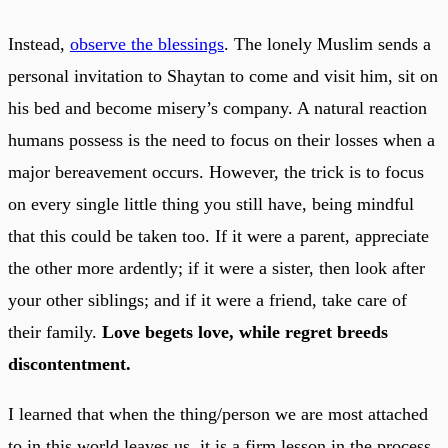
Instead,
observe the blessings
. The lonely Muslim sends a
personal invitation to Shaytan to come and visit him, sit on
his bed and become misery’s company. A natural reaction
humans possess is the need to focus on their losses when a
major bereavement occurs. However, the trick is to focus
on every single little thing you still have, being mindful
that this could be taken too. If it were a parent, appreciate
the other more ardently; if it were a sister, then look after
your other siblings; and if it were a friend, take care of
their family.
Love begets love, while regret breeds
discontentment.
I learned that when the thing/person we are most attached
to in this world leaves us, it is a firm lesson in the process