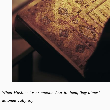
When Muslims lose someone dear to them, they almost
automatically say: