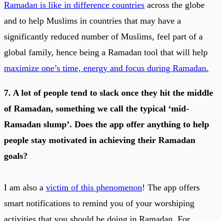
Ramadan is like in difference countries
across the globe
and to help Muslims in countries that may have a
significantly reduced number of Muslims, feel part of a
global family, hence being a Ramadan tool that will help
maximize one’s time, energy and focus during Ramadan
.
7. A lot of people tend to slack once they hit the middle
of Ramadan, something we call the typical ‘mid-
Ramadan slump’. Does the app offer anything to help
people stay motivated in achieving their Ramadan
goals?
I am also a
victim of this phenomenon
! The app offers
smart notifications to remind you of your worshiping
activities that you should be doing in Ramadan. For