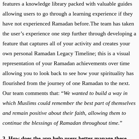
features a knowledge library packed with valuable guides
allowing users to go through a learning experience if they
have not experienced Ramadan before.The team has taken
the user’s experience one step further through developing a
feature that captures all of your activity and creates your
own personal Ramadan Legacy Timeline; this is a visual
representation of your Ramadan achievements over time
allowing you to look back to see how your spirituality has
flourished from the journey of one Ramadan to the next.
Our team comments that: “
We wanted to build a way in
which Muslims could remember the best part of themselves
and remain positive about their faith, allowing them to
continue the blessings of Ramadan throughout time.
”
3. How does the app help users better manage these