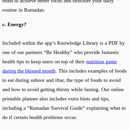
mind to achieve better focus and structure your daily
routine in Ramadan.
c. Energy?
Included within the app’s Knowledge Library is a PDF by
one of our partners “Be Healthy” who provide fantastic
health tips to keep users on top of their
nutrition game
during the blessed month
. This includes examples of foods
to eat during suhoor and iftar, the type of foods to avoid
and how to avoid getting thirsty while fasting. Our online
printable planner also includes extra hints and tips,
including a “Ramadan Survival Guide” explaining what to
do if certain health problems occur.