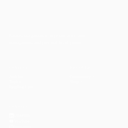
Faith-based guidance on productivity, time
management, and personal development.
CONTENT
DISCOVER
Articles
Community
↗
Topics
Shop
↗
Reading Lists
CONNECT
LinkedIn
YouTube
Instagram