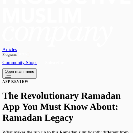
Articles
Programs
OPEN
Community
Shop
Subscribe
Open main menu
APP REVIEW
The Revolutionary Ramadan
App You Must Know About:
Ramadan Legacy
What makes the run-up to this Ramadan significantly different from