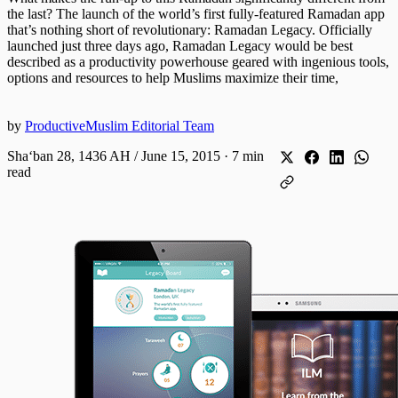
the last? The launch of the world’s first fully-featured Ramadan app
that’s nothing short of revolutionary: Ramadan Legacy. Officially
launched just three days ago, Ramadan Legacy would be best
described as a productivity powerhouse geared with ingenious tools,
options and resources to help Muslims maximize their time,
by
ProductiveMuslim Editorial Team
Shaʻban 28, 1436 AH / June 15, 2015
·
7 min
read