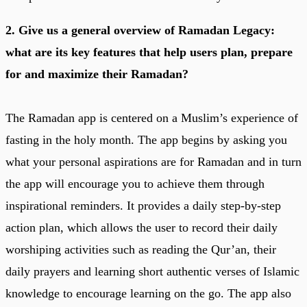
2. Give us a general overview of Ramadan Legacy:
what are its key features that help users plan, prepare
for and maximize their Ramadan?
The Ramadan app is centered on a Muslim’s experience of
fasting in the holy month. The app begins by asking you
what your personal aspirations are for Ramadan and in turn
the app will encourage you to achieve them through
inspirational reminders. It provides a daily step-by-step
action plan, which allows the user to record their daily
worshiping activities such as reading the Qur’an, their
daily prayers and learning short authentic verses of Islamic
knowledge to encourage learning on the go. The app also