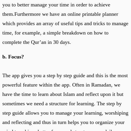
you to better manage your time in order to achieve
them.Furthermore we have an online printable planner
which provides an array of useful tips and tricks to manage
time, for example, a simple breakdown on how to
complete the Qur’an in 30 days.
b. Focus?
The app gives you a step by step guide and this is the most
powerful feature within the app. Often in Ramadan, we
have the time to learn about Islam and reflect upon it but
sometimes we need a structure for learning. The step by
step guide allows you to manage your learning, worshiping
and reflecting and thus in turn helps you to organize your