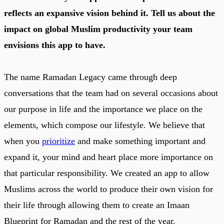
reflects an expansive vision behind it. Tell us about the
impact on global Muslim productivity your team
envisions this app to have.
The name Ramadan Legacy came through deep
conversations that the team had on several occasions about
our purpose in life and the importance we place on the
elements, which compose our lifestyle. We believe that
when you
prioritize
and make something important and
expand it, your mind and heart place more importance on
that particular responsibility. We created an app to allow
Muslims across the world to produce their own vision for
their life through allowing them to create an Imaan
Blueprint for Ramadan and the rest of the year.