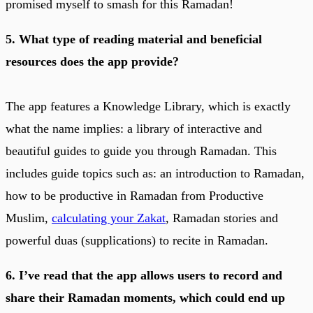
promised myself to smash for this Ramadan!
5. What type of reading material and beneficial
resources does the app provide?
The app features a Knowledge Library, which is exactly
what the name implies: a library of interactive and
beautiful guides to guide you through Ramadan. This
includes guide topics such as: an introduction to Ramadan,
how to be productive in Ramadan from Productive
Muslim,
calculating your Zakat
, Ramadan stories and
powerful duas (supplications) to recite in Ramadan.
6. I’ve read that the app allows users to record and
share their Ramadan moments, which could end up