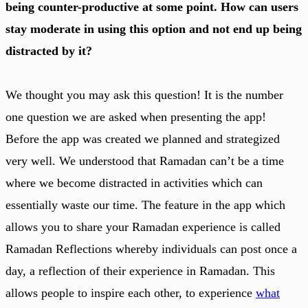
being counter-productive at some point. How can users
stay moderate in using this option and not end up being
distracted by it?
We thought you may ask this question! It is the number
one question we are asked when presenting the app!
Before the app was created we planned and strategized
very well. We understood that Ramadan can’t be a time
where we become distracted in activities which can
essentially waste our time. The feature in the app which
allows you to share your Ramadan experience is called
Ramadan Reflections whereby individuals can post once a
day, a reflection of their experience in Ramadan. This
allows people to inspire each other, to experience
what