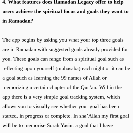
4. What features does Ramadan Legacy offer to help
users achieve the spiritual focus and goals they want to
in Ramadan?
The app begins by asking you what your top three goals
are in Ramadan with suggested goals already provided for
you. These goals can range from a spiritual goal such as
reflecting upon yourself (muhasaba) each night or it can be
a goal such as learning the 99 names of Allah or
memorizing a certain chapter of the Qur’an. Within the
app there is a very simple goal tracking system, which
allows you to visually see whether your goal has been
started, in progress or complete. In sha’Allah my first goal
will be to memorise Surah Yasin, a goal that I have