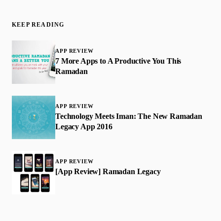
KEEP READING
APP REVIEW
7 More Apps to A Productive You This
Ramadan
APP REVIEW
Technology Meets Iman: The New Ramadan
Legacy App 2016
APP REVIEW
[App Review] Ramadan Legacy