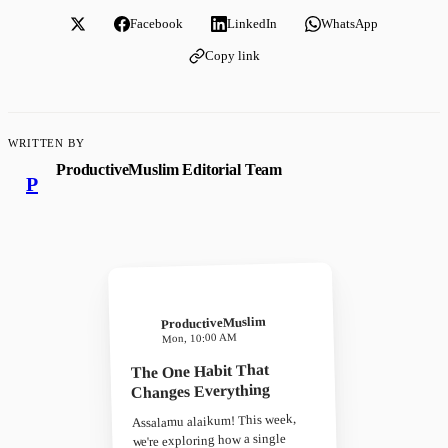
Facebook
LinkedIn
WhatsApp
Copy link
WRITTEN BY
ProductiveMuslim Editorial Team
P
ProductiveMuslim
Mon, 10:00 AM
The One Habit That
Changes Everything
Assalamu alaikum! This week,
we're exploring how a single