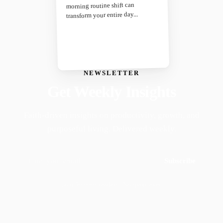
morning routine shift can
transform your entire day...
NEWSLETTER
Get Weekly Insights
Faith-driven insights on productivity, growth, and
purposeful living. Delivered weekly.
Subscribe
Join 50,000+ readers · No spam, ever