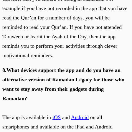
example if you have not recorded in the app that you have
read the Qur’an for a number of days, you will be
reminded to read your Qur’an. If you have not attended
Taraweeh or learnt the Ayah of the Day, then the app
reminds you to perform your activities through clever
motivational reminders.
8.What devices support the app and do you have an
alternative version of Ramadan Legacy for those who
want to stay away from their gadgets during
Ramadan?
The app is available in
iOS
and
Android
on all
smartphones and available on the iPad and Android