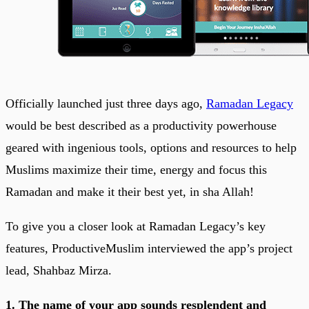
Officially launched just three days ago,
Ramadan Legacy
would be best described as a productivity powerhouse
geared with ingenious tools, options and resources to help
Muslims maximize their time, energy and focus this
Ramadan and make it their best yet, in sha Allah!
To give you a closer look at Ramadan Legacy’s key
features, ProductiveMuslim interviewed the app’s project
lead, Shahbaz Mirza.
1. The name of your app sounds resplendent and