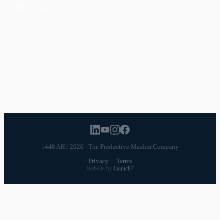
Facebook
POPULAR TOPICS
Productivity
Time Management
Spirituality
Ramadan
Habits
Health & Fitness
Parenting
Career
Relationships
Daily Routines
1448 AH / 2026 · The Productive Muslim Company
Privacy
·
Terms
Website by
Launch7