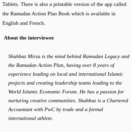
Tablets. There is also a printable version of the app called
the Ramadan Action Plan Book which is available in
English and French.
About the interviewee
Shahbaz Mirza is the mind behind Ramadan Legacy and
the Ramadan Action Plan, having over 8 years of
experience leading on local and international Islamic
projects and creating leadership teams leading to the
World Islamic Economic Forum. He has a passion for
nurturing creative communities. Shahbaz is a Chartered
Accountant with PwC by trade and a formal
international athlete.