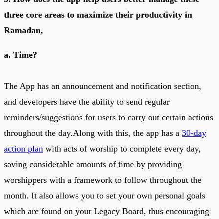
three core areas to maximize their productivity in
Ramadan,
a. Time?
The App has an announcement and notification section,
and developers have the ability to send regular
reminders/suggestions for users to carry out certain actions
throughout the day.Along with this, the app has a
30-day
action plan
with acts of worship to complete every day,
saving considerable amounts of time by providing
worshippers with a framework to follow throughout the
month. It also allows you to set your own personal goals
which are found on your Legacy Board, thus encouraging