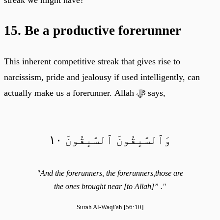
15. Be a productive forerunner
This inherent competitive streak that gives rise to
narcissism, pride and jealousy if used intelligently, can
actually make us a forerunner. Allah ﷻ says,
وَٱلسَّٰبِقُونَ ٱلسَّٰبِقُونَ ١٠
"And the forerunners, the forerunners,those are
the ones brought near [to Allah]” ."
Surah Al-Waqi'ah [56:10]