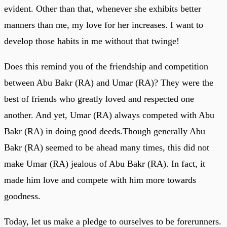
evident. Other than that, whenever she exhibits better
manners than me, my love for her increases. I want to
develop those habits in me without that twinge!
Does this remind you of the friendship and competition
between Abu Bakr (RA) and Umar (RA)? They were the
best of friends who greatly loved and respected one
another. And yet, Umar (RA) always competed with Abu
Bakr (RA) in doing good deeds.Though generally Abu
Bakr (RA) seemed to be ahead many times, this did not
make Umar (RA) jealous of Abu Bakr (RA). In fact, it
made him love and compete with him more towards
goodness.
Today, let us make a pledge to ourselves to be forerunners.