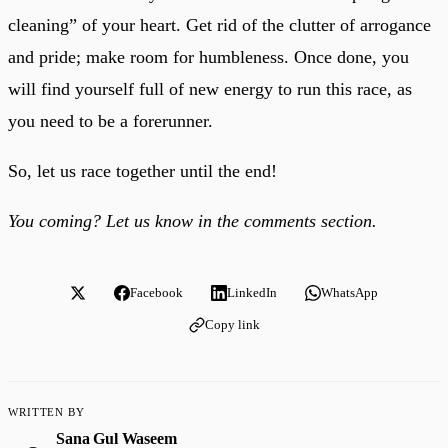
cleaning” of your heart. Get rid of the clutter of arrogance
and pride; make room for humbleness. Once done, you
will find yourself full of new energy to run this race, as
you need to be a forerunner.
So, let us race together until the end!
You coming? Let us know in the comments section.
Facebook
LinkedIn
WhatsApp
Copy link
WRITTEN BY
Sana Gul Waseem