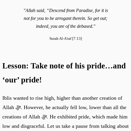
"Allah said, “Descend from Paradise, for it is
not for you to be arrogant therein. So get out;
indeed, you are of the debased."
Surah Al-A'raf [7:13]
Lesson: Take note of his pride…and
‘our’ pride!
Iblis wanted to rise high, higher than another creation of
Allah ﷻ. However, he actually fell low, lower than all the
creations of Allah ﷻ. He exhibited pride, which made him
low and disgraceful. Let us take a pause from talking about