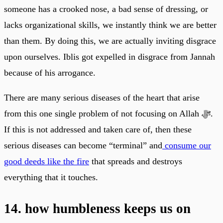
someone has a crooked nose, a bad sense of dressing, or
lacks organizational skills, we instantly think we are better
than them. By doing this, we are actually inviting disgrace
upon ourselves. Iblis got expelled in disgrace from Jannah
because of his arrogance.
There are many serious diseases of the heart that arise
from this one single problem of not focusing on Allah ﷻ.
If this is not addressed and taken care of, then these
serious diseases can become “terminal” and
consume our
good deeds like the fire
that spreads and destroys
everything that it touches.
14. how humbleness keeps us on