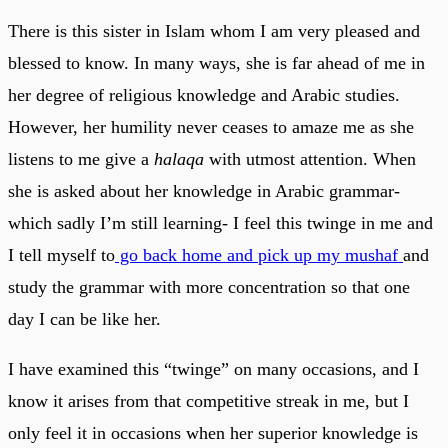
There is this sister in Islam whom I am very pleased and
blessed to know. In many ways, she is far ahead of me in
her degree of religious knowledge and Arabic studies.
However, her humility never ceases to amaze me as she
listens to me give a
halaqa
with utmost attention. When
she is asked about her knowledge in Arabic grammar-
which sadly I’m still learning- I feel this twinge in me and
I tell myself to
go back home and pick up my mushaf
and
study the grammar with more concentration so that one
day I can be like her.
I have examined this “twinge” on many occasions, and I
know it arises from that competitive streak in me, but I
only feel it in occasions when her superior knowledge is