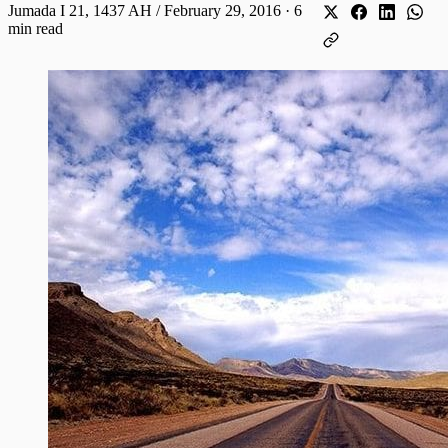
Jumada I 21, 1437 AH / February 29, 2016
·
6
min read