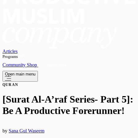
Articles
Programs
OPEN
Community
Shop
Subscribe
Open main menu
QURAN
[Surat Al-A’raf Series- Part 5]:
Be A Productive Forerunner!
by
Sana Gul Waseem