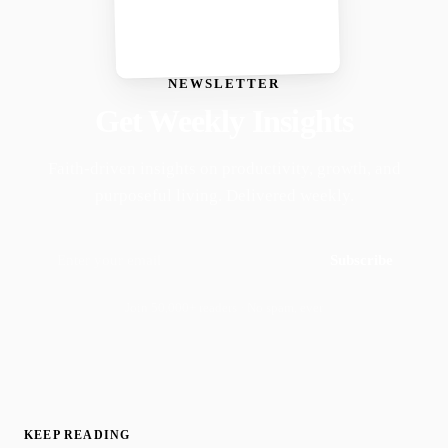
NEWSLETTER
Get Weekly Insights
Faith-driven insights on productivity, growth, and
purposeful living. Delivered weekly.
Subscribe
Join 50,000+ readers · No spam, ever
KEEP READING