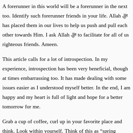
A forerunner in this world will be a forerunner in the next
too. Identify such forerunner friends in your life. Allah ﷻ
has placed them in our lives to help us push and pull each
other towards Him. I ask Allah ﷻ to facilitate for all of us
righteous friends. Ameen.
This article calls for a lot of introspection. In my
experience, introspection has been very beneficial, though
at times embarrassing too. It has made dealing with some
issues easier as I understood myself better. In the end, I am
happy and my heart is full of light and hope for a better
tomorrow for me.
Grab a cup of coffee, curl up in your favorite place and
think. Look within yourself. Think of this as “spring