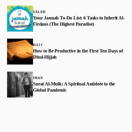
SALAH
Your Jannah To-Do List: 6 Tasks to Inherit Al-
Firdaus (The Highest Paradise)
HAJJ
How to Be Productive in the First Ten Days of
Dhul-Hijjah
IMAN
Surat Al-Mulk: A Spiritual Antidote to the
Global Pandemic