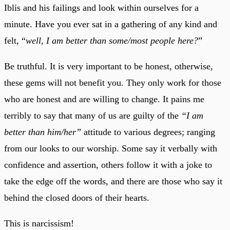
Iblis and his failings and look within ourselves for a
minute. Have you ever sat in a gathering of any kind and
felt, “
well, I am better than some/most people here?
”
Be truthful. It is very important to be honest, otherwise,
these gems will not benefit you. They only work for those
who are honest and are willing to change. It pains me
terribly to say that many of us are guilty of the
“I am
better than him/her”
attitude to various degrees; ranging
from our looks to our worship. Some say it verbally with
confidence and assertion, others follow it with a joke to
take the edge off the words, and there are those who say it
behind the closed doors of their hearts.
This is narcissism!