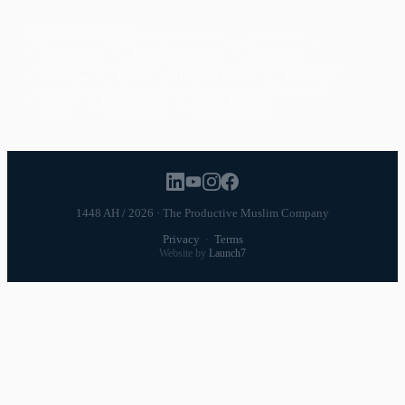
POPULAR TOPICS
Productivity
Time Management
Spirituality
Ramadan
Habits
Health & Fitness
Parenting
Career
Relationships
Daily Routines
1448 AH / 2026 · The Productive Muslim Company
Privacy
·
Terms
Website by
Launch7