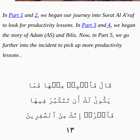
In
Part 1
and
2
, we began our journey into Surat Al A’raf
to look for productivity lessons. In
Part 3
and
4
, we began
the story of Adam (AS) and Iblis. Now, in Part 5, we go
further into the incident to pick up more productivity
lessons .
قَالَ فَٱهۡبِطۡ مِنۡهَا فَمَا
يَكُونُ لَكَ أَن تَتَكَبَّرَ فِيهَا
فَٱخۡرُجۡ إِنَّكَ مِنَ ٱلصَّٰغِرِينَ
١٣