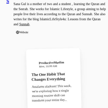
S
Sana Gul is a mother of two and a student , learning the Quran and
the Seerah. She works for Islamic Lifestyle, a group aiming to help
people live their lives according to the Quran and Sunnah. She also
writes for the blog IslamicLifeStyle4u: Lessons from the Quran
and
Sunnah
.
Website
ProductiveMuslim
Mon, 10:00 AM
The One Habit That
Changes Everything
Assalamu alaikum! This week,
we're exploring how a single
morning routine shift can
transform your entire day...