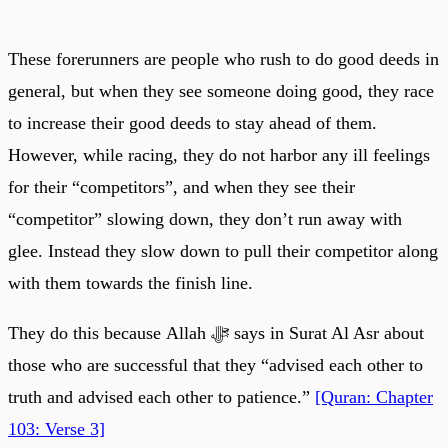
These forerunners are people who rush to do good deeds in
general, but when they see someone doing good, they race
to increase their good deeds to stay ahead of them.
However, while racing, they do not harbor any ill feelings
for their “competitors”, and when they see their
“competitor” slowing down, they don’t run away with
glee. Instead they slow down to pull their competitor along
with them towards the finish line.
They do this because Allah ﷻ says in Surat Al Asr about
those who are successful that they “advised each other to
truth and advised each other to patience.”
[Quran: Chapter
103: Verse 3]