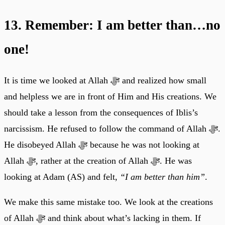
13. Remember: I am better than…no
one!
It is time we looked at Allah ﷻ and realized how small
and helpless we are in front of Him and His creations. We
should take a lesson from the consequences of Iblis’s
narcissism. He refused to follow the command of Allah ﷻ.
He disobeyed Allah ﷻ because he was not looking at
Allah ﷻ, rather at the creation of Allah ﷻ. He was
looking at Adam (AS) and felt,
“I am better than him”
.
We make this same mistake too. We look at the creations
of Allah ﷻ and think about what’s lacking in them. If