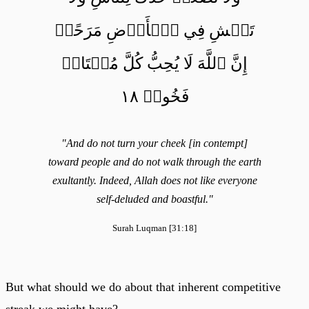
تَمۡشِ فِي ٱلۡأَرۡضِ مَرَحًاۖ
إِنَّ ٱللَّهَ لَا يُحِبُّ كُلَّ مُخۡتَالٖ
فَخُورٖ ١٨
"And do not turn your cheek [in contempt]
toward people and do not walk through the earth
exultantly. Indeed, Allah does not like everyone
self-deluded and boastful."
Surah Luqman [31:18]
But what should we do about that inherent competitive
streak we might have?