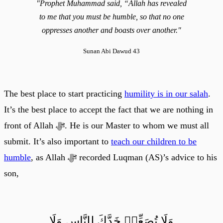
"Prophet Muhammad said, “Allah has revealed
to me that you must be humble, so that no one
oppresses another and boasts over another."
Sunan Abi Dawud 43
The best place to start practicing
humility is in our salah
.
It’s the best place to accept the fact that we are nothing in
front of Allah ﷻ. He is our Master to whom we must all
submit. It’s also important to
teach our children to be
humble
, as Allah ﷻ recorded Luqman (AS)’s advice to his
son,
وَلَا تُصَعِّرۡ خَدَّكَ لِلنَّاسِ وَلَا