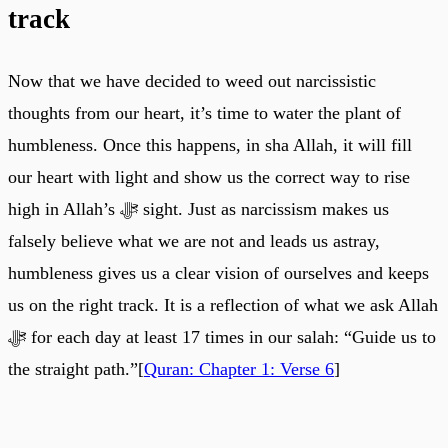
track
Now that we have decided to weed out narcissistic
thoughts from our heart, it’s time to water the plant of
humbleness. Once this happens, in sha Allah, it will fill
our heart with light and show us the correct way to rise
high in Allah’s ﷻ sight. Just as narcissism makes us
falsely believe what we are not and leads us astray,
humbleness gives us a clear vision of ourselves and keeps
us on the right track. It is a reflection of what we ask Allah
ﷻ for each day at least 17 times in our salah: “Guide us to
the straight path.”[
Quran: Chapter 1: Verse 6
]