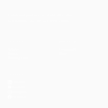
Faith-based guidance on productivity, time
management, and personal development.
CONTENT
DISCOVER
Articles
Community
↗
Topics
Shop
↗
Reading Lists
CONNECT
LinkedIn
YouTube
Instagram
Facebook