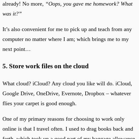
already! No more,
“Oops, you gave me homework? What
was it?”
It’s also convenient for me to pick up and teach from any
computer no matter where I am; which brings me to my
next point…
5. Store work files on the cloud
What cloud? iCloud? Any cloud you like will do. iCloud,
Google Drive, OneDrive, Evernote, Dropbox – whatever
flies your carpet is good enough.
One of my primary reasons for choosing to work only
online is that I travel often. I used to drag books back and
forth, which took up a good part of my baggage allowance