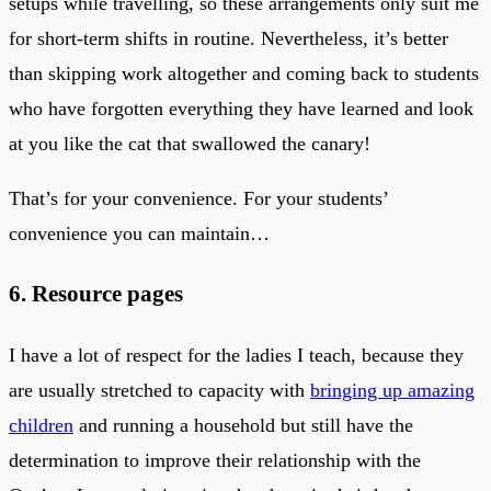
setups while travelling, so these arrangements only suit me
for short-term shifts in routine. Nevertheless, it’s better
than skipping work altogether and coming back to students
who have forgotten everything they have learned and look
at you like the cat that swallowed the canary!
That’s for your convenience. For your students’
convenience you can maintain…
6. Resource pages
I have a lot of respect for the ladies I teach, because they
are usually stretched to capacity with
bringing up amazing
children
and running a household but still have the
determination to improve their relationship with the