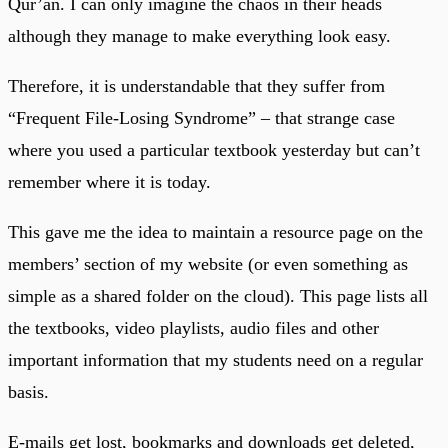
Qur’an. I can only imagine the chaos in their heads
although they manage to make everything look easy.
Therefore, it is understandable that they suffer from
“Frequent File-Losing Syndrome” – that strange case
where you used a particular textbook yesterday but can’t
remember where it is today.
This gave me the idea to maintain a resource page on the
members’ section of my website (or even something as
simple as a shared folder on the cloud). This page lists all
the textbooks, video playlists, audio files and other
important information that my students need on a regular
basis.
E-mails get lost, bookmarks and downloads get deleted,