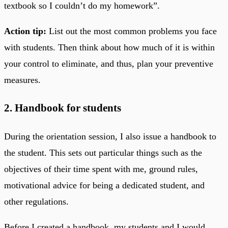
textbook so I couldn’t do my homework”.
Action tip:
List out the most common problems you face
with students. Then think about how much of it is within
your control to eliminate, and thus, plan your preventive
measures.
2. Handbook for students
During the orientation session, I also issue a handbook to
the student. This sets out particular things such as the
objectives of their time spent with me, ground rules,
motivational advice for being a dedicated student, and
other regulations.
Before I created a handbook, my students and I would