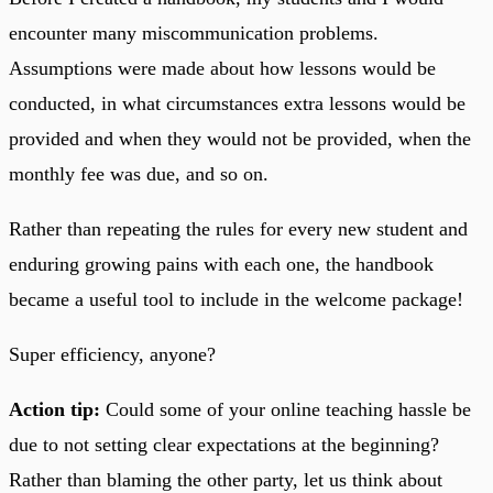
encounter many miscommunication problems.
Assumptions were made about how lessons would be
conducted, in what circumstances extra lessons would be
provided and when they would not be provided, when the
monthly fee was due, and so on.
Rather than repeating the rules for every new student and
enduring growing pains with each one, the handbook
became a useful tool to include in the welcome package!
Super efficiency, anyone?
Action tip:
Could some of your online teaching hassle be
due to not setting clear expectations at the beginning?
Rather than blaming the other party, let us think about