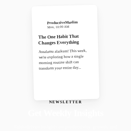
ProductiveMuslim
Mon, 10:00 AM
The One Habit That
Changes Everything
Assalamu alaikum! This week,
we're exploring how a single
morning routine shift can
transform your entire day...
NEWSLETTER
Get Weekly Insights
Faith-driven insights on productivity, growth, and