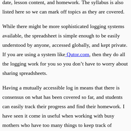
date, lesson content, and homework. The syllabus is also
listed here so we can mark off topics as they are covered.
While there might be more sophisticated logging systems
available, the spreadsheet is simple enough to be easily
understood by anyone, accessed globally, and kept private.
If you are using a system like
Qutor.com
, then they do all
the logging work for you so you don’t have to worry about
sharing spreadsheets.
Having a mutually accessible log in means that there is
consensus on what has been covered so far, and students
can easily track their progress and find their homework. I
have seen it come in useful when working with busy
mothers who have too many things to keep track of