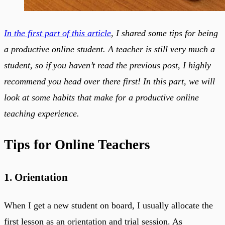
In the first part of this article
, I shared some tips for being
a productive online student. A teacher is still very much a
student, so if you haven’t read the previous post, I highly
recommend you head over there first! In this part, we will
look at some habits that make for a productive online
teaching experience.
Tips for Online Teachers
1. Orientation
When I get a new student on board, I usually allocate the
first lesson as an orientation and trial session. As