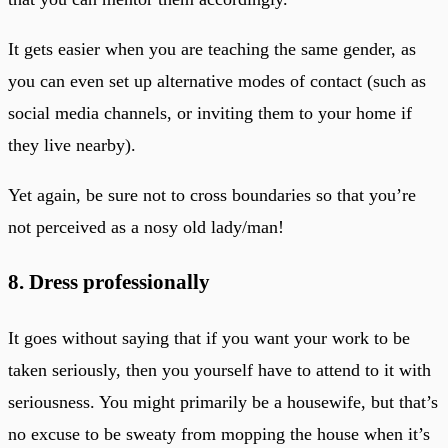
It gets easier when you are teaching the same gender, as
you can even set up alternative modes of contact (such as
social media channels, or inviting them to your home if
they live nearby).
Yet again, be sure not to cross boundaries so that you’re
not perceived as a nosy old lady/man!
8. Dress professionally
It goes without saying that if you want your work to be
taken seriously, then you yourself have to attend to it with
seriousness. You might primarily be a housewife, but that’s
no excuse to be sweaty from mopping the house when it’s