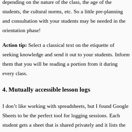
depending on the nature of the class, the age of the
students, the cultural norms, etc. So a little pre-planning
and consultation with your students may be needed in the
orientation phase!
Action tip:
Select a classical text on the etiquette of
seeking knowledge and send it out to your students. Inform
them that you will be reading a portion from it during
every class.
4. Mutually accessible lesson logs
I don’t like working with spreadsheets, but I found Google
Sheets to be the perfect tool for logging sessions. Each
student gets a sheet that is shared privately and it lists the