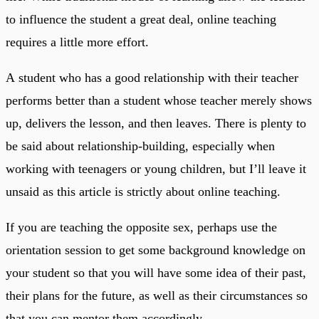
to influence the student a great deal, online teaching
requires a little more effort.
A student who has a good relationship with their teacher
performs better than a student whose teacher merely shows
up, delivers the lesson, and then leaves. There is plenty to
be said about relationship-building, especially when
working with teenagers or young children, but I’ll leave it
unsaid as this article is strictly about online teaching.
If you are teaching the opposite sex, perhaps use the
orientation session to get some background knowledge on
your student so that you will have some idea of their past,
their plans for the future, as well as their circumstances so
that you can mentor them accordingly.