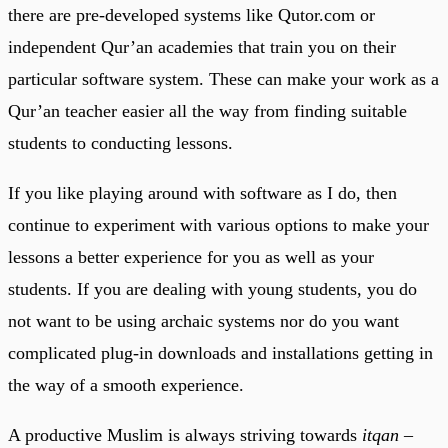
there are pre-developed systems like Qutor.com or
independent Qur’an academies that train you on their
particular software system. These can make your work as a
Qur’an teacher easier all the way from finding suitable
students to conducting lessons.
If you like playing around with software as I do, then
continue to experiment with various options to make your
lessons a better experience for you as well as your
students. If you are dealing with young students, you do
not want to be using archaic systems nor do you want
complicated plug-in downloads and installations getting in
the way of a smooth experience.
A productive Muslim is always striving towards
itqan
–