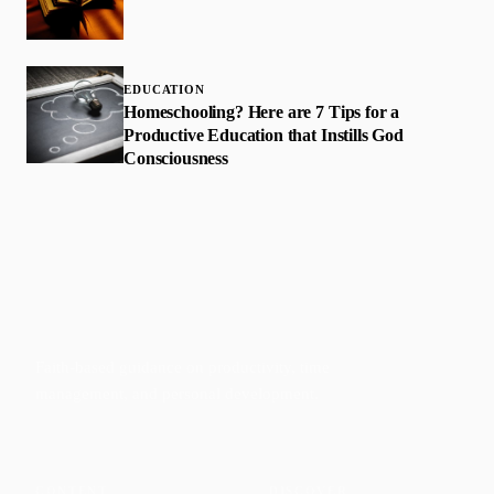
EDUCATION
Homeschooling? Here are 7 Tips for a
Productive Education that Instills God
Consciousness
Faith-based guidance on productivity, time
management, and personal development.
CONTENT
DISCOVER