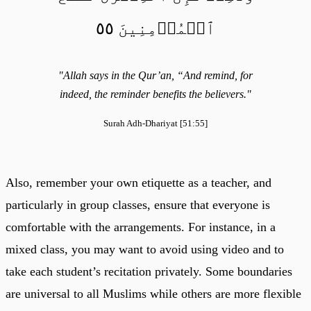
ٱلۡمُؤۡمِنِينَ ٥٥
"Allah says in the Qur’an, “And remind, for
indeed, the reminder benefits the believers."
Surah Adh-Dhariyat [51:55]
Also, remember your own etiquette as a teacher, and
particularly in group classes, ensure that everyone is
comfortable with the arrangements. For instance, in a
mixed class, you may want to avoid using video and to
take each student’s recitation privately. Some boundaries
are universal to all Muslims while others are more flexible