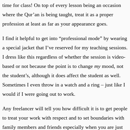
time for class! On top of every lesson being an occasion
where the Qur’an is being taught, treat it as a proper
profession at least as far as your appearance goes.
I find it helpful to get into “professional mode” by wearing
a special jacket that I’ve reserved for my teaching sessions.
I dress like this regardless of whether the session is video-
based or not because the point is to change
my
mood, not
the student’s, although it does affect the student as well.
Sometimes I even throw in a watch and a ring – just like I
would if I were going out to work.
Any freelancer will tell you how difficult it is to get people
to treat your work with respect and to set boundaries with
family members and friends especially when you are just