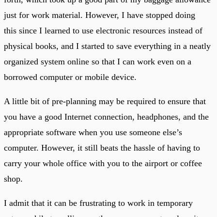
just for work material. However, I have stopped doing
this since I learned to use electronic resources instead of
physical books, and I started to save everything in a neatly
organized system online so that I can work even on a
borrowed computer or mobile device.
A little bit of pre-planning may be required to ensure that
you have a good Internet connection, headphones, and the
appropriate software when you use someone else’s
computer. However, it still beats the hassle of having to
carry your whole office with you to the airport or coffee
shop.
I admit that it can be frustrating to work in temporary