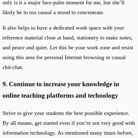
only is it a major face-palm moment for me, but she’ll
likely be in too casual a mood to concentrate.
It also helps to have a dedicated work space with your
reference material close at hand, stationery to make notes,
and peace and quiet. Let this be your work zone and resist
using this area for personal Internet browsing or casual
chit-chat.
9. Continue to increase your knowledge in
online teaching platforms and technology
Strive to give your students the best possible experience.
By all means, get started even if you’re not very good with
information technology. As mentioned many times before,