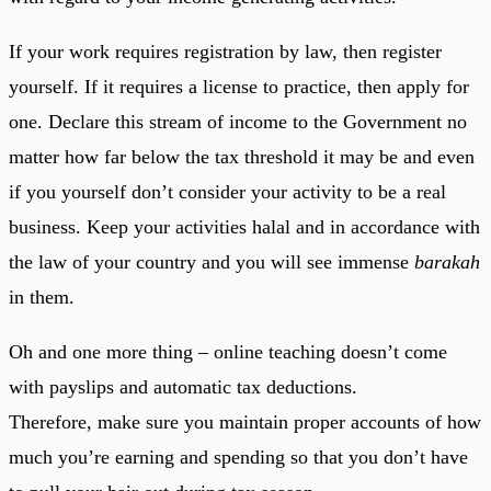
If your work requires registration by law, then register
yourself. If it requires a license to practice, then apply for
one. Declare this stream of income to the Government no
matter how far below the tax threshold it may be and even
if you yourself don’t consider your activity to be a real
business. Keep your activities halal and in accordance with
the law of your country and you will see immense
barakah
in them.
Oh and one more thing – online teaching doesn’t come
with payslips and automatic tax deductions.
Therefore, make sure you maintain proper accounts of how
much you’re earning and spending so that you don’t have