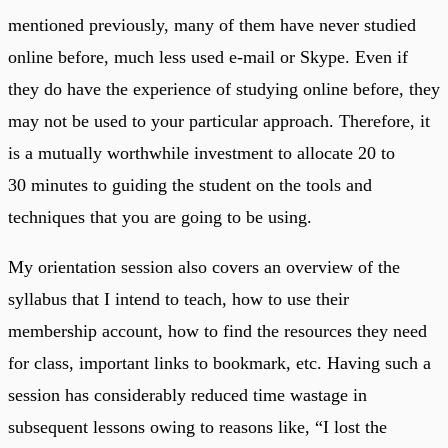
mentioned previously, many of them have never studied
online before, much less used e-mail or Skype. Even if
they do have the experience of studying online before, they
may not be used to your particular approach. Therefore, it
is a mutually worthwhile investment to allocate 20 to
30 minutes to guiding the student on the tools and
techniques that you are going to be using.
My orientation session also covers an overview of the
syllabus that I intend to teach, how to use their
membership account, how to find the resources they need
for class, important links to bookmark, etc. Having such a
session has considerably reduced time wastage in
subsequent lessons owing to reasons like, “I lost the