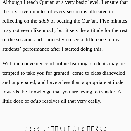
Although I teach Qur’an at a very basic level, I ensure that
the first five minutes of every session is allocated to
reflecting on the
adab
of bearing the Qur’an. Five minutes
may not seem like much, but it sets the attitude for the rest
of the session, and I honestly do see a difference in my
students’ performance after I started doing this.
With the convenience of online learning, students may be
tempted to take you for granted, come to class disheveled
and unprepared, and have a less than appropriate attitude
towards the knowledge that you are trying to transfer. A
little dose of
adab
resolves all that very easily.
وَذَكِّرۡ فَإِنَّ ٱلذِّكۡرَىٰ تَنفَعُ