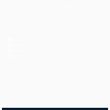
Articles
Community
↗
Topics
Shop
↗
Reading Lists
CONNECT
LinkedIn
YouTube
Instagram
Facebook
POPULAR TOPICS
Productivity
Time Management
Spirituality
Ramadan
Habits
Health & Fitness
Parenting
Career
Relationships
Daily Routines