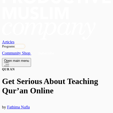
Articles
Programs
OPEN
Community
Shop
Subscribe
Open main menu
QURAN
Get Serious About Teaching
Qur’an Online
by
Fathima Nafla