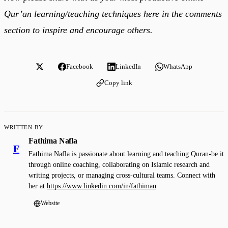
Qur’an learning/teaching techniques here in the comments
section to inspire and encourage others.
Facebook
LinkedIn
WhatsApp
Copy link
WRITTEN BY
Fathima Nafla
F
Fathima Nafla is passionate about learning and teaching Quran-be it
through online coaching, collaborating on Islamic research and
writing projects, or managing cross-cultural teams. Connect with
her at
https://www.linkedin.com/in/fathiman
Website