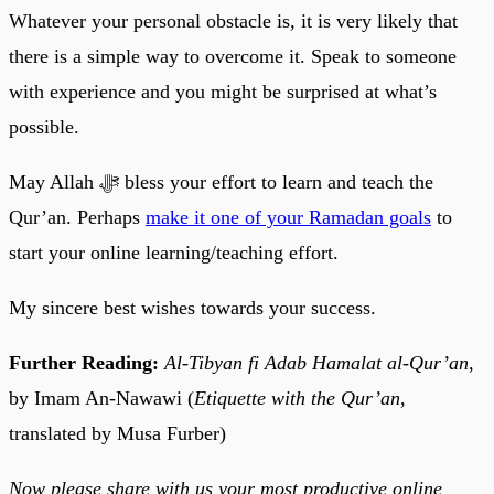
Whatever your personal obstacle is, it is very likely that
there is a simple way to overcome it. Speak to someone
with experience and you might be surprised at what’s
possible.
May Allah ﷻ bless your effort to learn and teach the
Qur’an. Perhaps
make it one of your Ramadan goals
to
start your online learning/teaching effort.
My sincere best wishes towards your success.
Further Reading:
Al-Tibyan fi Adab Hamalat al-Qur’an
,
by Imam An-Nawawi (
Etiquette with the Qur’an
,
translated by Musa Furber)
Now please share with us your most productive online