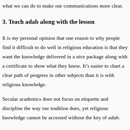
what we can do to make our communications more clear.
3. Teach adab along with the lesson
It is my personal opinion that one reason to why people
find it difficult to do well in religious education is that they
want the knowledge delivered in a nice package along with
a certificate to show what they know. It’s easier to chart a
clear path of progress in other subjects than it is with
religious knowledge.
Secular academics does not focus on etiquette and
discipline the way our tradition does, yet religious
knowledge cannot be accessed without the key of
adab
.