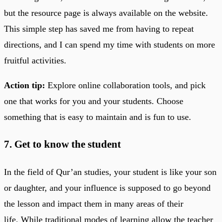
but the resource page is always available on the website.
This simple step has saved me from having to repeat
directions, and I can spend my time with students on more
fruitful activities.
Action tip:
Explore online collaboration tools, and pick
one that works for you and your students. Choose
something that is easy to maintain and is fun to use.
7. Get to know the student
In the field of Qur’an studies, your student is like your son
or daughter, and your influence is supposed to go beyond
the lesson and impact them in many areas of their
life. While traditional modes of learning allow the teacher