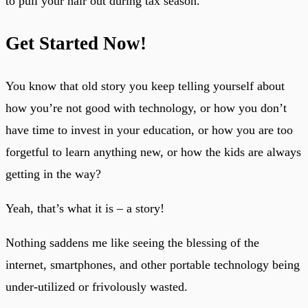
to pull your hair out during tax season.
Get Started Now!
You know that old story you keep telling yourself about
how you’re not good with technology, or how you don’t
have time to invest in your education, or how you are too
forgetful to learn anything new, or how the kids are always
getting in the way?
Yeah, that’s what it is – a story!
Nothing saddens me like seeing the blessing of the
internet, smartphones, and other portable technology being
under-utilized or frivolously wasted.