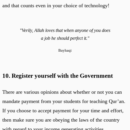
and that counts even in your choice of technology!
"Verily, Allah loves that when anyone of you does
a job he should perfect it."
Bayhaqi
10. Register yourself with the Government
There are various opinions about whether or not you can
mandate payment from your students for teaching Qur’an.
If you choose to accept payment for your time and effort,
then make sure you are obeying the laws of the country
with regard to your income generating activities.