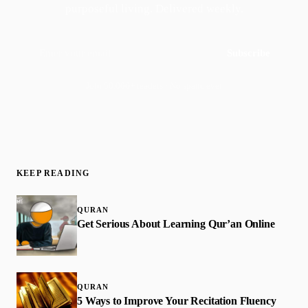
purposeful living. Delivered weekly.
Subscribe
Join 50,000+ readers · No spam, ever
KEEP READING
QURAN
Get Serious About Learning Qur’an Online
QURAN
5 Ways to Improve Your Recitation Fluency