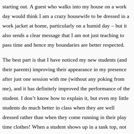
starting out. A guest who walks into my house on a work
day would think I am a crazy housewife to be dressed in a
work jacket at home, particularly on a humid day – but it
also sends a clear message that I am not just teaching to
pass time and hence my boundaries are better respected.
The best part is that I have noticed my new students (and
their parents) improving their appearance in my presence
after just one session with me (without any poking from
me), and it has definitely improved the performance of the
student. I don’t know how to explain it, but even my little
students do much better in class when they are well
dressed rather than when they come running in their play
time clothes! When a student shows up in a tank top, not