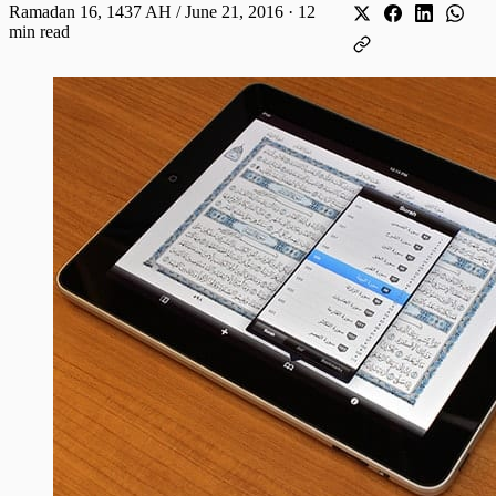
Ramadan 16, 1437 AH / June 21, 2016
·
12
min read